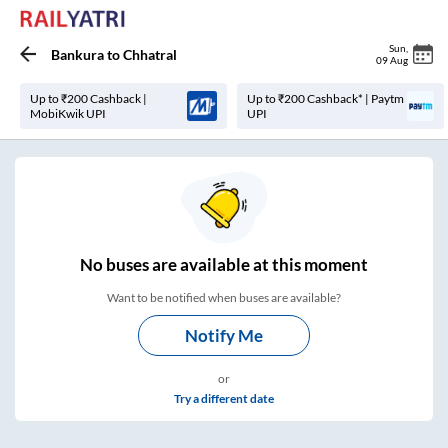
Sun
,
Bankura
to
Chhatral
09 Aug
Up to ₹200 Cashback |
Up to ₹200 Cashback* | Paytm
MobiKwik UPI
UPI
No
buses are
available at this moment
Want to be notified when buses are available?
Notify Me
or
Try a different date