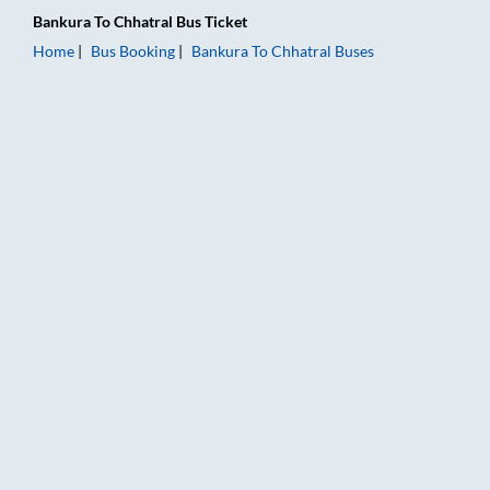
Bankura
To
Chhatral
Bus Ticket
Home
Bus Booking
Bankura
To
Chhatral
Buses
Bankura to Chhatral Bus Booking Online: Tickets, Fare & Timin