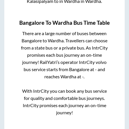
Kalasipalyam
to in
Wardha
in
Wardha
.
Bangalore
To
Wardha
Bus Time Table
There are a large number of buses between
Bangalore
to
Wardha
. Travellers can choose
from a state
bus or a private bus. As IntrCity
promises each bus journey an on-time
journey! RailYatri’s operator IntrCity volvo
bus service starts from
Bangalore
at
-
and
reaches
Wardha
at
-
.
With IntrCity you can book any bus service
for quality and comfortable bus journeys.
IntrCity promises each journey an on-time
journey!