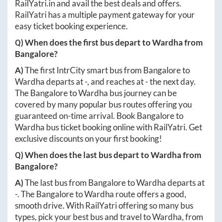
RailYatri.in
and avail the best deals and offers.
RailYatri has a multiple payment gateway for your
easy ticket booking experience.
Q) When does the first bus depart to
Wardha
from
Bangalore
?
A)
The first IntrCity smart bus from
Bangalore
to
Wardha
departs at
-
, and reaches at
-
the next day.
The
Bangalore
to
Wardha
bus journey can be
covered by many popular bus routes offering you
guaranteed on-time arrival. Book
Bangalore
to
Wardha
bus ticket booking online with RailYatri. Get
exclusive discounts on your first booking!
Q) When does the last bus depart to
Wardha
from
Bangalore
?
A)
The last bus from
Bangalore
to
Wardha
departs at
-
. The
Bangalore
to
Wardha
route offers a good,
smooth drive. With RailYatri offering so many bus
types, pick your best bus and travel to
Wardha
, from