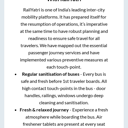
RailYatri is one of India’s leading inter-city
mobility platforms. It has prepared itself for
the resumption of operations, it’s imperative
at the same time to have robust planning and
readiness to ensure safe travel for all
travelers. We have mapped out the essential
passenger journey services and have
implemented various preventive measures at
each touch-point.
Regular sanitisation of buses
- Every bus is
safe and fresh before 1st traveler boards. All
high contact touch-points in the bus - door
handles, railings, windows undergo deep
cleaning and sanitisation.
Fresh & relaxed journey
- Experience a fresh
atmosphere while boarding the bus. Air
freshener tablets are present at every seat