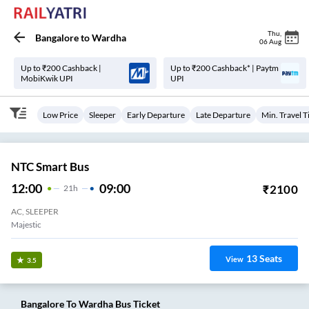
Thu
,
Bangalore
to
Wardha
06 Aug
Up to ₹200 Cashback |
Up to ₹200 Cashback* | Paytm
MobiKwik UPI
UPI
Low Price
Sleeper
Early Departure
Late Departure
Min. Travel 
NTC Smart Bus
12:00
09:00
₹
2100
21
H
AC, SLEEPER
Majestic
13
Seats
View
3.5
Bangalore
To
Wardha
Bus Ticket