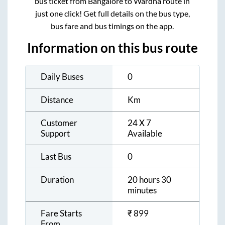
bus ticket from
Bangalore
to
Wardha
route in
just one click! Get full details on the bus type,
bus fare and bus timings on the app.
Information on this bus route
Daily Buses
0
Distance
Km
Customer
24 X 7
Support
Available
Last Bus
0
Duration
20 hours 30
minutes
Fare Starts
₹
899
From