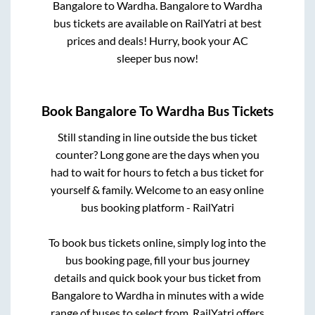
Bangalore
to
Wardha
.
Bangalore
to
Wardha
bus tickets are available on RailYatri at best
prices and deals! Hurry, book your AC
sleeper bus now!
Book
Bangalore
To
Wardha
Bus Tickets
Still standing in line outside the bus ticket
counter? Long gone are the days when you
had to wait for hours to fetch a bus ticket for
yourself & family. Welcome to an easy online
bus booking platform - RailYatri
To book bus tickets online, simply log into the
bus booking page, fill your bus journey
details and quick book your bus ticket from
Bangalore
to
Wardha
in minutes with a wide
range of buses to select from. RailYatri offers