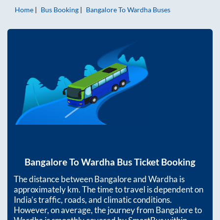
Home
Bus Booking
Bangalore
To
Wardha
Buses
Bangalore
To
Wardha
Bus Ticket Booking
The distance between
Bangalore
and
Wardha
is
approximately
km. The time to travel is dependent on
India’s traffic, roads, and climatic conditions.
However, on average, the journey from
Bangalore
to