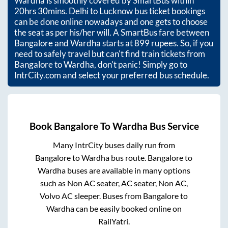
Wardha
is smoothly covered by SmartBus within
20hrs 30mins
. Delhi to Lucknow bus ticket bookings
can be done online nowadays and one gets to choose
the seat as per his/her will. A SmartBus fare between
Bangalore
and
Wardha
starts at
899
rupees. So, if you
need to safely travel but can't find train tickets from
Bangalore
to
Wardha
, don't panic! Simply go to
IntrCity.com and select your preferred bus schedule.
Book
Bangalore
To
Wardha
Bus Service
Many IntrCity buses daily run from
Bangalore
to
Wardha
bus route.
Bangalore
to
Wardha
buses are available in many options
such as Non AC seater, AC seater, Non AC,
Volvo AC sleeper. Buses from
Bangalore
to
Wardha
can be easily booked online on
RailYatri.