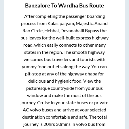
Bangalore
To
Wardha
Bus Route
After completing the passenger boarding
process from
Kalasipalyam, Majestic, Anand
Rao Circle, Hebbal, Devanahalli Bypass
the
bus leaves for the well-built express highway
road, which easily connects to other many
states in the region. The smooth highway
welcomes bus travellers and tourists with
yummy food outlets along the way. You can
pit-stop at any of the highway dhaba for
delicious and hygienic food. View the
picturesque countryside from your bus
window and make the most of the bus
journey. Cruise in your state buses or private
AC volvo buses and arrive at your selected
destination comfortable and safe. The total
journey is
20hrs 30mins
in volvo bus from