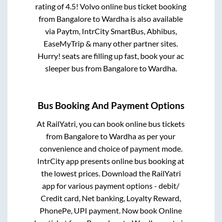
rating of 4.5! Volvo online bus ticket booking
from
Bangalore
to
Wardha
is also available
via Paytm, IntrCity SmartBus, Abhibus,
EaseMyTrip & many other partner sites.
Hurry! seats are filling up fast, book your ac
sleeper bus from
Bangalore
to
Wardha
.
Bus Booking And Payment Options
At RailYatri, you can book online bus tickets
from
Bangalore
to
Wardha
as per your
convenience and choice of payment mode.
IntrCity app presents online bus booking at
the lowest prices. Download the RailYatri
app for various payment options - debit/
Credit card, Net banking, Loyalty Reward,
PhonePe, UPI payment. Now book Online