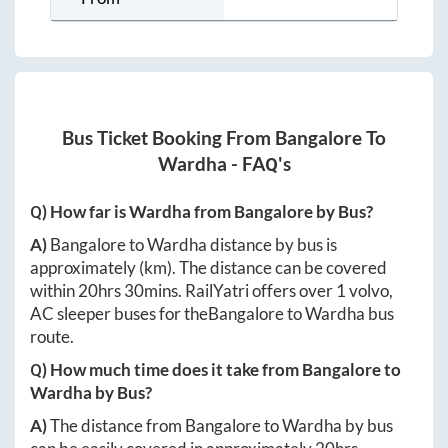
Bus Ticket Booking From
Bangalore
To
Wardha
- FAQ's
Q) How far is
Wardha
from
Bangalore
by Bus?
A)
Bangalore
to
Wardha
distance by bus is
approximately
(km). The distance can be covered
within
20hrs 30mins
. RailYatri offers over
1
volvo,
AC sleeper buses for the
Bangalore
to
Wardha
bus
route.
Q) How much time does it take from
Bangalore
to
Wardha
by Bus?
A)
The distance from
Bangalore
to
Wardha
by bus