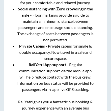
for your comfortable and relaxed journey.
Social distancing with Zero crowding in the
aisle
- Floor markings provide a guide to
maintain a minimum distance between
passengers and encourage social distancing.
The exchange of seats between passengers is
not permitted.
Private Cabins
- Private cabins for single &
double occupancy. Now travel in a safe and
secure space.
RailYatri App support
- Regular
communication support via the mobile app
will help reduce contact with the bus crew.
Information on bus status will be provided to
passengers via in-app live GPS tracking.
RailYatri gives you a fantastic bus booking &
journey experience with an average bus