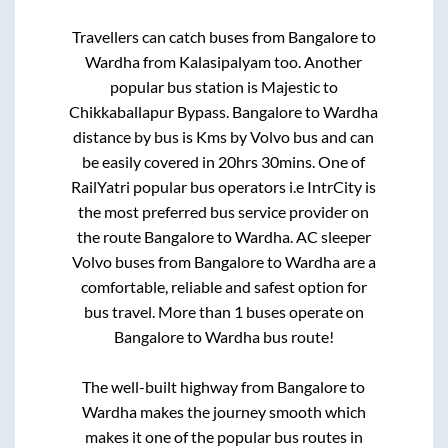
Travellers can catch buses from
Bangalore
to
Wardha
from
Kalasipalyam
too. Another
popular bus station is
Majestic
to
Chikkaballapur Bypass
.
Bangalore
to
Wardha
distance by bus is
Kms by Volvo bus and can
be easily covered in
20hrs 30mins
. One of
RailYatri popular bus operators i.e IntrCity is
the most preferred bus service provider on
the route
Bangalore
to
Wardha
. AC sleeper
Volvo buses from
Bangalore
to
Wardha
are a
comfortable, reliable and safest option for
bus travel. More than
1
buses operate on
Bangalore
to
Wardha
bus route!
The well-built highway from
Bangalore
to
Wardha
makes the journey smooth which
makes it one of the popular bus routes in