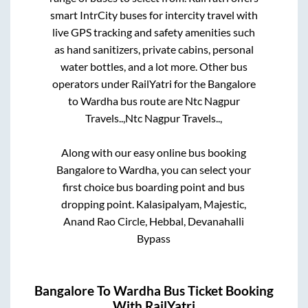
smart IntrCity buses for intercity travel with
live GPS tracking and safety amenities such
as hand sanitizers, private cabins, personal
water bottles, and a lot more. Other bus
operators under RailYatri for the
Bangalore
to
Wardha
bus route are
Ntc Nagpur
Travels..,
Ntc Nagpur Travels..,
Along with our easy online bus booking
Bangalore
to
Wardha
, you can select your
first choice bus boarding point and bus
dropping point.
Kalasipalyam, Majestic,
Anand Rao Circle, Hebbal, Devanahalli
Bypass
Bangalore
To
Wardha
Bus Ticket Booking
With RailYatri