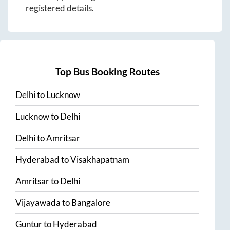
registered details.
Top Bus Booking Routes
Delhi
to
Lucknow
Lucknow
to
Delhi
Delhi
to
Amritsar
Hyderabad
to
Visakhapatnam
Amritsar
to
Delhi
Vijayawada
to
Bangalore
Guntur
to
Hyderabad