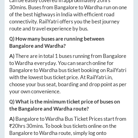
can be easily covered in approximately
20hrs
30mins
. Buses from
Bangalore
to
Wardha
run on one
of the best highways in India with efficient road
connectivity. RailYatri offers you the best journey
route and travel experience by bus.
Q) How many buses are running between
Bangalore
and
Wardha
?
A)
There are in total
1
buses running from
Bangalore
to
Wardha
everyday. You can search online for
Bangalore
to
Wardha
bus ticket booking on RailYatri
with the lowest bus ticket price. At
RailYatri.in
,
choose your bus seat, boarding and drop point as per
your own convenience.
Q) What is the minimum ticket price of buses on
the
Bangalore
and
Wardha
route?
A)
Bangalore
to
Wardha
Bus Ticket Prices start from
₹
20hrs 30mins
. To book bus tickets online on the
Bangalore
to
Wardha
route, simply log onto