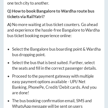
one tech city to another.
Q) How to book
Bangalore
to
Wardha
route bus
tickets via RailYatri?
A)
No more waiting at bus ticket counters. Go ahead
and experience the hassle-free
Bangalore
to
Wardha
bus ticket booking experience online:
Select the
Bangalore
bus boarding point &
Wardha
bus dropping point.
Select the bus that is best suited. Further, select
the seats and fill in the correct passenger details.
Proceed to the payment gateway with multiple
easy payment options available - UPI/ Net
Banking, PhonePe, Credit/ Debit cards. And you
are done!
The bus booking confirmation email, SMS and
WhatsApp message will be sent on users