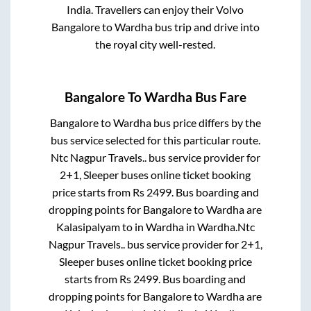
India. Travellers can enjoy their Volvo
Bangalore
to
Wardha
bus trip and drive into
the royal city well-rested.
Bangalore
To
Wardha
Bus Fare
Bangalore
to
Wardha
bus price differs by the
bus service selected for this particular route.
Ntc Nagpur Travels..
bus service provider for
2+1, Sleeper
buses online ticket booking
price starts from Rs
2499
. Bus boarding and
dropping points for
Bangalore
to
Wardha
are
Kalasipalyam
to in
Wardha
in
Wardha
.
Ntc
Nagpur Travels..
bus service provider for
2+1,
Sleeper
buses online ticket booking price
starts from Rs
2499
. Bus boarding and
dropping points for
Bangalore
to
Wardha
are