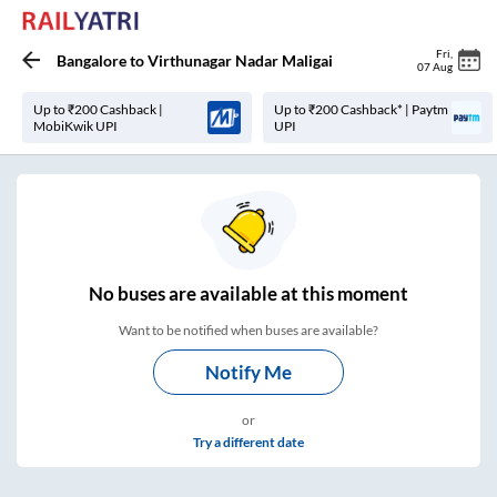
Fri
,
Bangalore
to
Virthunagar Nadar Maligai
07 Aug
Up to ₹200 Cashback |
Up to ₹200 Cashback* | Paytm
MobiKwik UPI
UPI
No
buses are
available at this moment
Want to be notified when buses are available?
Notify Me
or
Try a different date