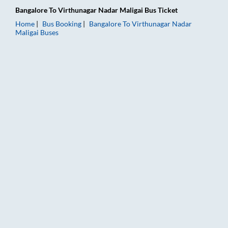
Bangalore
To
Virthunagar Nadar Maligai
Bus Ticket
Home
Bus Booking
Bangalore
To
Virthunagar Nadar
Maligai
Buses
Bangalore to Virthunagar Nadar Maligai Bus Booking Online: T