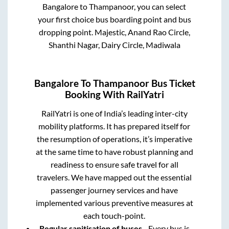
Bangalore
to
Thampanoor
, you can select
your first choice bus boarding point and bus
dropping point.
Majestic, Anand Rao Circle,
Shanthi Nagar, Dairy Circle, Madiwala
Bangalore
To
Thampanoor
Bus Ticket
Booking With RailYatri
RailYatri is one of India’s leading inter-city
mobility platforms. It has prepared itself for
the resumption of operations, it’s imperative
at the same time to have robust planning and
readiness to ensure safe travel for all
travelers. We have mapped out the essential
passenger journey services and have
implemented various preventive measures at
each touch-point.
Regular sanitisation of buses
- Every bus is