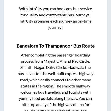
With IntrCity you can book any bus service
for quality and comfortable bus journeys.
IntrCity promises each journey an on-time
journey!
Bangalore
To
Thampanoor
Bus Route
After completing the passenger boarding
process from
Majestic, Anand Rao Circle,
Shanthi Nagar, Dairy Circle, Madiwala
the
bus leaves for the well-built express highway
road, which easily connects to other many
states in the region. The smooth highway
welcomes bus travellers and tourists with
yummy food outlets along the way. You can
pit-stop at any of the highway dhaba for
delicious and hygienic food. View the