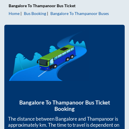
Bangalore
To
Thampanoor
Bus Ticket
Home
Bus Booking
Bangalore
To
Thampanoor
Buses
Bangalore
To
Thampanoor
Bus Ticket
Booking
The distance between
Bangalore
and
Thampanoor
is
approximately
km. The time to travel is dependent on