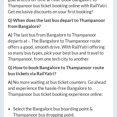
Thampanoor
bus ticket booking online with RailYatri.
Get exclusive discounts on your first booking!
Q) When does the last bus depart to
Thampanoor
from
Bangalore
?
A)
The last bus from
Bangalore
to
Thampanoor
departs at
-
. The
Bangalore
to
Thampanoor
route
offers a good, smooth drive. With RailYatri offering
so many bus types, pick your best bus and travel to
Thampanoor
, from one tech city to another.
Q) How to book
Bangalore
to
Thampanoor
route
bus tickets via RailYatri?
A)
No more waiting at bus ticket counters. Go ahead
and experience the hassle-free
Bangalore
to
Thampanoor
bus ticket booking experience online:
Select the
Bangalore
bus boarding point &
Thampanoor
bus dropping point.