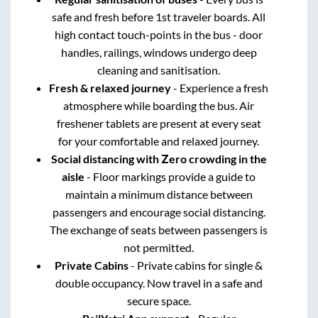
safe and fresh before 1st traveler boards. All
high contact touch-points in the bus - door
handles, railings, windows undergo deep
cleaning and sanitisation.
Fresh & relaxed journey
- Experience a fresh
atmosphere while boarding the bus. Air
freshener tablets are present at every seat
for your comfortable and relaxed journey.
Social distancing with Zero crowding in the
aisle
- Floor markings provide a guide to
maintain a minimum distance between
passengers and encourage social distancing.
The exchange of seats between passengers is
not permitted.
Private Cabins
- Private cabins for single &
double occupancy. Now travel in a safe and
secure space.