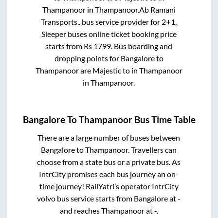
Thampanoor
in
Thampanoor
.
Ab Ramani
Transports..
bus service provider for
2+1,
Sleeper
buses online ticket booking price
starts from Rs
1799
. Bus boarding and
dropping points for
Bangalore
to
Thampanoor
are
Majestic
to in
Thampanoor
in
Thampanoor
.
Bangalore
To
Thampanoor
Bus Time Table
There are a large number of buses between
Bangalore
to
Thampanoor
. Travellers can
choose from a state
bus or a private bus. As
IntrCity promises each bus journey an on-
time journey! RailYatri’s operator IntrCity
volvo bus service starts from
Bangalore
at
-
and reaches
Thampanoor
at
-
.