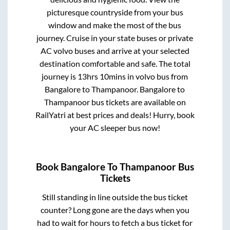
picturesque countryside from your bus
window and make the most of the bus
journey. Cruise in your state buses or private
AC volvo buses and arrive at your selected
destination comfortable and safe. The total
journey is
13hrs 10mins
in volvo bus from
Bangalore
to
Thampanoor
.
Bangalore
to
Thampanoor
bus tickets are available on
RailYatri at best prices and deals! Hurry, book
your AC sleeper bus now!
Book
Bangalore
To
Thampanoor
Bus
Tickets
Still standing in line outside the bus ticket
counter? Long gone are the days when you
had to wait for hours to fetch a bus ticket for