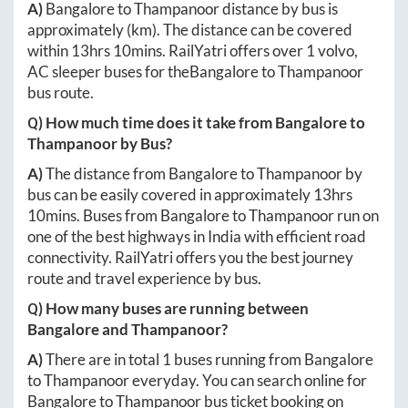
A)
Bangalore
to
Thampanoor
distance by bus is
approximately
(km). The distance can be covered
within
13hrs 10mins
. RailYatri offers over
1
volvo,
AC sleeper buses for the
Bangalore
to
Thampanoor
bus route.
Q) How much time does it take from
Bangalore
to
Thampanoor
by Bus?
A)
The distance from
Bangalore
to
Thampanoor
by
bus can be easily covered in approximately
13hrs
10mins
. Buses from
Bangalore
to
Thampanoor
run on
one of the best highways in India with efficient road
connectivity. RailYatri offers you the best journey
route and travel experience by bus.
Q) How many buses are running between
Bangalore
and
Thampanoor
?
A)
There are in total
1
buses running from
Bangalore
to
Thampanoor
everyday. You can search online for
Bangalore
to
Thampanoor
bus ticket booking on