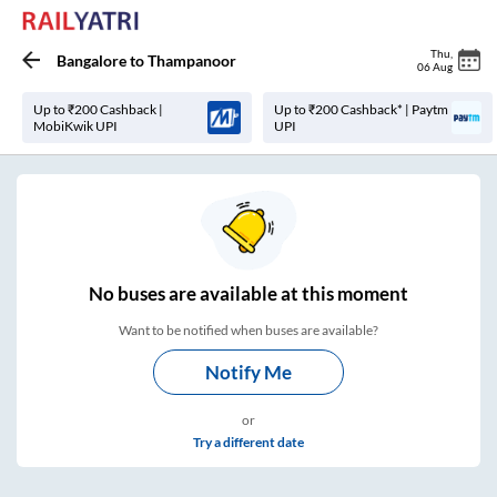
Thu
,
Bangalore
to
Thampanoor
06 Aug
Up to ₹200 Cashback |
Up to ₹200 Cashback* | Paytm
MobiKwik UPI
UPI
No
buses are
available at this moment
Want to be notified when buses are available?
Notify Me
or
Try a different date