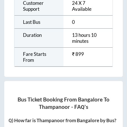
Customer
24 X 7
Support
Available
Last Bus
0
Duration
13 hours 10
minutes
Fare Starts
₹
899
From
Bus Ticket Booking From
Bangalore
To
Thampanoor
- FAQ's
Q) How far is
Thampanoor
from
Bangalore
by Bus?