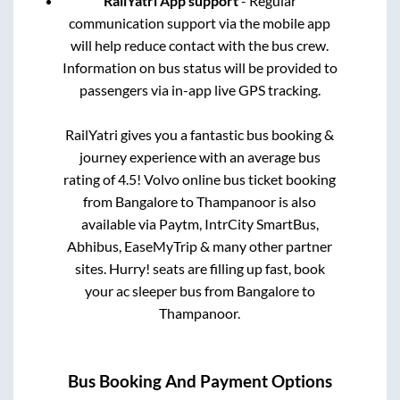
RailYatri App support
- Regular
communication support via the mobile app
will help reduce contact with the bus crew.
Information on bus status will be provided to
passengers via in-app live GPS tracking.
RailYatri gives you a fantastic bus booking &
journey experience with an average bus
rating of 4.5! Volvo online bus ticket booking
from
Bangalore
to
Thampanoor
is also
available via Paytm, IntrCity SmartBus,
Abhibus, EaseMyTrip & many other partner
sites. Hurry! seats are filling up fast, book
your ac sleeper bus from
Bangalore
to
Thampanoor
.
Bus Booking And Payment Options