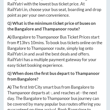
RailYatri with the lowest bus ticket price. At
RailYatri.in
, choose your bus seat, boarding and drop
point as per your own convenience.
Q) What is the minimum ticket price of buses on
the
Bangalore
and
Thampanoor
route?
A)
Bangalore
to
Thampanoor
Bus Ticket Prices start
from ₹
13hrs 10mins
. To book bus tickets online on the
Bangalore
to
Thampanoor
route, simply log onto
RailYatri.in
and avail the best deals and offers.
RailYatri has a multiple payment gateway for your
easy ticket booking experience.
Q) When does the first bus depart to
Thampanoor
from
Bangalore
?
A)
The first IntrCity smart bus from
Bangalore
to
Thampanoor
departs at
-
, and reaches at
-
the next
day. The
Bangalore
to
Thampanoor
bus journey can
be covered by many popular bus routes offering you
guaranteed on-time arrival. Book
Bangalore
to