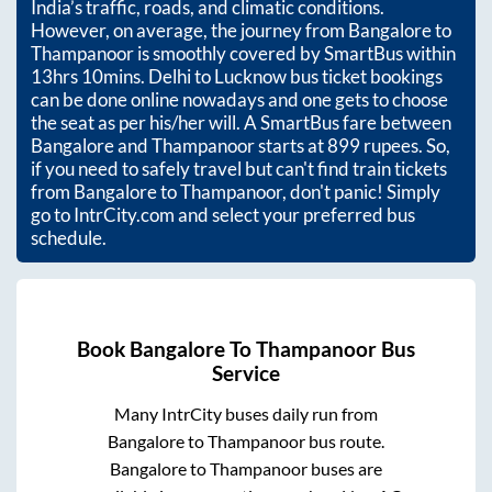
India’s traffic, roads, and climatic conditions.
However, on average, the journey from
Bangalore
to
Thampanoor
is smoothly covered by SmartBus within
13hrs 10mins
. Delhi to Lucknow bus ticket bookings
can be done online nowadays and one gets to choose
the seat as per his/her will. A SmartBus fare between
Bangalore
and
Thampanoor
starts at
899
rupees. So,
if you need to safely travel but can't find train tickets
from
Bangalore
to
Thampanoor
, don't panic! Simply
go to IntrCity.com and select your preferred bus
schedule.
Book
Bangalore
To
Thampanoor
Bus
Service
Many IntrCity buses daily run from
Bangalore
to
Thampanoor
bus route.
Bangalore
to
Thampanoor
buses are