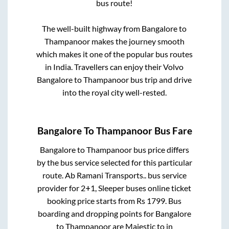
bus route!
The well-built highway from
Bangalore
to
Thampanoor
makes the journey smooth
which makes it one of the popular bus routes
in India. Travellers can enjoy their Volvo
Bangalore
to
Thampanoor
bus trip and drive
into the royal city well-rested.
Bangalore
To
Thampanoor
Bus Fare
Bangalore
to
Thampanoor
bus price differs
by the bus service selected for this particular
route.
Ab Ramani Transports..
bus service
provider for
2+1, Sleeper
buses online ticket
booking price starts from Rs
1799
. Bus
boarding and dropping points for
Bangalore
to
Thampanoor
are
Majestic
to in