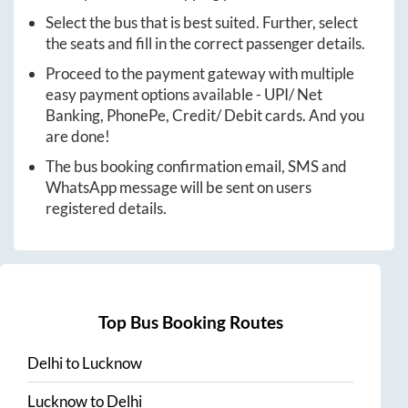
Select the bus that is best suited. Further, select
the seats and fill in the correct passenger details.
Proceed to the payment gateway with multiple
easy payment options available - UPI/ Net
Banking, PhonePe, Credit/ Debit cards. And you
are done!
The bus booking confirmation email, SMS and
WhatsApp message will be sent on users
registered details.
Top Bus Booking Routes
Delhi
to
Lucknow
Lucknow
to
Delhi