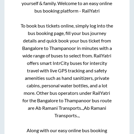
yourself & family. Welcome to an easy online
bus booking platform - RailYatri
To book bus tickets online, simply log into the
bus booking page, fill your bus journey
details and quick book your bus ticket from
Bangalore
to
Thampanoor
in minutes with a
wide range of buses to select from. RailYatri
offers smart IntrCity buses for intercity
travel with live GPS tracking and safety
amenities such as hand sanitizers, private
cabins, personal water bottles, and a lot
more. Other bus operators under RailYatri
for the
Bangalore
to
Thampanoor
bus route
are
Ab Ramani Transports..,
Ab Ramani
Transports..,
Along with our easy online bus booking