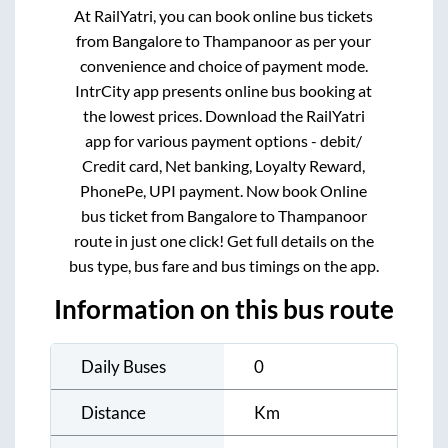
At RailYatri, you can book online bus tickets
from
Bangalore
to
Thampanoor
as per your
convenience and choice of payment mode.
IntrCity app presents online bus booking at
the lowest prices. Download the RailYatri
app for various payment options - debit/
Credit card, Net banking, Loyalty Reward,
PhonePe, UPI payment. Now book Online
bus ticket from
Bangalore
to
Thampanoor
route in just one click! Get full details on the
bus type, bus fare and bus timings on the app.
Information on this bus route
Daily Buses
0
Distance
Km