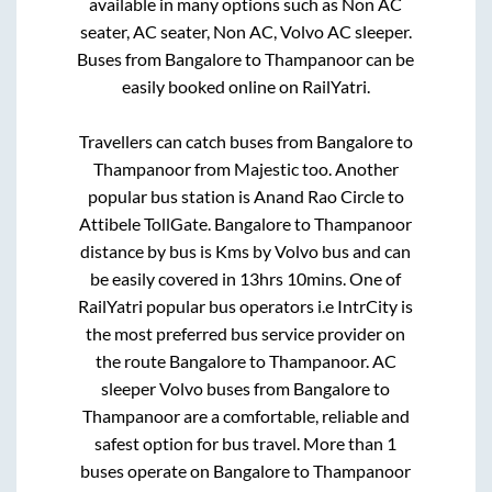
available in many options such as Non AC
seater, AC seater, Non AC, Volvo AC sleeper.
Buses from
Bangalore
to
Thampanoor
can be
easily booked online on RailYatri.
Travellers can catch buses from
Bangalore
to
Thampanoor
from
Majestic
too. Another
popular bus station is
Anand Rao Circle
to
Attibele TollGate
.
Bangalore
to
Thampanoor
distance by bus is
Kms by Volvo bus and can
be easily covered in
13hrs 10mins
. One of
RailYatri popular bus operators i.e IntrCity is
the most preferred bus service provider on
the route
Bangalore
to
Thampanoor
. AC
sleeper Volvo buses from
Bangalore
to
Thampanoor
are a comfortable, reliable and
safest option for bus travel. More than
1
buses operate on
Bangalore
to
Thampanoor