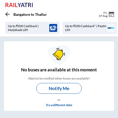
Fri
,
Bangalore
to
Thallur
07 Aug
Up to ₹200 Cashback |
Up to ₹200 Cashback* | Paytm
MobiKwik UPI
UPI
No
buses are
available at this moment
Want to be notified when buses are available?
Notify Me
or
Try a different date