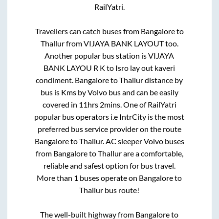
RailYatri.
Travellers can catch buses from
Bangalore
to
Thallur
from
VIJAYA BANK LAYOUT
too.
Another popular bus station is
VIJAYA
BANK LAYOU R K
to
Isro lay out kaveri
condiment
.
Bangalore
to
Thallur
distance by
bus is
Kms by Volvo bus and can be easily
covered in
11hrs 2mins
. One of RailYatri
popular bus operators i.e IntrCity is the most
preferred bus service provider on the route
Bangalore
to
Thallur
. AC sleeper Volvo buses
from
Bangalore
to
Thallur
are a comfortable,
reliable and safest option for bus travel.
More than
1
buses operate on
Bangalore
to
Thallur
bus route!
The well-built highway from
Bangalore
to