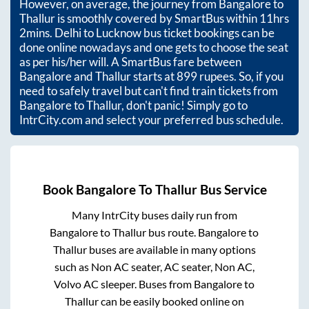
However, on average, the journey from
Bangalore
to
Thallur
is smoothly covered by SmartBus within
11hrs
2mins
. Delhi to Lucknow bus ticket bookings can be
done online nowadays and one gets to choose the seat
as per his/her will. A SmartBus fare between
Bangalore
and
Thallur
starts at
899
rupees. So, if you
need to safely travel but can't find train tickets from
Bangalore
to
Thallur
, don't panic! Simply go to
IntrCity.com and select your preferred bus schedule.
Book
Bangalore
To
Thallur
Bus Service
Many IntrCity buses daily run from
Bangalore
to
Thallur
bus route.
Bangalore
to
Thallur
buses are available in many options
such as Non AC seater, AC seater, Non AC,
Volvo AC sleeper. Buses from
Bangalore
to
Thallur
can be easily booked online on