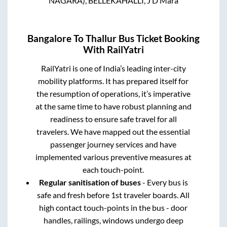
NAGARA), BELLEKAHALLI, J D Mara
Bangalore
To
Thallur
Bus Ticket Booking
With RailYatri
RailYatri is one of India’s leading inter-city
mobility platforms. It has prepared itself for
the resumption of operations, it’s imperative
at the same time to have robust planning and
readiness to ensure safe travel for all
travelers. We have mapped out the essential
passenger journey services and have
implemented various preventive measures at
each touch-point.
Regular sanitisation of buses
- Every bus is
safe and fresh before 1st traveler boards. All
high contact touch-points in the bus - door
handles, railings, windows undergo deep