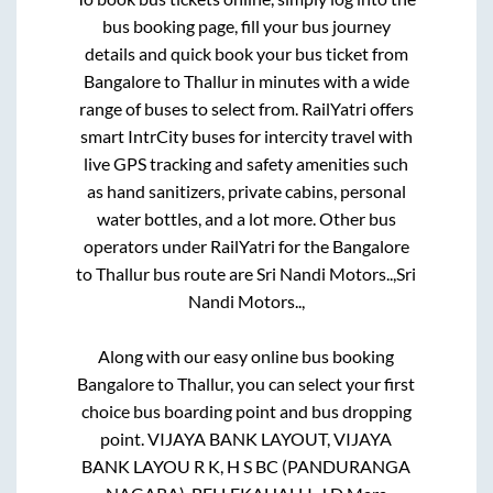
bus booking page, fill your bus journey
details and quick book your bus ticket from
Bangalore
to
Thallur
in minutes with a wide
range of buses to select from. RailYatri offers
smart IntrCity buses for intercity travel with
live GPS tracking and safety amenities such
as hand sanitizers, private cabins, personal
water bottles, and a lot more. Other bus
operators under RailYatri for the
Bangalore
to
Thallur
bus route are
Sri Nandi Motors..,
Sri
Nandi Motors..,
Along with our easy online bus booking
Bangalore
to
Thallur
, you can select your first
choice bus boarding point and bus dropping
point.
VIJAYA BANK LAYOUT, VIJAYA
BANK LAYOU R K, H S BC (PANDURANGA