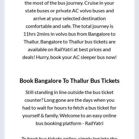
the most of the bus journey. Cruise in your
state buses or private AC volvo buses and
arrive at your selected destination
comfortable and safe. The total journey is
11hrs 2mins
in volvo bus from
Bangalore
to
Thallur
.
Bangalore
to
Thallur
bus tickets are
available on RailYatri at best prices and
deals! Hurry, book your AC sleeper bus now!
Book
Bangalore
To
Thallur
Bus Tickets
Still standing in line outside the bus ticket
counter? Long gone are the days when you
had to wait for hours to fetch a bus ticket for
yourself & family. Welcome to an easy online
bus booking platform - RailYatri
To book bus tickets online, simply log into the