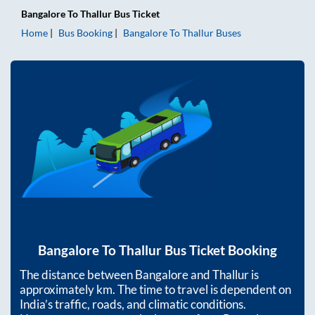
Bangalore
To
Thallur
Bus Ticket
Home
Bus Booking
Bangalore
To
Thallur
Buses
Bangalore
To
Thallur
Bus Ticket Booking
The distance between
Bangalore
and
Thallur
is
approximately
km. The time to travel is dependent on
India’s traffic, roads, and climatic conditions.