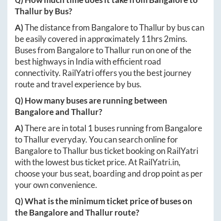
Thallur
by Bus?
A)
The distance from
Bangalore
to
Thallur
by bus can
be easily covered in approximately
11hrs 2mins
.
Buses from
Bangalore
to
Thallur
run on one of the
best highways in India with efficient road
connectivity. RailYatri offers you the best journey
route and travel experience by bus.
Q) How many buses are running between
Bangalore
and
Thallur
?
A)
There are in total
1
buses running from
Bangalore
to
Thallur
everyday. You can search online for
Bangalore
to
Thallur
bus ticket booking on RailYatri
with the lowest bus ticket price. At
RailYatri.in
,
choose your bus seat, boarding and drop point as per
your own convenience.
Q) What is the minimum ticket price of buses on
the
Bangalore
and
Thallur
route?