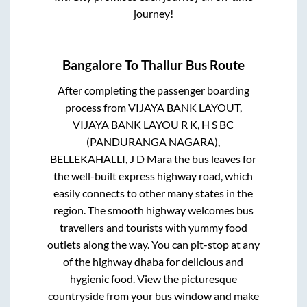
journey!
Bangalore
To
Thallur
Bus Route
After completing the passenger boarding
process from
VIJAYA BANK LAYOUT,
VIJAYA BANK LAYOU R K, H S BC
(PANDURANGA NAGARA),
BELLEKAHALLI, J D Mara
the bus leaves for
the well-built express highway road, which
easily connects to other many states in the
region. The smooth highway welcomes bus
travellers and tourists with yummy food
outlets along the way. You can pit-stop at any
of the highway dhaba for delicious and
hygienic food. View the picturesque
countryside from your bus window and make