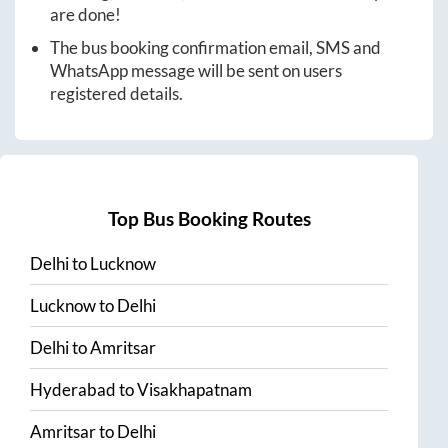
are done!
The bus booking confirmation email, SMS and
WhatsApp message will be sent on users
registered details.
Top Bus Booking Routes
Delhi
to
Lucknow
Lucknow
to
Delhi
Delhi
to
Amritsar
Hyderabad
to
Visakhapatnam
Amritsar
to
Delhi