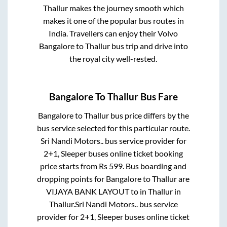
Thallur
makes the journey smooth which
makes it one of the popular bus routes in
India. Travellers can enjoy their Volvo
Bangalore
to
Thallur
bus trip and drive into
the royal city well-rested.
Bangalore
To
Thallur
Bus Fare
Bangalore
to
Thallur
bus price differs by the
bus service selected for this particular route.
Sri Nandi Motors..
bus service provider for
2+1, Sleeper
buses online ticket booking
price starts from Rs
599
. Bus boarding and
dropping points for
Bangalore
to
Thallur
are
VIJAYA BANK LAYOUT
to in
Thallur
in
Thallur
.
Sri Nandi Motors..
bus service
provider for
2+1, Sleeper
buses online ticket