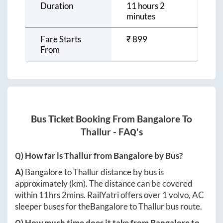
Duration
11 hours 2
minutes
Fare Starts
₹
899
From
Bus Ticket Booking From
Bangalore
To
Thallur
- FAQ's
Q) How far is
Thallur
from
Bangalore
by Bus?
A)
Bangalore
to
Thallur
distance by bus is
approximately
(km). The distance can be covered
within
11hrs 2mins
. RailYatri offers over
1
volvo, AC
sleeper buses for the
Bangalore
to
Thallur
bus route.
Q) How much time does it take from
Bangalore
to