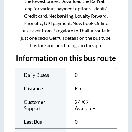
the lowest prices. Download the RailYatri
app for various payment options - debit/
Credit card, Net banking, Loyalty Reward,
PhonePe, UPI payment. Now book Online
bus ticket from
Bangalore
to
Thallur
route in
just one click! Get full details on the bus type,
bus fare and bus timings on the app.
Information on this bus route
Daily Buses
0
Distance
Km
Customer
24 X 7
Support
Available
Last Bus
0