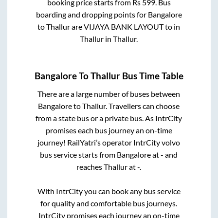
booking price starts from Rs
599
. Bus
boarding and dropping points for
Bangalore
to
Thallur
are
VIJAYA BANK LAYOUT
to in
Thallur
in
Thallur
.
Bangalore
To
Thallur
Bus Time Table
There are a large number of buses between
Bangalore
to
Thallur
. Travellers can choose
from a state
bus or a private bus. As IntrCity
promises each bus journey an on-time
journey! RailYatri’s operator IntrCity volvo
bus service starts from
Bangalore
at
-
and
reaches
Thallur
at
-
.
With IntrCity you can book any bus service
for quality and comfortable bus journeys.
IntrCity promises each journey an on-time