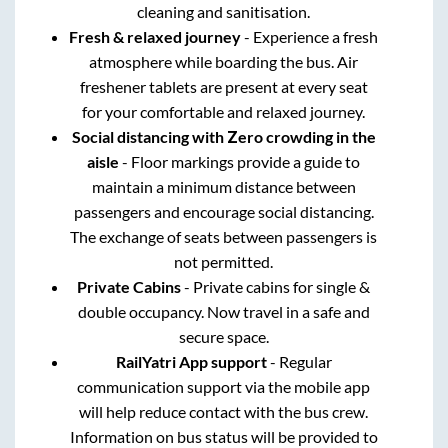
cleaning and sanitisation.
Fresh & relaxed journey
- Experience a fresh
atmosphere while boarding the bus. Air
freshener tablets are present at every seat
for your comfortable and relaxed journey.
Social distancing with Zero crowding in the
aisle
- Floor markings provide a guide to
maintain a minimum distance between
passengers and encourage social distancing.
The exchange of seats between passengers is
not permitted.
Private Cabins
- Private cabins for single &
double occupancy. Now travel in a safe and
secure space.
RailYatri App support
- Regular
communication support via the mobile app
will help reduce contact with the bus crew.
Information on bus status will be provided to