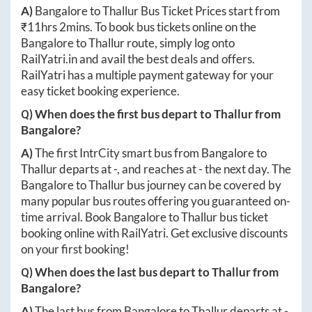
A)
Bangalore
to
Thallur
Bus Ticket Prices start from
₹
11hrs 2mins
. To book bus tickets online on the
Bangalore
to
Thallur
route, simply log onto
RailYatri.in
and avail the best deals and offers.
RailYatri has a multiple payment gateway for your
easy ticket booking experience.
Q) When does the first bus depart to
Thallur
from
Bangalore
?
A)
The first IntrCity smart bus from
Bangalore
to
Thallur
departs at
-
, and reaches at
-
the next day. The
Bangalore
to
Thallur
bus journey can be covered by
many popular bus routes offering you guaranteed on-
time arrival. Book
Bangalore
to
Thallur
bus ticket
booking online with RailYatri. Get exclusive discounts
on your first booking!
Q) When does the last bus depart to
Thallur
from
Bangalore
?
A)
The last bus from
Bangalore
to
Thallur
departs at
-
.