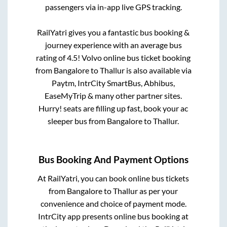
passengers via in-app live GPS tracking.
RailYatri gives you a fantastic bus booking &
journey experience with an average bus
rating of 4.5! Volvo online bus ticket booking
from
Bangalore
to
Thallur
is also available via
Paytm, IntrCity SmartBus, Abhibus,
EaseMyTrip & many other partner sites.
Hurry! seats are filling up fast, book your ac
sleeper bus from
Bangalore
to
Thallur
.
Bus Booking And Payment Options
At RailYatri, you can book online bus tickets
from
Bangalore
to
Thallur
as per your
convenience and choice of payment mode.
IntrCity app presents online bus booking at