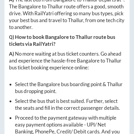
The
Bangalore
to
Thallur
route offers a good, smooth
drive. With RailYatri offering so many bus types, pick
your best bus and travel to
Thallur
, from one tech city
to another.
Q) How to book
Bangalore
to
Thallur
route bus
tickets via RailYatri?
A)
No more waiting at bus ticket counters. Go ahead
and experience the hassle-free
Bangalore
to
Thallur
bus ticket booking experience online:
Select the
Bangalore
bus boarding point &
Thallur
bus dropping point.
Select the bus that is best suited. Further, select
the seats and fill in the correct passenger details.
Proceed to the payment gateway with multiple
easy payment options available - UPI/ Net
Banking, PhonePe, Credit/ Debit cards. And you