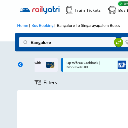
Train Tickets
Bus 
Home
Bus Booking
Bangalore
To
Singarayapalem
Buses
ff on each trip with
Up to ₹200 Cashback |
rd
MobiKwik UPI
Filters