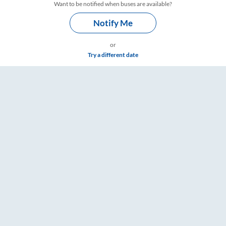
Want to be notified when buses are available?
Notify Me
or
Try a different date
e & Timings – RailYatri