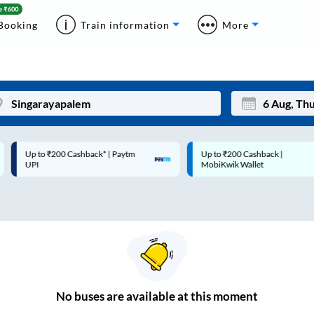
Booking
Train information
More
Up to ₹200 Cashback* | Paytm
Up to ₹200 Cashback |
Mon
Tue
UPI
MobiKwik Wallet
27
28
3
4
10
11
17
18
24
25
No
buses are
available at this moment
Sep
31
1