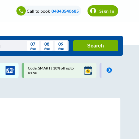
Call to book
04843540685
Sign In
07
08
09
Search
Aug
Aug
Aug
August
Code: SMART | 10% off upto
Upto ₹200 off on each trip w
Wed
Thu
Fri
Sat
Sun
Rs.50
Savings Card
Aug
29
30
31
1
2
5
6
7
8
9
12
13
14
15
16
19
20
21
22
23
26
27
28
29
30
2
3
4
5
6