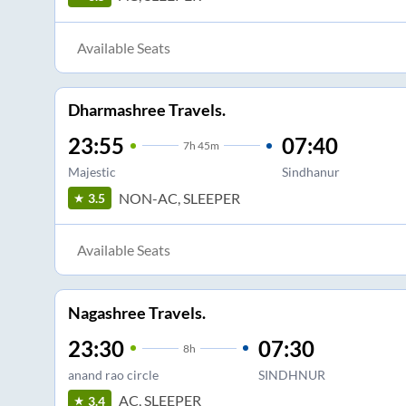
Available Seats
Dharmashree Travels.
23:55
07:40
7
h
45m
Majestic
Sindhanur
NON-AC, SLEEPER
3.5
Available Seats
Nagashree Travels.
23:30
07:30
8
h
anand rao circle
SINDHNUR
AC, SLEEPER
3.4