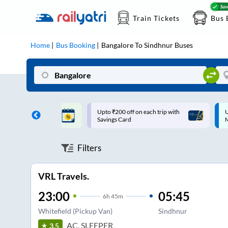
Train Tickets
Bus 
Home
Bus Booking
Bangalore
To
Sindhnur
Buses
ff on each trip with
Up to ₹200 Cashback |
U
rd
MobiKwik UPI
Filters
VRL Travels.
23:00
05:45
6
h
45m
Whitefield (Pickup Van)
Sindhnur
AC, SLEEPER
3.5