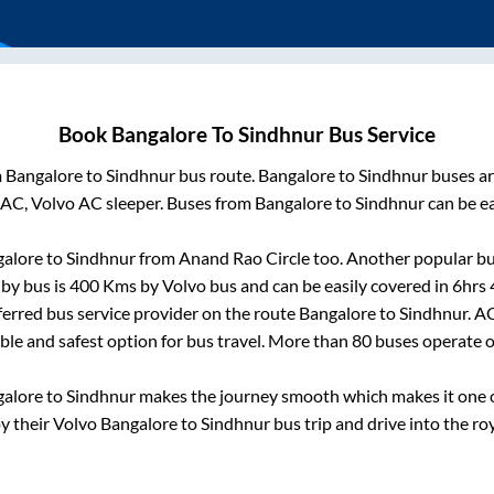
Book
Bangalore
To
Sindhnur
Bus Service
m
Bangalore
to
Sindhnur
bus route.
Bangalore
to
Sindhnur
buses ar
 AC, Volvo AC sleeper. Buses from
Bangalore
to
Sindhnur
can be ea
alore
to
Sindhnur
from
Anand Rao Circle
too. Another popular bu
by bus is
400
Kms by Volvo bus and can be easily covered in
6hrs
eferred bus service provider on the route
Bangalore
to
Sindhnur
. A
able and safest option for bus travel. More than
80
buses operate 
galore
to
Sindhnur
makes the journey smooth which makes it one of
oy their Volvo
Bangalore
to
Sindhnur
bus trip and drive into the roy