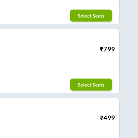
Select Seats
₹
799
Select Seats
₹
499