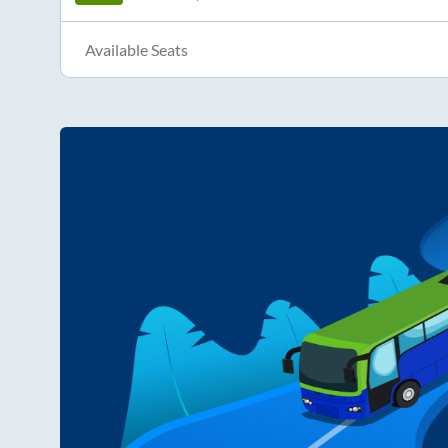
Available Seats