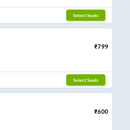
Select Seats
₹
799
Select Seats
₹
600