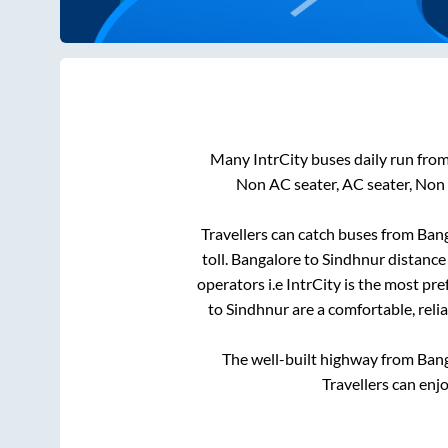
Many IntrCity buses daily run fro
Non AC seater, AC seater, Non
Travellers can catch buses from
Bang
toll
.
Bangalore
to
Sindhnur
distance 
operators i.e IntrCity is the most pr
to
Sindhnur
are a comfortable, reli
The well-built highway from
Ban
Travellers can enj