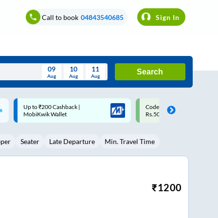
Call to book
04843540685
Sign In
09
10
11
Search
Aug
Aug
Aug
August
Code: SMART | 10% off upto
Upto ₹200 off on each trip w
Wed
Thu
Fri
Sat
Sun
Rs.50
Savings Card
Aug
29
30
31
1
2
eper
Seater
Late Departure
Min. Travel Time
5
6
7
8
9
12
13
14
15
16
19
20
21
22
23
₹
1200
26
27
28
29
30
2
3
4
5
6