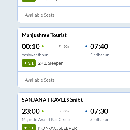
Available Seats
Manjushree Tourist
00:10
07:40
7
h
30m
Yashwanthpur
Sindhanur
2+1, Sleeper
3.1
Available Seats
SANJANA TRAVELS(snjb).
23:00
07:30
8
h
30m
Majestic Anand Rao Circle
Sindhanur
NON-AC, SLEEPER
3.1