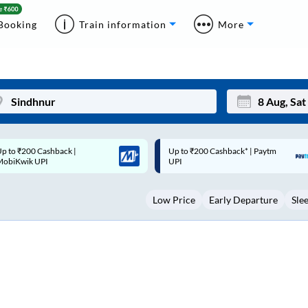
Booking
Train information
More
p to ₹200 Cashback* | Paytm
Up to ₹200 Cashback |
Mon
Tue
UPI
MobiKwik Wallet
27
28
Low Price
Early Departure
Sle
3
4
10
11
17
18
24
25
Sep
31
1