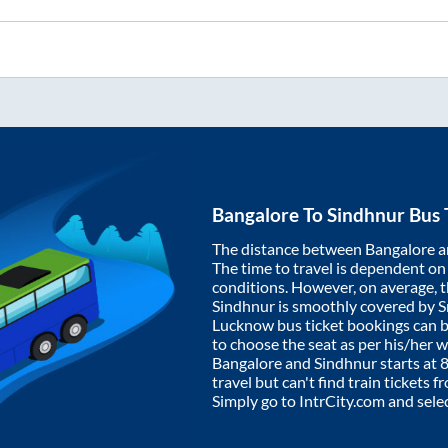
Bangalore
To
Sindhnur
Bus 
The distance between
Bangalore
a
The time to travel is dependent on I
conditions. However, on average, 
Sindhnur
is smoothly covered by 
Lucknow bus ticket bookings can 
to choose the seat as per his/her 
Bangalore
and
Sindhnur
starts at
travel but can't find train tickets 
Simply go to IntrCity.com and sele