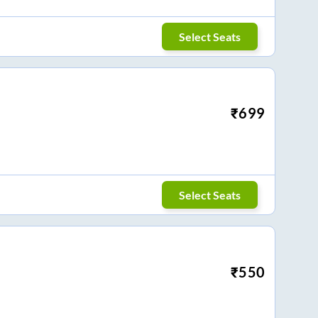
Select Seats
₹
699
Select Seats
₹
550