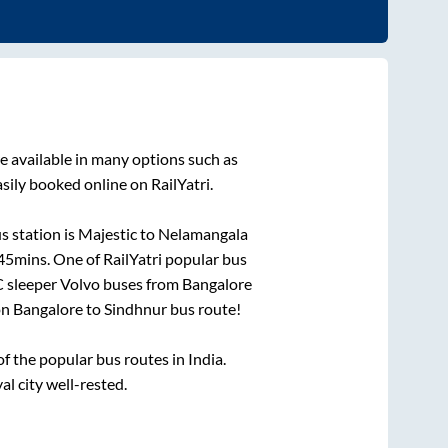
e available in many options such as
sily booked online on RailYatri.
s station is
Majestic
to
Nelamangala
 45mins
. One of RailYatri popular bus
C sleeper Volvo buses from
Bangalore
on
Bangalore
to
Sindhnur
bus route!
 the popular bus routes in India.
al city well-rested.