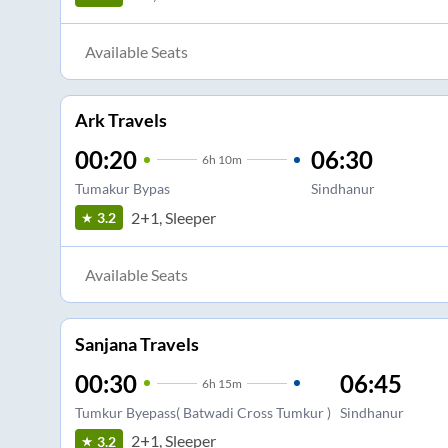
Available Seats
Ark Travels
00:20
06:30
6
h
10m
Tumakur Bypas
Sindhanur
2+1, Sleeper
3.2
Available Seats
Sanjana Travels
00:30
06:45
6
h
15m
Tumkur Byepass( Batwadi Cross Tumkur )
Sindhanur
2+1, Sleeper
3.2