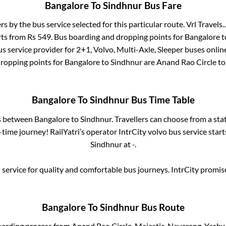
Bangalore
To
Sindhnur
Bus Fare
ers by the bus service selected for this particular route.
Vrl Travels..
rts from Rs
549
. Bus boarding and dropping points for
Bangalore
t
s service provider for
2+1, Volvo, Multi-Axle, Sleeper
buses online
dropping points for
Bangalore
to
Sindhnur
are
Anand Rao Circle
to
Bangalore
To
Sindhnur
Bus Time Table
es between
Bangalore
to
Sindhnur
. Travellers can choose from a sta
time journey! RailYatri’s operator IntrCity volvo bus service star
Sindhnur
at
-
.
service for quality and comfortable bus journeys. IntrCity promi
Bangalore
To
Sindhnur
Bus Route
oarding process from
Anand Rao Circle, Majestic, Navarang, Yesh