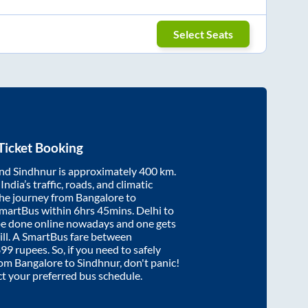
Select Seats
Ticket Booking
nd
Sindhnur
is approximately
400
km.
ndia’s traffic, roads, and climatic
the journey from
Bangalore
to
SmartBus within
6hrs 45mins
. Delhi to
be done online nowadays and one gets
will. A SmartBus fare between
899
rupees. So, if you need to safely
from
Bangalore
to
Sindhnur
, don't panic!
ct your preferred bus schedule.