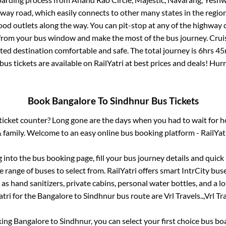
ghway road, which easily connects to other many states in the re
od outlets along the way. You can pit-stop at any of the highway 
rom your bus window and make the most of the bus journey. Cruis
cted destination comfortable and safe. The total journey is
6hrs 45
bus tickets are available on RailYatri at best prices and deals! Hu
Book
Bangalore
To
Sindhnur
Bus Tickets
s ticket counter? Long gone are the days when you had to wait for ho
 family. Welcome to an easy online bus booking platform - RailYat
g into the bus booking page, fill your bus journey details and quic
 range of buses to select from. RailYatri offers smart IntrCity buse
 as hand sanitizers, private cabins, personal water bottles, and a 
atri for the
Bangalore
to
Sindhnur
bus route are
Vrl Travels..,
Vrl Tra
king
Bangalore
to
Sindhnur
, you can select your first choice bus b