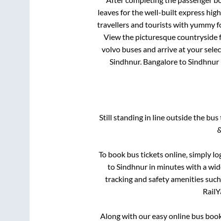
leaves for the well-built express hi
travellers and tourists with yummy fo
View the picturesque countryside f
volvo buses and arrive at your sele
Sindhnur
.
Bangalore
to
Sindhnur
Still standing in line outside the bu
&
To book bus tickets online, simply lo
to
Sindhnur
in minutes with a wide
tracking and safety amenities such
RailY
Along with our easy online bus boo