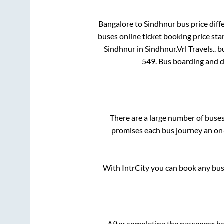
Bangalore
to
Sindhnur
bus price diff
buses online ticket booking price sta
Sindhnur
in
Sindhnur
.
Vrl Travels..
bu
549
. Bus boarding and 
There are a large number of bus
promises each bus journey an on-
With IntrCity you can book any bus 
After completing the passenger b