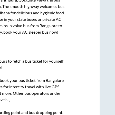
gion. The smooth highway welcomes bus
dhaba for delicious and hygienic food.
e in your state buses or private AC
mins
in volvo bus from
Bangalore
to
rry, book your AC sleeper bus now!
urs to fetch a bus ticket for yourself
ri
k book your bus ticket from
Bangalore
s for intercity travel with live GPS
lot more. Other bus operators under
vels..,
oarding point and bus dropping point.