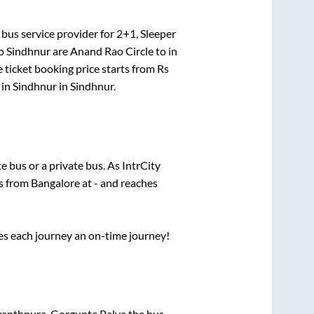
bus service provider for
2+1, Sleeper
o
Sindhnur
are
Anand Rao Circle
to in
 ticket booking price starts from Rs
 in
Sindhnur
in
Sindhnur
.
te
bus or a private bus. As IntrCity
ts from
Bangalore
at
-
and reaches
ses each journey an on-time journey!
wanthpura, Gorgunte Palya
the bus