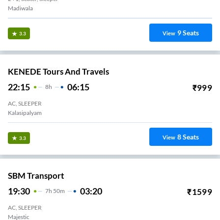
Madiwala
9
Seats
View
3.3
KENEDE Tours And Travels
22:15
06:15
₹
999
8
H
AC, SLEEPER
Kalasipalyam
8
Seats
View
3.3
SBM Transport
19:30
03:20
₹
1599
7
H
50m
AC, SLEEPER