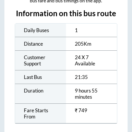
bus fare and bus timings on the app.
Information on this bus route
Daily Buses
1
Distance
205
Km
Customer
24 X 7
Support
Available
Last Bus
21:35
Duration
9 hours 55
minutes
Fare Starts
₹
749
From