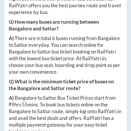
RailYatri offers you the best journey route and travel
experience by bus.
Q) How many buses are running between
Bangalore
and
Sattur
?
A)
There are in total
6
buses running from
Bangalore
to
Sattur
everyday. You can search online for
Bangalore
to
Sattur
bus ticket booking on RailYatri
with the lowest bus ticket price. At
RailYatri.in
,
choose your bus seat, boarding and drop point as per
your own convenience.
Q) What is the minimum ticket price of buses on
the
Bangalore
and
Sattur
route?
A)
Bangalore
to
Sattur
Bus Ticket Prices start from
₹
9hrs 55mins
. To book bus tickets online on the
Bangalore
to
Sattur
route, simply log onto
RailYatri.in
and avail the best deals and offers. RailYatri has a
multiple payment gateway for your easy ticket