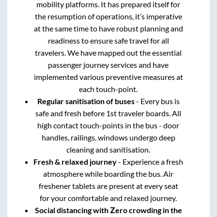
mobility platforms. It has prepared itself for
the resumption of operations, it’s imperative
at the same time to have robust planning and
readiness to ensure safe travel for all
travelers. We have mapped out the essential
passenger journey services and have
implemented various preventive measures at
each touch-point.
Regular sanitisation of buses
- Every bus is
safe and fresh before 1st traveler boards. All
high contact touch-points in the bus - door
handles, railings, windows undergo deep
cleaning and sanitisation.
Fresh & relaxed journey
- Experience a fresh
atmosphere while boarding the bus. Air
freshener tablets are present at every seat
for your comfortable and relaxed journey.
Social distancing with Zero crowding in the