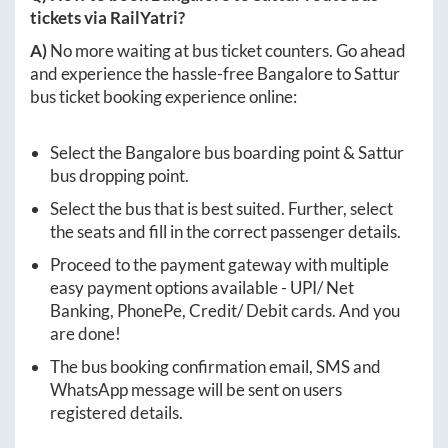
tickets via RailYatri?
A)
No more waiting at bus ticket counters. Go ahead
and experience the hassle-free
Bangalore
to
Sattur
bus ticket booking experience online:
Select the
Bangalore
bus boarding point &
Sattur
bus dropping point.
Select the bus that is best suited. Further, select
the seats and fill in the correct passenger details.
Proceed to the payment gateway with multiple
easy payment options available - UPI/ Net
Banking, PhonePe, Credit/ Debit cards. And you
are done!
The bus booking confirmation email, SMS and
WhatsApp message will be sent on users
registered details.