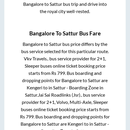
Bangalore
to
Sattur
bus trip and drive into
the royal city well-rested.
Bangalore
To
Sattur
Bus Fare
Bangalore
to
Sattur
bus price differs by the
bus service selected for this particular route.
Vkv Travels..
bus service provider for
2+1,
Sleeper
buses online ticket booking price
starts from Rs
799
. Bus boarding and
dropping points for
Bangalore
to
Sattur
are
Kengeri
to in
Sattur - Boarding Zone
in
Sattur
.
Jai Sai Roadlinks (Jsr)..
bus service
provider for
2+1, Volvo, Multi-Axle, Sleeper
buses online ticket booking price starts from
Rs
799
. Bus boarding and dropping points for
Bangalore
to
Sattur
are
Kengeri
to in
Sattur -