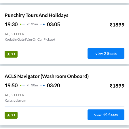
Punchiry Tours And Holidays
19:30
03:05
₹
1899
7
H
35m
AC, SLEEPER
Kodathi Gate (Van Or Car Pickup)
2
Seats
View
3.1
ACLS Navigator (Washroom Onboard)
19:50
03:20
₹
1899
7
H
30m
AC, SLEEPER
Kalasipalayam
15
Seats
View
3.1