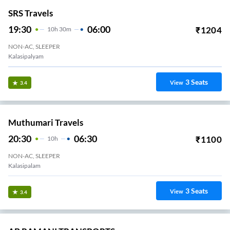
SRS Travels
19:30
06:00
₹
1204
10
H
30m
NON-AC, SLEEPER
Kalasipalyam
3
Seats
View
3.4
Muthumari Travels
20:30
06:30
₹
1100
10
H
NON-AC, SLEEPER
Kalasipalam
3
Seats
View
3.4