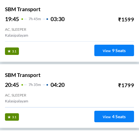
SBM Transport
19:45
03:30
₹
1599
7
H
45m
AC, SLEEPER
Kalasipalayam
9
Seats
View
3.1
SBM Transport
20:45
04:20
₹
1799
7
H
35m
AC, SLEEPER
Kalasipalayam
4
Seats
View
3.1