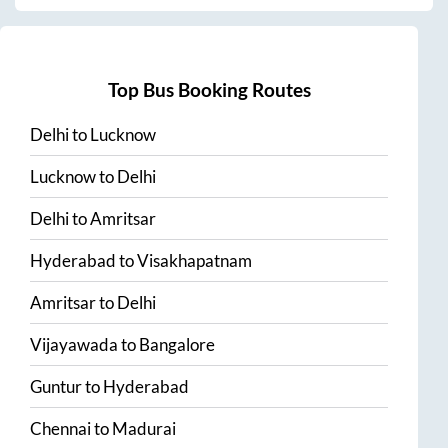
Top Bus Booking Routes
Delhi
to
Lucknow
Lucknow
to
Delhi
Delhi
to
Amritsar
Hyderabad
to
Visakhapatnam
Amritsar
to
Delhi
Vijayawada
to
Bangalore
Guntur
to
Hyderabad
Chennai
to
Madurai