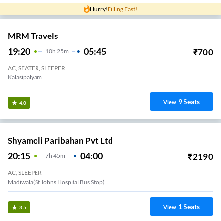
Hurry!
Filling Fast!
MRM Travels
19:20
05:45
₹
700
10
H
25m
AC, SEATER, SLEEPER
Kalasipalyam
9
Seats
View
4.0
Shyamoli Paribahan Pvt Ltd
20:15
04:00
₹
2190
7
H
45m
AC, SLEEPER
Madiwala(st Johns Hospital Bus Stop)
1
Seats
View
3.5