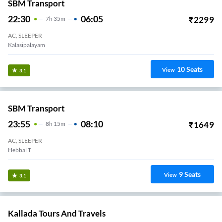
SBM Transport
22:30
06:05
₹
2299
7
H
35m
AC, SLEEPER
Kalasipalayam
10
Seats
View
3.1
SBM Transport
23:55
08:10
₹
1649
8
H
15m
AC, SLEEPER
Hebbal T
9
Seats
View
3.1
Kallada Tours And Travels