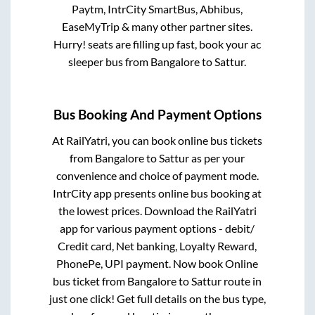
Paytm, IntrCity SmartBus, Abhibus,
EaseMyTrip & many other partner sites.
Hurry! seats are filling up fast, book your ac
sleeper bus from
Bangalore
to
Sattur
.
Bus Booking And Payment Options
At RailYatri, you can book online bus tickets
from
Bangalore
to
Sattur
as per your
convenience and choice of payment mode.
IntrCity app presents online bus booking at
the lowest prices. Download the RailYatri
app for various payment options - debit/
Credit card, Net banking, Loyalty Reward,
PhonePe, UPI payment. Now book Online
bus ticket from
Bangalore
to
Sattur
route in
just one click! Get full details on the bus type,