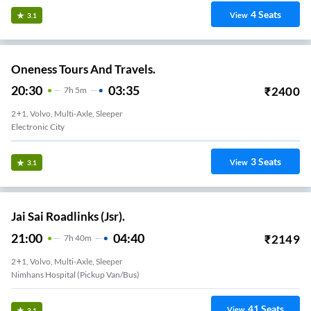
4
Seats
View
3.1
Oneness Tours And Travels.
20:30
03:35
₹
2400
7
H
5m
2+1, Volvo, Multi-Axle, Sleeper
Electronic City
3
Seats
View
3.1
Jai Sai Roadlinks (Jsr).
21:00
04:40
₹
2149
7
H
40m
2+1, Volvo, Multi-Axle, Sleeper
Nimhans Hospital (Pickup Van/Bus)
41
Seats
View
3.1