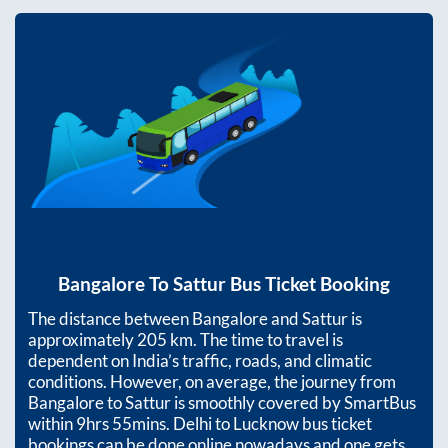
Bangalore
To
Sattur
Bus Ticket Booking
The distance between
Bangalore
and
Sattur
is
approximately
205
km. The time to travel is
dependent on India’s traffic, roads, and climatic
conditions. However, on average, the journey from
Bangalore
to
Sattur
is smoothly covered by SmartBus
within
9hrs 55mins
. Delhi to Lucknow bus ticket
bookings can be done online nowadays and one gets