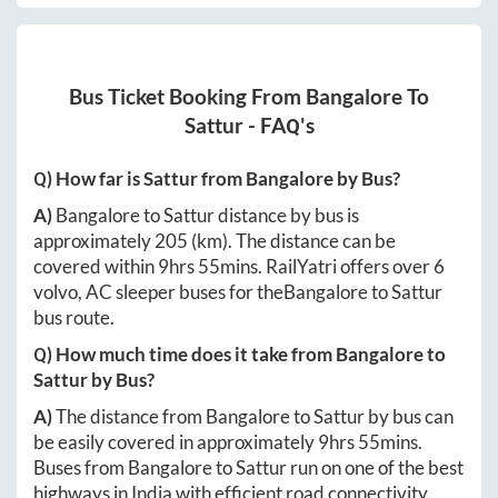
Bus Ticket Booking From
Bangalore
To
Sattur
- FAQ's
Q) How far is
Sattur
from
Bangalore
by Bus?
A)
Bangalore
to
Sattur
distance by bus is
approximately
205
(km). The distance can be
covered within
9hrs 55mins
. RailYatri offers over
6
volvo, AC sleeper buses for the
Bangalore
to
Sattur
bus route.
Q) How much time does it take from
Bangalore
to
Sattur
by Bus?
A)
The distance from
Bangalore
to
Sattur
by bus can
be easily covered in approximately
9hrs 55mins
.
Buses from
Bangalore
to
Sattur
run on one of the best
highways in India with efficient road connectivity.