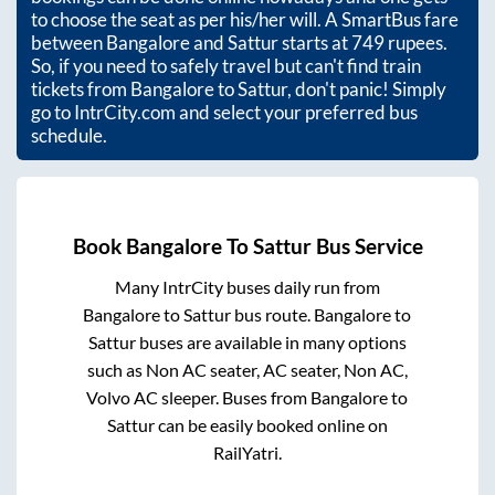
to choose the seat as per his/her will. A SmartBus fare
between
Bangalore
and
Sattur
starts at
749
rupees.
So, if you need to safely travel but can't find train
tickets from
Bangalore
to
Sattur
, don't panic! Simply
go to IntrCity.com and select your preferred bus
schedule.
Book
Bangalore
To
Sattur
Bus Service
Many IntrCity buses daily run from
Bangalore
to
Sattur
bus route.
Bangalore
to
Sattur
buses are available in many options
such as Non AC seater, AC seater, Non AC,
Volvo AC sleeper. Buses from
Bangalore
to
Sattur
can be easily booked online on
RailYatri.