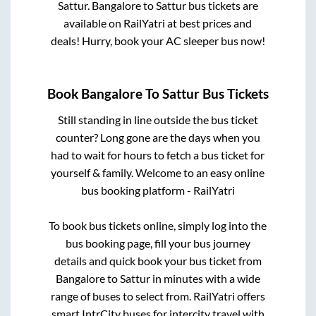
Sattur
.
Bangalore
to
Sattur
bus tickets are
available on RailYatri at best prices and
deals! Hurry, book your AC sleeper bus now!
Book
Bangalore
To
Sattur
Bus Tickets
Still standing in line outside the bus ticket
counter? Long gone are the days when you
had to wait for hours to fetch a bus ticket for
yourself & family. Welcome to an easy online
bus booking platform - RailYatri
To book bus tickets online, simply log into the
bus booking page, fill your bus journey
details and quick book your bus ticket from
Bangalore
to
Sattur
in minutes with a wide
range of buses to select from. RailYatri offers
smart IntrCity buses for intercity travel with