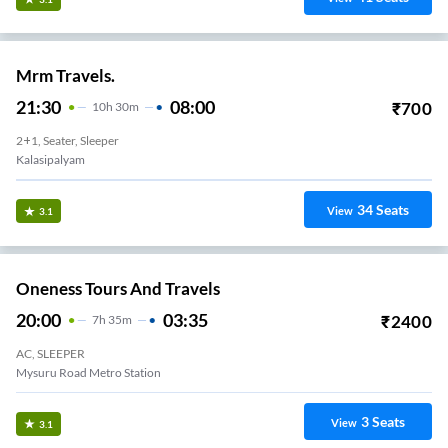
Mrm Travels.
21:30
08:00
₹
700
10
H
30m
2+1, Seater, Sleeper
Kalasipalyam
34
Seats
View
3.1
Oneness Tours And Travels
20:00
03:35
₹
2400
7
H
35m
AC, SLEEPER
Mysuru Road Metro Station
3
Seats
View
3.1