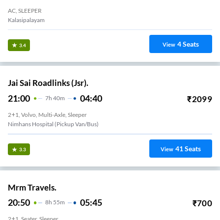
AC, SLEEPER
Kalasipalayam
4
Seats
View
3.4
Jai Sai Roadlinks (Jsr).
21:00
04:40
₹
2099
7
H
40m
2+1, Volvo, Multi-Axle, Sleeper
Nimhans Hospital (Pickup Van/Bus)
41
Seats
View
3.3
Mrm Travels.
20:50
05:45
₹
700
8
H
55m
2+1, Seater, Sleeper