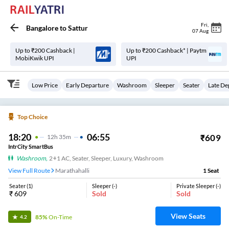
Fri
,
Bangalore
to
Sattur
07 Aug
Up to ₹200 Cashback |
Up to ₹200 Cashback* | Paytm
MobiKwik UPI
UPI
Low Price
Early Departure
Washroom
Sleeper
Seater
Late De
Top Choice
18:20
06:55
₹
609
12
H
35m
IntrCity SmartBus
Washroom
,
2+1 AC, Seater, Sleeper, Luxury, Washroom
View Full Route
Marathahalli
1
Seat
Seater
(
1
)
Sleeper
(
-
)
Private Sleeper
(
-
)
₹
609
Sold
Sold
View Seats
85%
On-Time
4.2