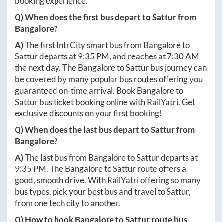
booking experience.
Q) When does the first bus depart to
Sattur
from
Bangalore
?
A)
The first IntrCity smart bus from
Bangalore
to
Sattur
departs at
9:35 PM
, and reaches at
7:30 AM
the next day. The
Bangalore
to
Sattur
bus journey can
be covered by many popular bus routes offering you
guaranteed on-time arrival. Book
Bangalore
to
Sattur
bus ticket booking online with RailYatri. Get
exclusive discounts on your first booking!
Q) When does the last bus depart to
Sattur
from
Bangalore
?
A)
The last bus from
Bangalore
to
Sattur
departs at
9:35 PM
. The
Bangalore
to
Sattur
route offers a
good, smooth drive. With RailYatri offering so many
bus types, pick your best bus and travel to
Sattur
,
from one tech city to another.
Q) How to book
Bangalore
to
Sattur
route bus