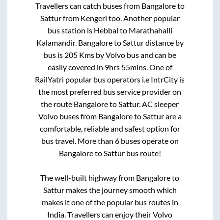
Travellers can catch buses from
Bangalore
to
Sattur
from
Kengeri
too. Another popular
bus station is
Hebbal
to
Marathahalli
Kalamandir
.
Bangalore
to
Sattur
distance by
bus is
205
Kms by Volvo bus and can be
easily covered in
9hrs 55mins
. One of
RailYatri popular bus operators i.e IntrCity is
the most preferred bus service provider on
the route
Bangalore
to
Sattur
. AC sleeper
Volvo buses from
Bangalore
to
Sattur
are a
comfortable, reliable and safest option for
bus travel. More than
6
buses operate on
Bangalore
to
Sattur
bus route!
The well-built highway from
Bangalore
to
Sattur
makes the journey smooth which
makes it one of the popular bus routes in
India. Travellers can enjoy their Volvo