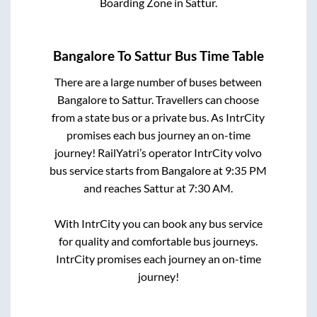
Boarding Zone
in
Sattur
.
Bangalore
To
Sattur
Bus Time Table
There are a large number of buses between
Bangalore
to
Sattur
. Travellers can choose
from a state
bus or a private bus. As IntrCity
promises each bus journey an on-time
journey! RailYatri’s operator IntrCity volvo
bus service starts from
Bangalore
at
9:35 PM
and reaches
Sattur
at
7:30 AM
.
With IntrCity you can book any bus service
for quality and comfortable bus journeys.
IntrCity promises each journey an on-time
journey!