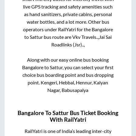
live GPS tracking and safety amenities such
as hand sanitizers, private cabins, personal
water bottles, and a lot more. Other bus
operators under RailYatri for the
Bangalore
to
Sattur
bus route are
Vkv Travels..,
Jai Sai
Roadlinks (Jsr)..,
Along with our easy online bus booking
Bangalore
to
Sattur
, you can select your first
choice bus boarding point and bus dropping
point.
Kengeri, Hebbal, Hennur, Kalyan
Nagar, Babusapalya
Bangalore
To
Sattur
Bus Ticket Booking
With RailYatri
RailYatri is one of India’s leading inter-city