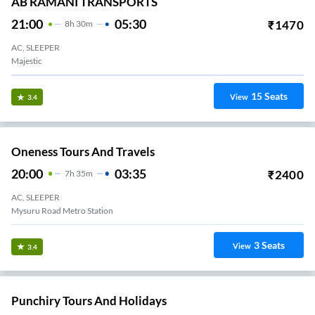
AB RAMANI TRANSPORTS
21:00
05:30
₹
1470
8
H
30m
AC, SLEEPER
Majestic
15
Seats
View
3.4
Oneness Tours And Travels
20:00
03:35
₹
2400
7
H
35m
AC, SLEEPER
Mysuru Road Metro Station
3
Seats
View
3.4
Punchiry Tours And Holidays