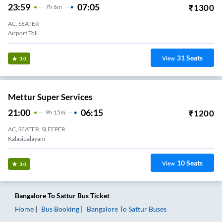
23:59
07:05
₹
1300
7
H
6m
AC, SEATER
Airport Toll
31
Seats
View
3.0
Mettur Super Services
21:00
06:15
₹
1200
9
H
15m
AC, SEATER, SLEEPER
Kalasipalayam
10
Seats
View
3.0
Bangalore
To
Sattur
Bus Ticket
Home
Bus Booking
Bangalore
To
Sattur
Buses