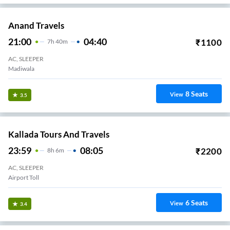
Anand Travels
21:00
04:40
₹
1100
7
H
40m
AC, SLEEPER
Madiwala
8
Seats
View
3.5
Kallada Tours And Travels
23:59
08:05
₹
2200
8
H
6m
AC, SLEEPER
Airport Toll
6
Seats
View
3.4