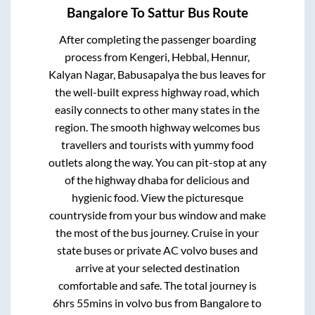
Bangalore
To
Sattur
Bus Route
After completing the passenger boarding
process from
Kengeri, Hebbal, Hennur,
Kalyan Nagar, Babusapalya
the bus leaves for
the well-built express highway road, which
easily connects to other many states in the
region. The smooth highway welcomes bus
travellers and tourists with yummy food
outlets along the way. You can pit-stop at any
of the highway dhaba for delicious and
hygienic food. View the picturesque
countryside from your bus window and make
the most of the bus journey. Cruise in your
state buses or private AC volvo buses and
arrive at your selected destination
comfortable and safe. The total journey is
6hrs 55mins
in volvo bus from
Bangalore
to