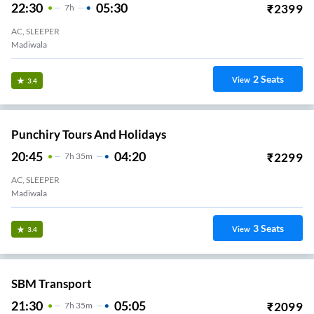
22:30
05:30
₹
2399
7
H
AC, SLEEPER
Madiwala
2
Seats
View
3.4
Punchiry Tours And Holidays
20:45
04:20
₹
2299
7
H
35m
AC, SLEEPER
Madiwala
3
Seats
View
3.4
SBM Transport
21:30
05:05
₹
2099
7
H
35m