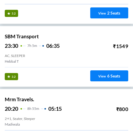
2
Seats
View
3.2
SBM Transport
23:30
06:35
₹
1549
7
H
5m
AC, SLEEPER
Hebbal T
6
Seats
View
3.2
Mrm Travels.
20:20
05:15
₹
800
8
H
55m
2+1, Seater, Sleeper
Madiwala