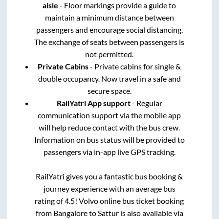
aisle
- Floor markings provide a guide to
maintain a minimum distance between
passengers and encourage social distancing.
The exchange of seats between passengers is
not permitted.
Private Cabins
- Private cabins for single &
double occupancy. Now travel in a safe and
secure space.
RailYatri App support
- Regular
communication support via the mobile app
will help reduce contact with the bus crew.
Information on bus status will be provided to
passengers via in-app live GPS tracking.
RailYatri gives you a fantastic bus booking &
journey experience with an average bus
rating of 4.5! Volvo online bus ticket booking
from
Bangalore
to
Sattur
is also available via