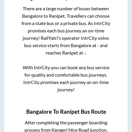
There are a large number of buses between
Bangalore
to
Ranipet
. Travellers can choose
from a state
bus or a private bus. As IntrCity
promises each bus journey an on-time
journey! RailYatri’s operator IntrCity volvo
bus service starts from
Bangalore
at
-
and
reaches
Ranipet
at
-
.
With IntrCity you can book any bus service
for quality and comfortable bus journeys.
IntrCity promises each journey an on-time
journey!
Bangalore
To
Ranipet
Bus Route
After completing the passenger boarding
process from
Kengeri Nice Road junction,