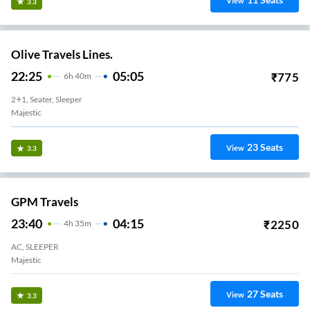
View
3.3
Olive Travels Lines.
22:25
05:05
₹
775
6
H
40m
2+1, Seater, Sleeper
Majestic
23
Seats
View
3.3
GPM Travels
23:40
04:15
₹
2250
4
H
35m
AC, SLEEPER
Anandh Rao Circle
27
Seats
View
3.3