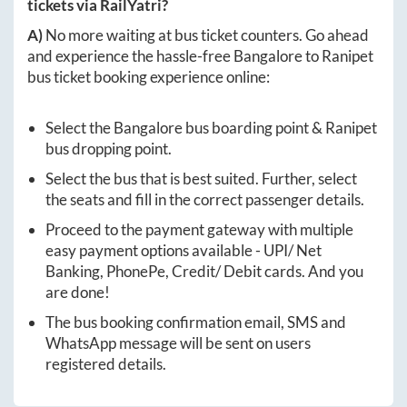
tickets via RailYatri?
A)
No more waiting at bus ticket counters. Go ahead
and experience the hassle-free
Bangalore
to
Ranipet
bus ticket booking experience online:
Select the
Bangalore
bus boarding point &
Ranipet
bus dropping point.
Select the bus that is best suited. Further, select
the seats and fill in the correct passenger details.
Proceed to the payment gateway with multiple
easy payment options available - UPI/ Net
Banking, PhonePe, Credit/ Debit cards. And you
are done!
The bus booking confirmation email, SMS and
WhatsApp message will be sent on users
registered details.