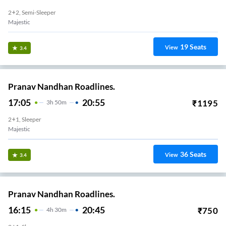
2+2, Semi-Sleeper
Majestic
19
Seats
View
3.4
Pranav Nandhan Roadlines.
17:05
20:55
₹
1195
3
H
50m
2+1, Sleeper
Majestic
36
Seats
View
3.4
Pranav Nandhan Roadlines.
16:15
20:45
₹
750
4
H
30m