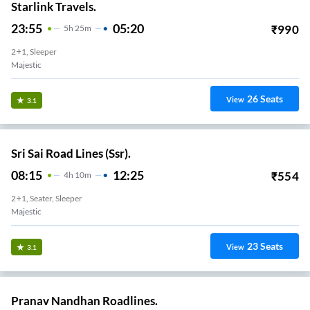
Starlink Travels.
23:55
05:20
₹
990
5
H
25m
2+1, Sleeper
Majestic
26
Seats
View
3.1
Sri Sai Road Lines (Ssr).
08:15
12:25
₹
554
4
H
10m
2+1, Seater, Sleeper
Majestic
23
Seats
View
3.1
Pranav Nandhan Roadlines.