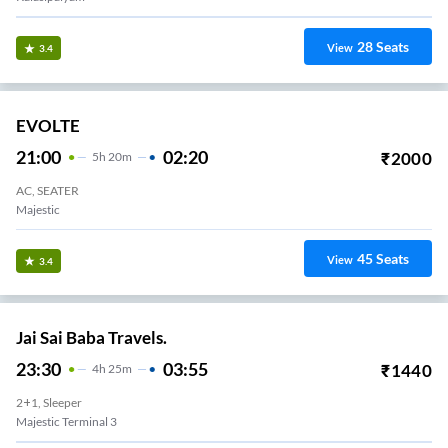
28
Seats
View
3.4
EVOLTE
21:00
02:20
₹
2000
5
H
20m
AC, SEATER
Majestic
45
Seats
View
3.4
Jai Sai Baba Travels.
23:30
03:55
₹
1440
4
H
25m
2+1, Sleeper
Majestic Terminal 3