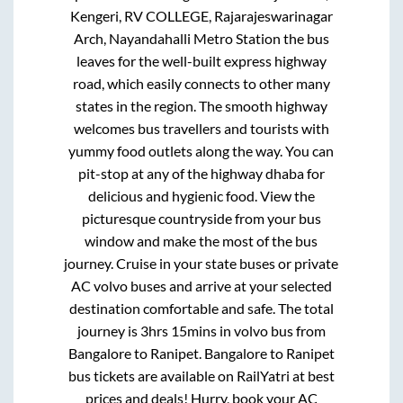
Kengeri, RV COLLEGE, Rajarajeswarinagar
Arch, Nayandahalli Metro Station
the bus
leaves for the well-built express highway
road, which easily connects to other many
states in the region. The smooth highway
welcomes bus travellers and tourists with
yummy food outlets along the way. You can
pit-stop at any of the highway dhaba for
delicious and hygienic food. View the
picturesque countryside from your bus
window and make the most of the bus
journey. Cruise in your state buses or private
AC volvo buses and arrive at your selected
destination comfortable and safe. The total
journey is
3hrs 15mins
in volvo bus from
Bangalore
to
Ranipet
.
Bangalore
to
Ranipet
bus tickets are available on RailYatri at best
prices and deals! Hurry, book your AC