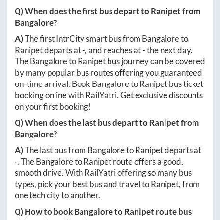
Q) When does the first bus depart to
Ranipet
from
Bangalore
?
A)
The first IntrCity smart bus from
Bangalore
to
Ranipet
departs at
-
, and reaches at
-
the next day.
The
Bangalore
to
Ranipet
bus journey can be covered
by many popular bus routes offering you guaranteed
on-time arrival. Book
Bangalore
to
Ranipet
bus ticket
booking online with RailYatri. Get exclusive discounts
on your first booking!
Q) When does the last bus depart to
Ranipet
from
Bangalore
?
A)
The last bus from
Bangalore
to
Ranipet
departs at
-
. The
Bangalore
to
Ranipet
route offers a good,
smooth drive. With RailYatri offering so many bus
types, pick your best bus and travel to
Ranipet
, from
one tech city to another.
Q) How to book
Bangalore
to
Ranipet
route bus