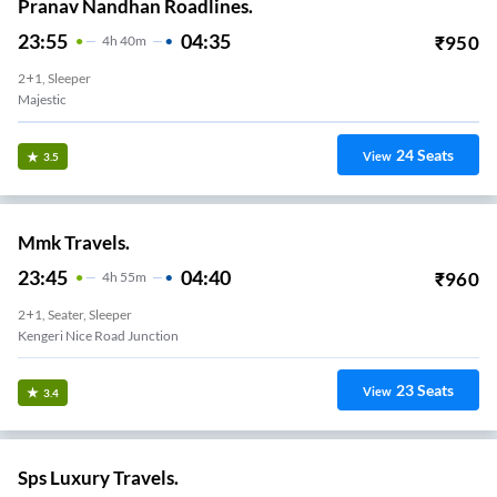
Pranav Nandhan Roadlines.
23:55
04:35
₹
950
4
H
40m
2+1, Sleeper
Majestic
24
Seats
View
3.5
Mmk Travels.
23:45
04:40
₹
960
4
H
55m
2+1, Seater, Sleeper
Kengeri Nice Road Junction
23
Seats
View
3.4
Sps Luxury Travels.