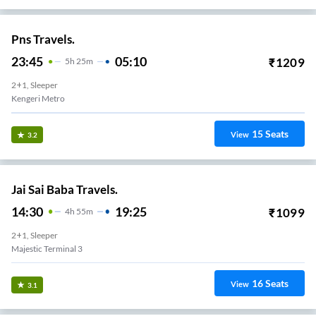
Pns Travels.
23:45
05:10
₹
1209
5
H
25m
2+1, Sleeper
Kengeri Metro
15
Seats
View
3.2
Jai Sai Baba Travels.
14:30
19:25
₹
1099
4
H
55m
2+1, Sleeper
Majestic Terminal 3
16
Seats
View
3.1