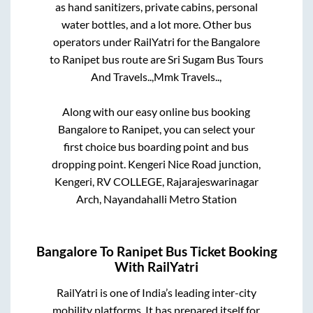
as hand sanitizers, private cabins, personal
water bottles, and a lot more. Other bus
operators under RailYatri for the
Bangalore
to
Ranipet
bus route are
Sri Sugam Bus Tours
And Travels..,
Mmk Travels..,
Along with our easy online bus booking
Bangalore
to
Ranipet
, you can select your
first choice bus boarding point and bus
dropping point.
Kengeri Nice Road junction,
Kengeri, RV COLLEGE, Rajarajeswarinagar
Arch, Nayandahalli Metro Station
Bangalore
To
Ranipet
Bus Ticket Booking
With RailYatri
RailYatri is one of India’s leading inter-city
mobility platforms. It has prepared itself for