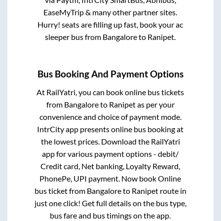
EaseMyTrip & many other partner sites.
Hurry! seats are filling up fast, book your ac
sleeper bus from
Bangalore
to
Ranipet
.
Bus Booking And Payment Options
At RailYatri, you can book online bus tickets
from
Bangalore
to
Ranipet
as per your
convenience and choice of payment mode.
IntrCity app presents online bus booking at
the lowest prices. Download the RailYatri
app for various payment options - debit/
Credit card, Net banking, Loyalty Reward,
PhonePe, UPI payment. Now book Online
bus ticket from
Bangalore
to
Ranipet
route in
just one click! Get full details on the bus type,
bus fare and bus timings on the app.