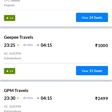
2+1, Sleeper
Majestic
24
Seats
View
3.4
Geepee Travels
23:25
04:15
₹
1000
4
H
50m
AC, SLEEPER
Kalasipalyam
15
Seats
View
3.4
GPM Travels
23:30
04:15
₹
2499
4
H
45m
AC, SLEEPER
Kalasipalyam