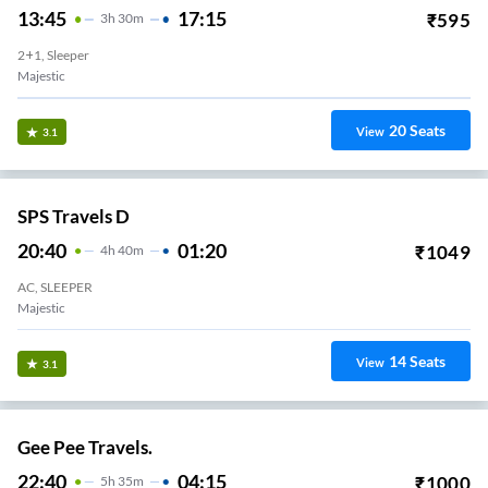
13:45
17:15
₹
595
3
H
30m
2+1, Sleeper
Majestic
20
Seats
View
3.1
SPS Travels D
20:40
01:20
₹
1049
4
H
40m
AC, SLEEPER
Majestic
14
Seats
View
3.1
Gee Pee Travels.
22:40
04:15
₹
1000
5
H
35m