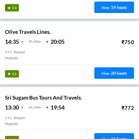
19
Seats
View
3.3
Olive Travels Lines.
14:35
20:05
₹
750
5
H
30m
2+1, Sleeper
Majestic
20
Seats
View
3.3
Sri Sugam Bus Tours And Travels.
13:30
19:54
₹
772
6
H
24m
2+1, Sleeper
Majestic
11
Seats