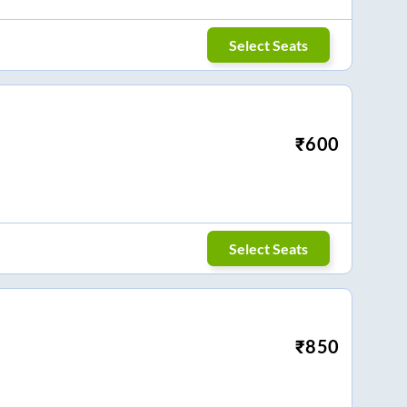
Select Seats
₹
600
Select Seats
₹
850