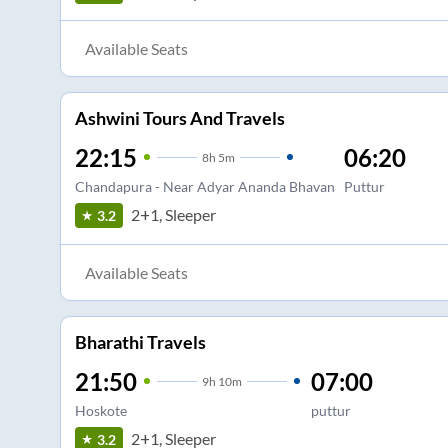
Available Seats
Ashwini Tours And Travels
22:15
06:20
8
h
5m
Chandapura - Near Adyar Ananda Bhavan
Puttur
2+1, Sleeper
3.2
Available Seats
Bharathi Travels
21:50
07:00
9
h
10m
Hoskote
puttur
2+1, Sleeper
3.2