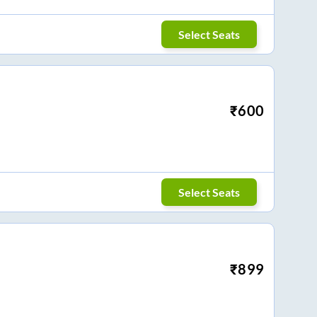
Select Seats
₹
600
Select Seats
₹
899