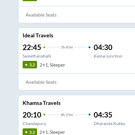
Available Seats
Ideal Travels
22:45
04:30
5
h
45m
Samethanahalli
Kemai junction
2+1, Sleeper
3.2
Available Seats
Khamsa Travels
20:10
04:35
8
h
25m
Chandapura
Dharanda Kukku
2+1, Sleeper
3.2