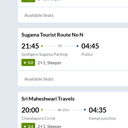
Available Seats
Sugama Tourist Route No N
21:45
04:45
7
h
Gottigere Sugama Parking
Puttur
2+1, Sleeper
4.0
Available Seats
Sri Maheshwari Travels
20:00
04:35
8
h
35m
Chandapura Circle
Kemai junction
2+1, Sleeper
3.4