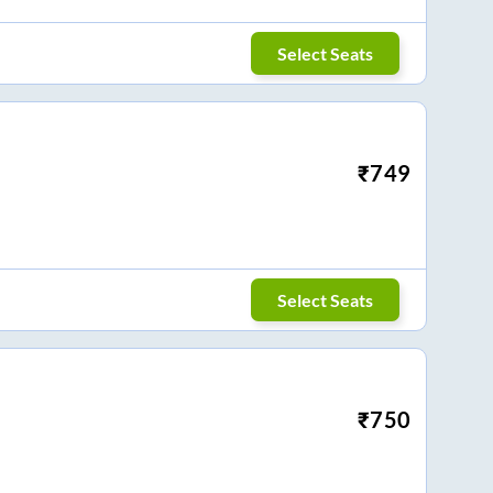
Select Seats
₹
749
Select Seats
₹
750