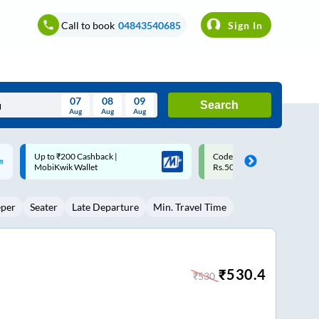
Call to book
04843540685
Sign In
07
08
09
Search
Aug
Aug
Aug
August
Code: SMART | 10% off upto
Upto ₹200 off on each trip w
Wed
Thu
Fri
Sat
Sun
Rs.50
Savings Card
Aug
29
30
31
1
2
eper
Seater
Late Departure
Min. Travel Time
5
6
7
8
9
12
13
14
15
16
19
20
21
22
23
₹
530.4
₹
530
26
27
28
29
30
2
3
4
5
6