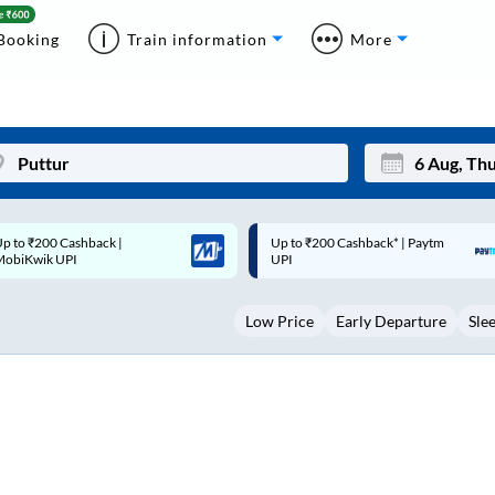
Booking
Train information
More
p to ₹200 Cashback* | Paytm
Up to ₹200 Cashback |
Mon
Tue
UPI
MobiKwik Wallet
27
28
Low Price
Early Departure
Sle
3
4
10
11
17
18
24
25
Sep
31
1