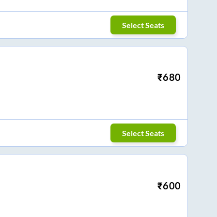
Select Seats
₹
680
Select Seats
₹
600