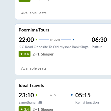
Available Seats
Poornima Tours
22:00
06:30
8
h
30m
K G Road Opposite To Old Mysore Bank Singal
Puttur
2+1, Sleeper
3.4
Available Seats
Ideal Travels
23:10
05:15
6
h
5m
Samethanahalli
Kemai junction
2+1, Sleeper
3.4