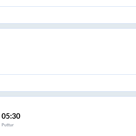
05:30
Puttur