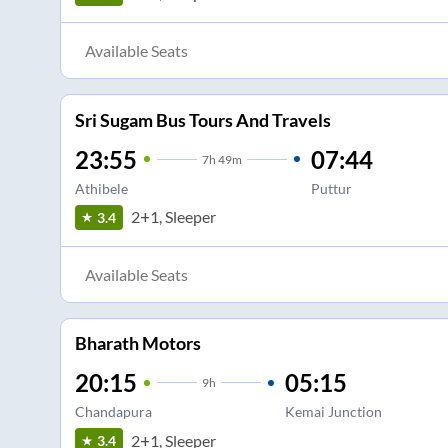
Available Seats
Sri Sugam Bus Tours And Travels
23:55
07:44
7
h
49m
Athibele
Puttur
2+1, Sleeper
3.4
Available Seats
Bharath Motors
20:15
05:15
9
h
Chandapura
Kemai Junction
2+1, Sleeper
3.4