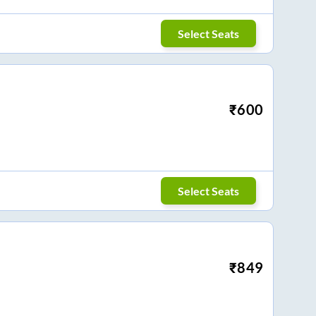
Select Seats
₹
600
Select Seats
₹
849