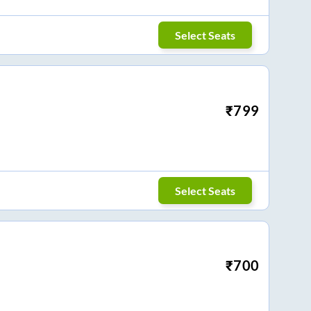
Select Seats
₹
799
Select Seats
₹
700