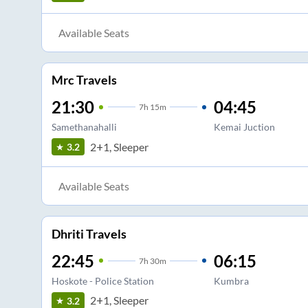
Available Seats
Mrc Travels
21:30
04:45
7
h
15m
Samethanahalli
Kemai Juction
2+1, Sleeper
3.2
Available Seats
Dhriti Travels
22:45
06:15
7
h
30m
Hoskote - Police Station
Kumbra
2+1, Sleeper
3.2