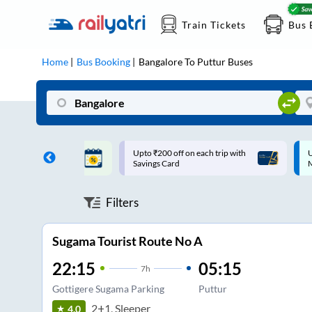
Train Tickets
Bus 
Home
Bus Booking
Bangalore
To
Puttur
Buses
ff on each trip with
Up to ₹200 Cashback |
U
rd
MobiKwik UPI
Filters
Sugama Tourist Route No A
22:15
05:15
7
h
Gottigere Sugama Parking
Puttur
2+1, Sleeper
4.0