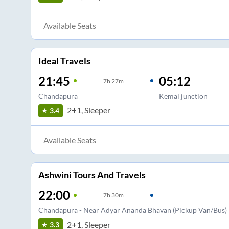
Available Seats
Ideal Travels
21:45
05:12
7
h
27m
Chandapura
Kemai junction
2+1, Sleeper
3.4
Available Seats
Ashwini Tours And Travels
22:00
7
h
30m
Chandapura - Near Adyar Ananda Bhavan (Pickup Van/Bus)
2+1, Sleeper
3.3