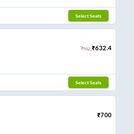
Select Seats
₹
632.4
₹
632
Select Seats
₹
700