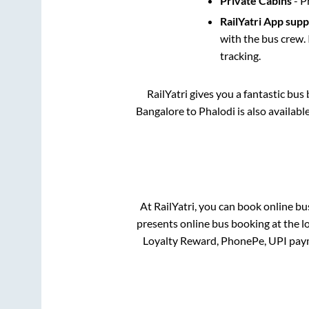
Private Cabins
- P
RailYatri App sup
with the bus crew. 
tracking.
RailYatri gives you a fantastic bu
Bangalore
to
Phalodi
is also availab
At RailYatri, you can book online bu
presents online bus booking at the l
Loyalty Reward, PhonePe, UPI pay