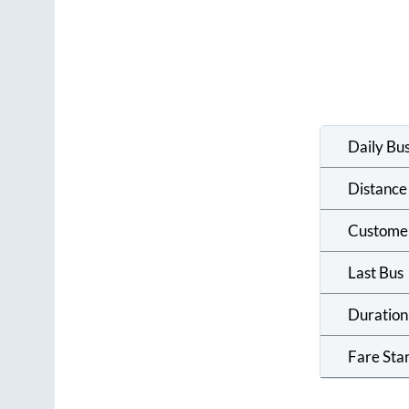
Daily Bu
Distance
Custome
Last Bus
Duration
Fare Sta