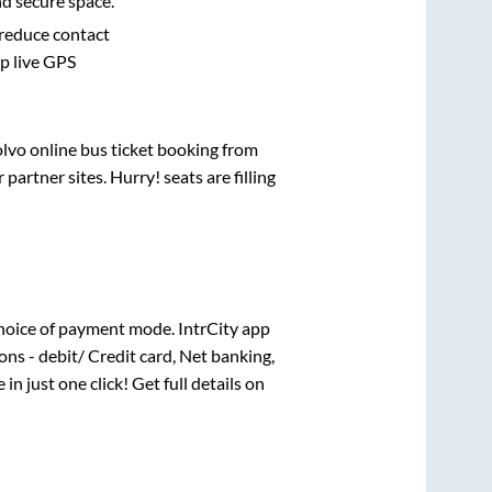
nd secure space.
 reduce contact
pp live GPS
olvo online bus ticket booking from
artner sites. Hurry! seats are filling
hoice of payment mode. IntrCity app
ns - debit/ Credit card, Net banking,
 in just one click! Get full details on