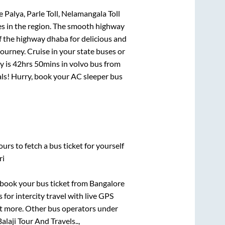
Palya, Parle Toll, Nelamangala Toll
tes in the region. The smooth highway
f the highway dhaba for delicious and
urney. Cruise in your state buses or
y is
42hrs 50mins
in volvo bus from
eals! Hurry, book your AC sleeper bus
urs to fetch a bus ticket for yourself
ri
k book your bus ticket from
Bangalore
 for intercity travel with live GPS
lot more. Other bus operators under
alaji Tour And Travels..,