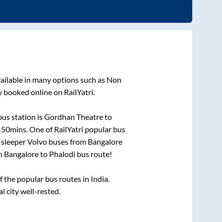
ailable in many options such as Non
y booked online on RailYatri.
us station is
Gordhan Theatre
to
 50mins
. One of RailYatri popular bus
 sleeper Volvo buses from
Bangalore
on
Bangalore
to
Phalodi
bus route!
the popular bus routes in India.
l city well-rested.