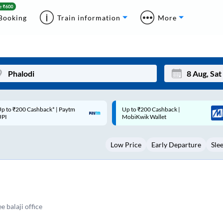
Booking
Train information
More
p to ₹200 Cashback |
Code: SMART | 10% off upto
Mon
Tue
MobiKwik Wallet
Rs.50
27
28
Low Price
Early Departure
Sle
3
4
10
11
17
18
24
25
 balaji office
Sep
31
1