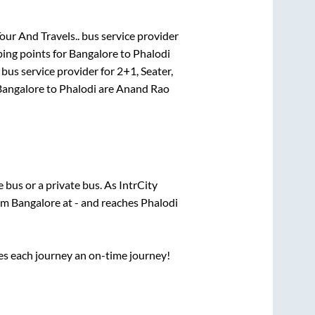
Tour And Travels..
bus service provider
ing points for
Bangalore
to
Phalodi
bus service provider for
2+1, Seater,
Bangalore
to
Phalodi
are
Anand Rao
te
bus or a private bus. As IntrCity
rom
Bangalore
at
-
and reaches
Phalodi
ses each journey an on-time journey!