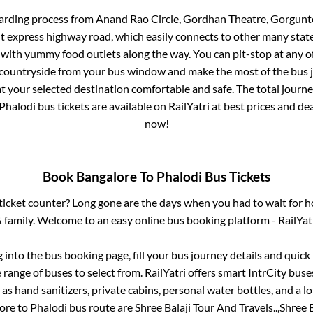
arding process from
Anand Rao Circle, Gordhan Theatre, Gorgunte 
ilt express highway road, which easily connects to other many sta
 with yummy food outlets along the way. You can pit-stop at any o
 countryside from your bus window and make the most of the bus jo
t your selected destination comfortable and safe. The total journe
Phalodi
bus tickets are available on RailYatri at best prices and d
now!
Book
Bangalore
To
Phalodi
Bus Tickets
s ticket counter? Long gone are the days when you had to wait for ho
 family. Welcome to an easy online bus booking platform - RailYat
g into the bus booking page, fill your bus journey details and quic
range of buses to select from. RailYatri offers smart IntrCity buses
 as hand sanitizers, private cabins, personal water bottles, and a 
ore
to
Phalodi
bus route are
Shree Balaji Tour And Travels..,
Shree B