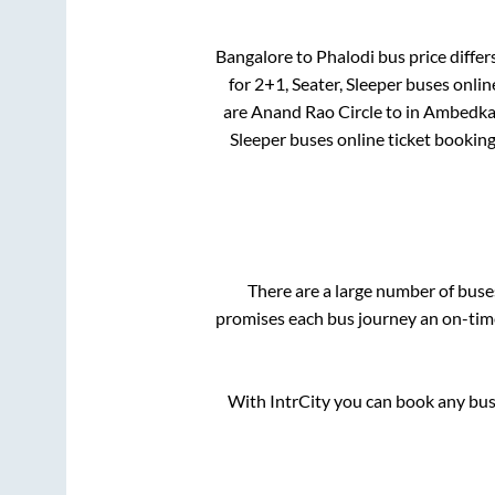
Bangalore
to
Phalodi
bus price differ
for
2+1, Seater, Sleeper
buses online
are
Anand Rao Circle
to in
Ambedkar 
Sleeper
buses online ticket booking
There are a large number of bus
promises each bus journey an on-time 
With IntrCity you can book any bus 