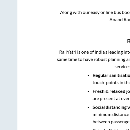
Along with our easy online bus bo
Anand Rao 
B
RailYatri is one of India’s leading in
same time to have robust planning an
service
Regular sanitisati
touch-points in th
Fresh & relaxed j
are present at ever
Social distancing 
minimum distance b
between passengers