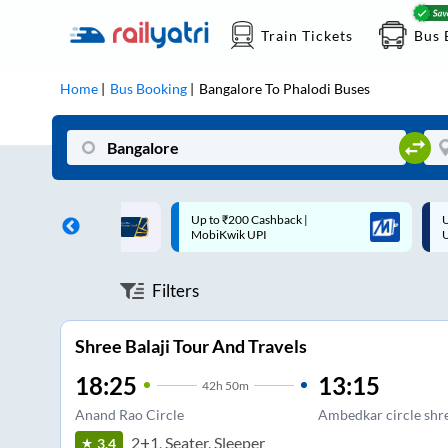
Train Tickets
Bus 
Home
Bus Booking
Bangalore
To
Phalodi
Buses
 Cashback |
Up to ₹200 Cashback* | Paytm
U
UPI
UPI
Filters
Shree Balaji Tour And Travels
18:25
13:15
42
h
50m
Anand Rao Circle
Ambedkar circle shree
2+1, Seater, Sleeper
3.4