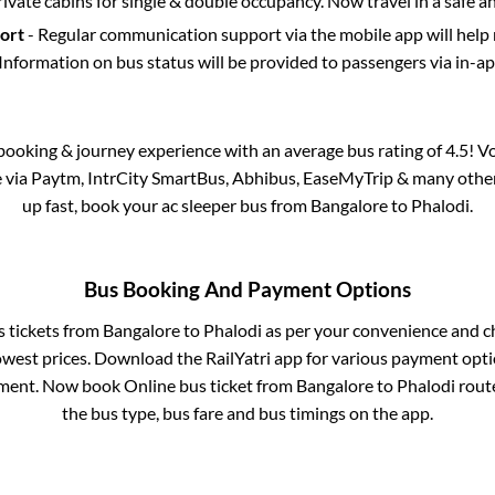
rivate cabins for single & double occupancy. Now travel in a safe a
port
- Regular communication support via the mobile app will help
Information on bus status will be provided to passengers via in-a
s booking & journey experience with an average bus rating of 4.5! V
le via Paytm, IntrCity SmartBus, Abhibus, EaseMyTrip & many other p
up fast, book your ac sleeper bus from
Bangalore
to
Phalodi
.
Bus Booking And Payment Options
s tickets from
Bangalore
to
Phalodi
as per your convenience and c
owest prices. Download the RailYatri app for various payment optio
ment. Now book Online bus ticket from
Bangalore
to
Phalodi
route
the bus type, bus fare and bus timings on the app.