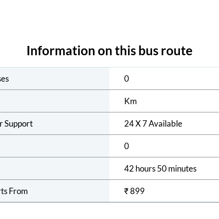
Information on this bus route
ses
0
Km
r Support
24 X 7 Available
0
42 hours 50 minutes
rts From
₹
899