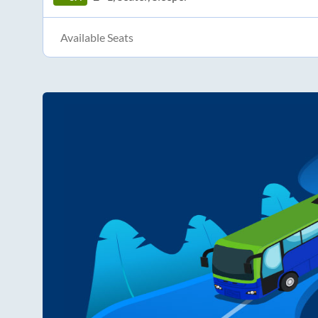
Available Seats