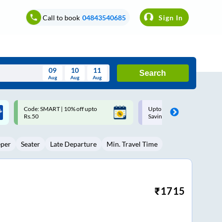
Call to book
04843540685
Sign In
09
10
11
Search
Aug
Aug
Aug
August
Upto ₹200 off on each trip with
Up to ₹200 Cashback |
Wed
Thu
Fri
Sat
Sun
Savings Card
MobiKwik UPI
Aug
29
30
31
1
2
eper
Seater
Late Departure
Min. Travel Time
5
6
7
8
9
12
13
14
15
16
19
20
21
22
23
₹
1715
26
27
28
29
30
2
3
4
5
6