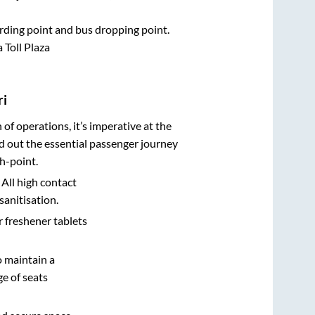
oarding point and bus dropping point.
 Toll Plaza
ri
n of operations, it’s imperative at the
d out the essential passenger journey
h-point.
 All high contact
sanitisation.
r freshener tablets
o maintain a
e of seats