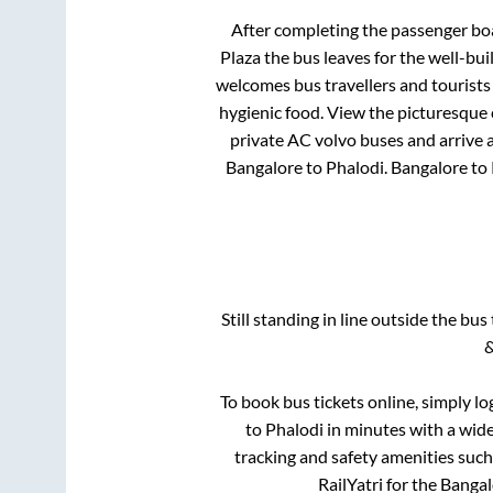
After completing the passenger bo
Plaza
the bus leaves for the well-bu
welcomes bus travellers and tourists
hygienic food. View the picturesque
private AC volvo buses and arrive a
Bangalore
to
Phalodi
.
Bangalore
to
Still standing in line outside the bu
&
To book bus tickets online, simply lo
to
Phalodi
in minutes with a wide 
tracking and safety amenities such
RailYatri for the
Bangal