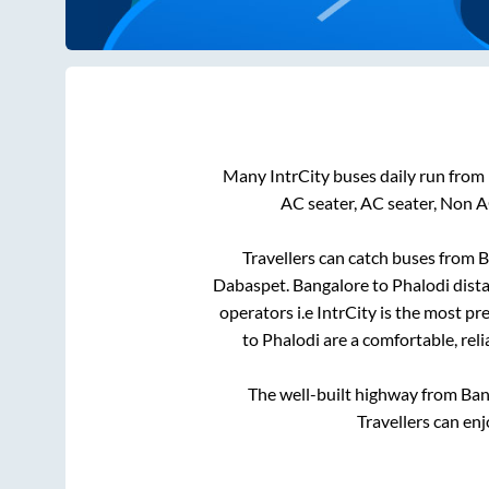
Many IntrCity buses daily run from
AC seater, AC seater, Non A
Travellers can catch buses from
B
Dabaspet
.
Bangalore
to
Phalodi
dista
operators i.e IntrCity is the most p
to
Phalodi
are a comfortable, reli
The well-built highway from
Ban
Travellers can en