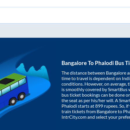
Bangalore
To
Phalodi
Bus Ti
The distance between
Bangalore
a
time to travel is dependent on India
conditions. However, on average, 
is smoothly covered by SmartBus 
bus ticket bookings can be done o
the seat as per his/her will. A Sm
Phalodi
starts at
899
rupees. So, if
train tickets from
Bangalore
to
Pha
IntrCity.com and select your prefe