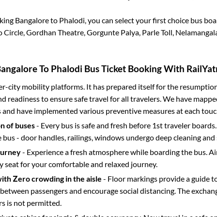
oking
Bangalore
to
Phalodi
, you can select your first choice bus b
Circle, Gordhan Theatre, Gorgunte Palya, Parle Toll, Nelamangala
angalore
To
Phalodi
Bus Ticket Booking With RailYat
ter-city mobility platforms. It has prepared itself for the resumptio
d readiness to ensure safe travel for all travelers. We have mappe
s and have implemented various preventive measures at each touc
on of buses
- Every bus is safe and fresh before 1st traveler boards.
e bus - door handles, railings, windows undergo deep cleaning and 
ourney
- Experience a fresh atmosphere while boarding the bus. Ai
y seat for your comfortable and relaxed journey.
with Zero crowding in the aisle
- Floor markings provide a guide t
etween passengers and encourage social distancing. The exchang
 is not permitted.