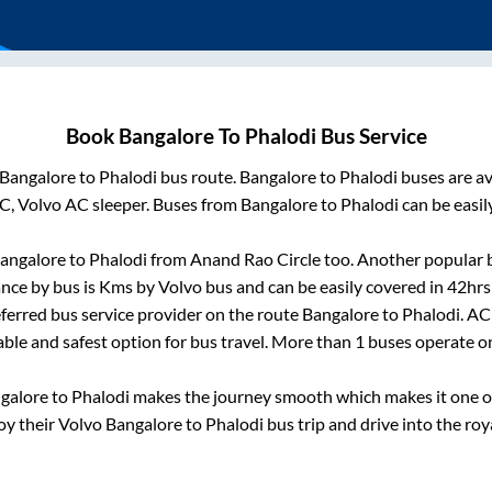
Book
Bangalore
To
Phalodi
Bus Service
Bangalore
to
Phalodi
bus route.
Bangalore
to
Phalodi
buses are av
C, Volvo AC sleeper. Buses from
Bangalore
to
Phalodi
can be easil
angalore
to
Phalodi
from
Anand Rao Circle
too. Another popular b
nce by bus is
Kms by Volvo bus and can be easily covered in
42hrs
referred bus service provider on the route
Bangalore
to
Phalodi
. AC
able and safest option for bus travel. More than
1
buses operate 
galore
to
Phalodi
makes the journey smooth which makes it one of 
joy their Volvo
Bangalore
to
Phalodi
bus trip and drive into the roya