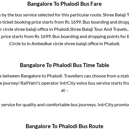
Bangalore
To
Phalodi
Bus Fare
s by the bus service selected for this particular route.
Shree Balaji 
 ticket booking price starts from Rs
1699
. Bus boarding and dropp
circle shree balaji office
in
Phalodi
.
Shree Balaji Tour And Travels..
 price starts from Rs
1699
. Bus boarding and dropping points for
Circle
to in
Ambedkar circle shree balaji office
in
Phalodi
.
Bangalore
To
Phalodi
Bus Time Table
es between
Bangalore
to
Phalodi
. Travellers can choose from a sta
journey! RailYatri’s operator IntrCity volvo bus service starts f
at
-
.
service for quality and comfortable bus journeys. IntrCity promi
Bangalore
To
Phalodi
Bus Route