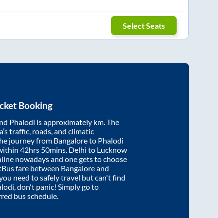
Select Seats
cket Booking
nd
Phalodi
is approximately
km. The
’s traffic, roads, and climatic
the journey from
Bangalore
to
Phalodi
within
42hrs 50mins
. Delhi to Lucknow
nline nowadays and one gets to choose
artBus fare between
Bangalore
and
 you need to safely travel but can't find
lodi
, don't panic! Simply go to
rred bus schedule.