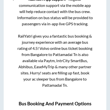
communication support via the mobile app
will help reduce contact with the bus crew.
Information on bus status will be provided to
passengers via in-app live GPS tracking.
RailYatri gives you a fantastic bus booking &
journey experience with an average bus
rating of 4.5! Volvo online bus ticket booking
from
Bangalore
to
Pattamadai Tn
is also
available via Paytm, IntrCity SmartBus,
Abhibus, EaseMyTrip & many other partner
sites. Hurry! seats are filling up fast, book
your ac sleeper bus from
Bangalore
to
Pattamadai Tn
.
Bus Booking And Payment Options