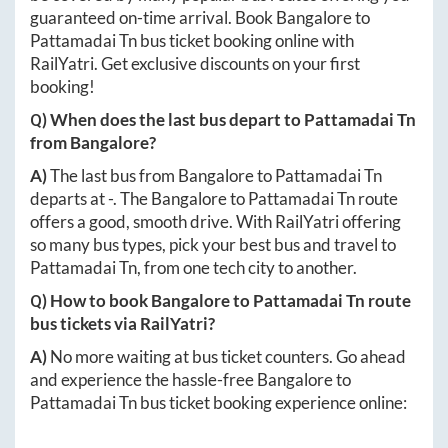
guaranteed on-time arrival. Book
Bangalore
to
Pattamadai Tn
bus ticket booking online with
RailYatri. Get exclusive discounts on your first
booking!
Q) When does the last bus depart to
Pattamadai Tn
from
Bangalore
?
A)
The last bus from
Bangalore
to
Pattamadai Tn
departs at
-
. The
Bangalore
to
Pattamadai Tn
route
offers a good, smooth drive. With RailYatri offering
so many bus types, pick your best bus and travel to
Pattamadai Tn
, from one tech city to another.
Q) How to book
Bangalore
to
Pattamadai Tn
route
bus tickets via RailYatri?
A)
No more waiting at bus ticket counters. Go ahead
and experience the hassle-free
Bangalore
to
Pattamadai Tn
bus ticket booking experience online: