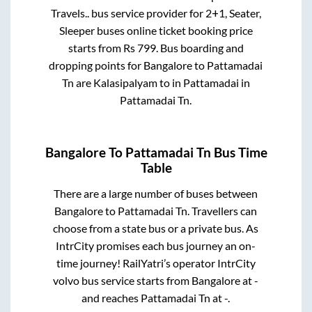
Travels..
bus service provider for
2+1, Seater,
Sleeper
buses online ticket booking price
starts from Rs
799
. Bus boarding and
dropping points for
Bangalore
to
Pattamadai
Tn
are
Kalasipalyam
to in
Pattamadai
in
Pattamadai Tn
.
Bangalore
To
Pattamadai Tn
Bus Time
Table
There are a large number of buses between
Bangalore
to
Pattamadai Tn
. Travellers can
choose from a state
bus or a private bus. As
IntrCity promises each bus journey an on-
time journey! RailYatri’s operator IntrCity
volvo bus service starts from
Bangalore
at
-
and reaches
Pattamadai Tn
at
-
.