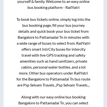
yourself & family. Welcome to an easy online
bus booking platform - RailYatri
To book bus tickets online, simply log into the
bus booking page, fill your bus journey
details and quick book your bus ticket from
Bangalore
to
Pattamadai Tn
in minutes with
a wide range of buses to select from. RailYatri
offers smart IntrCity buses for intercity
travel with live GPS tracking and safety
amenities such as hand sanitizers, private
cabins, personal water bottles, and a lot
more. Other bus operators under RailYatri
for the
Bangalore
to
Pattamadai Tn
bus route
are
Psp Selvam Travels..,
Psp Selvam Travels..,
Along with our easy online bus booking
Bangalore
to
Pattamadai Tn
, you can select