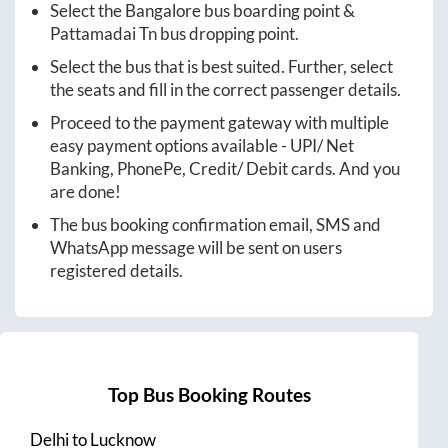
Select the
Bangalore
bus boarding point &
Pattamadai Tn
bus dropping point.
Select the bus that is best suited. Further, select
the seats and fill in the correct passenger details.
Proceed to the payment gateway with multiple
easy payment options available - UPI/ Net
Banking, PhonePe, Credit/ Debit cards. And you
are done!
The bus booking confirmation email, SMS and
WhatsApp message will be sent on users
registered details.
Top Bus Booking Routes
Delhi
to
Lucknow