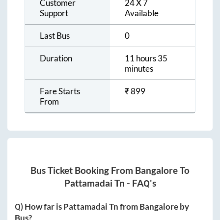
Customer
24 X 7
Support
Available
Last Bus
0
Duration
11 hours 35
minutes
Fare Starts
₹
899
From
Bus Ticket Booking From
Bangalore
To
Pattamadai Tn
- FAQ's
Q) How far is
Pattamadai Tn
from
Bangalore
by
Bus?