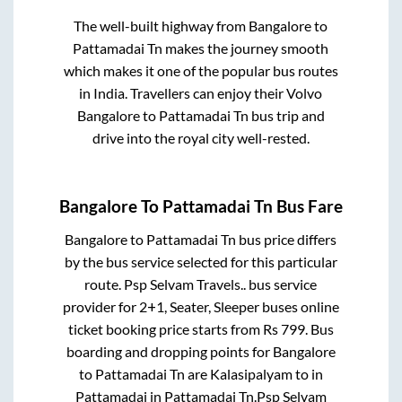
The well-built highway from
Bangalore
to
Pattamadai Tn
makes the journey smooth
which makes it one of the popular bus routes
in India. Travellers can enjoy their Volvo
Bangalore
to
Pattamadai Tn
bus trip and
drive into the royal city well-rested.
Bangalore
To
Pattamadai Tn
Bus Fare
Bangalore
to
Pattamadai Tn
bus price differs
by the bus service selected for this particular
route.
Psp Selvam Travels..
bus service
provider for
2+1, Seater, Sleeper
buses online
ticket booking price starts from Rs
799
. Bus
boarding and dropping points for
Bangalore
to
Pattamadai Tn
are
Kalasipalyam
to in
Pattamadai
in
Pattamadai Tn
.
Psp Selvam