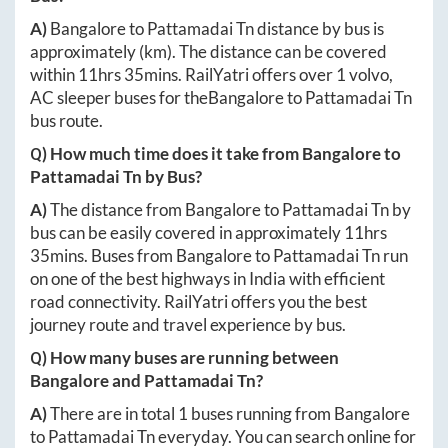
A)
Bangalore
to
Pattamadai Tn
distance by bus is
approximately
(km). The distance can be covered
within
11hrs 35mins
. RailYatri offers over
1
volvo,
AC sleeper buses for the
Bangalore
to
Pattamadai Tn
bus route.
Q) How much time does it take from
Bangalore
to
Pattamadai Tn
by Bus?
A)
The distance from
Bangalore
to
Pattamadai Tn
by
bus can be easily covered in approximately
11hrs
35mins
. Buses from
Bangalore
to
Pattamadai Tn
run
on one of the best highways in India with efficient
road connectivity. RailYatri offers you the best
journey route and travel experience by bus.
Q) How many buses are running between
Bangalore
and
Pattamadai Tn
?
A)
There are in total
1
buses running from
Bangalore
to
Pattamadai Tn
everyday. You can search online for