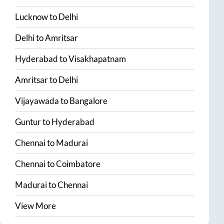
Lucknow
to
Delhi
Delhi
to
Amritsar
Hyderabad
to
Visakhapatnam
Amritsar
to
Delhi
Vijayawada
to
Bangalore
Guntur
to
Hyderabad
Chennai
to
Madurai
Chennai
to
Coimbatore
Madurai
to
Chennai
View More