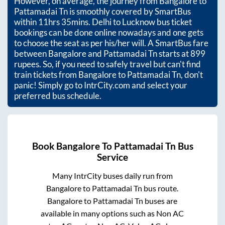
However, on average, the journey from
Bangalore
to
Pattamadai Tn
is smoothly covered by SmartBus
within
11hrs 35mins
. Delhi to Lucknow bus ticket
bookings can be done online nowadays and one gets
to choose the seat as per his/her will. A SmartBus fare
between
Bangalore
and
Pattamadai Tn
starts at
899
rupees. So, if you need to safely travel but can't find
train tickets from
Bangalore
to
Pattamadai Tn
, don't
panic! Simply go to IntrCity.com and select your
preferred bus schedule.
Book
Bangalore
To
Pattamadai Tn
Bus
Service
Many IntrCity buses daily run from
Bangalore
to
Pattamadai Tn
bus route.
Bangalore
to
Pattamadai Tn
buses are
available in many options such as Non AC