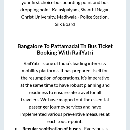
your first choice bus boarding point and bus
dropping point.
Kalasipalyam, Shanthi Nagar,
Christ University, Madiwala - Police Station,
Silk Board
Bangalore
To
Pattamadai Tn
Bus Ticket
Booking With RailYatri
RailYatri is one of India’s leading inter-city
mobility platforms. It has prepared itself for
the resumption of operations, it’s imperative
at the same time to have robust planning and
readiness to ensure safe travel for all
travelers. We have mapped out the essential
passenger journey services and have
implemented various preventive measures at
each touch-point.
Regular sanitisation of buses
- Every bus is