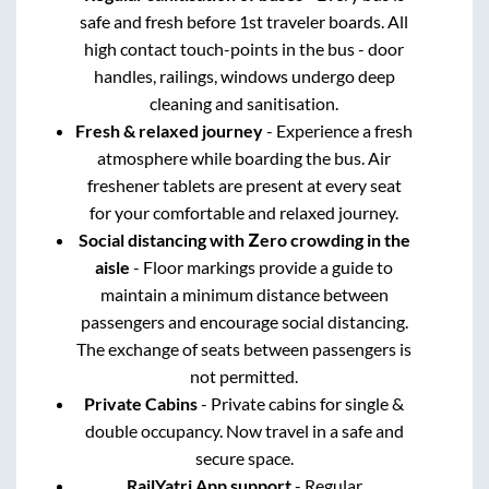
safe and fresh before 1st traveler boards. All
high contact touch-points in the bus - door
handles, railings, windows undergo deep
cleaning and sanitisation.
Fresh & relaxed journey
- Experience a fresh
atmosphere while boarding the bus. Air
freshener tablets are present at every seat
for your comfortable and relaxed journey.
Social distancing with Zero crowding in the
aisle
- Floor markings provide a guide to
maintain a minimum distance between
passengers and encourage social distancing.
The exchange of seats between passengers is
not permitted.
Private Cabins
- Private cabins for single &
double occupancy. Now travel in a safe and
secure space.
RailYatri App support
- Regular