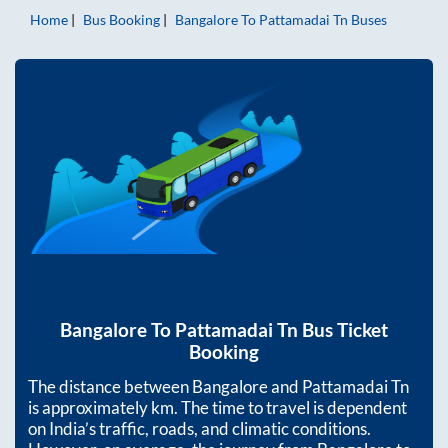
Home
Bus Booking
Bangalore
To
Pattamadai Tn
Buses
Bangalore
To
Pattamadai Tn
Bus Ticket
Booking
The distance between
Bangalore
and
Pattamadai Tn
is approximately
km. The time to travel is dependent
on India’s traffic, roads, and climatic conditions.