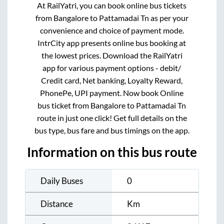
At RailYatri, you can book online bus tickets
from
Bangalore
to
Pattamadai Tn
as per your
convenience and choice of payment mode.
IntrCity app presents online bus booking at
the lowest prices. Download the RailYatri
app for various payment options - debit/
Credit card, Net banking, Loyalty Reward,
PhonePe, UPI payment. Now book Online
bus ticket from
Bangalore
to
Pattamadai Tn
route in just one click! Get full details on the
bus type, bus fare and bus timings on the app.
Information on this bus route
Daily Buses
0
Distance
Km