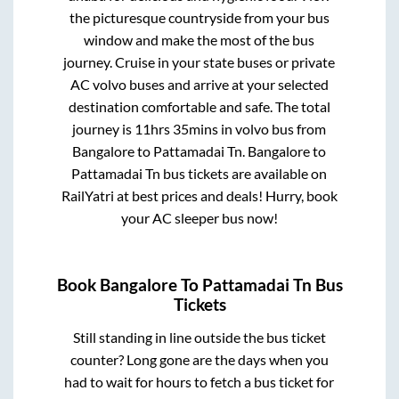
the picturesque countryside from your bus
window and make the most of the bus
journey. Cruise in your state buses or private
AC volvo buses and arrive at your selected
destination comfortable and safe. The total
journey is
11hrs 35mins
in volvo bus from
Bangalore
to
Pattamadai Tn
.
Bangalore
to
Pattamadai Tn
bus tickets are available on
RailYatri at best prices and deals! Hurry, book
your AC sleeper bus now!
Book
Bangalore
To
Pattamadai Tn
Bus
Tickets
Still standing in line outside the bus ticket
counter? Long gone are the days when you
had to wait for hours to fetch a bus ticket for