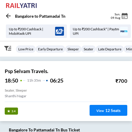
Sun
,
Bangalore
to
Pattamadai Tn
09 Aug
Up to ₹200 Cashback |
Up to ₹200 Cashback* | Paytm
MobiKwik UPI
UPI
Low Price
Early Departure
Sleeper
Seater
Late Departure
Min
Psp Selvam Travels.
18:50
06:25
₹
700
11
H
35m
Seater, Sleeper
12
Seats
View
3.4
Bangalore
To
Pattamadai Tn
Bus Ticket