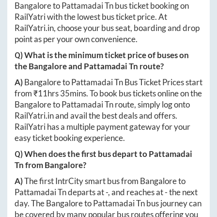
Bangalore
to
Pattamadai Tn
bus ticket booking on
RailYatri with the lowest bus ticket price. At
RailYatri.in
, choose your bus seat, boarding and drop
point as per your own convenience.
Q) What is the minimum ticket price of buses on
the
Bangalore
and
Pattamadai Tn
route?
A)
Bangalore
to
Pattamadai Tn
Bus Ticket Prices start
from ₹
11hrs 35mins
. To book bus tickets online on the
Bangalore
to
Pattamadai Tn
route, simply log onto
RailYatri.in
and avail the best deals and offers.
RailYatri has a multiple payment gateway for your
easy ticket booking experience.
Q) When does the first bus depart to
Pattamadai
Tn
from
Bangalore
?
A)
The first IntrCity smart bus from
Bangalore
to
Pattamadai Tn
departs at
-
, and reaches at
-
the next
day. The
Bangalore
to
Pattamadai Tn
bus journey can
be covered by many popular bus routes offering you