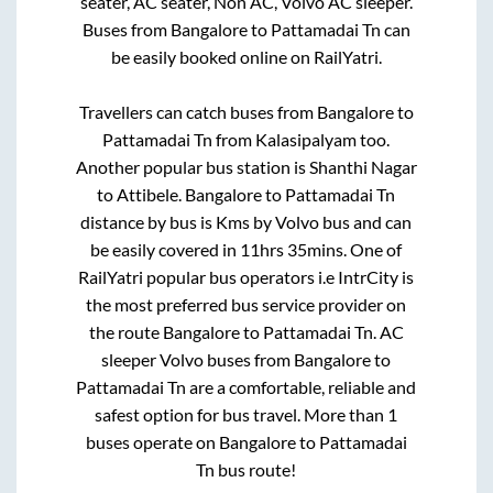
seater, AC seater, Non AC, Volvo AC sleeper.
Buses from
Bangalore
to
Pattamadai Tn
can
be easily booked online on RailYatri.
Travellers can catch buses from
Bangalore
to
Pattamadai Tn
from
Kalasipalyam
too.
Another popular bus station is
Shanthi Nagar
to
Attibele
.
Bangalore
to
Pattamadai Tn
distance by bus is
Kms by Volvo bus and can
be easily covered in
11hrs 35mins
. One of
RailYatri popular bus operators i.e IntrCity is
the most preferred bus service provider on
the route
Bangalore
to
Pattamadai Tn
. AC
sleeper Volvo buses from
Bangalore
to
Pattamadai Tn
are a comfortable, reliable and
safest option for bus travel. More than
1
buses operate on
Bangalore
to
Pattamadai
Tn
bus route!