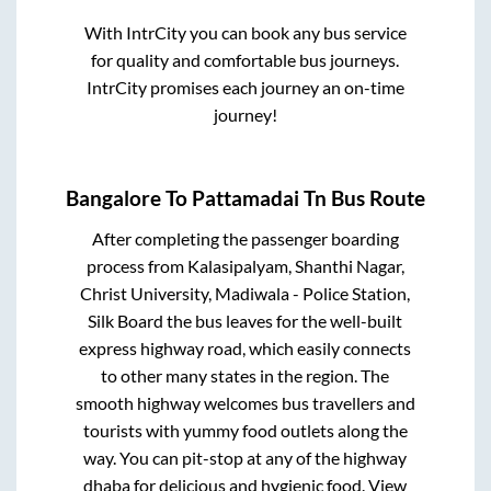
With IntrCity you can book any bus service
for quality and comfortable bus journeys.
IntrCity promises each journey an on-time
journey!
Bangalore
To
Pattamadai Tn
Bus Route
After completing the passenger boarding
process from
Kalasipalyam, Shanthi Nagar,
Christ University, Madiwala - Police Station,
Silk Board
the bus leaves for the well-built
express highway road, which easily connects
to other many states in the region. The
smooth highway welcomes bus travellers and
tourists with yummy food outlets along the
way. You can pit-stop at any of the highway
dhaba for delicious and hygienic food. View