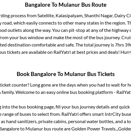
Bangalore
To
Mulanur
Bus Route
rding process from
Satellite, Kalasipalyam, Shanthi Nagar, Dairy Ci
ay road, which easily connects to other many states in the region
od outlets along the way. You can pit-stop at any of the highway 
rom your bus window and make the most of the bus journey. Cruis
cted destination comfortable and safe. The total journey is
7hrs 39
us tickets are available on RailYatri at best prices and deals! Hu
Book
Bangalore
To
Mulanur
Bus Tickets
s ticket counter? Long gone are the days when you had to wait for ho
 family. Welcome to an easy online bus booking platform - RailYat
g into the bus booking page, fill your bus journey details and quic
 range of buses to select from. RailYatri offers smart IntrCity buses
 as hand sanitizers, private cabins, personal water bottles, and a 
Bangalore
to
Mulanur
bus route are
Golden Power Travels..,
Golden