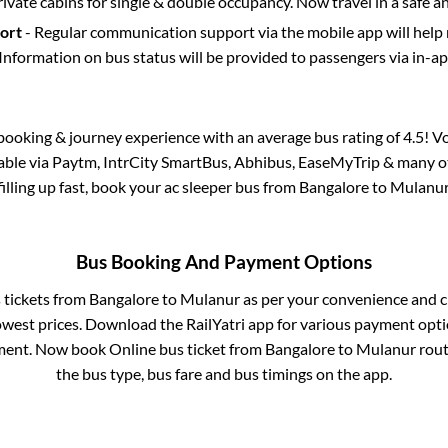
rivate cabins for single & double occupancy. Now travel in a safe a
port
- Regular communication support via the mobile app will help
Information on bus status will be provided to passengers via in-a
s booking & journey experience with an average bus rating of 4.5! V
lable via Paytm, IntrCity SmartBus, Abhibus, EaseMyTrip & many ot
filling up fast, book your ac sleeper bus from
Bangalore
to
Mulanu
Bus Booking And Payment Options
s tickets from
Bangalore
to
Mulanur
as per your convenience and c
owest prices. Download the RailYatri app for various payment optio
ent. Now book Online bus ticket from
Bangalore
to
Mulanur
route
the bus type, bus fare and bus timings on the app.