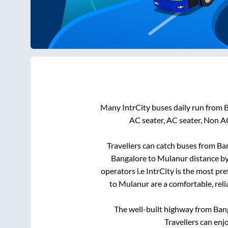
Many IntrCity buses daily run from
B
AC seater, AC seater, Non A
Travellers can catch buses from
Ba
Bangalore
to
Mulanur
distance by
operators i.e IntrCity is the most pr
to
Mulanur
are a comfortable, reli
The well-built highway from
Ban
Travellers can enj