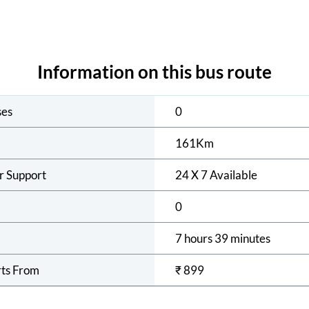
Information on this bus route
ses
0
161
Km
r Support
24 X 7 Available
0
7 hours 39 minutes
rts From
₹
899