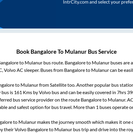
IntrCity.com and select your prefe
Book
Bangalore
To
Mulanur
Bus Service
angalore
to
Mulanur
bus route.
Bangalore
to
Mulanur
buses are a
C, Volvo AC sleeper. Buses from
Bangalore
to
Mulanur
can be easil
ngalore
to
Mulanur
from
Satellite
too. Another popular bus station
 bus is
161
Kms by Volvo bus and can be easily covered in
7hrs 39
eferred bus service provider on the route
Bangalore
to
Mulanur
. A
able and safest option for bus travel. More than
1
buses operate 
galore
to
Mulanur
makes the journey smooth which makes it one of
oy their Volvo
Bangalore
to
Mulanur
bus trip and drive into the roy