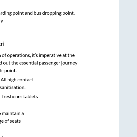
oarding point and bus dropping point.
ty
ri
n of operations, it’s imperative at the
d out the essential passenger journey
h-point.
 All high contact
sanitisation.
r freshener tablets
o maintain a
e of seats