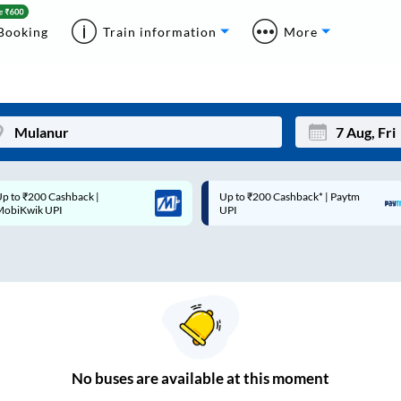
Booking
Train information
More
p to ₹200 Cashback* | Paytm
Up to ₹200 Cashback |
Mon
Tue
UPI
MobiKwik Wallet
27
28
3
4
10
11
17
18
24
25
No
buses are
available at this moment
Sep
31
1