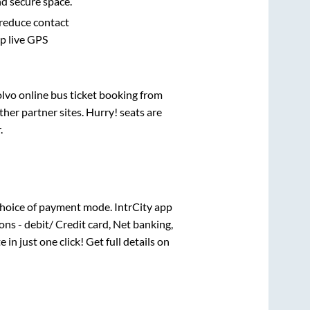
nd secure space.
 reduce contact
pp live GPS
olvo online bus ticket booking from
her partner sites. Hurry! seats are
r
.
hoice of payment mode. IntrCity app
ns - debit/ Credit card, Net banking,
 in just one click! Get full details on