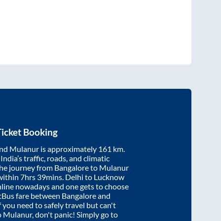
icket Booking
nd
Mulanur
is approximately
161
km.
ndia’s traffic, roads, and climatic
the journey from
Bangalore
to
Mulanur
within
7hrs 39mins
. Delhi to Lucknow
nline nowadays and one gets to choose
artBus fare between
Bangalore
and
f you need to safely travel but can't
o
Mulanur
, don't panic! Simply go to