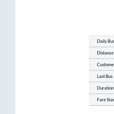
Daily Bu
Distance
Custome
Last Bus
Duration
Fare Sta