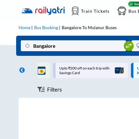
Train Tickets
Bus 
Home
Bus Booking
Bangalore
To
Mulanur
Buses
ff on each trip with
Up to ₹200 Cashback |
U
rd
MobiKwik UPI
Filters