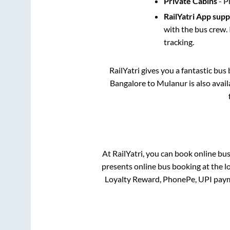
Private Cabins
- P
RailYatri App sup
with the bus crew. 
tracking.
RailYatri gives you a fantastic bu
Bangalore
to
Mulanur
is also avai
At RailYatri, you can book online bu
presents online bus booking at the l
Loyalty Reward, PhonePe, UPI paym