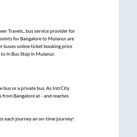
er Travels..
bus service provider for
points for
Bangalore
to
Mulanur
are
er
buses online ticket booking price
to in
Bus Stop
in
Mulanur
.
te
bus or a private bus. As IntrCity
ts from
Bangalore
at
-
and reaches
ses each journey an on-time journey!