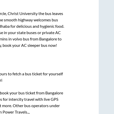
rcle, Christ University
the bus leaves
. The smooth highway welcomes bus
dhaba for delicious and hygienic food.
e in your state buses or private AC
mins
in volvo bus from
Bangalore
to
rry, book your AC sleeper bus now!
urs to fetch a bus ticket for yourself
ri
k book your bus ticket from
Bangalore
 for intercity travel with live GPS
lot more. Other bus operators under
 Power Travels..,