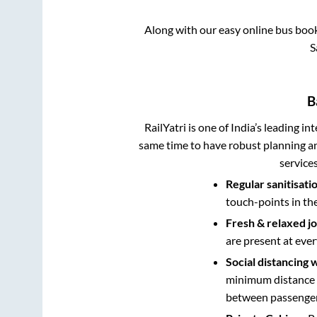
Along with our easy online bus boo
S
B
RailYatri is one of India’s leading in
same time to have robust planning an
service
Regular sanitisati
touch-points in th
Fresh & relaxed j
are present at ever
Social distancing 
minimum distance b
between passengers