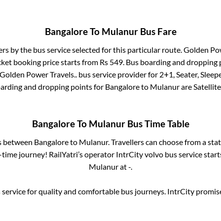
Bangalore
To
Mulanur
Bus Fare
ers by the bus service selected for this particular route.
Golden Pow
cket booking price starts from Rs
549
. Bus boarding and dropping 
Golden Power Travels..
bus service provider for
2+1, Seater, Sleep
oarding and dropping points for
Bangalore
to
Mulanur
are
Satellite
Bangalore
To
Mulanur
Bus Time Table
es between
Bangalore
to
Mulanur
. Travellers can choose from a sta
time journey! RailYatri’s operator IntrCity volvo bus service star
Mulanur
at
-
.
service for quality and comfortable bus journeys. IntrCity promi