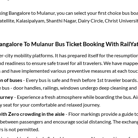
king
Bangalore
to
Mulanur
, you can select your first choice bus b
atellite, Kalasipalyam, Shanthi Nagar, Dairy Circle, Christ Universi
angalore
To
Mulanur
Bus Ticket Booking With RailYat
ter-city mobility platforms. It has prepared itself for the resumptio
d readiness to ensure safe travel for all travelers. We have mappe
s and have implemented various preventive measures at each touc
on of buses
- Every bus is safe and fresh before 1st traveler boards.
e bus - door handles, railings, windows undergo deep cleaning and 
ourney
- Experience a fresh atmosphere while boarding the bus. Ai
y seat for your comfortable and relaxed journey.
with Zero crowding in the aisle
- Floor markings provide a guide t
etween passengers and encourage social distancing. The exchang
 is not permitted.