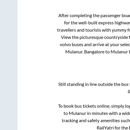
After completing the passenger boa
for the well-built express highw
travellers and tourists with yummy fo
View the picturesque countryside f
volvo buses and arrive at your sele
Mulanur
.
Bangalore
to
Mulanur
b
Still standing in line outside the bu
&
To book bus tickets online, simply lo
to
Mulanur
in minutes with a wide
tracking and safety amenities such
RailYatri for the