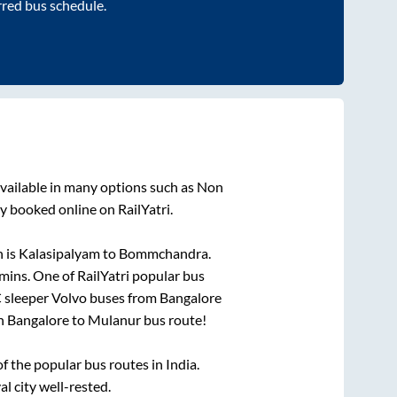
rred bus schedule.
vailable in many options such as Non
y booked online on RailYatri.
 is
Kalasipalyam
to
Bommchandra
.
mins
. One of RailYatri popular bus
C sleeper Volvo buses from
Bangalore
on
Bangalore
to
Mulanur
bus route!
 the popular bus routes in India.
al city well-rested.