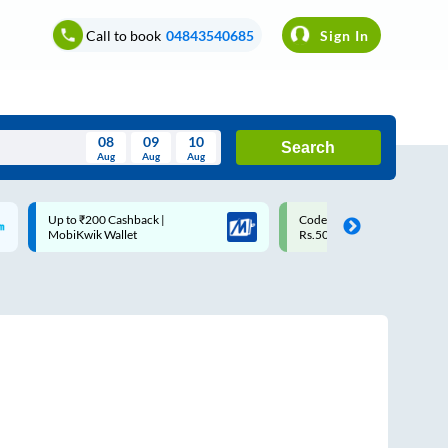
Call to book
04843540685
Sign In
08
09
10
Search
Aug
Aug
Aug
August
Code: SMART | 10% off upto
Upto ₹200 off on each trip w
Wed
Thu
Fri
Sat
Sun
Rs.50
Savings Card
Aug
29
30
31
1
2
5
6
7
8
9
12
13
14
15
16
19
20
21
22
23
26
27
28
29
30
2
3
4
5
6