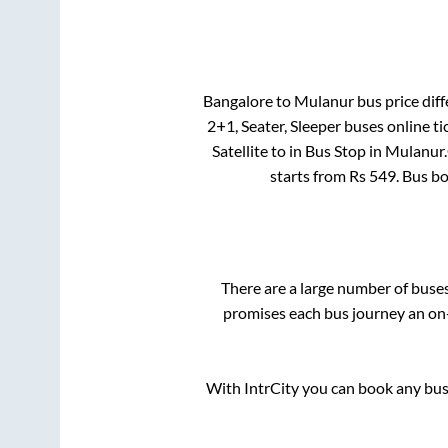
Bangalore
to
Mulanur
bus price diff
2+1, Seater, Sleeper
buses online ti
Satellite
to in
Bus Stop
in
Mulanur
.
starts from Rs
549
. Bus b
There are a large number of bus
promises each bus journey an on-
With IntrCity you can book any bus 