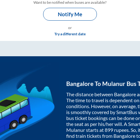
Want to be notified when buses are available?
Notify Me
or
Try a different date
Bangalore
To
Mulanur
Bus T
The distance between
Bangalore
a
The time to travel is dependent on I
conditions. However, on average, 
is smoothly covered by SmartBus 
bus ticket bookings can be done o
the seat as per his/her will. A Sm
Mulanur
starts at
899
rupees. So, i
find train tickets from
Bangalore
t