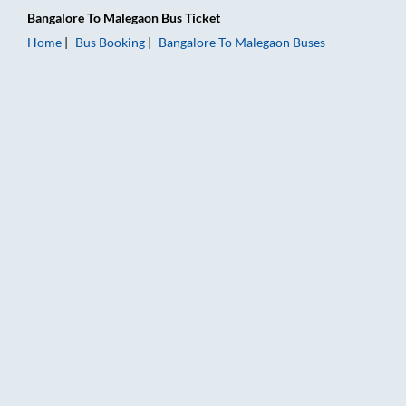
Bangalore
To
Malegaon
Bus Ticket
Home
Bus Booking
Bangalore
To
Malegaon
Buses
Bangalore to Malegaon Bus Booking Online: Tickets, Fare & Ti