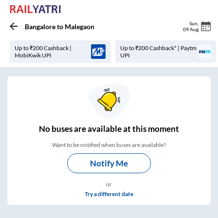
Sun
,
Bangalore
to
Malegaon
09 Aug
Up to ₹200 Cashback |
Up to ₹200 Cashback* | Paytm
MobiKwik UPI
UPI
No
buses are
available at this moment
Want to be notified when buses are available?
Notify Me
or
Try a different date