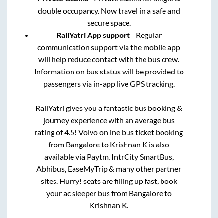
double occupancy. Now travel in a safe and
secure space.
RailYatri App support
- Regular
communication support via the mobile app
will help reduce contact with the bus crew.
Information on bus status will be provided to
passengers via in-app live GPS tracking.
RailYatri gives you a fantastic bus booking &
journey experience with an average bus
rating of 4.5! Volvo online bus ticket booking
from
Bangalore
to
Krishnan K
is also
available via Paytm, IntrCity SmartBus,
Abhibus, EaseMyTrip & many other partner
sites. Hurry! seats are filling up fast, book
your ac sleeper bus from
Bangalore
to
Krishnan K
.