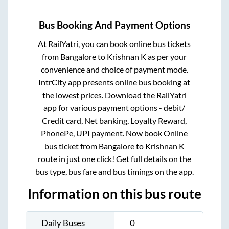
Bus Booking And Payment Options
At RailYatri, you can book online bus tickets
from
Bangalore
to
Krishnan K
as per your
convenience and choice of payment mode.
IntrCity app presents online bus booking at
the lowest prices. Download the RailYatri
app for various payment options - debit/
Credit card, Net banking, Loyalty Reward,
PhonePe, UPI payment. Now book Online
bus ticket from
Bangalore
to
Krishnan K
route in just one click! Get full details on the
bus type, bus fare and bus timings on the app.
Information on this bus route
Daily Buses
0