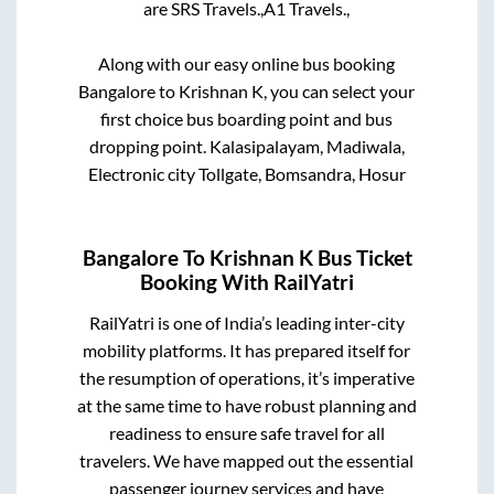
are
SRS Travels.,
A1 Travels.,
Along with our easy online bus booking
Bangalore
to
Krishnan K
, you can select your
first choice bus boarding point and bus
dropping point.
Kalasipalayam, Madiwala,
Electronic city Tollgate, Bomsandra, Hosur
Bangalore
To
Krishnan K
Bus Ticket
Booking With RailYatri
RailYatri is one of India’s leading inter-city
mobility platforms. It has prepared itself for
the resumption of operations, it’s imperative
at the same time to have robust planning and
readiness to ensure safe travel for all
travelers. We have mapped out the essential
passenger journey services and have