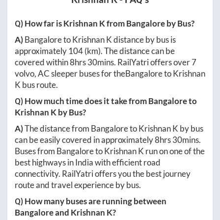
Q) How far is
Krishnan K
from
Bangalore
by Bus?
A)
Bangalore
to
Krishnan K
distance by bus is
approximately
104
(km). The distance can be
covered within
8hrs 30mins
. RailYatri offers over
7
volvo, AC sleeper buses for the
Bangalore
to
Krishnan
K
bus route.
Q) How much time does it take from
Bangalore
to
Krishnan K
by Bus?
A)
The distance from
Bangalore
to
Krishnan K
by bus
can be easily covered in approximately
8hrs 30mins
.
Buses from
Bangalore
to
Krishnan K
run on one of the
best highways in India with efficient road
connectivity. RailYatri offers you the best journey
route and travel experience by bus.
Q) How many buses are running between
Bangalore
and
Krishnan K
?