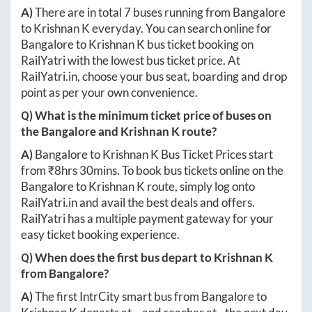
A)
There are in total
7
buses running from
Bangalore
to
Krishnan K
everyday. You can search online for
Bangalore
to
Krishnan K
bus ticket booking on
RailYatri with the lowest bus ticket price. At
RailYatri.in
, choose your bus seat, boarding and drop
point as per your own convenience.
Q) What is the minimum ticket price of buses on
the
Bangalore
and
Krishnan K
route?
A)
Bangalore
to
Krishnan K
Bus Ticket Prices start
from ₹
8hrs 30mins
. To book bus tickets online on the
Bangalore
to
Krishnan K
route, simply log onto
RailYatri.in
and avail the best deals and offers.
RailYatri has a multiple payment gateway for your
easy ticket booking experience.
Q) When does the first bus depart to
Krishnan K
from
Bangalore
?
A)
The first IntrCity smart bus from
Bangalore
to