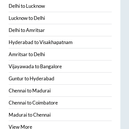
Delhi
to
Lucknow
Lucknow
to
Delhi
Delhi
to
Amritsar
Hyderabad
to
Visakhapatnam
Amritsar
to
Delhi
Vijayawada
to
Bangalore
Guntur
to
Hyderabad
Chennai
to
Madurai
Chennai
to
Coimbatore
Madurai
to
Chennai
View More