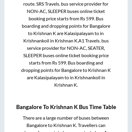
route.
SRS Travels.
bus service provider for
NON-AC, SLEEPER
buses online ticket
booking price starts from Rs
599
. Bus
boarding and dropping points for
Bangalore
to
Krishnan K
are
Kalasipalayam
to in
Krishnankoil
in
Krishnan K
.
A1 Travels.
bus
service provider for
NON-AC, SEATER,
SLEEPER
buses online ticket booking price
starts from Rs
599
. Bus boarding and
dropping points for
Bangalore
to
Krishnan K
are
Kalasipalayam
to in
Krishnankoil
in
Krishnan K
.
Bangalore
To
Krishnan K
Bus Time Table
There are a large number of buses between
Bangalore
to
Krishnan K
. Travellers can