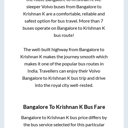
sleeper Volvo buses from
Bangalore
to
Krishnan K
are a comfortable, reliable and
safest option for bus travel. More than
7
buses operate on
Bangalore
to
Krishnan K
bus route!
The well-built highway from
Bangalore
to
Krishnan K
makes the journey smooth which
makes it one of the popular bus routes in
India. Travellers can enjoy their Volvo
Bangalore
to
Krishnan K
bus trip and drive
into the royal city well-rested.
Bangalore
To
Krishnan K
Bus Fare
Bangalore
to
Krishnan K
bus price differs by
the bus service selected for this particular