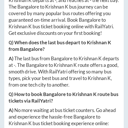
Krishnan K
departs at
-
, and reaches at
-
the next day.
The
Bangalore
to
Krishnan K
bus journey can be
covered by many popular bus routes offering you
guaranteed on-time arrival. Book
Bangalore
to
Krishnan K
bus ticket booking online with RailYatri.
Get exclusive discounts on your first booking!
Q) When does the last bus depart to
Krishnan K
from
Bangalore
?
A)
The last bus from
Bangalore
to
Krishnan K
departs
at
-
. The
Bangalore
to
Krishnan K
route offers a good,
smooth drive. With RailYatri offering so many bus
types, pick your best bus and travel to
Krishnan K
,
from one tech city to another.
Q) How to book
Bangalore
to
Krishnan K
route bus
tickets via RailYatri?
A)
No more waiting at bus ticket counters. Go ahead
and experience the hassle-free
Bangalore
to
Krishnan K
bus ticket booking experience online: