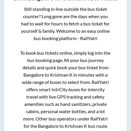
Still standing in line outside the bus ticket
counter? Long gone are the days when you
had to wait for hours to fetch a bus ticket for
yourself & family. Welcome to an easy online
bus booking platform - RailYatri
To book bus tickets online, simply log into the
bus booking page, fill your bus journey
details and quick book your bus ticket from
Bangalore
to
Krishnan K
in minutes with a
wide range of buses to select from. RailYatri
offers smart IntrCity buses for intercity
travel with live GPS tracking and safety
amenities such as hand sanitizers, private
cabins, personal water bottles, and a lot
more. Other bus operators under RailYatri
for the
Bangalore
to
Krishnan K
bus route