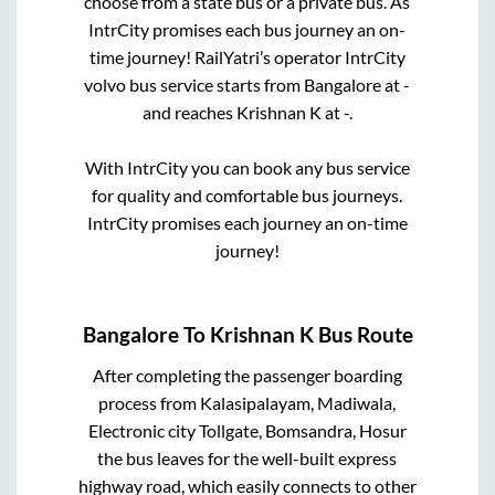
choose from a state
bus or a private bus. As
IntrCity promises each bus journey an on-
time journey! RailYatri’s operator IntrCity
volvo bus service starts from
Bangalore
at
-
and reaches
Krishnan K
at
-
.
With IntrCity you can book any bus service
for quality and comfortable bus journeys.
IntrCity promises each journey an on-time
journey!
Bangalore
To
Krishnan K
Bus Route
After completing the passenger boarding
process from
Kalasipalayam, Madiwala,
Electronic city Tollgate, Bomsandra, Hosur
the bus leaves for the well-built express
highway road, which easily connects to other