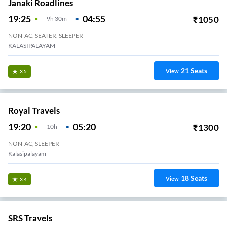
Janaki Roadlines
19:25
04:55
₹
1050
9
H
30m
NON-AC, SEATER, SLEEPER
KALASIPALAYAM
21
Seats
View
3.5
Royal Travels
19:20
05:20
₹
1300
10
H
NON-AC, SLEEPER
Kalasipalayam
18
Seats
View
3.4
SRS Travels