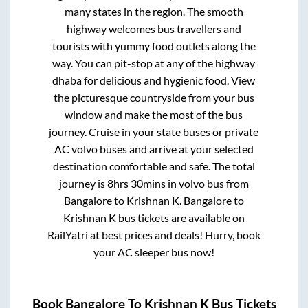
many states in the region. The smooth
highway welcomes bus travellers and
tourists with yummy food outlets along the
way. You can pit-stop at any of the highway
dhaba for delicious and hygienic food. View
the picturesque countryside from your bus
window and make the most of the bus
journey. Cruise in your state buses or private
AC volvo buses and arrive at your selected
destination comfortable and safe. The total
journey is
8hrs 30mins
in volvo bus from
Bangalore
to
Krishnan K
.
Bangalore
to
Krishnan K
bus tickets are available on
RailYatri at best prices and deals! Hurry, book
your AC sleeper bus now!
Book
Bangalore
To
Krishnan K
Bus Tickets