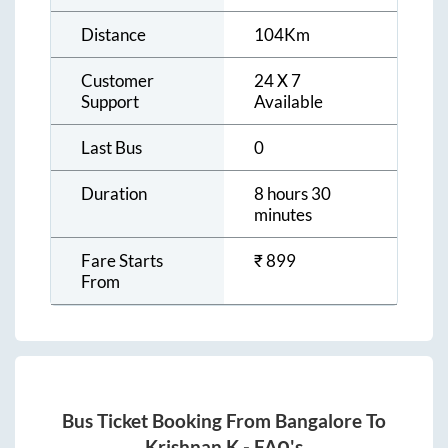
Distance
104
Km
Customer
24 X 7
Support
Available
Last Bus
0
Duration
8 hours 30
minutes
Fare Starts
₹
899
From
Bus Ticket Booking From
Bangalore
To
Krishnan K
- FAQ's