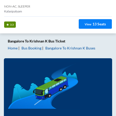
NON-AC, SLEEPER
Kalasipalyam
13
Seats
View
3.3
Bangalore
To
Krishnan K
Bus Ticket
Home
Bus Booking
Bangalore
To
Krishnan K
Buses