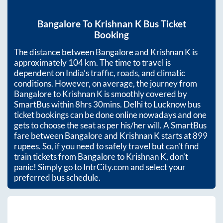
Bangalore
To
Krishnan K
Bus Ticket
Booking
The distance between
Bangalore
and
Krishnan K
is
approximately
104
km. The time to travel is
dependent on India’s traffic, roads, and climatic
conditions. However, on average, the journey from
Bangalore
to
Krishnan K
is smoothly covered by
SmartBus within
8hrs 30mins
. Delhi to Lucknow bus
ticket bookings can be done online nowadays and one
gets to choose the seat as per his/her will. A SmartBus
fare between
Bangalore
and
Krishnan K
starts at
899
rupees. So, if you need to safely travel but can't find
train tickets from
Bangalore
to
Krishnan K
, don't
panic! Simply go to IntrCity.com and select your
preferred bus schedule.