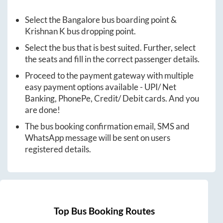
Select the
Bangalore
bus boarding point &
Krishnan K
bus dropping point.
Select the bus that is best suited. Further, select
the seats and fill in the correct passenger details.
Proceed to the payment gateway with multiple
easy payment options available - UPI/ Net
Banking, PhonePe, Credit/ Debit cards. And you
are done!
The bus booking confirmation email, SMS and
WhatsApp message will be sent on users
registered details.
Top Bus Booking Routes