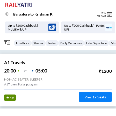
Thu
,
Bangalore
to
Krishnan K
06 Aug
Up to ₹200 Cashback |
Up to ₹200 Cashback* | Paytm
MobiKwik UPI
UPI
Low Price
Sleeper
Seater
Early Departure
Late Departure
Min
A1 Travels
20:00
05:00
₹
1200
9
H
NON-AC, SEATER, SLEEPER
A1Travels Kalasipalayam
17
Seats
View
4.0