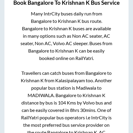
Book
Bangalore
To
Krishnan K
Bus Service
Many IntrCity buses daily run from
Bangalore
to
Krishnan K
bus route.
Bangalore
to
Krishnan K
buses are available
in many options such as Non AC seater, AC
seater, Non AC, Volvo AC sleeper. Buses from
Bangalore
to
Krishnan K
can be easily
booked online on RailYatri.
Travellers can catch buses from
Bangalore
to
Krishnan K
from
Kalasipalayam
too. Another
popular bus station is
Madiwala
to
MADIWALA
.
Bangalore
to
Krishnan K
distance by bus is
104
Kms by Volvo bus and
can be easily covered in
8hrs 30mins
. One of
RailYatri popular bus operators i.e IntrCity is
the most preferred bus service provider on
the route
Bangalore
to
Krishnan K
. AC