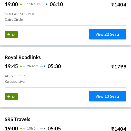
19:00
06:10
₹
1404
11
H
10m
NON-AC, SLEEPER
Dairy Circle
22
Seats
View
3.4
Royal Roadlinks
19:45
05:30
₹
1799
9
H
45m
AC, SLEEPER
Kalasipalaiyam
13
Seats
View
3.4
SRS Travels
19:00
05:05
₹
1404
10
H
5m