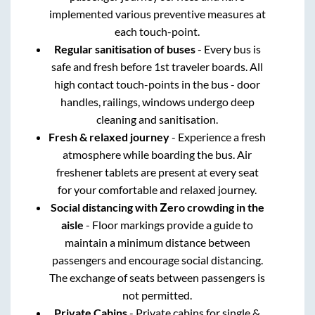
implemented various preventive measures at
each touch-point.
Regular sanitisation of buses
- Every bus is
safe and fresh before 1st traveler boards. All
high contact touch-points in the bus - door
handles, railings, windows undergo deep
cleaning and sanitisation.
Fresh & relaxed journey
- Experience a fresh
atmosphere while boarding the bus. Air
freshener tablets are present at every seat
for your comfortable and relaxed journey.
Social distancing with Zero crowding in the
aisle
- Floor markings provide a guide to
maintain a minimum distance between
passengers and encourage social distancing.
The exchange of seats between passengers is
not permitted.
Private Cabins
- Private cabins for single &