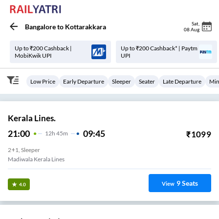
Sat
,
Bangalore
to
Kottarakkara
08 Aug
Up to ₹200 Cashback |
Up to ₹200 Cashback* | Paytm
MobiKwik UPI
UPI
Low Price
Early Departure
Sleeper
Seater
Late Departure
Min
Kerala Lines.
21:00
09:45
₹
1099
12
H
45m
2+1, Sleeper
Madiwala Kerala Lines
9
Seats
View
4.0