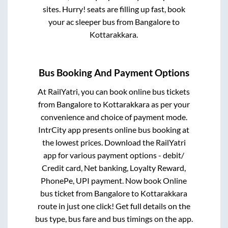
sites. Hurry! seats are filling up fast, book
your ac sleeper bus from
Bangalore
to
Kottarakkara
.
Bus Booking And Payment Options
At RailYatri, you can book online bus tickets
from
Bangalore
to
Kottarakkara
as per your
convenience and choice of payment mode.
IntrCity app presents online bus booking at
the lowest prices. Download the RailYatri
app for various payment options - debit/
Credit card, Net banking, Loyalty Reward,
PhonePe, UPI payment. Now book Online
bus ticket from
Bangalore
to
Kottarakkara
route in just one click! Get full details on the
bus type, bus fare and bus timings on the app.