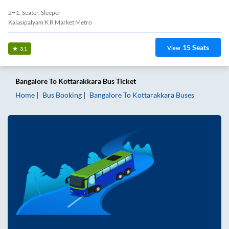
2+1, Seater, Sleeper
Kalasipalyam K R Market Metro
15
Seats
View
3.1
Bangalore
To
Kottarakkara
Bus Ticket
Home
Bus Booking
Bangalore
To
Kottarakkara
Buses