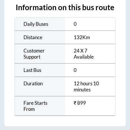
Information on this bus route
Daily Buses
0
Distance
132
Km
Customer
24 X 7
Support
Available
Last Bus
0
Duration
12 hours 10
minutes
Fare Starts
₹
899
From