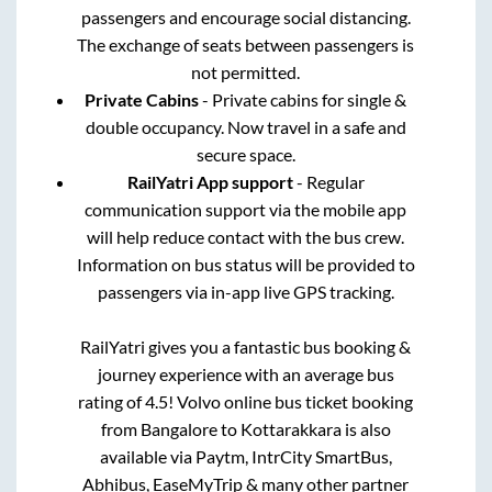
passengers and encourage social distancing.
The exchange of seats between passengers is
not permitted.
Private Cabins
- Private cabins for single &
double occupancy. Now travel in a safe and
secure space.
RailYatri App support
- Regular
communication support via the mobile app
will help reduce contact with the bus crew.
Information on bus status will be provided to
passengers via in-app live GPS tracking.
RailYatri gives you a fantastic bus booking &
journey experience with an average bus
rating of 4.5! Volvo online bus ticket booking
from
Bangalore
to
Kottarakkara
is also
available via Paytm, IntrCity SmartBus,
Abhibus, EaseMyTrip & many other partner