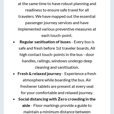
at the same time to have robust planning and
readiness to ensure safe travel for all
travelers. We have mapped out the essential
passenger journey services and have
implemented various preventive measures at
each touch-point.
Regular sanitisation of buses
- Every bus is
safe and fresh before 1st traveler boards. All
high contact touch-points in the bus - door
handles, railings, windows undergo deep
cleaning and sanitisation.
Fresh & relaxed journey
- Experience a fresh
atmosphere while boarding the bus. Air
freshener tablets are present at every seat
for your comfortable and relaxed journey.
Social distancing with Zero crowding in the
aisle
- Floor markings provide a guide to
maintain a minimum distance between