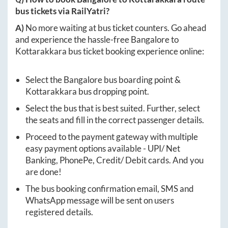
bus tickets via RailYatri?
A)
No more waiting at bus ticket counters. Go ahead
and experience the hassle-free
Bangalore
to
Kottarakkara
bus ticket booking experience online:
Select the
Bangalore
bus boarding point &
Kottarakkara
bus dropping point.
Select the bus that is best suited. Further, select
the seats and fill in the correct passenger details.
Proceed to the payment gateway with multiple
easy payment options available - UPI/ Net
Banking, PhonePe, Credit/ Debit cards. And you
are done!
The bus booking confirmation email, SMS and
WhatsApp message will be sent on users
registered details.