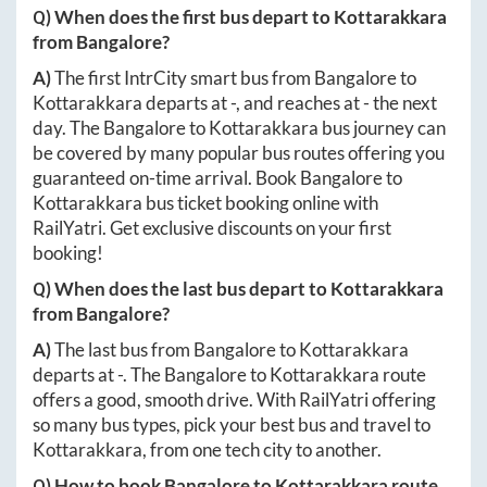
Q) When does the first bus depart to
Kottarakkara
from
Bangalore
?
A)
The first IntrCity smart bus from
Bangalore
to
Kottarakkara
departs at
-
, and reaches at
-
the next
day. The
Bangalore
to
Kottarakkara
bus journey can
be covered by many popular bus routes offering you
guaranteed on-time arrival. Book
Bangalore
to
Kottarakkara
bus ticket booking online with
RailYatri. Get exclusive discounts on your first
booking!
Q) When does the last bus depart to
Kottarakkara
from
Bangalore
?
A)
The last bus from
Bangalore
to
Kottarakkara
departs at
-
. The
Bangalore
to
Kottarakkara
route
offers a good, smooth drive. With RailYatri offering
so many bus types, pick your best bus and travel to
Kottarakkara
, from one tech city to another.
Q) How to book
Bangalore
to
Kottarakkara
route