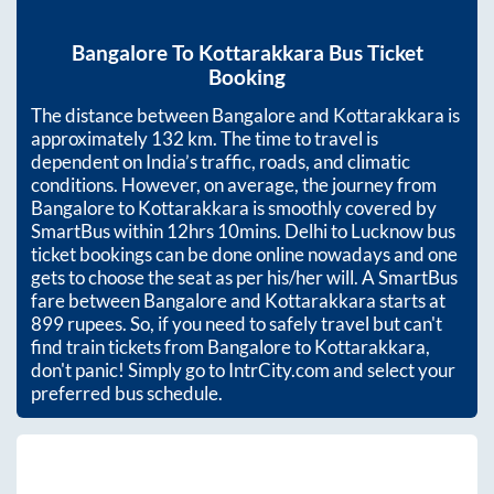
Bangalore
To
Kottarakkara
Bus Ticket
Booking
The distance between
Bangalore
and
Kottarakkara
is
approximately
132
km. The time to travel is
dependent on India’s traffic, roads, and climatic
conditions. However, on average, the journey from
Bangalore
to
Kottarakkara
is smoothly covered by
SmartBus within
12hrs 10mins
. Delhi to Lucknow bus
ticket bookings can be done online nowadays and one
gets to choose the seat as per his/her will. A SmartBus
fare between
Bangalore
and
Kottarakkara
starts at
899
rupees. So, if you need to safely travel but can't
find train tickets from
Bangalore
to
Kottarakkara
,
don't panic! Simply go to IntrCity.com and select your
preferred bus schedule.