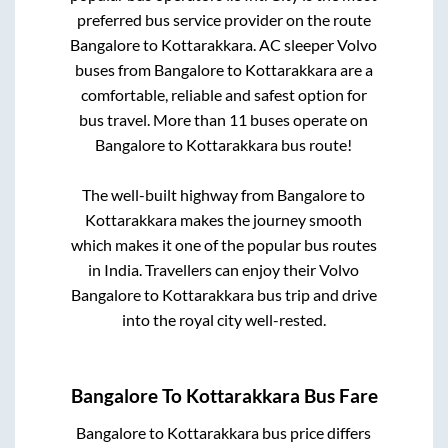
preferred bus service provider on the route
Bangalore
to
Kottarakkara
. AC sleeper Volvo
buses from
Bangalore
to
Kottarakkara
are a
comfortable, reliable and safest option for
bus travel. More than
11
buses operate on
Bangalore
to
Kottarakkara
bus route!
The well-built highway from
Bangalore
to
Kottarakkara
makes the journey smooth
which makes it one of the popular bus routes
in India. Travellers can enjoy their Volvo
Bangalore
to
Kottarakkara
bus trip and drive
into the royal city well-rested.
Bangalore
To
Kottarakkara
Bus Fare
Bangalore
to
Kottarakkara
bus price differs