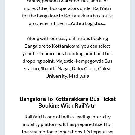
cabins, personal water bottles, and a lot
more. Other bus operators under RailYatri
for the
Bangalore
to
Kottarakkara
bus route
are
Jayavin Travels..,
Yathra Logistics..,
Along with our easy online bus booking
Bangalore
to
Kottarakkara
, you can select
your first choice bus boarding point and bus
dropping point.
Majestic -kempegowda Bus
station, Shanthi Nagar, Dairy Circle, Chirst
University, Madiwala
Bangalore
To
Kottarakkara
Bus Ticket
Booking With RailYatri
RailYatri is one of India’s leading inter-city
mobility platforms. It has prepared itself for
the resumption of operations, it’s imperative