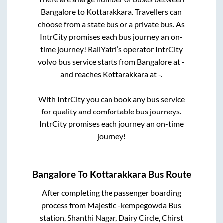
Bangalore
to
Kottarakkara
. Travellers can
choose from a state
bus or a private bus. As
IntrCity promises each bus journey an on-
time journey! RailYatri’s operator IntrCity
volvo bus service starts from
Bangalore
at
-
and reaches
Kottarakkara
at
-
.
With IntrCity you can book any bus service
for quality and comfortable bus journeys.
IntrCity promises each journey an on-time
journey!
Bangalore
To
Kottarakkara
Bus Route
After completing the passenger boarding
process from
Majestic -kempegowda Bus
station, Shanthi Nagar, Dairy Circle, Chirst