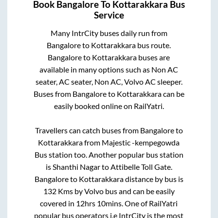
Book
Bangalore
To
Kottarakkara
Bus
Service
Many IntrCity buses daily run from
Bangalore
to
Kottarakkara
bus route.
Bangalore
to
Kottarakkara
buses are
available in many options such as Non AC
seater, AC seater, Non AC, Volvo AC sleeper.
Buses from
Bangalore
to
Kottarakkara
can be
easily booked online on RailYatri.
Travellers can catch buses from
Bangalore
to
Kottarakkara
from
Majestic -kempegowda
Bus station
too. Another popular bus station
is
Shanthi Nagar
to
Attibelle Toll Gate
.
Bangalore
to
Kottarakkara
distance by bus is
132
Kms by Volvo bus and can be easily
covered in
12hrs 10mins
. One of RailYatri
popular bus operators i.e IntrCity is the most