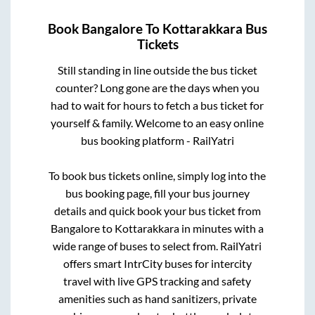
Book
Bangalore
To
Kottarakkara
Bus
Tickets
Still standing in line outside the bus ticket
counter? Long gone are the days when you
had to wait for hours to fetch a bus ticket for
yourself & family. Welcome to an easy online
bus booking platform - RailYatri
To book bus tickets online, simply log into the
bus booking page, fill your bus journey
details and quick book your bus ticket from
Bangalore
to
Kottarakkara
in minutes with a
wide range of buses to select from. RailYatri
offers smart IntrCity buses for intercity
travel with live GPS tracking and safety
amenities such as hand sanitizers, private