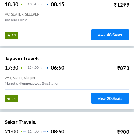
18:30
08:15
₹
1299
13
H
45m
AC, SEATER, SLEEPER
Anand Rao Circle
48
Seats
View
3.3
Jayavin Travels.
17:30
06:50
₹
873
13
H
20m
2+1, Seater, Sleeper
Majestic -kempegowda Bus Station
20
Seats
View
3.1
Sekar Travels.
21:00
08:50
₹
900
11
H
50m