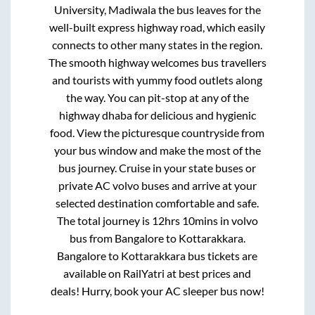
University, Madiwala
the bus leaves for the
well-built express highway road, which easily
connects to other many states in the region.
The smooth highway welcomes bus travellers
and tourists with yummy food outlets along
the way. You can pit-stop at any of the
highway dhaba for delicious and hygienic
food. View the picturesque countryside from
your bus window and make the most of the
bus journey. Cruise in your state buses or
private AC volvo buses and arrive at your
selected destination comfortable and safe.
The total journey is
12hrs 10mins
in volvo
bus from
Bangalore
to
Kottarakkara
.
Bangalore
to
Kottarakkara
bus tickets are
available on RailYatri at best prices and
deals! Hurry, book your AC sleeper bus now!