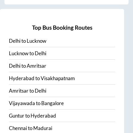
Top Bus Booking Routes
Delhi
to
Lucknow
Lucknow
to
Delhi
Delhi
to
Amritsar
Hyderabad
to
Visakhapatnam
Amritsar
to
Delhi
Vijayawada
to
Bangalore
Guntur
to
Hyderabad
Chennai
to
Madurai