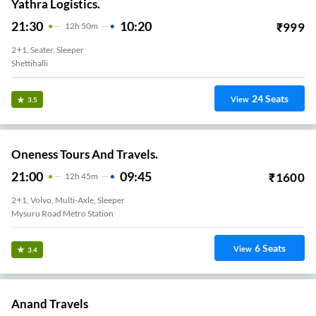
Yathra Logistics.
21:30
10:20
₹
999
12
H
50m
2+1, Seater, Sleeper
Shettihalli
24
Seats
View
3.5
Oneness Tours And Travels.
21:00
09:45
₹
1600
12
H
45m
2+1, Volvo, Multi-Axle, Sleeper
Mysuru Road Metro Station
6
Seats
View
3.4
Anand Travels