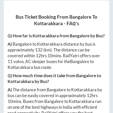
Bus Ticket Booking From
Bangalore
To
Kottarakkara
- FAQ's
Q) How far is
Kottarakkara
from
Bangalore
by Bus?
A)
Bangalore
to
Kottarakkara
distance by bus is
approximately
132
(km). The distance can be
covered within
12hrs 10mins
. RailYatri offers over
11
volvo, AC sleeper buses for the
Bangalore
to
Kottarakkara
bus route.
Q) How much time does it take from
Bangalore
to
Kottarakkara
by Bus?
A)
The distance from
Bangalore
to
Kottarakkara
by
bus can be easily covered in approximately
12hrs
10mins
. Buses from
Bangalore
to
Kottarakkara
run
on one of the best highways in India with efficient
road connectivity. RailYatri offers you the best