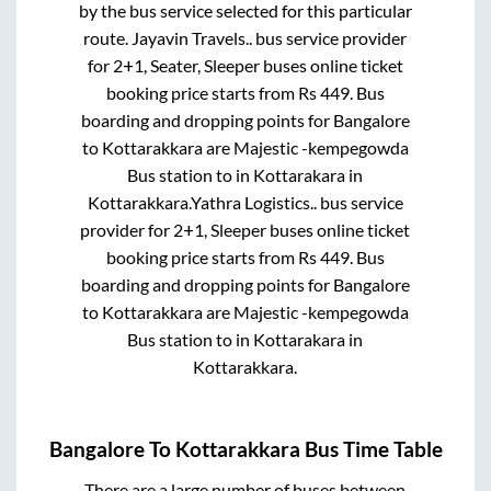
by the bus service selected for this particular
route.
Jayavin Travels..
bus service provider
for
2+1, Seater, Sleeper
buses online ticket
booking price starts from Rs
449
. Bus
boarding and dropping points for
Bangalore
to
Kottarakkara
are
Majestic -kempegowda
Bus station
to in
Kottarakara
in
Kottarakkara
.
Yathra Logistics..
bus service
provider for
2+1, Sleeper
buses online ticket
booking price starts from Rs
449
. Bus
boarding and dropping points for
Bangalore
to
Kottarakkara
are
Majestic -kempegowda
Bus station
to in
Kottarakara
in
Kottarakkara
.
Bangalore
To
Kottarakkara
Bus Time Table
There are a large number of buses between