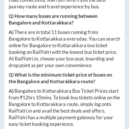
journey route and travel experience by bus.
Q) How many buses are running between
Bangalore
and
Kottarakkara
?
A)
There are in total
11
buses running from
Bangalore
to
Kottarakkara
everyday. You can search
online for
Bangalore
to
Kottarakkara
bus ticket
booking on RailYatri with the lowest bus ticket price.
At
RailYatri.in
, choose your bus seat, boarding and
drop point as per your own convenience.
Q) What is the minimum ticket price of buses on
the
Bangalore
and
Kottarakkara
route?
A)
Bangalore
to
Kottarakkara
Bus Ticket Prices start
from ₹
12hrs 10mins
. To book bus tickets online on the
Bangalore
to
Kottarakkara
route, simply log onto
RailYatri.in
and avail the best deals and offers.
RailYatri has a multiple payment gateway for your
easy ticket booking experience.