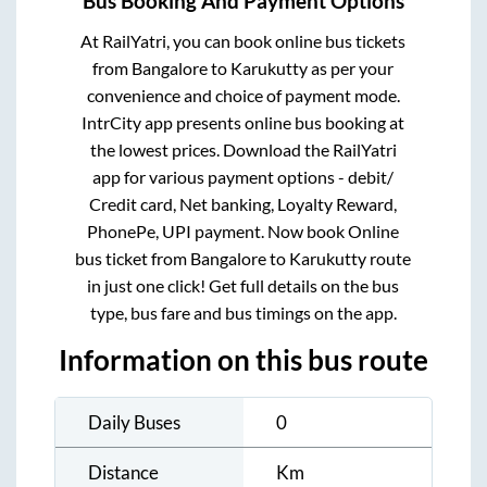
Bus Booking And Payment Options
At RailYatri, you can book online bus tickets
from
Bangalore
to
Karukutty
as per your
convenience and choice of payment mode.
IntrCity app presents online bus booking at
the lowest prices. Download the RailYatri
app for various payment options - debit/
Credit card, Net banking, Loyalty Reward,
PhonePe, UPI payment. Now book Online
bus ticket from
Bangalore
to
Karukutty
route
in just one click! Get full details on the bus
type, bus fare and bus timings on the app.
Information on this bus route
Daily Buses
0
Distance
Km