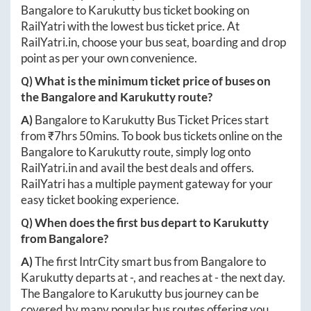
Bangalore
to
Karukutty
bus ticket booking on
RailYatri with the lowest bus ticket price. At
RailYatri.in
, choose your bus seat, boarding and drop
point as per your own convenience.
Q) What is the minimum ticket price of buses on
the
Bangalore
and
Karukutty
route?
A)
Bangalore
to
Karukutty
Bus Ticket Prices start
from ₹
7hrs 50mins
. To book bus tickets online on the
Bangalore
to
Karukutty
route, simply log onto
RailYatri.in
and avail the best deals and offers.
RailYatri has a multiple payment gateway for your
easy ticket booking experience.
Q) When does the first bus depart to
Karukutty
from
Bangalore
?
A)
The first IntrCity smart bus from
Bangalore
to
Karukutty
departs at
-
, and reaches at
-
the next day.
The
Bangalore
to
Karukutty
bus journey can be
covered by many popular bus routes offering you