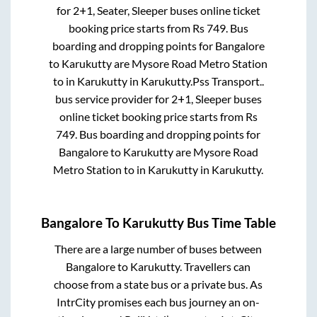
for
2+1, Seater, Sleeper
buses online ticket
booking price starts from Rs
749
. Bus
boarding and dropping points for
Bangalore
to
Karukutty
are
Mysore Road Metro Station
to in
Karukutty
in
Karukutty
.
Pss Transport..
bus service provider for
2+1, Sleeper
buses
online ticket booking price starts from Rs
749
. Bus boarding and dropping points for
Bangalore
to
Karukutty
are
Mysore Road
Metro Station
to in
Karukutty
in
Karukutty
.
Bangalore
To
Karukutty
Bus Time Table
There are a large number of buses between
Bangalore
to
Karukutty
. Travellers can
choose from a state
bus or a private bus. As
IntrCity promises each bus journey an on-