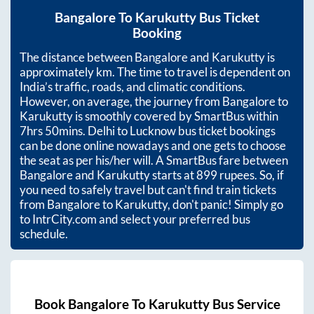
Bangalore
To
Karukutty
Bus Ticket
Booking
The distance between
Bangalore
and
Karukutty
is
approximately
km. The time to travel is dependent on
India’s traffic, roads, and climatic conditions.
However, on average, the journey from
Bangalore
to
Karukutty
is smoothly covered by SmartBus within
7hrs 50mins
. Delhi to Lucknow bus ticket bookings
can be done online nowadays and one gets to choose
the seat as per his/her will. A SmartBus fare between
Bangalore
and
Karukutty
starts at
899
rupees. So, if
you need to safely travel but can't find train tickets
from
Bangalore
to
Karukutty
, don't panic! Simply go
to IntrCity.com and select your preferred bus
schedule.
Book
Bangalore
To
Karukutty
Bus Service