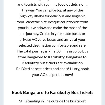
and tourists with yummy food outlets along
the way. You can pit-stop at any of the
highway dhaba for delicious and hygienic
food. View the picturesque countryside from
your bus window and make the most of the
bus journey. Cruise in your state buses or
private AC volvo buses and arrive at your
selected destination comfortable and safe.
The total journey is
7hrs 50mins
in volvo bus
from
Bangalore
to
Karukutty
.
Bangalore
to
Karukutty
bus tickets are available on
RailYatri at best prices and deals! Hurry, book
your AC sleeper bus now!
Book
Bangalore
To
Karukutty
Bus Tickets
Still standing in line outside the bus ticket