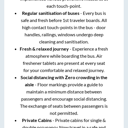
each touch-point.
Regular sanitisation of buses
- Every bus is
safe and fresh before 1st traveler boards. All
high contact touch-points in the bus - door
handles, railings, windows undergo deep
cleaning and sanitisation.
Fresh & relaxed journey
- Experience a fresh
atmosphere while boarding the bus. Air
freshener tablets are present at every seat
for your comfortable and relaxed journey.
Social distancing with Zero crowding in the
aisle
- Floor markings provide a guide to
maintain a minimum distance between
passengers and encourage social distancing.
The exchange of seats between passengers is
not permitted.
Private Cabins
- Private cabins for single &
double occupancy. Now travel in a safe and