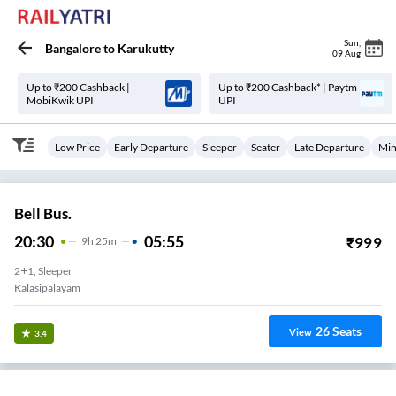
Sun
,
Bangalore
to
Karukutty
09 Aug
Up to ₹200 Cashback |
Up to ₹200 Cashback* | Paytm
MobiKwik UPI
UPI
Low Price
Early Departure
Sleeper
Seater
Late Departure
Min
Bell Bus.
20:30
05:55
₹
999
9
H
25m
2+1, Sleeper
Kalasipalayam
26
Seats
View
3.4