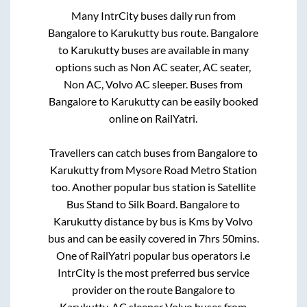
Many IntrCity buses daily run from
Bangalore
to
Karukutty
bus route.
Bangalore
to
Karukutty
buses are available in many
options such as Non AC seater, AC seater,
Non AC, Volvo AC sleeper. Buses from
Bangalore
to
Karukutty
can be easily booked
online on RailYatri.
Travellers can catch buses from
Bangalore
to
Karukutty
from
Mysore Road Metro Station
too. Another popular bus station is
Satellite
Bus Stand
to
Silk Board
.
Bangalore
to
Karukutty
distance by bus is
Kms by Volvo
bus and can be easily covered in
7hrs 50mins
.
One of RailYatri popular bus operators i.e
IntrCity is the most preferred bus service
provider on the route
Bangalore
to
Karukutty
. AC sleeper Volvo buses from