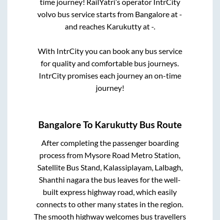
time journey! RailYatri’s operator IntrCity
volvo bus service starts from
Bangalore
at
-
and reaches
Karukutty
at
-
.
With IntrCity you can book any bus service
for quality and comfortable bus journeys.
IntrCity promises each journey an on-time
journey!
Bangalore
To
Karukutty
Bus Route
After completing the passenger boarding
process from
Mysore Road Metro Station,
Satellite Bus Stand, Kalassiplayam, Lalbagh,
Shanthi nagara
the bus leaves for the well-
built express highway road, which easily
connects to other many states in the region.
The smooth highway welcomes bus travellers