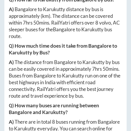
A)
Bangalore
to
Karukutty
distance by bus is
approximately
(km). The distance can be covered
within
7hrs 50mins
. RailYatri offers over
8
volvo, AC
sleeper buses for the
Bangalore
to
Karukutty
bus
route.
Q) How much time does it take from
Bangalore
to
Karukutty
by Bus?
A)
The distance from
Bangalore
to
Karukutty
by bus
can be easily covered in approximately
7hrs 50mins
.
Buses from
Bangalore
to
Karukutty
run on one of the
best highways in India with efficient road
connectivity. RailYatri offers you the best journey
route and travel experience by bus.
Q) How many buses are running between
Bangalore
and
Karukutty
?
A)
There are in total
8
buses running from
Bangalore
to
Karukutty
everyday. You can search online for