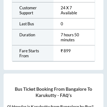
Customer
24 X 7
Support
Available
Last Bus
0
Duration
7 hours 50
minutes
Fare Starts
₹
899
From
Bus Ticket Booking From
Bangalore
To
Karukutty
- FAQ's
Q) How far is
Karukutty
from
Bangalore
by Bus?