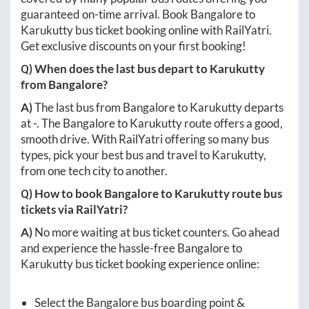
guaranteed on-time arrival. Book
Bangalore
to
Karukutty
bus ticket booking online with RailYatri.
Get exclusive discounts on your first booking!
Q) When does the last bus depart to
Karukutty
from
Bangalore
?
A)
The last bus from
Bangalore
to
Karukutty
departs
at
-
. The
Bangalore
to
Karukutty
route offers a good,
smooth drive. With RailYatri offering so many bus
types, pick your best bus and travel to
Karukutty
,
from one tech city to another.
Q) How to book
Bangalore
to
Karukutty
route bus
tickets via RailYatri?
A)
No more waiting at bus ticket counters. Go ahead
and experience the hassle-free
Bangalore
to
Karukutty
bus ticket booking experience online:
Select the
Bangalore
bus boarding point &