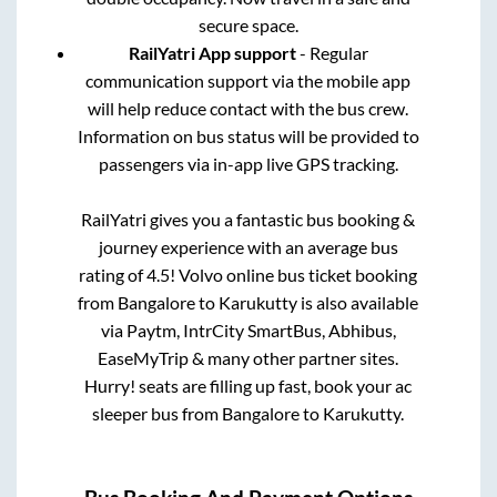
secure space.
RailYatri App support
- Regular
communication support via the mobile app
will help reduce contact with the bus crew.
Information on bus status will be provided to
passengers via in-app live GPS tracking.
RailYatri gives you a fantastic bus booking &
journey experience with an average bus
rating of 4.5! Volvo online bus ticket booking
from
Bangalore
to
Karukutty
is also available
via Paytm, IntrCity SmartBus, Abhibus,
EaseMyTrip & many other partner sites.
Hurry! seats are filling up fast, book your ac
sleeper bus from
Bangalore
to
Karukutty
.