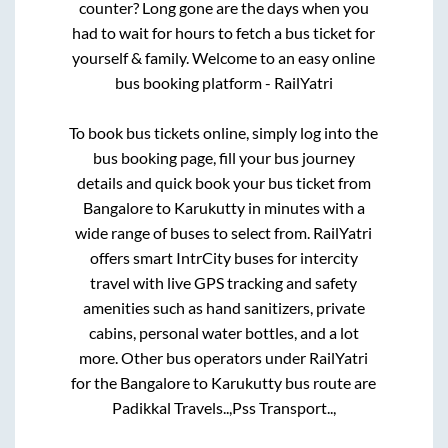
counter? Long gone are the days when you
had to wait for hours to fetch a bus ticket for
yourself & family. Welcome to an easy online
bus booking platform - RailYatri
To book bus tickets online, simply log into the
bus booking page, fill your bus journey
details and quick book your bus ticket from
Bangalore
to
Karukutty
in minutes with a
wide range of buses to select from. RailYatri
offers smart IntrCity buses for intercity
travel with live GPS tracking and safety
amenities such as hand sanitizers, private
cabins, personal water bottles, and a lot
more. Other bus operators under RailYatri
for the
Bangalore
to
Karukutty
bus route are
Padikkal Travels..,
Pss Transport..,