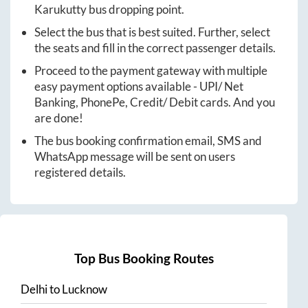
Karukutty
bus dropping point.
Select the bus that is best suited. Further, select
the seats and fill in the correct passenger details.
Proceed to the payment gateway with multiple
easy payment options available - UPI/ Net
Banking, PhonePe, Credit/ Debit cards. And you
are done!
The bus booking confirmation email, SMS and
WhatsApp message will be sent on users
registered details.
Top Bus Booking Routes
Delhi
to
Lucknow