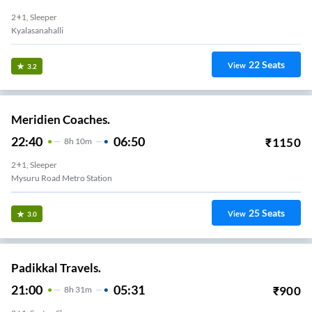
2+1, Sleeper
Kyalasanahalli
22
Seats
View
3.2
Meridien Coaches.
22:40
06:50
₹
1150
8
H
10m
2+1, Sleeper
Mysuru Road Metro Station
25
Seats
View
3.0
Padikkal Travels.
21:00
05:31
₹
900
8
H
31m