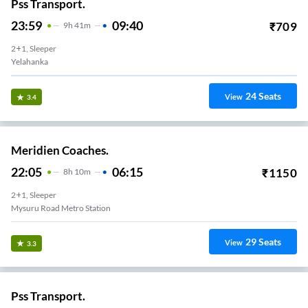
Pss Transport.
23:59
09:40
₹
709
9
H
41m
2+1, Sleeper
Yelahanka
24
Seats
View
3.4
Meridien Coaches.
22:05
06:15
₹
1150
8
H
10m
2+1, Sleeper
Mysuru Road Metro Station
29
Seats
View
3.3
Pss Transport.