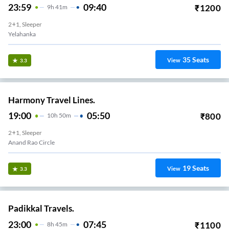
23:59
09:40
₹
1200
9
H
41m
2+1, Sleeper
Yelahanka
35
Seats
View
3.3
Harmony Travel Lines.
19:00
05:50
₹
800
10
H
50m
2+1, Sleeper
Anand Rao Circle
19
Seats
View
3.3
Padikkal Travels.
23:00
07:45
₹
1100
8
H
45m