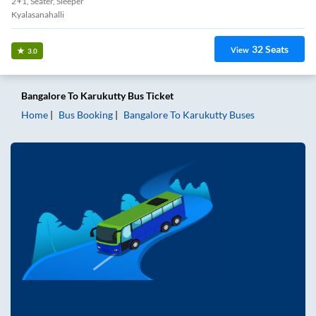
2+1, Seater, Sleeper
Kyalasanahalli
32
Seats
View
3.0
Bangalore
To
Karukutty
Bus Ticket
Home
Bus Booking
Bangalore
To
Karukutty
Buses