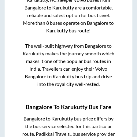
Bangalore
to
Karukutty
are a comfortable,
reliable and safest option for bus travel.
More than
8
buses operate on
Bangalore
to
Karukutty
bus route!
The well-built highway from
Bangalore
to
Karukutty
makes the journey smooth which
makes it one of the popular bus routes in
India. Travellers can enjoy their Volvo
Bangalore
to
Karukutty
bus trip and drive
into the royal city well-rested.
Bangalore
To
Karukutty
Bus Fare
Bangalore
to
Karukutty
bus price differs by
the bus service selected for this particular
route.
Padikkal Travels..
bus service provider