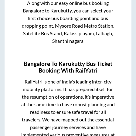
Along with our easy online bus booking
Bangalore
to
Karukutty
, you can select your
first choice bus boarding point and bus
dropping point.
Mysore Road Metro Station,
Satellite Bus Stand, Kalassiplayam, Lalbagh,
Shanthi nagara
Bangalore
To
Karukutty
Bus Ticket
Booking With RailYatri
RailYatri is one of India’s leading inter-city
mobility platforms. It has prepared itself for
the resumption of operations, it’s imperative
at the same time to have robust planning and
readiness to ensure safe travel for all
travelers. We have mapped out the essential
passenger journey services and have
implemented various preventive measures at