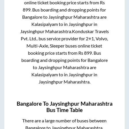
online ticket booking price starts from Rs
899
. Bus boarding and dropping points for
Bangalore
to
Jaysinghpur Maharashtra
are
Kalasipalyam
to in
Jaysinghpur
in
Jaysinghpur Maharashtra
.
Konduskar Travels
Pvt. Ltd..
bus service provider for
2+1, Volvo,
Multi-Axle, Sleeper
buses online ticket
booking price starts from Rs
899
. Bus
boarding and dropping points for
Bangalore
to
Jaysinghpur Maharashtra
are
Kalasipalyam
to in
Jaysinghpur
in
Jaysinghpur Maharashtra
.
Bangalore
To
Jaysinghpur Maharashtra
Bus Time Table
There are a large number of buses between
Bangalore
to
Jaysinghpur Maharashtra
.