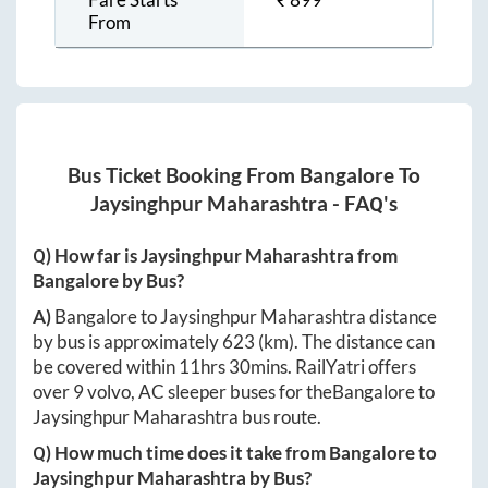
From
Bus Ticket Booking From
Bangalore
To
Jaysinghpur Maharashtra
- FAQ's
Q) How far is
Jaysinghpur Maharashtra
from
Bangalore
by Bus?
A)
Bangalore
to
Jaysinghpur Maharashtra
distance
by bus is approximately
623
(km). The distance can
be covered within
11hrs 30mins
. RailYatri offers
over
9
volvo, AC sleeper buses for the
Bangalore
to
Jaysinghpur Maharashtra
bus route.
Q) How much time does it take from
Bangalore
to
Jaysinghpur Maharashtra
by Bus?