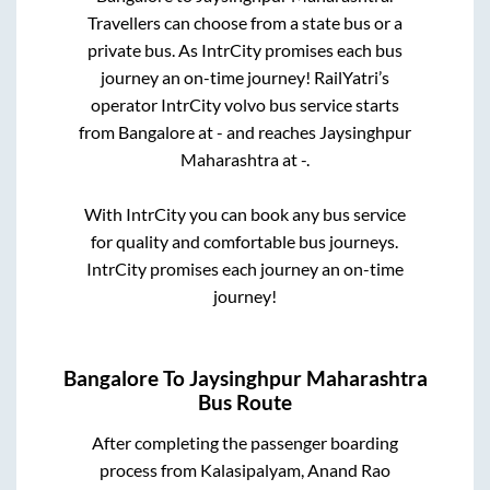
Travellers can choose from a state
bus or a
private bus. As IntrCity promises each bus
journey an on-time journey! RailYatri’s
operator IntrCity volvo bus service starts
from
Bangalore
at
-
and reaches
Jaysinghpur
Maharashtra
at
-
.
With IntrCity you can book any bus service
for quality and comfortable bus journeys.
IntrCity promises each journey an on-time
journey!
Bangalore
To
Jaysinghpur Maharashtra
Bus Route
After completing the passenger boarding
process from
Kalasipalyam, Anand Rao