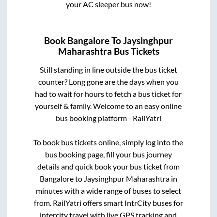
your AC sleeper bus now!
Book
Bangalore
To
Jaysinghpur
Maharashtra
Bus Tickets
Still standing in line outside the bus ticket
counter? Long gone are the days when you
had to wait for hours to fetch a bus ticket for
yourself & family. Welcome to an easy online
bus booking platform - RailYatri
To book bus tickets online, simply log into the
bus booking page, fill your bus journey
details and quick book your bus ticket from
Bangalore
to
Jaysinghpur Maharashtra
in
minutes with a wide range of buses to select
from. RailYatri offers smart IntrCity buses for
intercity travel with live GPS tracking and