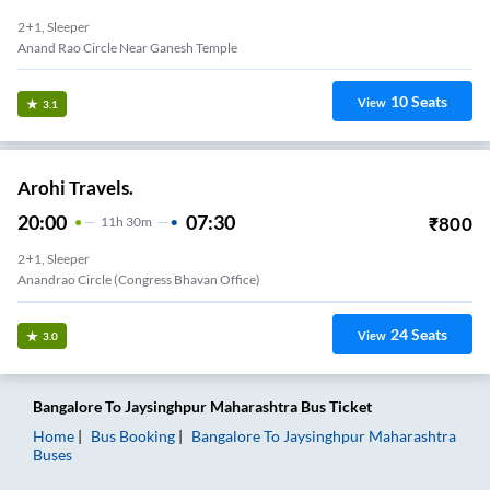
2+1, Sleeper
Anand Rao Circle Near Ganesh Temple
10
Seats
View
3.1
Arohi Travels.
20:00
07:30
₹
800
11
H
30m
2+1, Sleeper
Anandrao Circle (Congress Bhavan Office)
24
Seats
View
3.0
Bangalore
To
Jaysinghpur Maharashtra
Bus Ticket
Home
Bus Booking
Bangalore
To
Jaysinghpur Maharashtra
Buses