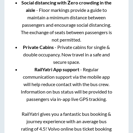
Social distancing with Zero crowding in the
aisle
- Floor markings provide a guide to
maintain a minimum distance between
passengers and encourage social distancing.
The exchange of seats between passengers is
not permitted.
Private Cabins
- Private cabins for single &
double occupancy. Now travel in a safe and
secure space.
RailYatri App support
- Regular
communication support via the mobile app
will help reduce contact with the bus crew.
Information on bus status will be provided to
passengers via in-app live GPS tracking.
RailYatri gives you a fantastic bus booking &
journey experience with an average bus
rating of 4.5! Volvo online bus ticket booking