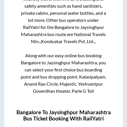
safety amenities such as hand sanitizers,
private cabins, personal water bottles, and a
lot more. Other bus operators under
RailYatri for the
Bangalore
to
Jaysinghpur
Maharashtra
bus route are
National Travels
Ntn..,
Konduskar Travels Pvt. Ltd..,
Along with our easy online bus booking
Bangalore
to
Jaysinghpur Maharashtra
, you
can select your first choice bus boarding
point and bus dropping point.
Kalasipalyam,
Anand Rao Circle, Majestic, Yeshvantpur
Goverdhan theater, Parle G Toll
Bangalore
To
Jaysinghpur Maharashtra
Bus Ticket Booking With RailYatri