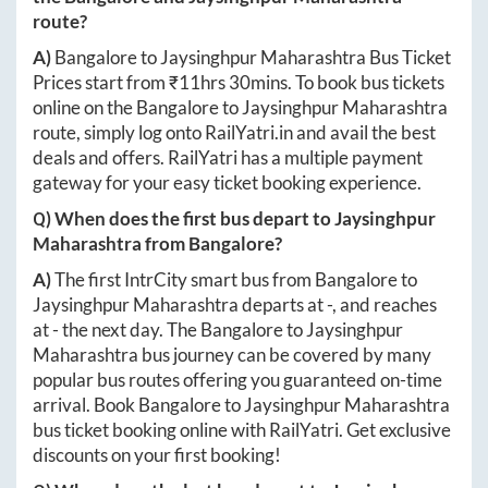
route?
A)
Bangalore
to
Jaysinghpur Maharashtra
Bus Ticket
Prices start from ₹
11hrs 30mins
. To book bus tickets
online on the
Bangalore
to
Jaysinghpur Maharashtra
route, simply log onto
RailYatri.in
and avail the best
deals and offers. RailYatri has a multiple payment
gateway for your easy ticket booking experience.
Q) When does the first bus depart to
Jaysinghpur
Maharashtra
from
Bangalore
?
A)
The first IntrCity smart bus from
Bangalore
to
Jaysinghpur Maharashtra
departs at
-
, and reaches
at
-
the next day. The
Bangalore
to
Jaysinghpur
Maharashtra
bus journey can be covered by many
popular bus routes offering you guaranteed on-time
arrival. Book
Bangalore
to
Jaysinghpur Maharashtra
bus ticket booking online with RailYatri. Get exclusive
discounts on your first booking!