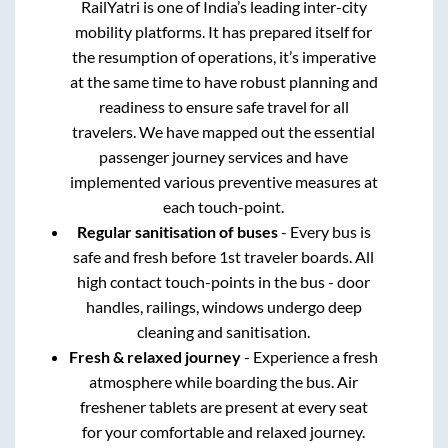
RailYatri is one of India’s leading inter-city
mobility platforms. It has prepared itself for
the resumption of operations, it’s imperative
at the same time to have robust planning and
readiness to ensure safe travel for all
travelers. We have mapped out the essential
passenger journey services and have
implemented various preventive measures at
each touch-point.
Regular sanitisation of buses
- Every bus is
safe and fresh before 1st traveler boards. All
high contact touch-points in the bus - door
handles, railings, windows undergo deep
cleaning and sanitisation.
Fresh & relaxed journey
- Experience a fresh
atmosphere while boarding the bus. Air
freshener tablets are present at every seat
for your comfortable and relaxed journey.