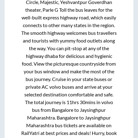
Circle, Majestic, Yeshvantpur Goverdhan
theater, Parle G Toll
the bus leaves for the
well-built express highway road, which easily
connects to other many states in the region.
The smooth highway welcomes bus travellers
and tourists with yummy food outlets along
the way. You can pit-stop at any of the
highway dhaba for delicious and hygienic
food. View the picturesque countryside from
your bus window and make the most of the
bus journey. Cruise in your state buses or
private AC volvo buses and arrive at your
selected destination comfortable and safe.
The total journey is
11hrs 30mins
in volvo
bus from
Bangalore
to
Jaysinghpur
Maharashtra
.
Bangalore
to
Jaysinghpur
Maharashtra
bus tickets are available on
RailYatri at best prices and deals! Hurry, book