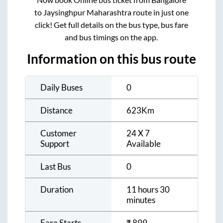
to
Jaysinghpur Maharashtra
route in just one
click! Get full details on the bus type, bus fare
and bus timings on the app.
Information on this bus route
Daily Buses
0
Distance
623
Km
Customer
24 X 7
Support
Available
Last Bus
0
Duration
11 hours 30
minutes
Fare Starts
₹
899