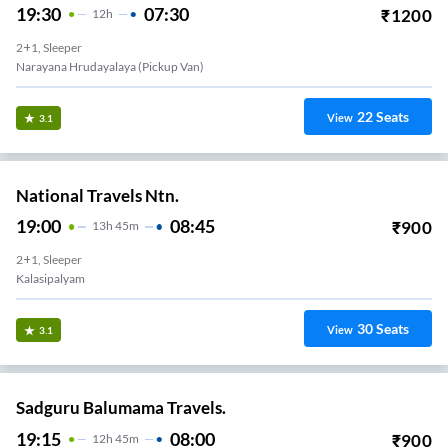
19:30
07:30
₹
1200
12
H
2+1, Sleeper
Narayana Hrudayalaya (Pickup Van)
22
Seats
View
3.1
National Travels Ntn.
19:00
08:45
₹
900
13
H
45m
2+1, Sleeper
Kalasipalyam
30
Seats
View
3.1
Sadguru Balumama Travels.
19:15
08:00
₹
900
12
H
45m