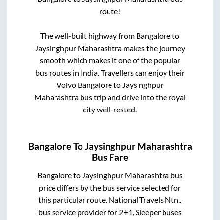
route!
The well-built highway from
Bangalore
to
Jaysinghpur Maharashtra
makes the journey
smooth which makes it one of the popular
bus routes in India. Travellers can enjoy their
Volvo
Bangalore
to
Jaysinghpur
Maharashtra
bus trip and drive into the royal
city well-rested.
Bangalore
To
Jaysinghpur Maharashtra
Bus Fare
Bangalore
to
Jaysinghpur Maharashtra
bus
price differs by the bus service selected for
this particular route.
National Travels Ntn..
bus service provider for
2+1, Sleeper
buses