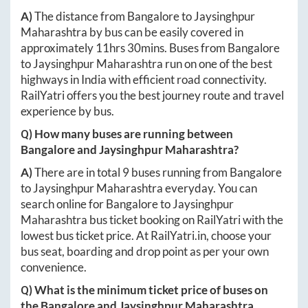
A)
The distance from
Bangalore
to
Jaysinghpur
Maharashtra
by bus can be easily covered in
approximately
11hrs 30mins
. Buses from
Bangalore
to
Jaysinghpur Maharashtra
run on one of the best
highways in India with efficient road connectivity.
RailYatri offers you the best journey route and travel
experience by bus.
Q) How many buses are running between
Bangalore
and
Jaysinghpur Maharashtra
?
A)
There are in total
9
buses running from
Bangalore
to
Jaysinghpur Maharashtra
everyday. You can
search online for
Bangalore
to
Jaysinghpur
Maharashtra
bus ticket booking on RailYatri with the
lowest bus ticket price. At
RailYatri.in
, choose your
bus seat, boarding and drop point as per your own
convenience.
Q) What is the minimum ticket price of buses on
the
Bangalore
and
Jaysinghpur Maharashtra