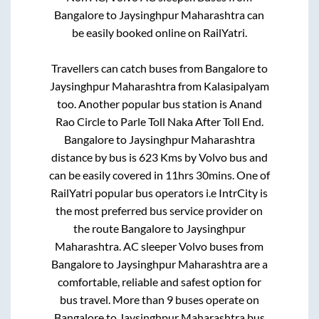
Bangalore
to
Jaysinghpur Maharashtra
can
be easily booked online on RailYatri.
Travellers can catch buses from
Bangalore
to
Jaysinghpur Maharashtra
from
Kalasipalyam
too. Another popular bus station is
Anand
Rao Circle
to
Parle Toll Naka After Toll End
.
Bangalore
to
Jaysinghpur Maharashtra
distance by bus is
623
Kms by Volvo bus and
can be easily covered in
11hrs 30mins
. One of
RailYatri popular bus operators i.e IntrCity is
the most preferred bus service provider on
the route
Bangalore
to
Jaysinghpur
Maharashtra
. AC sleeper Volvo buses from
Bangalore
to
Jaysinghpur Maharashtra
are a
comfortable, reliable and safest option for
bus travel. More than
9
buses operate on
Bangalore
to
Jaysinghpur Maharashtra
bus