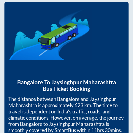
Bangalore
To
Jaysinghpur Maharashtra
Bus Ticket Booking
The distance between
Bangalore
and
Jaysinghpur
Maharashtra
is approximately
623
km. The time to
travel is dependent on India’s traffic, roads, and
climatic conditions. However, on average, the journey
from
Bangalore
to
Jaysinghpur Maharashtra
is
smoothly covered by SmartBus within
11hrs 30mins
.