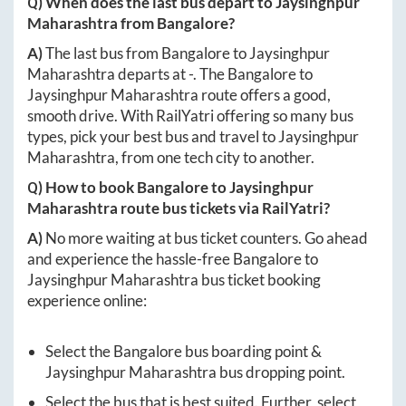
Q) When does the last bus depart to
Jaysinghpur
Maharashtra
from
Bangalore
?
A)
The last bus from
Bangalore
to
Jaysinghpur
Maharashtra
departs at
-
. The
Bangalore
to
Jaysinghpur Maharashtra
route offers a good,
smooth drive. With RailYatri offering so many bus
types, pick your best bus and travel to
Jaysinghpur
Maharashtra
, from one tech city to another.
Q) How to book
Bangalore
to
Jaysinghpur
Maharashtra
route bus tickets via RailYatri?
A)
No more waiting at bus ticket counters. Go ahead
and experience the hassle-free
Bangalore
to
Jaysinghpur Maharashtra
bus ticket booking
experience online:
Select the
Bangalore
bus boarding point &
Jaysinghpur Maharashtra
bus dropping point.
Select the bus that is best suited. Further, select