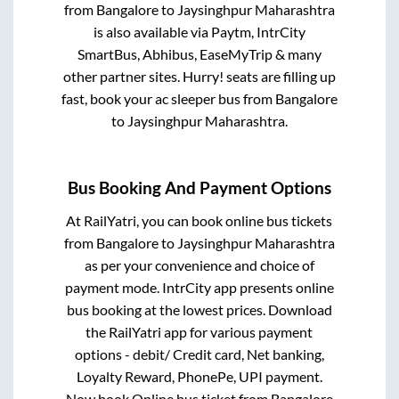
from
Bangalore
to
Jaysinghpur Maharashtra
is also available via Paytm, IntrCity
SmartBus, Abhibus, EaseMyTrip & many
other partner sites. Hurry! seats are filling up
fast, book your ac sleeper bus from
Bangalore
to
Jaysinghpur Maharashtra
.
Bus Booking And Payment Options
At RailYatri, you can book online bus tickets
from
Bangalore
to
Jaysinghpur Maharashtra
as per your convenience and choice of
payment mode. IntrCity app presents online
bus booking at the lowest prices. Download
the RailYatri app for various payment
options - debit/ Credit card, Net banking,
Loyalty Reward, PhonePe, UPI payment.
Now book Online bus ticket from
Bangalore