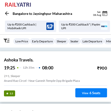
Sat
,
Bangalore
to
Jaysinghpur Maharashtra
08 Aug
Up to ₹200 Cashback |
Up to ₹200 Cashback* | Paytm
MobiKwik UPI
UPI
Low Price
Early Departure
Sleeper
Seater
Late Departure
Min
Ashoka Travels.
19:25
08:00
₹
900
12
H
35m
2+1, Sleeper
Anand Rao Circel - Near Ganesh Temple Opp Brigade Plaza
6
Seats
View
3.5