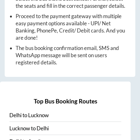
the seats and fill in the correct passenger details.
Proceed to the payment gateway with multiple
easy payment options available - UPI/ Net
Banking, PhonePe, Credit/ Debit cards. And you
are done!
The bus booking confirmation email, SMS and
WhatsApp message will be sent on users
registered details.
Top Bus Booking Routes
Delhi
to
Lucknow
Lucknow
to
Delhi