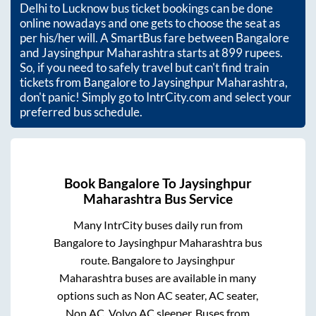
Delhi to Lucknow bus ticket bookings can be done
online nowadays and one gets to choose the seat as
per his/her will. A SmartBus fare between
Bangalore
and
Jaysinghpur Maharashtra
starts at
899
rupees.
So, if you need to safely travel but can't find train
tickets from
Bangalore
to
Jaysinghpur Maharashtra
,
don't panic! Simply go to IntrCity.com and select your
preferred bus schedule.
Book
Bangalore
To
Jaysinghpur
Maharashtra
Bus Service
Many IntrCity buses daily run from
Bangalore
to
Jaysinghpur Maharashtra
bus
route.
Bangalore
to
Jaysinghpur
Maharashtra
buses are available in many
options such as Non AC seater, AC seater,
Non AC, Volvo AC sleeper. Buses from