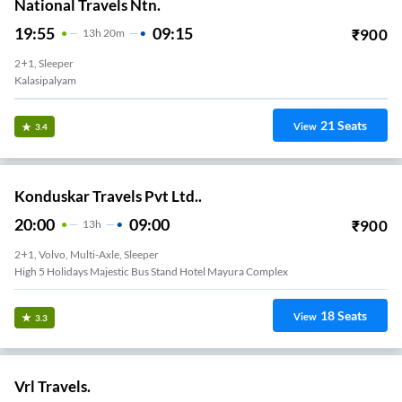
National Travels Ntn.
19:55
09:15
₹
900
13
H
20m
2+1, Sleeper
Kalasipalyam
21
Seats
View
3.4
Konduskar Travels Pvt Ltd..
20:00
09:00
₹
900
13
H
2+1, Volvo, Multi-Axle, Sleeper
High 5 Holidays Majestic Bus Stand Hotel Mayura Complex
18
Seats
View
3.3
Vrl Travels.