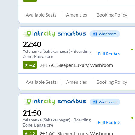
Available Seats
Amenities
Booking Policy
Washroom
22:40
Yelahanka (Sahakarnagar) - Boarding
Full Route
Zone
, Bangalore
2+1 AC, Sleeper, Luxury, Washroom
4.2
Available Seats
Amenities
Booking Policy
Washroom
21:50
Yelahanka (Sahakarnagar) - Boarding
Full Route
Zone
, Bangalore
2+1 AC, Sleeper, Luxury, Washroom
4.2