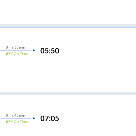
8
hrs
35 min
05:50
87%
On-Time
8
hrs
45 min
07:05
87%
On-Time