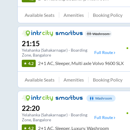
Available Seats
Amenities
Booking Policy
Washroom
21:15
Yelahanka (Sahakarnagar) - Boarding
Full Route
Zone
, Bangalore
2+1 AC, Sleeper, Multi axle Volvo 9600 SLX
4.2
Available Seats
Amenities
Booking Policy
Washroom
22:20
Yelahanka (Sahakarnagar) - Boarding
Full Route
Zone
, Bangalore
2+1 AC, Sleeper, Luxury, Washroom
4.2