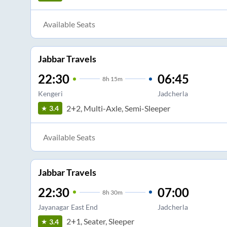
Available Seats
Jabbar Travels
22:30
06:45
8
h
15m
Kengeri
Jadcherla
2+2, Multi-Axle, Semi-Sleeper
3.4
Available Seats
Jabbar Travels
22:30
07:00
8
h
30m
Jayanagar East End
Jadcherla
2+1, Seater, Sleeper
3.4