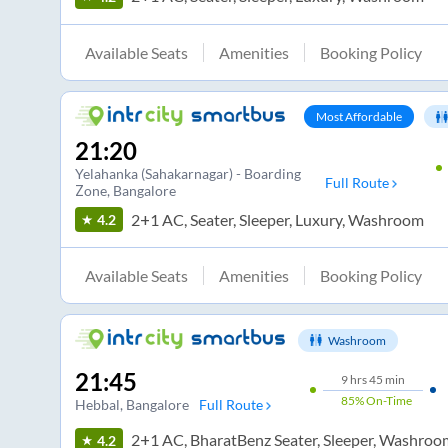
Available Seats
Amenities
Booking Policy
Most Affordable
21:20
Yelahanka (Sahakarnagar) - Boarding
Full Route
Zone
, Bangalore
2+1 AC, Seater, Sleeper, Luxury, Washroom
4.2
Available Seats
Amenities
Booking Policy
Washroom
21:45
9
hrs
45 min
85%
On-Time
Hebbal
, Bangalore
Full Route
2+1 AC, BharatBenz Seater, Sleeper, Washroo
4.2