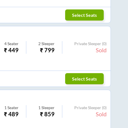
Select Seats
4
Seater
2
Sleeper
Private Sleeper
(0)
₹
449
₹
799
Sold
Select Seats
1
Seater
1
Sleeper
Private Sleeper
(0)
₹
489
₹
859
Sold