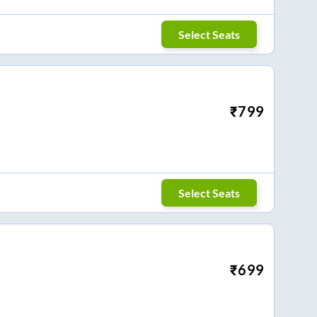
Select Seats
₹
799
Select Seats
₹
699