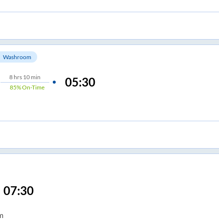
Washroom
8
hrs
10 min
05:30
85%
On-Time
07:30
m