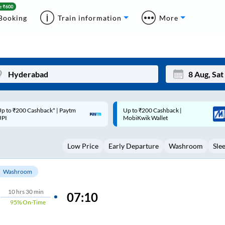
Booking
Train information
More
p to ₹200 Cashback |
Code: SMART | 10% off upto
Mon
Tue
MobiKwik Wallet
Rs.50
27
28
Low Price
Early Departure
Washroom
Sle
3
4
10
11
Washroom
17
18
10
hrs
30 min
07:10
95%
On-Time
24
25
Sep
31
1