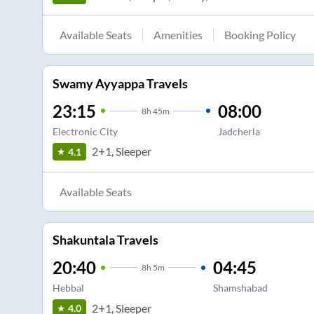
Available Seats
Amenities
Booking Policy
Swamy Ayyappa Travels
23:15
08:00
8
h
45m
Electronic City
Jadcherla
2+1, Sleeper
4.1
Available Seats
Shakuntala Travels
20:40
04:45
8
h
5m
Hebbal
Shamshabad
2+1, Sleeper
4.0