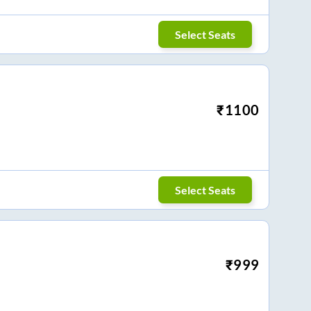
Select Seats
₹
1100
Select Seats
₹
999