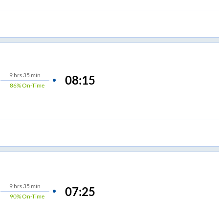
9
hrs
35 min
08:15
86%
On-Time
9
hrs
35 min
07:25
90%
On-Time