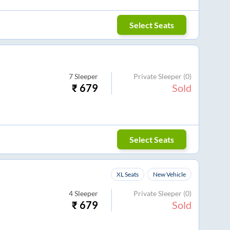
Select Seats
7
Sleeper
Private Sleeper
(0)
₹
679
Sold
Select Seats
XL Seats
New Vehicle
4
Sleeper
Private Sleeper
(0)
₹
679
Sold