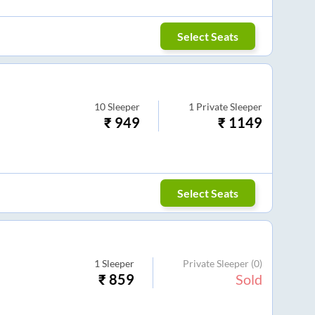
Select Seats
10
Sleeper
1
Private Sleeper
₹
949
₹
1149
Select Seats
1
Sleeper
Private Sleeper
(0)
₹
859
Sold