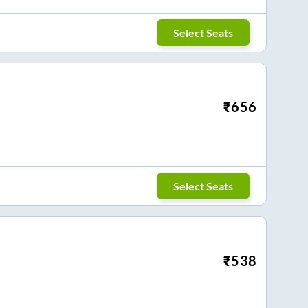
Select Seats
₹
656
Select Seats
₹
538