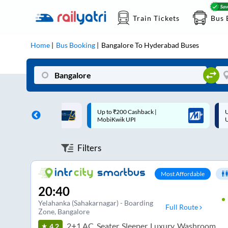
Train Tickets
Bus 
Home
Bus Booking
Bangalore
To
Hyderabad
Buses
 Cashback |
Up to ₹200 Cashback* | Paytm
U
UPI
UPI
Filters
Most Affordable
20:40
Yelahanka (Sahakarnagar) - Boarding
Full Route
Zone
, Bangalore
2+1 AC, Seater, Sleeper, Luxury, Washroom
4.2