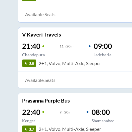
Available Seats
V Kaveri Travels
21:40
09:00
11
h
20m
Chandapura
Jadcherla
2+1, Volvo, Multi-Axle, Sleeper
3.8
Available Seats
Prasanna Purple Bus
22:40
08:00
9
h
20m
Kengeri
Shamshabad
2+1, Volvo, Multi-Axle, Sleeper
3.7