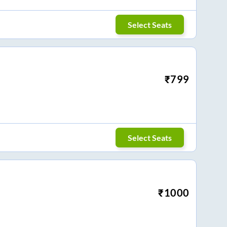
Select Seats
₹
799
Select Seats
₹
1000