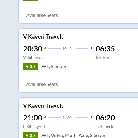
Available Seats
V Kaveri Travels
20:30
06:35
10
h
5m
Yelahanka
Kothur
2+1, Sleeper
3.8
Available Seats
V Kaveri Travels
21:00
06:20
9
h
20m
HSR Layout
Jadcherla
2+1, Volvo, Multi-Axle, Sleeper
3.8