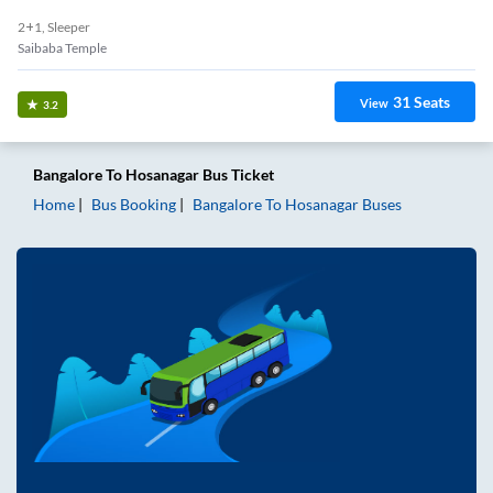
2+1, Sleeper
Saibaba Temple
31
Seats
View
3.2
Bangalore
To
Hosanagar
Bus Ticket
Home
Bus Booking
Bangalore
To
Hosanagar
Buses