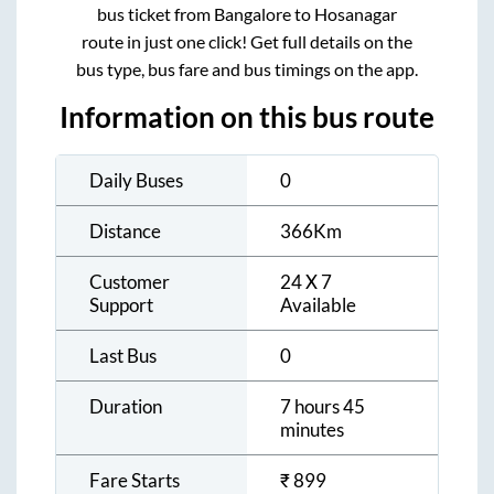
bus ticket from
Bangalore
to
Hosanagar
route in just one click! Get full details on the
bus type, bus fare and bus timings on the app.
Information on this bus route
Daily Buses
0
Distance
366
Km
Customer
24 X 7
Support
Available
Last Bus
0
Duration
7 hours 45
minutes
Fare Starts
₹
899