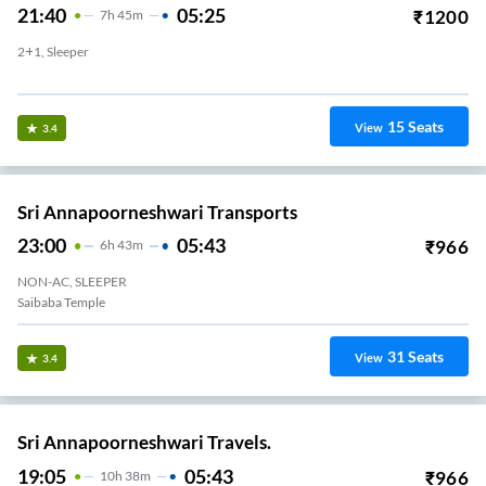
21:40
05:25
₹
1200
7
H
45m
2+1, Sleeper
Vijayabank Layout
15
Seats
View
3.4
Sri Annapoorneshwari Transports
23:00
05:43
₹
966
6
H
43m
NON-AC, SLEEPER
Saibaba Temple
31
Seats
View
3.4
Sri Annapoorneshwari Travels.
19:05
05:43
₹
966
10
H
38m