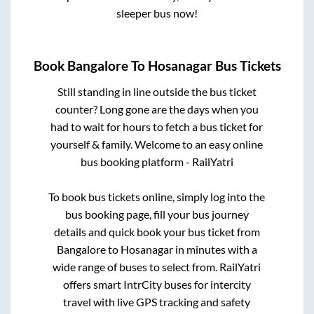
sleeper bus now!
Book
Bangalore
To
Hosanagar
Bus Tickets
Still standing in line outside the bus ticket
counter? Long gone are the days when you
had to wait for hours to fetch a bus ticket for
yourself & family. Welcome to an easy online
bus booking platform - RailYatri
To book bus tickets online, simply log into the
bus booking page, fill your bus journey
details and quick book your bus ticket from
Bangalore
to
Hosanagar
in minutes with a
wide range of buses to select from. RailYatri
offers smart IntrCity buses for intercity
travel with live GPS tracking and safety