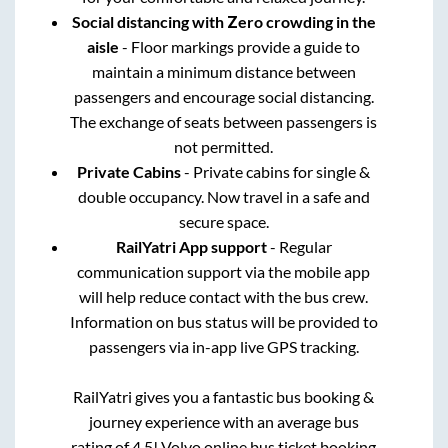
Social distancing with Zero crowding in the
aisle
- Floor markings provide a guide to
maintain a minimum distance between
passengers and encourage social distancing.
The exchange of seats between passengers is
not permitted.
Private Cabins
- Private cabins for single &
double occupancy. Now travel in a safe and
secure space.
RailYatri App support
- Regular
communication support via the mobile app
will help reduce contact with the bus crew.
Information on bus status will be provided to
passengers via in-app live GPS tracking.
RailYatri gives you a fantastic bus booking &
journey experience with an average bus
rating of 4.5! Volvo online bus ticket booking