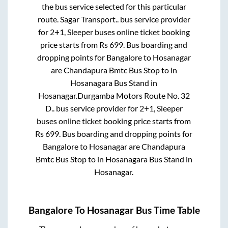
the bus service selected for this particular
route.
Sagar Transport..
bus service provider
for
2+1, Sleeper
buses online ticket booking
price starts from Rs
699
. Bus boarding and
dropping points for
Bangalore
to
Hosanagar
are
Chandapura Bmtc Bus Stop
to in
Hosanagara Bus Stand
in
Hosanagar
.
Durgamba Motors Route No. 32
D..
bus service provider for
2+1, Sleeper
buses online ticket booking price starts from
Rs
699
. Bus boarding and dropping points for
Bangalore
to
Hosanagar
are
Chandapura
Bmtc Bus Stop
to in
Hosanagara Bus Stand
in
Hosanagar
.
Bangalore
To
Hosanagar
Bus Time Table