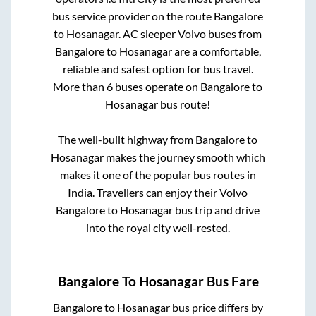
bus service provider on the route
Bangalore
to
Hosanagar
. AC sleeper Volvo buses from
Bangalore
to
Hosanagar
are a comfortable,
reliable and safest option for bus travel.
More than
6
buses operate on
Bangalore
to
Hosanagar
bus route!
The well-built highway from
Bangalore
to
Hosanagar
makes the journey smooth which
makes it one of the popular bus routes in
India. Travellers can enjoy their Volvo
Bangalore
to
Hosanagar
bus trip and drive
into the royal city well-rested.
Bangalore
To
Hosanagar
Bus Fare
Bangalore
to
Hosanagar
bus price differs by