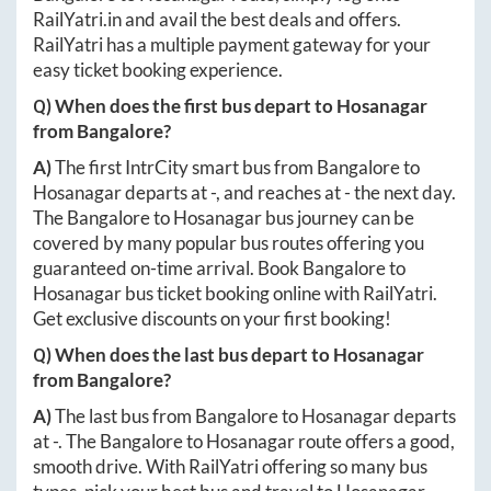
RailYatri.in
and avail the best deals and offers.
RailYatri has a multiple payment gateway for your
easy ticket booking experience.
Q) When does the first bus depart to
Hosanagar
from
Bangalore
?
A)
The first IntrCity smart bus from
Bangalore
to
Hosanagar
departs at
-
, and reaches at
-
the next day.
The
Bangalore
to
Hosanagar
bus journey can be
covered by many popular bus routes offering you
guaranteed on-time arrival. Book
Bangalore
to
Hosanagar
bus ticket booking online with RailYatri.
Get exclusive discounts on your first booking!
Q) When does the last bus depart to
Hosanagar
from
Bangalore
?
A)
The last bus from
Bangalore
to
Hosanagar
departs
at
-
. The
Bangalore
to
Hosanagar
route offers a good,
smooth drive. With RailYatri offering so many bus