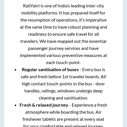
RailYatri is one of India’s leading inter-city
mobility platforms. It has prepared itself for
the resumption of operations, it’s imperative
at the same time to have robust planning and
readiness to ensure safe travel for all
travelers. We have mapped out the essential
passenger journey services and have
implemented various preventive measures at
each touch-point.
Regular sanitisation of buses
- Every bus is
safe and fresh before 1st traveler boards. All
high contact touch-points in the bus - door
handles, railings, windows undergo deep
cleaning and sanitisation.
Fresh & relaxed journey
- Experience a fresh
atmosphere while boarding the bus. Air
freshener tablets are present at every seat
for your comfortable and relaxed journey.