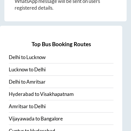
WhatsApp message will be sent on users
registered details.
Top Bus Booking Routes
Delhi
to
Lucknow
Lucknow
to
Delhi
Delhi
to
Amritsar
Hyderabad
to
Visakhapatnam
Amritsar
to
Delhi
Vijayawada
to
Bangalore
Guntur
to
Hyderabad