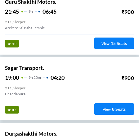
Guru Shakthi Motors.
21:45
06:45
₹
900
9
H
2+1, Sleeper
Arekere Sai Baba Temple
15
Seats
View
4.0
Sagar Transport.
19:00
04:20
₹
900
9
H
20m
2+1, Sleeper
Chandapura
8
Seats
View
3.5
Durgashakthi Motors.