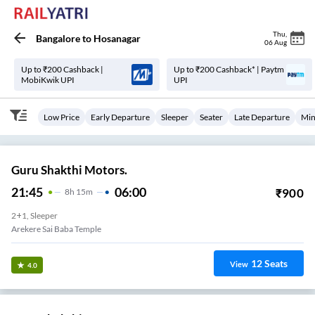
Thu
,
Bangalore
to
Hosanagar
06 Aug
Up to ₹200 Cashback |
Up to ₹200 Cashback* | Paytm
MobiKwik UPI
UPI
Low Price
Early Departure
Sleeper
Seater
Late Departure
Min
Guru Shakthi Motors.
21:45
06:00
₹
900
8
H
15m
2+1, Sleeper
Arekere Sai Baba Temple
12
Seats
View
4.0