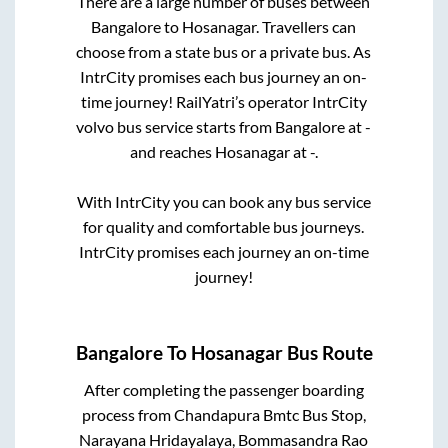
There are a large number of buses between
Bangalore
to
Hosanagar
. Travellers can
choose from a state
bus or a private bus. As
IntrCity promises each bus journey an on-
time journey! RailYatri’s operator IntrCity
volvo bus service starts from
Bangalore
at
-
and reaches
Hosanagar
at
-
.
With IntrCity you can book any bus service
for quality and comfortable bus journeys.
IntrCity promises each journey an on-time
journey!
Bangalore
To
Hosanagar
Bus Route
After completing the passenger boarding
process from
Chandapura Bmtc Bus Stop,
Narayana Hridayalaya, Bommasandra Rao