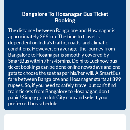
Bangalore
To
Hosanagar
Bus Ticket
Booking
The distance between
Bangalore
and
Hosanagar
is
approximately
366
km. The time to travel is
dependent on India’s traffic, roads, and climatic
conditions. However, on average, the journey from
Bangalore
to
Hosanagar
is smoothly covered by
SmartBus within
7hrs 45mins
. Delhi to Lucknow bus
ticket bookings can be done online nowadays and one
gets to choose the seat as per his/her will. A SmartBus
fare between
Bangalore
and
Hosanagar
starts at
899
rupees. So, if you need to safely travel but can't find
train tickets from
Bangalore
to
Hosanagar
, don't
panic! Simply go to IntrCity.com and select your
preferred bus schedule.