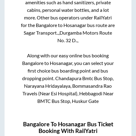
amenities such as hand sanitizers, private
cabins, personal water bottles, and a lot
more. Other bus operators under RailYatri
for the
Bangalore
to
Hosanagar
bus route are
Sagar Transport..,
Durgamba Motors Route
No. 32 D..,
Along with our easy online bus booking
Bangalore
to
Hosanagar
, you can select your
first choice bus boarding point and bus
dropping point.
Chandapura Bmtc Bus Stop,
Narayana Hridayalaya, Bommasandra Rao
Travels (Near Esi Hospital), Hebbagodi Near
BMTC Bus Stop, Huskur Gate
Bangalore
To
Hosanagar
Bus Ticket
Booking With RailYatri