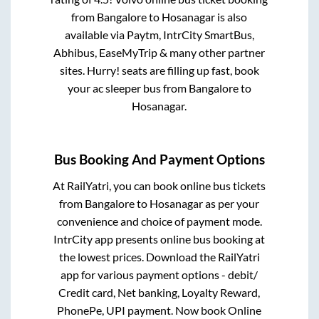
from
Bangalore
to
Hosanagar
is also
available via Paytm, IntrCity SmartBus,
Abhibus, EaseMyTrip & many other partner
sites. Hurry! seats are filling up fast, book
your ac sleeper bus from
Bangalore
to
Hosanagar
.
Bus Booking And Payment Options
At RailYatri, you can book online bus tickets
from
Bangalore
to
Hosanagar
as per your
convenience and choice of payment mode.
IntrCity app presents online bus booking at
the lowest prices. Download the RailYatri
app for various payment options - debit/
Credit card, Net banking, Loyalty Reward,
PhonePe, UPI payment. Now book Online