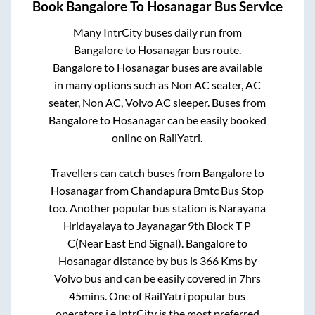
Book
Bangalore
To
Hosanagar
Bus Service
Many IntrCity buses daily run from
Bangalore
to
Hosanagar
bus route.
Bangalore
to
Hosanagar
buses are available
in many options such as Non AC seater, AC
seater, Non AC, Volvo AC sleeper. Buses from
Bangalore
to
Hosanagar
can be easily booked
online on RailYatri.
Travellers can catch buses from
Bangalore
to
Hosanagar
from
Chandapura Bmtc Bus Stop
too. Another popular bus station is
Narayana
Hridayalaya
to
Jayanagar 9th Block T P
C(Near East End Signal)
.
Bangalore
to
Hosanagar
distance by bus is
366
Kms by
Volvo bus and can be easily covered in
7hrs
45mins
. One of RailYatri popular bus
operators i.e IntrCity is the most preferred