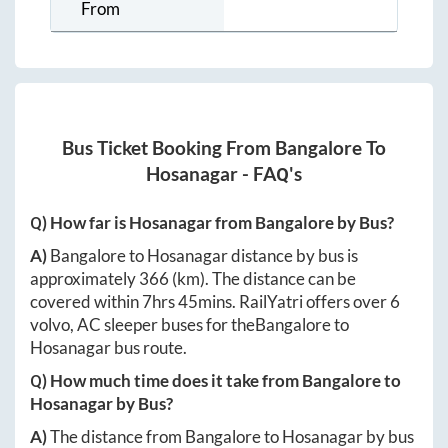
From
Bus Ticket Booking From
Bangalore
To
Hosanagar
- FAQ's
Q) How far is
Hosanagar
from
Bangalore
by Bus?
A)
Bangalore
to
Hosanagar
distance by bus is
approximately
366
(km). The distance can be
covered within
7hrs 45mins
. RailYatri offers over
6
volvo, AC sleeper buses for the
Bangalore
to
Hosanagar
bus route.
Q) How much time does it take from
Bangalore
to
Hosanagar
by Bus?
A)
The distance from
Bangalore
to
Hosanagar
by bus