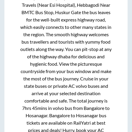
Travels (Near Esi Hospital), Hebbagodi Near
BMTC Bus Stop, Huskur Gate
the bus leaves
for the well-built express highway road,
which easily connects to other many states in
the region. The smooth highway welcomes
bus travellers and tourists with yummy food
outlets along the way. You can pit-stop at any
of the highway dhaba for delicious and
hygienic food. View the picturesque
countryside from your bus window and make
the most of the bus journey. Cruise in your
state buses or private AC volvo buses and
arrive at your selected destination
comfortable and safe. The total journey is
7hrs 45mins
in volvo bus from
Bangalore
to
Hosanagar
.
Bangalore
to
Hosanagar
bus
tickets are available on RailYatri at best
prices and deals! Hurry, book your AC