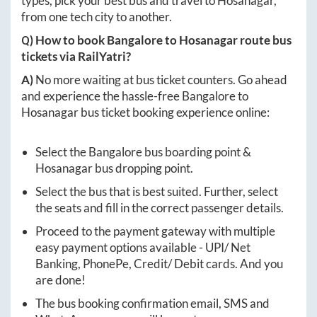
types, pick your best bus and travel to
Hosanagar
,
from one tech city to another.
Q) How to book
Bangalore
to
Hosanagar
route bus
tickets via RailYatri?
A)
No more waiting at bus ticket counters. Go ahead
and experience the hassle-free
Bangalore
to
Hosanagar
bus ticket booking experience online:
Select the
Bangalore
bus boarding point &
Hosanagar
bus dropping point.
Select the bus that is best suited. Further, select
the seats and fill in the correct passenger details.
Proceed to the payment gateway with multiple
easy payment options available - UPI/ Net
Banking, PhonePe, Credit/ Debit cards. And you
are done!
The bus booking confirmation email, SMS and