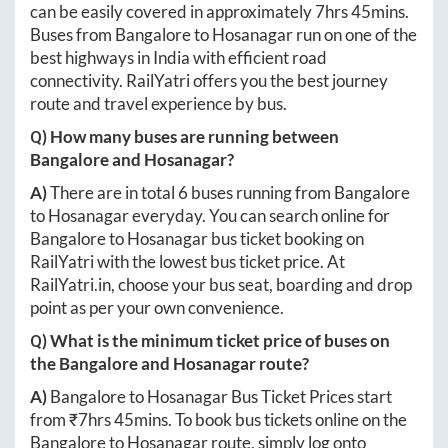
can be easily covered in approximately
7hrs 45mins
.
Buses from
Bangalore
to
Hosanagar
run on one of the
best highways in India with efficient road
connectivity. RailYatri offers you the best journey
route and travel experience by bus.
Q) How many buses are running between
Bangalore
and
Hosanagar
?
A)
There are in total
6
buses running from
Bangalore
to
Hosanagar
everyday. You can search online for
Bangalore
to
Hosanagar
bus ticket booking on
RailYatri with the lowest bus ticket price. At
RailYatri.in
, choose your bus seat, boarding and drop
point as per your own convenience.
Q) What is the minimum ticket price of buses on
the
Bangalore
and
Hosanagar
route?
A)
Bangalore
to
Hosanagar
Bus Ticket Prices start
from ₹
7hrs 45mins
. To book bus tickets online on the
Bangalore
to
Hosanagar
route, simply log onto