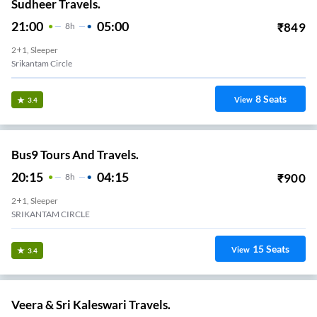
Sudheer Travels.
21:00
05:00
₹
849
8
H
2+1, Sleeper
Srikantam Circle
8
Seats
View
3.4
Bus9 Tours And Travels.
20:15
04:15
₹
900
8
H
2+1, Sleeper
SRIKANTAM CIRCLE
15
Seats
View
3.4
Veera & Sri Kaleswari Travels.