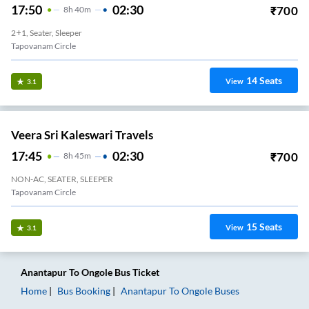
17:50
02:30
₹
700
8
H
40m
2+1, Seater, Sleeper
Tapovanam Circle
14
Seats
View
3.1
Veera Sri Kaleswari Travels
17:45
02:30
₹
700
8
H
45m
NON-AC, SEATER, SLEEPER
Tapovanam Circle
15
Seats
View
3.1
Anantapur
To
Ongole
Bus Ticket
Home
Bus Booking
Anantapur
To
Ongole
Buses