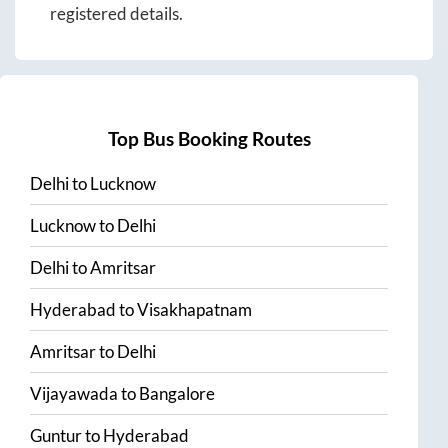
registered details.
Top Bus Booking Routes
Delhi
to
Lucknow
Lucknow
to
Delhi
Delhi
to
Amritsar
Hyderabad
to
Visakhapatnam
Amritsar
to
Delhi
Vijayawada
to
Bangalore
Guntur
to
Hyderabad