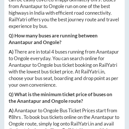
from
Anantapur
to
Ongole
run on one of the best
highways in India with efficient road connectivity.
RailYatri offers you the best journey route and travel
experience by bus.
Q) How many buses are running between
Anantapur
and
Ongole
?
A)
There are in total
4
buses running from
Anantapur
to
Ongole
everyday. You can search online for
Anantapur
to
Ongole
bus ticket booking on RailYatri
with the lowest bus ticket price. At
RailYatri.in
,
choose your bus seat, boarding and drop point as per
your own convenience.
Q) What is the minimum ticket price of buses on
the
Anantapur
and
Ongole
route?
A)
Anantapur
to
Ongole
Bus Ticket Prices start from
₹
8hrs
. To book bus tickets online on the
Anantapur
to
Ongole
route, simply log onto
RailYatri.in
and avail