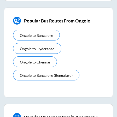
Popular Bus Routes From Ongole
Ongole
to
Bangalore
Ongole
to
Hyderabad
Ongole
to
Chennai
Ongole
to
Bangalore (bengaluru)