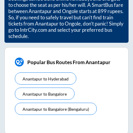
to choose the seat as per his/her will. A SmartBus fare
between
Anantapur
and
Ongole
starts at
899
rupees.
So, if you need to safely travel but can't find train
tickets from
Anantapur
to
Ongole
, don't panic! Simply
go to IntrCity.com and select your preferred bus
schedule.
Popular Bus Routes From Anantapur
Anantapur
to
Hyderabad
Anantapur
to
Bangalore
Anantapur
to
Bangalore (bengaluru)