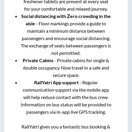
freshener tablets are present at every seat
for your comfortable and relaxed journey.
Social distancing with Zero crowding in the
aisle
- Floor markings provide a guide to
maintain a minimum distance between
passengers and encourage social distancing.
The exchange of seats between passengers is
not permitted.
Private Cabins
- Private cabins for single &
double occupancy. Now travel in a safe and
secure space.
RailYatri App support
- Regular
communication support via the mobile app
will help reduce contact with the bus crew.
Information on bus status will be provided to
passengers via in-app live GPS tracking.
RailYatri gives you a fantastic bus booking &