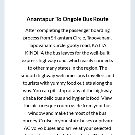
Anantapur
To
Ongole
Bus Route
After completing the passenger boarding
process from
Srikantam Circle, Tapovanam,
Tapovanam Circle, gooty road, KATTA
KINDHA
the bus leaves for the well-built
express highway road, which easily connects
to other many states in the region. The
smooth highway welcomes bus travellers and
tourists with yummy food outlets along the
way. You can pit-stop at any of the highway
dhaba for delicious and hygienic food. View
the picturesque countryside from your bus
window and make the most of the bus
journey. Cruise in your state buses or private
AC volvo buses and arrive at your selected