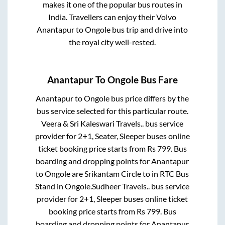
makes it one of the popular bus routes in
India. Travellers can enjoy their Volvo
Anantapur
to
Ongole
bus trip and drive into
the royal city well-rested.
Anantapur
To
Ongole
Bus Fare
Anantapur
to
Ongole
bus price differs by the
bus service selected for this particular route.
Veera & Sri Kaleswari Travels..
bus service
provider for
2+1, Seater, Sleeper
buses online
ticket booking price starts from Rs
799
. Bus
boarding and dropping points for
Anantapur
to
Ongole
are
Srikantam Circle
to in
RTC Bus
Stand
in
Ongole
.
Sudheer Travels..
bus service
provider for
2+1, Sleeper
buses online ticket
booking price starts from Rs
799
. Bus
boarding and dropping points for
Anantapur