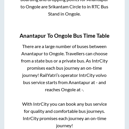
to
Ongole
are
Srikantam Circle
to in
RTC Bus
Stand
in
Ongole
.
Anantapur
To
Ongole
Bus Time Table
There are a large number of buses between
Anantapur
to
Ongole
. Travellers can choose
from a state
bus or a private bus. As IntrCity
promises each bus journey an on-time
journey! RailYatri’s operator IntrCity volvo
bus service starts from
Anantapur
at
-
and
reaches
Ongole
at
-
.
With IntrCity you can book any bus service
for quality and comfortable bus journeys.
IntrCity promises each journey an on-time
journey!