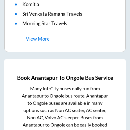
Komitla
Sri Venkata Ramana Travels
Morning Star Travels
View
More
Book
Anantapur
To
Ongole
Bus Service
Many IntrCity buses daily run from
Anantapur
to
Ongole
bus route.
Anantapur
to
Ongole
buses are available in many
options such as Non AC seater, AC seater,
Non AC, Volvo AC sleeper. Buses from
Anantapur
to
Ongole
can be easily booked