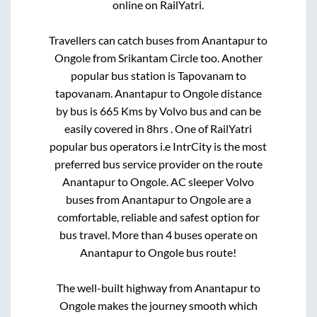
online on RailYatri.
Travellers can catch buses from
Anantapur
to
Ongole
from
Srikantam Circle
too. Another
popular bus station is
Tapovanam
to
tapovanam
.
Anantapur
to
Ongole
distance
by bus is
665
Kms by Volvo bus and can be
easily covered in
8hrs
. One of RailYatri
popular bus operators i.e IntrCity is the most
preferred bus service provider on the route
Anantapur
to
Ongole
. AC sleeper Volvo
buses from
Anantapur
to
Ongole
are a
comfortable, reliable and safest option for
bus travel. More than
4
buses operate on
Anantapur
to
Ongole
bus route!
The well-built highway from
Anantapur
to
Ongole
makes the journey smooth which