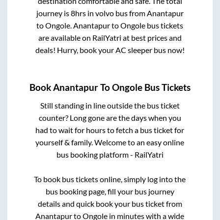
destination comfortable and safe. The total
journey is
8hrs
in volvo bus from
Anantapur
to
Ongole
.
Anantapur
to
Ongole
bus tickets
are available on RailYatri at best prices and
deals! Hurry, book your AC sleeper bus now!
Book
Anantapur
To
Ongole
Bus Tickets
Still standing in line outside the bus ticket
counter? Long gone are the days when you
had to wait for hours to fetch a bus ticket for
yourself & family. Welcome to an easy online
bus booking platform - RailYatri
To book bus tickets online, simply log into the
bus booking page, fill your bus journey
details and quick book your bus ticket from
Anantapur
to
Ongole
in minutes with a wide