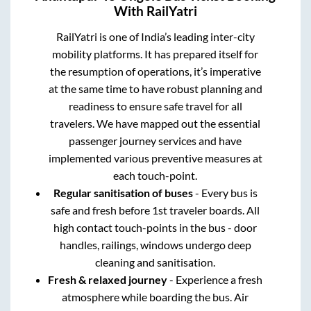
With RailYatri
RailYatri is one of India’s leading inter-city
mobility platforms. It has prepared itself for
the resumption of operations, it’s imperative
at the same time to have robust planning and
readiness to ensure safe travel for all
travelers. We have mapped out the essential
passenger journey services and have
implemented various preventive measures at
each touch-point.
Regular sanitisation of buses
- Every bus is
safe and fresh before 1st traveler boards. All
high contact touch-points in the bus - door
handles, railings, windows undergo deep
cleaning and sanitisation.
Fresh & relaxed journey
- Experience a fresh
atmosphere while boarding the bus. Air