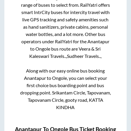
range of buses to select from. RailYatri offers
smart IntrCity buses for intercity travel with
live GPS tracking and safety amenities such
as hand sanitizers, private cabins, personal
water bottles, and a lot more. Other bus
operators under RailYatri for the
Anantapur
to
Ongole
bus route are
Veera & Sri
Kaleswari Travels..,
Sudheer Travels..,
Along with our easy online bus booking
Anantapur
to
Ongole
, you can select your
first choice bus boarding point and bus
dropping point.
Srikantam Circle, Tapovanam,
Tapovanam Circle, gooty road, KATTA
KINDHA
Anantapur
To
Ongole
Bus Ticket Booking