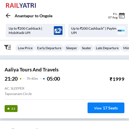
Fri
,
Anantapur
to
Ongole
07 Aug
Up to ₹200 Cashback |
Up to ₹200 Cashback* | Paytm
MobiKwik UPI
UPI
Low Price
Early Departure
Sleeper
Seater
Late Departure
Min
Aaliya Tours And Travels
21:20
05:00
₹
1999
7
H
40m
AC, SLEEPER
Tapovanam Circle
17
Seats
View
3.5