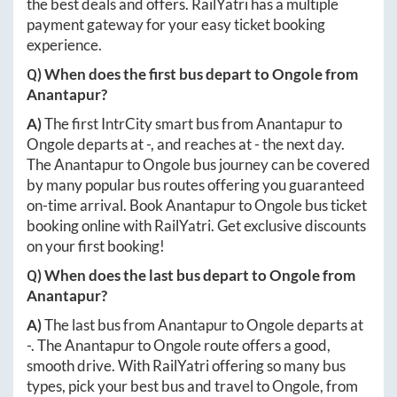
the best deals and offers. RailYatri has a multiple
payment gateway for your easy ticket booking
experience.
Q) When does the first bus depart to
Ongole
from
Anantapur
?
A)
The first IntrCity smart bus from
Anantapur
to
Ongole
departs at
-
, and reaches at
-
the next day.
The
Anantapur
to
Ongole
bus journey can be covered
by many popular bus routes offering you guaranteed
on-time arrival. Book
Anantapur
to
Ongole
bus ticket
booking online with RailYatri. Get exclusive discounts
on your first booking!
Q) When does the last bus depart to
Ongole
from
Anantapur
?
A)
The last bus from
Anantapur
to
Ongole
departs at
-
. The
Anantapur
to
Ongole
route offers a good,
smooth drive. With RailYatri offering so many bus
types, pick your best bus and travel to
Ongole
, from