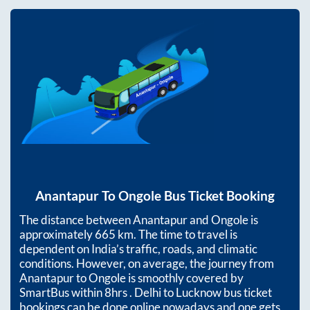
Anantapur
To
Ongole
Bus Ticket Booking
The distance between
Anantapur
and
Ongole
is
approximately
665
km. The time to travel is
dependent on India’s traffic, roads, and climatic
conditions. However, on average, the journey from
Anantapur
to
Ongole
is smoothly covered by
SmartBus within
8hrs
. Delhi to Lucknow bus ticket
bookings can be done online nowadays and one gets