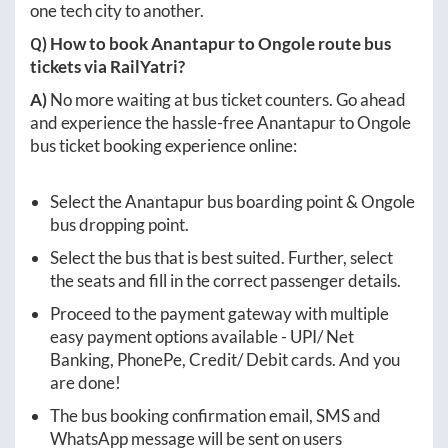
one tech city to another.
Q) How to book
Anantapur
to
Ongole
route bus
tickets via RailYatri?
A)
No more waiting at bus ticket counters. Go ahead
and experience the hassle-free
Anantapur
to
Ongole
bus ticket booking experience online:
Select the
Anantapur
bus boarding point &
Ongole
bus dropping point.
Select the bus that is best suited. Further, select
the seats and fill in the correct passenger details.
Proceed to the payment gateway with multiple
easy payment options available - UPI/ Net
Banking, PhonePe, Credit/ Debit cards. And you
are done!
The bus booking confirmation email, SMS and
WhatsApp message will be sent on users