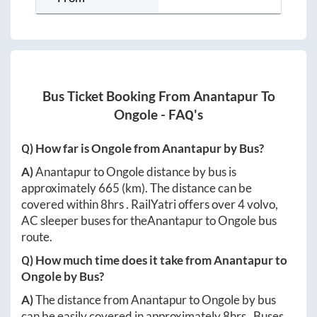
Bus Ticket Booking From
Anantapur
To
Ongole
- FAQ's
Q) How far is
Ongole
from
Anantapur
by Bus?
A)
Anantapur
to
Ongole
distance by bus is
approximately
665
(km). The distance can be
covered within
8hrs
. RailYatri offers over
4
volvo,
AC sleeper buses for the
Anantapur
to
Ongole
bus
route.
Q) How much time does it take from
Anantapur
to
Ongole
by Bus?
A)
The distance from
Anantapur
to
Ongole
by bus
can be easily covered in approximately
8hrs
. Buses