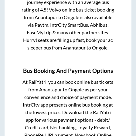
journey experience with an average bus
rating of 4.5! Volvo online bus ticket booking
from
Anantapur
to
Ongole
is also available
via Paytm, IntrCity SmartBus, Abhibus,
EaseMyTrip & many other partner sites.
Hurry! seats are filling up fast, book your ac
sleeper bus from
Anantapur
to
Ongole
.
Bus Booking And Payment Options
At RailYatri, you can book online bus tickets
from
Anantapur
to
Ongole
as per your
convenience and choice of payment mode.
IntrCity app presents online bus booking at
the lowest prices. Download the RailYatri
app for various payment options - debit/
Credit card, Net banking, Loyalty Reward,
PhonePe, UPI payment. Now book Online