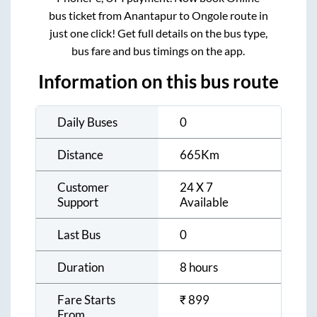
bus ticket from
Anantapur
to
Ongole
route in
just one click! Get full details on the bus type,
bus fare and bus timings on the app.
Information on this bus route
Daily Buses
0
Distance
665
Km
Customer
24 X 7
Support
Available
Last Bus
0
Duration
8 hours
Fare Starts
₹
899
From