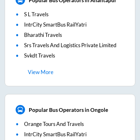
Popular Bus Operators in Anantapur
S L Travels
IntrCity SmartBus RailYatri
Bharathi Travels
Srs Travels And Logistics Private Limited
Svkdt Travels
View
More
Popular Bus Operators in Ongole
Orange Tours And Travels
IntrCity SmartBus RailYatri