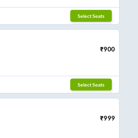
Select Seats
₹
900
Select Seats
₹
999