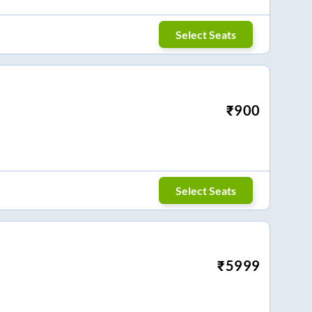
Select Seats
₹
900
Select Seats
₹
5999