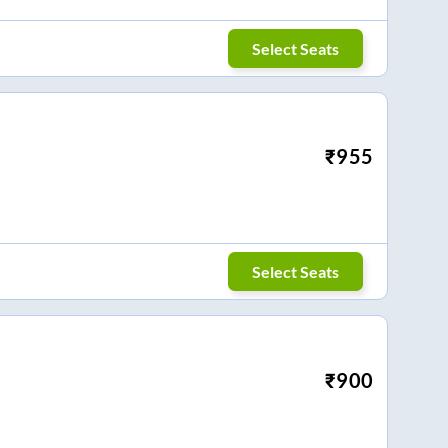
Select Seats
₹
955
Select Seats
₹
900