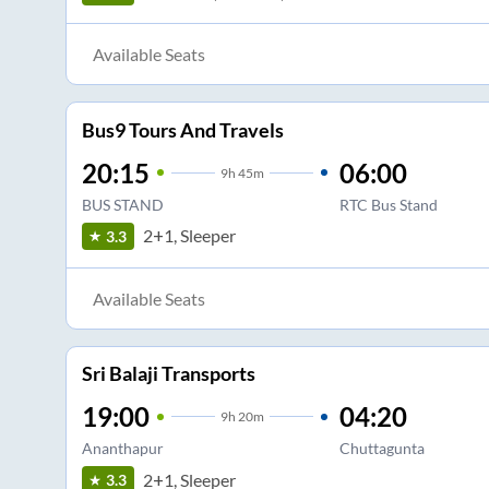
Available Seats
Bus9 Tours And Travels
20:15
06:00
9
h
45m
BUS STAND
RTC Bus Stand
2+1, Sleeper
3.3
Available Seats
Sri Balaji Transports
19:00
04:20
9
h
20m
Ananthapur
Chuttagunta
2+1, Sleeper
3.3