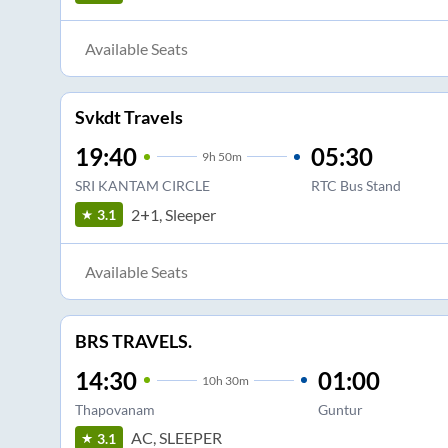
Available Seats
Svkdt Travels
19:40
05:30
9
h
50m
SRI KANTAM CIRCLE
RTC Bus Stand
2+1, Sleeper
3.1
Available Seats
BRS TRAVELS.
14:30
01:00
10
h
30m
Thapovanam
Guntur
AC, SLEEPER
3.1