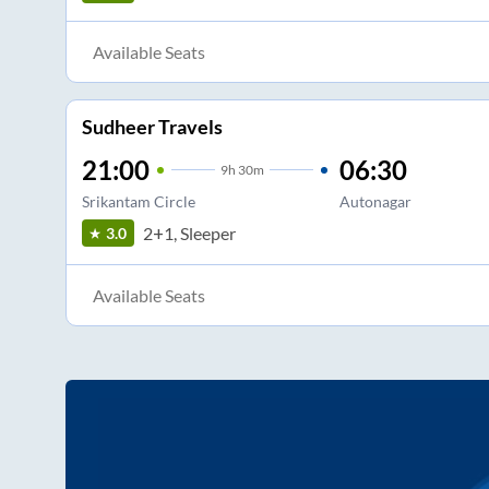
Available Seats
Sudheer Travels
21:00
06:30
9
h
30m
Srikantam Circle
Autonagar
2+1, Sleeper
3.0
Available Seats