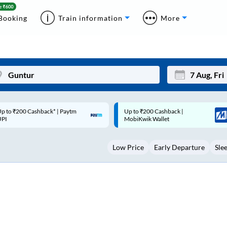
Booking
Train information
More
p to ₹200 Cashback |
Code: SMART | 10% off upto
Mon
Tue
MobiKwik Wallet
Rs.50
27
28
Low Price
Early Departure
Sle
3
4
10
11
17
18
24
25
Sep
31
1