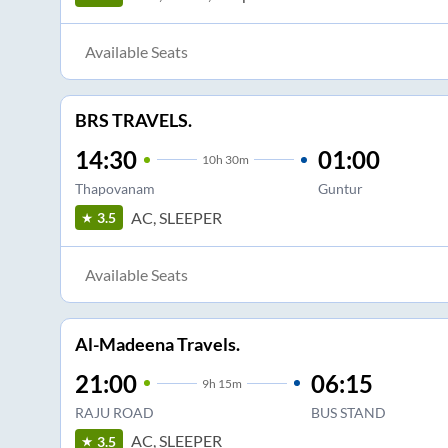
Available Seats
BRS TRAVELS.
14:30
01:00
10
h
30m
Thapovanam
Guntur
AC, SLEEPER
3.5
Available Seats
Al-Madeena Travels.
21:00
06:15
9
h
15m
RAJU ROAD
BUS STAND
AC, SLEEPER
3.5