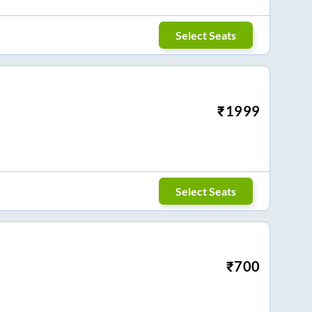
Select Seats
₹
1999
Select Seats
₹
700