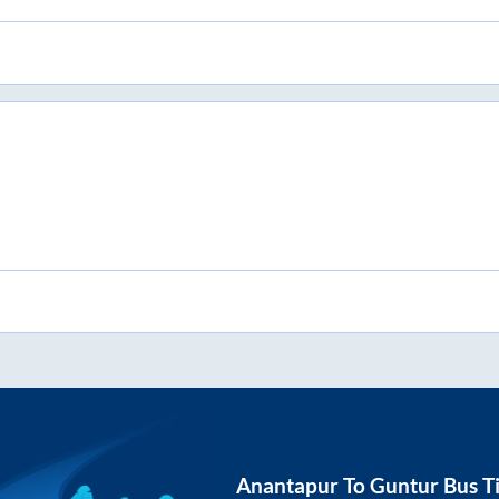
Anantapur
To
Guntur
Bus T