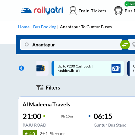
Train Tickets
Bus 
Home
Bus Booking
Anantapur
To
Guntur
Buses
 Cashback |
Up to ₹200 Cashback* | Paytm
U
UPI
UPI
Filters
Al Madeena Travels
21:00
06:15
9
h
15m
RAJU ROAD
Guntur Bus Stand
2+1, Sleeper
4.0