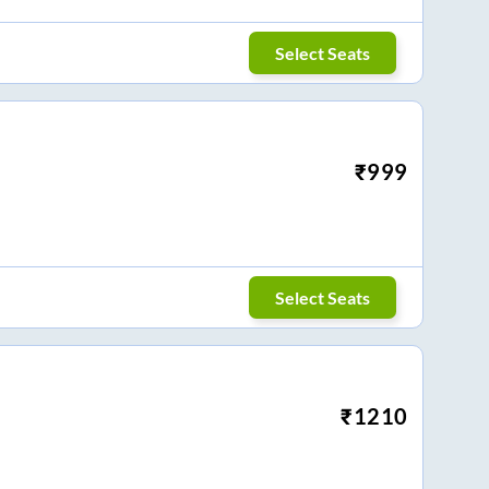
Select Seats
₹
999
Select Seats
₹
1210