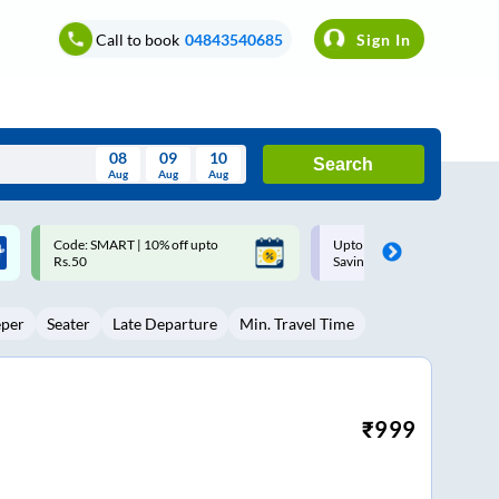
Call to book
04843540685
Sign In
08
09
10
Search
Aug
Aug
Aug
August
Upto ₹200 off on each trip with
Up to ₹200 Cashback |
Wed
Thu
Fri
Sat
Sun
Savings Card
MobiKwik UPI
Aug
29
30
31
1
2
eper
Seater
Late Departure
Min. Travel Time
5
6
7
8
9
12
13
14
15
16
19
20
21
22
23
₹
999
26
27
28
29
30
2
3
4
5
6