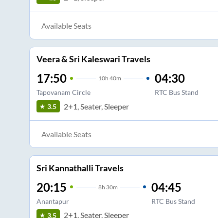
Available Seats
Veera & Sri Kaleswari Travels
17:50
04:30
10
h
40m
Tapovanam Circle
RTC Bus Stand
2+1, Seater, Sleeper
3.5
Available Seats
Sri Kannathalli Travels
20:15
04:45
8
h
30m
Anantapur
RTC Bus Stand
2+1, Seater, Sleeper
3.5