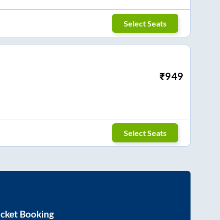
Select Seats
₹
949
Select Seats
icket Booking