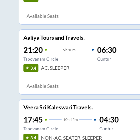
Available Seats
Aaliya Tours and Travels.
21:20
06:30
9
h
10m
Tapovanam Circle
Guntur
AC, SLEEPER
3.4
Available Seats
Veera Sri Kaleswari Travels.
17:45
04:30
10
h
45m
Tapovanam Circle
Guntur
NON-AC, SEATER, SLEEPER
3.4