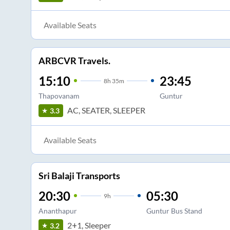
Available Seats
ARBCVR Travels.
15:10
23:45
8
h
35m
Thapovanam
Guntur
AC, SEATER, SLEEPER
3.3
Available Seats
Sri Balaji Transports
20:30
05:30
9
h
Ananthapur
Guntur Bus Stand
2+1, Sleeper
3.2