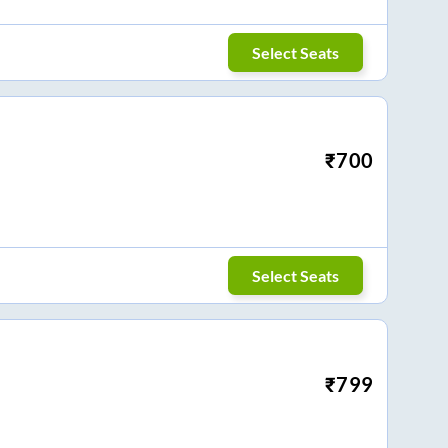
Select Seats
₹
700
Select Seats
₹
799