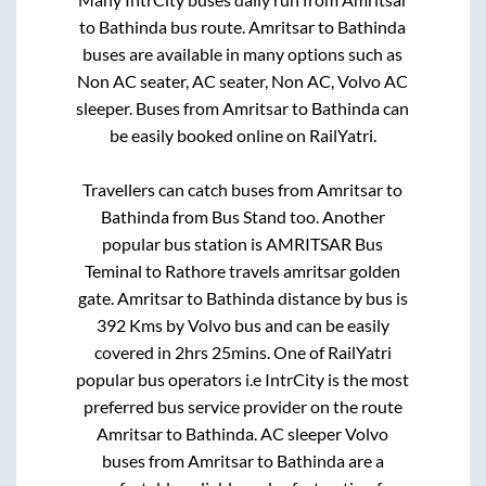
to
Bathinda
bus route.
Amritsar
to
Bathinda
buses are available in many options such as
Non AC seater, AC seater, Non AC, Volvo AC
sleeper. Buses from
Amritsar
to
Bathinda
can
be easily booked online on RailYatri.
Travellers can catch buses from
Amritsar
to
Bathinda
from
Bus Stand
too. Another
popular bus station is
AMRITSAR Bus
Teminal
to
Rathore travels amritsar golden
gate
.
Amritsar
to
Bathinda
distance by bus is
392
Kms by Volvo bus and can be easily
covered in
2hrs 25mins
. One of RailYatri
popular bus operators i.e IntrCity is the most
preferred bus service provider on the route
Amritsar
to
Bathinda
. AC sleeper Volvo
buses from
Amritsar
to
Bathinda
are a