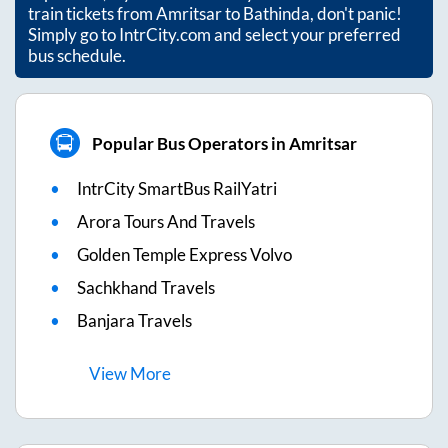
train tickets from
Amritsar
to
Bathinda
, don't panic!
Simply go to IntrCity.com and select your preferred
bus schedule.
Popular Bus Operators in Amritsar
IntrCity SmartBus RailYatri
Arora Tours And Travels
Golden Temple Express Volvo
Sachkhand Travels
Banjara Travels
View
More