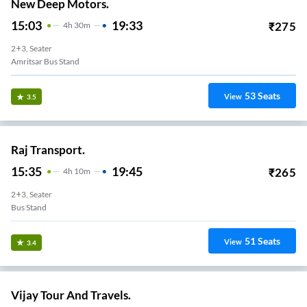
New Deep Motors.
15:03
19:33
₹
275
4
H
30m
2+3, Seater
Amritsar Bus Stand
53
Seats
View
3.5
Raj Transport.
15:35
19:45
₹
265
4
H
10m
2+3, Seater
Bus Stand
51
Seats
View
3.4
Vijay Tour And Travels.