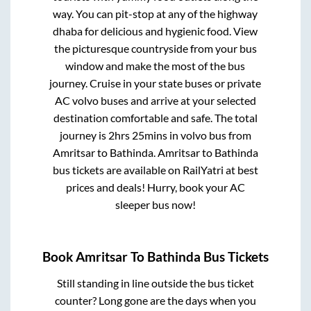
way. You can pit-stop at any of the highway
dhaba for delicious and hygienic food. View
the picturesque countryside from your bus
window and make the most of the bus
journey. Cruise in your state buses or private
AC volvo buses and arrive at your selected
destination comfortable and safe. The total
journey is
2hrs 25mins
in volvo bus from
Amritsar
to
Bathinda
.
Amritsar
to
Bathinda
bus tickets are available on RailYatri at best
prices and deals! Hurry, book your AC
sleeper bus now!
Book
Amritsar
To
Bathinda
Bus Tickets
Still standing in line outside the bus ticket
counter? Long gone are the days when you