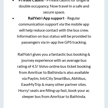
double occupancy. Now travel in a safe and
secure space.
RailYatri App support
- Regular
communication support via the mobile app
will help reduce contact with the bus crew.
Information on bus status will be provided to
passengers via in-app live GPS tracking.
RailYatri gives you a fantastic bus booking &
journey experience with an average bus
rating of 4.5! Volvo online bus ticket booking
from
Amritsar
to
Bathinda
is also available
via Paytm, IntrCity SmartBus, Abhibus,
EaseMyTrip & many other partner sites.
Hurry! seats are filling up fast, book your ac
sleeper bus from
Amritsar
to
Bathinda
.