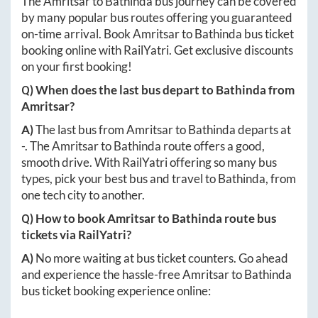
The
Amritsar
to
Bathinda
bus journey can be covered
by many popular bus routes offering you guaranteed
on-time arrival. Book
Amritsar
to
Bathinda
bus ticket
booking online with RailYatri. Get exclusive discounts
on your first booking!
Q) When does the last bus depart to
Bathinda
from
Amritsar
?
A)
The last bus from
Amritsar
to
Bathinda
departs at
-
. The
Amritsar
to
Bathinda
route offers a good,
smooth drive. With RailYatri offering so many bus
types, pick your best bus and travel to
Bathinda
, from
one tech city to another.
Q) How to book
Amritsar
to
Bathinda
route bus
tickets via RailYatri?
A)
No more waiting at bus ticket counters. Go ahead
and experience the hassle-free
Amritsar
to
Bathinda
bus ticket booking experience online: