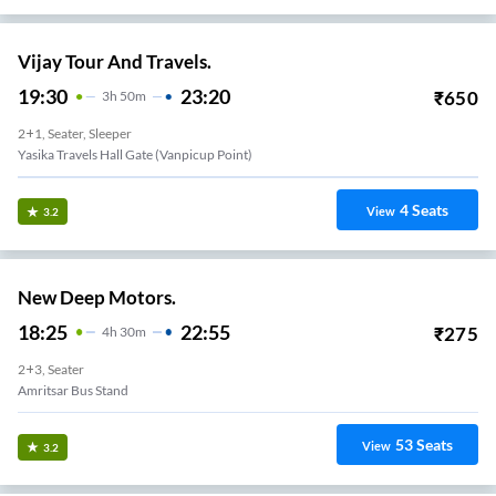
Vijay Tour And Travels.
19:30
23:20
₹
650
3
H
50m
2+1, Seater, Sleeper
Yasika Travels Hall Gate (vanpicup Point)
4
Seats
View
3.2
New Deep Motors.
18:25
22:55
₹
275
4
H
30m
2+3, Seater
Amritsar Bus Stand
53
Seats
View
3.2