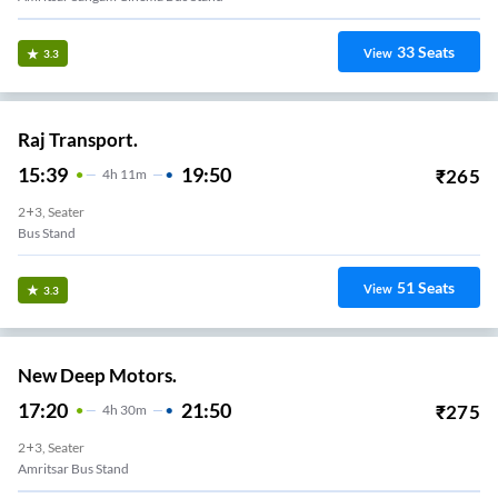
33
Seats
View
3.3
Raj Transport.
15:39
19:50
₹
265
4
H
11m
2+3, Seater
Bus Stand
51
Seats
View
3.3
New Deep Motors.
17:20
21:50
₹
275
4
H
30m
2+3, Seater
Amritsar Bus Stand