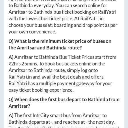
to
Bathinda
everyday. You can search online for
Amritsar
to
Bathinda
bus ticket booking on RailYatri
with the lowest bus ticket price. At
RailYatri.in
,
choose your bus seat, boarding and drop point as per
your own convenience.
Q) What is the minimum ticket price of buses on
the
Amritsar
and
Bathinda
route?
A)
Amritsar
to
Bathinda
Bus Ticket Prices start from
₹
2hrs 25mins
. To book bus tickets online on the
Amritsar
to
Bathinda
route, simply log onto
RailYatri.in
and avail the best deals and offers.
RailYatri has a multiple payment gateway for your
easy ticket booking experience.
Q) When does the first bus depart to
Bathinda
from
Amritsar
?
A)
The first IntrCity smart bus from
Amritsar
to
Bathinda
departs at
-
, and reaches at
-
the next day.