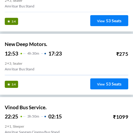
2+3, Seater
Amritsar Bus Stand
53
Seats
View
3.4
New Deep Motors.
12:53
17:23
₹
275
4
H
30m
2+3, Seater
Amritsar Bus Stand
53
Seats
View
3.4
Vinod Bus Service.
22:25
02:15
₹
1099
3
H
50m
2+1, Sleeper
Amritsar Sangam Cinema Bus Stand