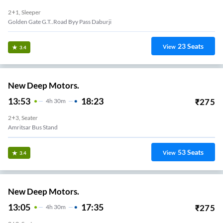
2+1, Sleeper
Golden Gate G.t..road Byy Pass Daburji
23
Seats
View
3.4
New Deep Motors.
13:53
18:23
₹
275
4
H
30m
2+3, Seater
Amritsar Bus Stand
53
Seats
View
3.4
New Deep Motors.
13:05
17:35
₹
275
4
H
30m