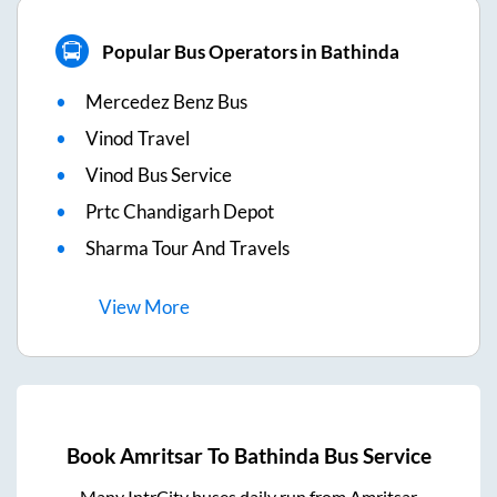
Popular Bus Operators in Bathinda
Mercedez Benz Bus
Vinod Travel
Vinod Bus Service
Prtc Chandigarh Depot
Sharma Tour And Travels
View
More
Book
Amritsar
To
Bathinda
Bus Service
Many IntrCity buses daily run from
Amritsar