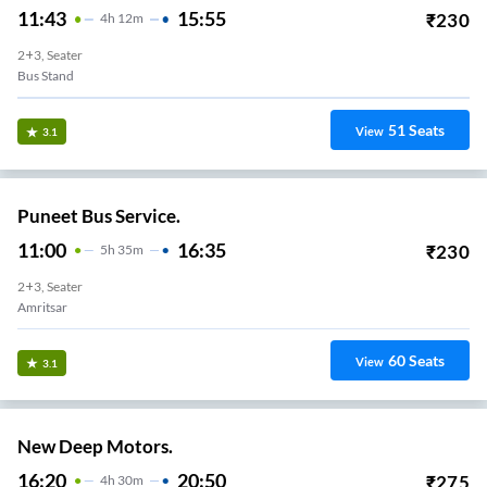
11:43
15:55
₹
230
4
H
12m
2+3, Seater
Bus Stand
51
Seats
View
3.1
Puneet Bus Service.
11:00
16:35
₹
230
5
H
35m
2+3, Seater
Amritsar
60
Seats
View
3.1
New Deep Motors.
16:20
20:50
₹
275
4
H
30m