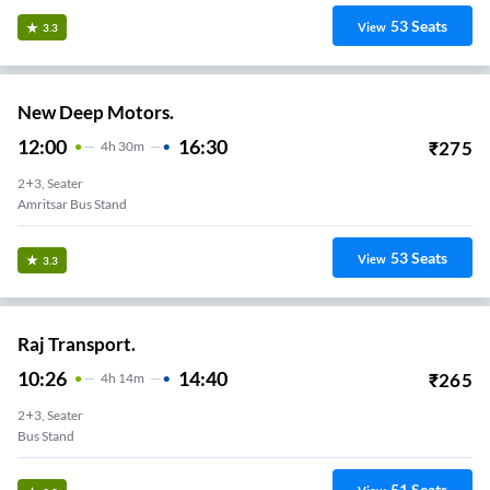
53
Seats
View
3.3
New Deep Motors.
12:00
16:30
₹
275
4
H
30m
2+3, Seater
Amritsar Bus Stand
53
Seats
View
3.3
Raj Transport.
10:26
14:40
₹
265
4
H
14m
2+3, Seater
Bus Stand
51
Seats