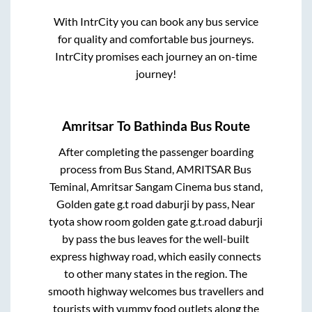
With IntrCity you can book any bus service
for quality and comfortable bus journeys.
IntrCity promises each journey an on-time
journey!
Amritsar
To
Bathinda
Bus Route
After completing the passenger boarding
process from
Bus Stand, AMRITSAR Bus
Teminal, Amritsar Sangam Cinema bus stand,
Golden gate g.t road daburji by pass, Near
tyota show room golden gate g.t.road daburji
by pass
the bus leaves for the well-built
express highway road, which easily connects
to other many states in the region. The
smooth highway welcomes bus travellers and
tourists with yummy food outlets along the