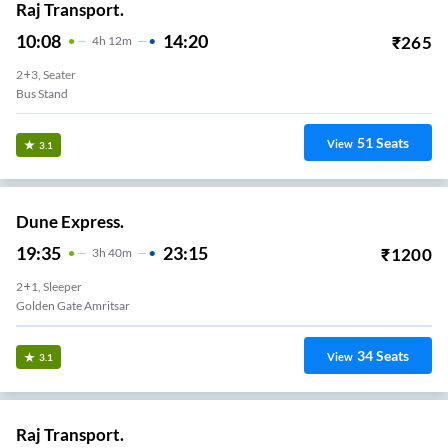
Raj Transport.
10:08
14:20
₹
265
4
H
12m
2+3, Seater
Bus Stand
51
Seats
View
3.1
Dune Express.
19:35
23:15
₹
1200
3
H
40m
2+1, Sleeper
Golden Gate Amritsar
34
Seats
View
3.1
Raj Transport.