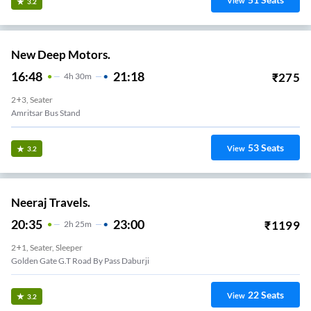
View
3.2
New Deep Motors.
16:48
21:18
₹
275
4
H
30m
2+3, Seater
Amritsar Bus Stand
53
Seats
View
3.2
Neeraj Travels.
20:35
23:00
₹
1199
2
H
25m
2+1, Seater, Sleeper
Golden Gate G.t Road By Pass Daburji
22
Seats
View
3.2