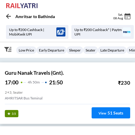
Sat
,
Amritsar
to
Bathinda
08 Aug
Up to ₹200 Cashback |
Up to ₹200 Cashback* | Paytm
MobiKwik UPI
UPI
Low Price
Early Departure
Sleeper
Seater
Late Departure
Min
Guru Nanak Travels (Gnt).
17:00
21:50
₹
230
4
H
50m
2+3, Seater
AMRITSAR Bus Teminal
51
Seats
View
3.5