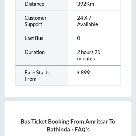
Distance
392
Km
Customer
24 X 7
Support
Available
Last Bus
0
Duration
2 hours 25
minutes
Fare Starts
₹
899
From
Bus Ticket Booking From
Amritsar
To
Bathinda
- FAQ's