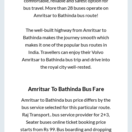
comfortable, reliable and safest option for
bus travel. More than
28
buses operate on
Amritsar
to
Bathinda
bus route!
The well-built highway from
Amritsar
to
Bathinda
makes the journey smooth which
makes it one of the popular bus routes in
India. Travellers can enjoy their Volvo
Amritsar
to
Bathinda
bus trip and drive into
the royal city well-rested.
Amritsar
To
Bathinda
Bus Fare
Amritsar
to
Bathinda
bus price differs by the
bus service selected for this particular route.
Raj Transport..
bus service provider for
2+3,
Seater
buses online ticket booking price
starts from Rs
99
. Bus boarding and dropping