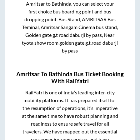
Amritsar
to
Bathinda
, you can select your
first choice bus boarding point and bus
dropping point.
Bus Stand, AMRITSAR Bus
Teminal, Amritsar Sangam Cinema bus stand,
Golden gate g.t road daburji by pass, Near
tyota show room golden gate g.t.road daburji
by pass
Amritsar
To
Bathinda
Bus Ticket Booking
With RailYatri
RailYatri is one of India’s leading inter-city
mobility platforms. It has prepared itself for
the resumption of operations, it’s imperative
at the same time to have robust planning and
readiness to ensure safe travel for all
travelers. We have mapped out the essential
passenger journey services and have