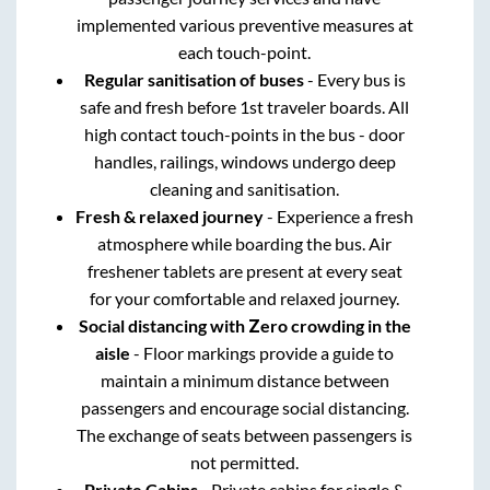
implemented various preventive measures at
each touch-point.
Regular sanitisation of buses
- Every bus is
safe and fresh before 1st traveler boards. All
high contact touch-points in the bus - door
handles, railings, windows undergo deep
cleaning and sanitisation.
Fresh & relaxed journey
- Experience a fresh
atmosphere while boarding the bus. Air
freshener tablets are present at every seat
for your comfortable and relaxed journey.
Social distancing with Zero crowding in the
aisle
- Floor markings provide a guide to
maintain a minimum distance between
passengers and encourage social distancing.
The exchange of seats between passengers is
not permitted.
Private Cabins
- Private cabins for single &