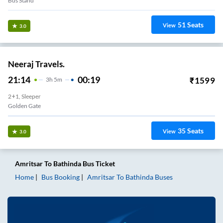
Bus Stand
51
Seats
View
3.0
Neeraj Travels.
21:14
00:19
₹
1599
3
H
5m
2+1, Sleeper
Golden Gate
35
Seats
View
3.0
Amritsar
To
Bathinda
Bus Ticket
Home
Bus Booking
Amritsar
To
Bathinda
Buses