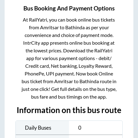
Bus Booking And Payment Options
At RailYatri, you can book online bus tickets
from
Amritsar
to
Bathinda
as per your
convenience and choice of payment mode.
IntrCity app presents online bus booking at
the lowest prices. Download the RailYatri
app for various payment options - debit/
Credit card, Net banking, Loyalty Reward,
PhonePe, UPI payment. Now book Online
bus ticket from
Amritsar
to
Bathinda
route in
just one click! Get full details on the bus type,
bus fare and bus timings on the app.
Information on this bus route
Daily Buses
0