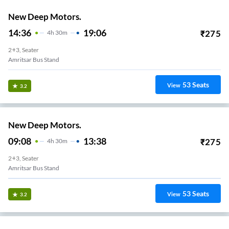
New Deep Motors.
14:36
19:06
₹
275
4
H
30m
2+3, Seater
Amritsar Bus Stand
53
Seats
View
3.2
New Deep Motors.
09:08
13:38
₹
275
4
H
30m
2+3, Seater
Amritsar Bus Stand
53
Seats
View
3.2