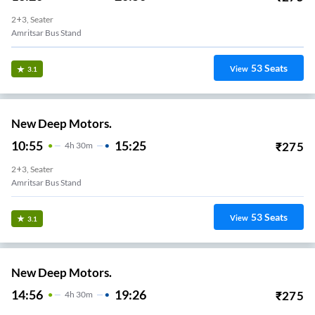
2+3, Seater
Amritsar Bus Stand
53
Seats
View
3.1
New Deep Motors.
10:55
15:25
₹
275
4
H
30m
2+3, Seater
Amritsar Bus Stand
53
Seats
View
3.1
New Deep Motors.
14:56
19:26
₹
275
4
H
30m