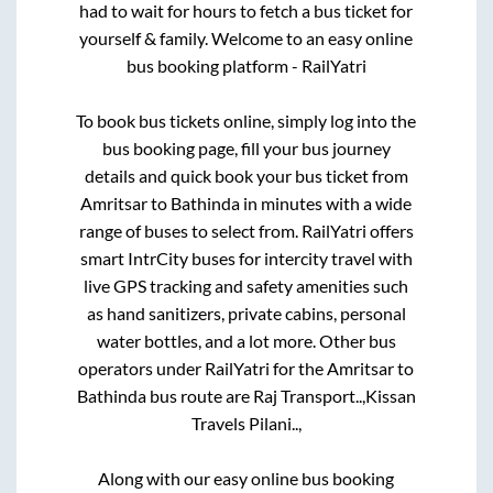
had to wait for hours to fetch a bus ticket for
yourself & family. Welcome to an easy online
bus booking platform - RailYatri
To book bus tickets online, simply log into the
bus booking page, fill your bus journey
details and quick book your bus ticket from
Amritsar
to
Bathinda
in minutes with a wide
range of buses to select from. RailYatri offers
smart IntrCity buses for intercity travel with
live GPS tracking and safety amenities such
as hand sanitizers, private cabins, personal
water bottles, and a lot more. Other bus
operators under RailYatri for the
Amritsar
to
Bathinda
bus route are
Raj Transport..,
Kissan
Travels Pilani..,
Along with our easy online bus booking