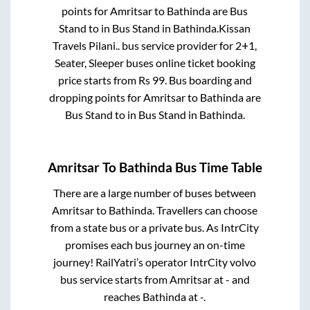
points for
Amritsar
to
Bathinda
are
Bus
Stand
to in
Bus Stand
in
Bathinda
.
Kissan
Travels Pilani..
bus service provider for
2+1,
Seater, Sleeper
buses online ticket booking
price starts from Rs
99
. Bus boarding and
dropping points for
Amritsar
to
Bathinda
are
Bus Stand
to in
Bus Stand
in
Bathinda
.
Amritsar
To
Bathinda
Bus Time Table
There are a large number of buses between
Amritsar
to
Bathinda
. Travellers can choose
from a state
bus or a private bus. As IntrCity
promises each bus journey an on-time
journey! RailYatri’s operator IntrCity volvo
bus service starts from
Amritsar
at
-
and
reaches
Bathinda
at
-
.