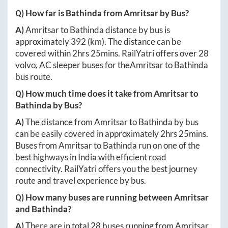
Q) How far is
Bathinda
from
Amritsar
by Bus?
A)
Amritsar
to
Bathinda
distance by bus is
approximately
392
(km). The distance can be
covered within
2hrs 25mins
. RailYatri offers over
28
volvo, AC sleeper buses for the
Amritsar
to
Bathinda
bus route.
Q) How much time does it take from
Amritsar
to
Bathinda
by Bus?
A)
The distance from
Amritsar
to
Bathinda
by bus
can be easily covered in approximately
2hrs 25mins
.
Buses from
Amritsar
to
Bathinda
run on one of the
best highways in India with efficient road
connectivity. RailYatri offers you the best journey
route and travel experience by bus.
Q) How many buses are running between
Amritsar
and
Bathinda
?
A)
There are in total
28
buses running from
Amritsar