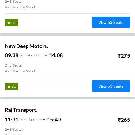
2+3, Seater
Amritsar Bus Stand
53
Seats
View
3.1
New Deep Motors.
09:38
14:08
₹
275
4
H
30m
2+3, Seater
Amritsar Bus Stand
53
Seats
View
3.1
Raj Transport.
11:31
15:40
₹
265
4
H
9m
2+3, Seater