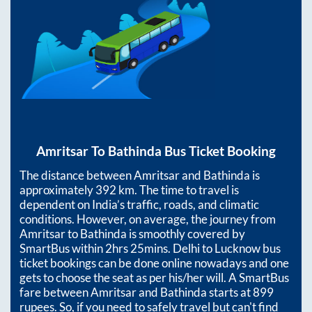
Amritsar
To
Bathinda
Bus Ticket Booking
The distance between
Amritsar
and
Bathinda
is
approximately
392
km. The time to travel is
dependent on India’s traffic, roads, and climatic
conditions. However, on average, the journey from
Amritsar
to
Bathinda
is smoothly covered by
SmartBus within
2hrs 25mins
. Delhi to Lucknow bus
ticket bookings can be done online nowadays and one
gets to choose the seat as per his/her will. A SmartBus
fare between
Amritsar
and
Bathinda
starts at
899
rupees. So, if you need to safely travel but can't find