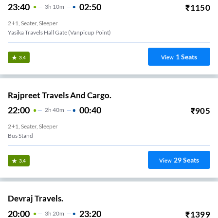
23:40
02:50
₹
1150
3
H
10m
2+1, Seater, Sleeper
Yasika Travels Hall Gate (vanpicup Point)
1
Seats
View
3.4
Rajpreet Travels And Cargo.
22:00
00:40
₹
905
2
H
40m
2+1, Seater, Sleeper
Bus Stand
29
Seats
View
3.4
Devraj Travels.
20:00
23:20
₹
1399
3
H
20m