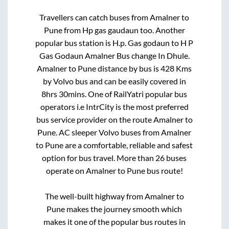
Travellers can catch buses from
Amalner
to
Pune
from
Hp gas gaudaun
too. Another
popular bus station is
H.p. Gas godaun
to
H P
Gas Godaun Amalner Bus change In Dhule
.
Amalner
to
Pune
distance by bus is
428
Kms
by Volvo bus and can be easily covered in
8hrs 30mins
. One of RailYatri popular bus
operators i.e IntrCity is the most preferred
bus service provider on the route
Amalner
to
Pune
. AC sleeper Volvo buses from
Amalner
to
Pune
are a comfortable, reliable and safest
option for bus travel. More than
26
buses
operate on
Amalner
to
Pune
bus route!
The well-built highway from
Amalner
to
Pune
makes the journey smooth which
makes it one of the popular bus routes in