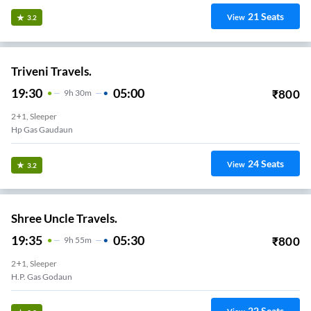
21
Seats
View
3.2
Triveni Travels.
19:30
05:00
₹
800
9
H
30m
2+1, Sleeper
Hp Gas Gaudaun
24
Seats
View
3.2
Shree Uncle Travels.
19:35
05:30
₹
800
9
H
55m
2+1, Sleeper
H.p. Gas Godaun
22
Seats