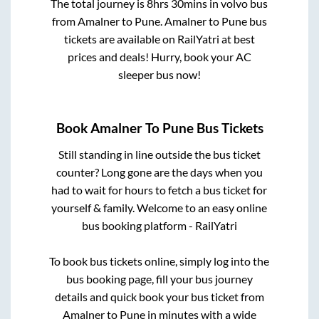
The total journey is
8hrs 30mins
in volvo bus
from
Amalner
to
Pune
.
Amalner
to
Pune
bus
tickets are available on RailYatri at best
prices and deals! Hurry, book your AC
sleeper bus now!
Book
Amalner
To
Pune
Bus Tickets
Still standing in line outside the bus ticket
counter? Long gone are the days when you
had to wait for hours to fetch a bus ticket for
yourself & family. Welcome to an easy online
bus booking platform - RailYatri
To book bus tickets online, simply log into the
bus booking page, fill your bus journey
details and quick book your bus ticket from
Amalner
to
Pune
in minutes with a wide