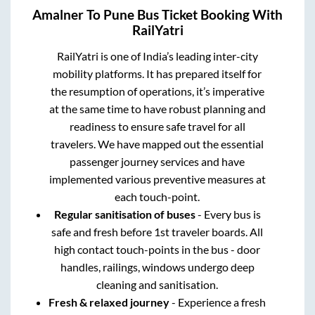
Amalner
To
Pune
Bus Ticket Booking With
RailYatri
RailYatri is one of India’s leading inter-city
mobility platforms. It has prepared itself for
the resumption of operations, it’s imperative
at the same time to have robust planning and
readiness to ensure safe travel for all
travelers. We have mapped out the essential
passenger journey services and have
implemented various preventive measures at
each touch-point.
Regular sanitisation of buses
- Every bus is
safe and fresh before 1st traveler boards. All
high contact touch-points in the bus - door
handles, railings, windows undergo deep
cleaning and sanitisation.
Fresh & relaxed journey
- Experience a fresh