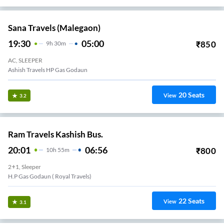
Sana Travels (Malegaon)
19:30
05:00
₹
850
9
H
30m
AC, SLEEPER
Ashish Travels HP Gas Godaun
20
Seats
View
3.2
Ram Travels Kashish Bus.
20:01
06:56
₹
800
10
H
55m
2+1, Sleeper
H.p Gas Godaun ( Royal Travels)
22
Seats
View
3.1