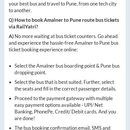
your best bus and travel to
Pune
, from one tech city
to another.
Q) How to book
Amalner
to
Pune
route bus tickets
via RailYatri?
A)
No more waiting at bus ticket counters. Go ahead
and experience the hassle-free
Amalner
to
Pune
bus
ticket booking experience online:
Select the
Amalner
bus boarding point &
Pune
bus
dropping point.
Select the bus that is best suited. Further, select
the seats and fill in the correct passenger details.
Proceed to the payment gateway with multiple
easy payment options available - UPI/ Net
Banking, PhonePe, Credit/ Debit cards. And you
are done!
The bus booking confirmation email, SMS and