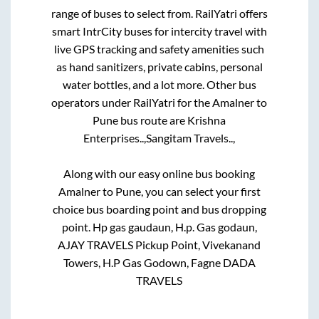
range of buses to select from. RailYatri offers
smart IntrCity buses for intercity travel with
live GPS tracking and safety amenities such
as hand sanitizers, private cabins, personal
water bottles, and a lot more. Other bus
operators under RailYatri for the
Amalner
to
Pune
bus route are
Krishna
Enterprises..,
Sangitam Travels..,
Along with our easy online bus booking
Amalner
to
Pune
, you can select your first
choice bus boarding point and bus dropping
point.
Hp gas gaudaun, H.p. Gas godaun,
AJAY TRAVELS Pickup Point, Vivekanand
Towers, H.P Gas Godown, Fagne DADA
TRAVELS