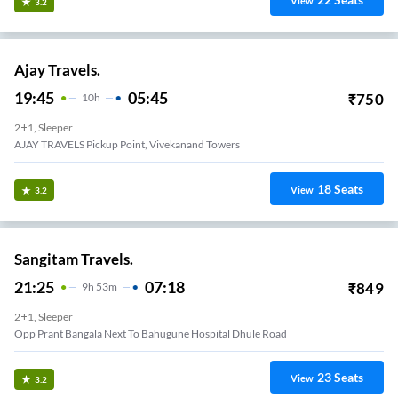
View
3.2
Ajay Travels.
19:45
05:45
₹
750
10
H
2+1, Sleeper
AJAY TRAVELS Pickup Point, Vivekanand Towers
18
Seats
View
3.2
Sangitam Travels.
21:25
07:18
₹
849
9
H
53m
2+1, Sleeper
Opp Prant Bangala Next To Bahugune Hospital Dhule Road
23
Seats
View
3.2