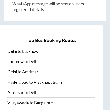
WhatsApp message will be sent on users
registered details.
Top Bus Booking Routes
Delhi
to
Lucknow
Lucknow
to
Delhi
Delhi
to
Amritsar
Hyderabad
to
Visakhapatnam
Amritsar
to
Delhi
Vijayawada
to
Bangalore