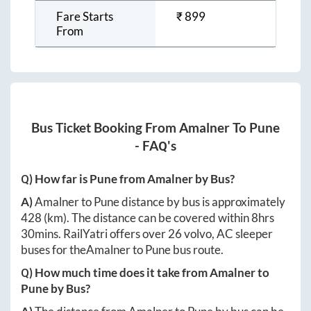
Fare Starts
₹
899
From
Bus Ticket Booking From
Amalner
To
Pune
- FAQ's
Q) How far is
Pune
from
Amalner
by Bus?
A)
Amalner
to
Pune
distance by bus is approximately
428
(km). The distance can be covered within
8hrs
30mins
. RailYatri offers over
26
volvo, AC sleeper
buses for the
Amalner
to
Pune
bus route.
Q) How much time does it take from
Amalner
to
Pune
by Bus?