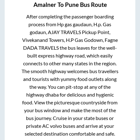
Amalner
To
Pune
Bus Route
After completing the passenger boarding
process from
Hp gas gaudaun, H.p. Gas
godaun, AJAY TRAVELS Pickup Point,
Vivekanand Towers, H.P Gas Godown, Fagne
DADA TRAVELS
the bus leaves for the well-
built express highway road, which easily
connects to other many states in the region.
The smooth highway welcomes bus travellers
and tourists with yummy food outlets along
the way. You can pit-stop at any of the
highway dhaba for delicious and hygienic
food. View the picturesque countryside from
your bus window and make the most of the
bus journey. Cruise in your state buses or
private AC volvo buses and arrive at your
selected destination comfortable and safe.