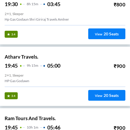
19:30
03:45
₹
800
8
H
15m
2+1, Sleeper
Hp Gas Godaun Shri Giriraj Travels Amlner
20
Seats
View
3.4
Atharv Travels.
19:45
05:00
₹
900
9
H
15m
2+1, Sleeper
HP Gas Godawn
20
Seats
View
3.4
Ram Tours And Travels.
19:45
05:46
₹
900
10
H
1m