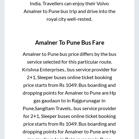
India. Travellers can enjoy their Volvo
Amalner
to
Pune
bus trip and drive into the
royal city well-rested.
Amalner
To
Pune
Bus Fare
Amalner
to
Pune
bus price differs by the bus
service selected for this particular route.
Krishna Enterprises..
bus service provider for
2+1, Sleeper
buses online ticket booking
price starts from Rs
1049
. Bus boarding and
dropping points for
Amalner
to
Pune
are
Hp
gas gaudaun
to in
Rajgurunagar
in
Pune
.
Sangitam Travels..
bus service provider
for
2+1, Sleeper
buses online ticket booking
price starts from Rs
1049
. Bus boarding and
dropping points for
Amalner
to
Pune
are
Hp