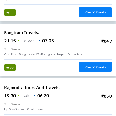
23
Seats
View
3.3
Sangitam Travels.
21:15
07:05
₹
849
9
H
50m
2+1, Sleeper
Opp Prant Bangala Next To Bahugune Hospital Dhule Road
20
Seats
View
3.3
Rajmudra Tours And Travels.
19:30
06:30
₹
850
11
H
2+1, Sleeper
Hp Gas Godaun, Patel Travels