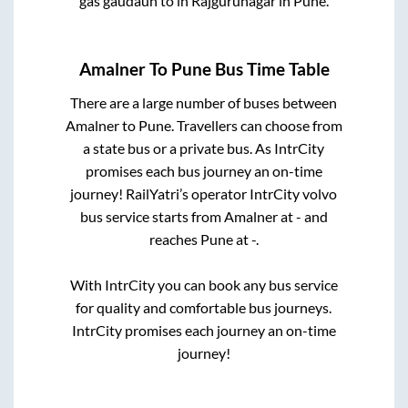
gas gaudaun
to in
Rajgurunagar
in
Pune
.
Amalner
To
Pune
Bus Time Table
There are a large number of buses between
Amalner
to
Pune
. Travellers can choose from
a state
bus or a private bus. As IntrCity
promises each bus journey an on-time
journey! RailYatri’s operator IntrCity volvo
bus service starts from
Amalner
at
-
and
reaches
Pune
at
-
.
With IntrCity you can book any bus service
for quality and comfortable bus journeys.
IntrCity promises each journey an on-time
journey!