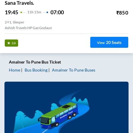
Sana Travels.
19:45
07:00
₹
850
11
H
15m
2+1, Sleeper
Ashish Travels HP Gas Godaun
20
Seats
View
3.0
Amalner
To
Pune
Bus Ticket
Home
Bus Booking
Amalner
To
Pune
Buses