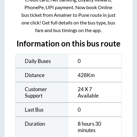
PhonePe, UPI payment. Now book Online
bus ticket from
Amalner
to
Pune
route in just
one click! Get full details on the bus type, bus
fare and bus timings on the app.
Information on this bus route
Daily Buses
0
Distance
428
Km
Customer
24 X 7
Support
Available
Last Bus
0
Duration
8 hours 30
minutes