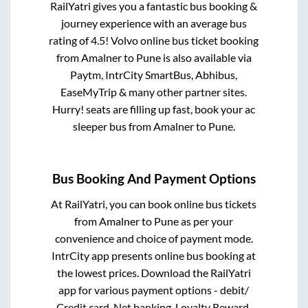
RailYatri gives you a fantastic bus booking &
journey experience with an average bus
rating of 4.5! Volvo online bus ticket booking
from
Amalner
to
Pune
is also available via
Paytm, IntrCity SmartBus, Abhibus,
EaseMyTrip & many other partner sites.
Hurry! seats are filling up fast, book your ac
sleeper bus from
Amalner
to
Pune
.
Bus Booking And Payment Options
At RailYatri, you can book online bus tickets
from
Amalner
to
Pune
as per your
convenience and choice of payment mode.
IntrCity app presents online bus booking at
the lowest prices. Download the RailYatri
app for various payment options - debit/
Credit card, Net banking, Loyalty Reward,