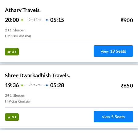
Atharv Travels.
20:00
05:15
₹
900
9
H
15m
2+1, Sleeper
HP Gas Godawn
19
Seats
View
3.1
Shree Dwarkadhish Travels.
19:36
05:28
₹
650
9
H
52m
2+1, Sleeper
H.P Gas Godaun
5
Seats
View
3.1