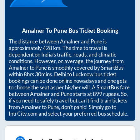
Amalner
To
Pune
Bus Ticket Booking
The distance between
Amalner
and
Pune
is
approximately
428
km. The time to travel is
dependent on India’s traffic, roads, and climatic
conditions. However, on average, the journey from
Amalner
to
Pune
is smoothly covered by SmartBus
within
8hrs 30mins
. Delhi to Lucknow bus ticket
bookings can be done online nowadays and one gets
to choose the seat as per his/her will. A SmartBus fare
between
Amalner
and
Pune
starts at
899
rupees. So,
if you need to safely travel but can't find train tickets
from
Amalner
to
Pune
, don't panic! Simply go to
IntrCity.com and select your preferred bus schedule.