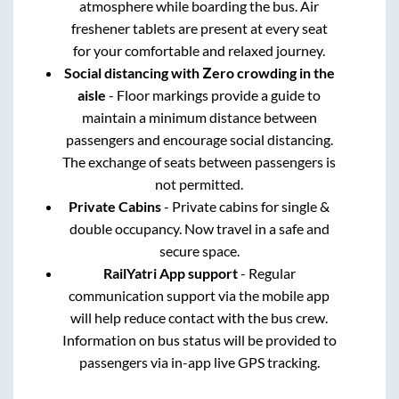
atmosphere while boarding the bus. Air
freshener tablets are present at every seat
for your comfortable and relaxed journey.
Social distancing with Zero crowding in the
aisle
- Floor markings provide a guide to
maintain a minimum distance between
passengers and encourage social distancing.
The exchange of seats between passengers is
not permitted.
Private Cabins
- Private cabins for single &
double occupancy. Now travel in a safe and
secure space.
RailYatri App support
- Regular
communication support via the mobile app
will help reduce contact with the bus crew.
Information on bus status will be provided to
passengers via in-app live GPS tracking.