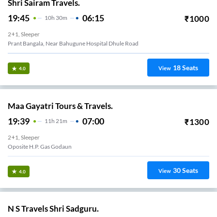
Shri Sairam Travels.
19:45
06:15
₹
1000
10
H
30m
2+1, Sleeper
Prant Bangala, Near Bahugune Hospital Dhule Road
18
Seats
View
4.0
Maa Gayatri Tours & Travels.
19:39
07:00
₹
1300
11
H
21m
2+1, Sleeper
Oposite H.p. Gas Godaun
30
Seats
View
4.0
N S Travels Shri Sadguru.