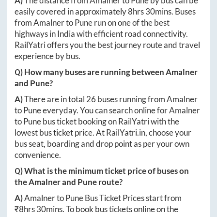
A)
The distance from
Amalner
to
Pune
by bus can be
easily covered in approximately
8hrs 30mins
. Buses
from
Amalner
to
Pune
run on one of the best
highways in India with efficient road connectivity.
RailYatri offers you the best journey route and travel
experience by bus.
Q) How many buses are running between
Amalner
and
Pune
?
A)
There are in total
26
buses running from
Amalner
to
Pune
everyday. You can search online for
Amalner
to
Pune
bus ticket booking on RailYatri with the
lowest bus ticket price. At
RailYatri.in
, choose your
bus seat, boarding and drop point as per your own
convenience.
Q) What is the minimum ticket price of buses on
the
Amalner
and
Pune
route?
A)
Amalner
to
Pune
Bus Ticket Prices start from
₹
8hrs 30mins
. To book bus tickets online on the