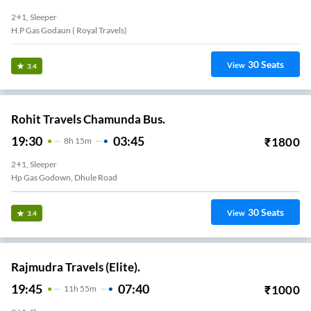
2+1, Sleeper
H.p Gas Godaun ( Royal Travels)
30
Seats
View
3.4
Rohit Travels Chamunda Bus.
19:30
03:45
₹
1800
8
H
15m
2+1, Sleeper
Hp Gas Godown, Dhule Road
30
Seats
View
3.4
Rajmudra Travels (Elite).
19:45
07:40
₹
1000
11
H
55m