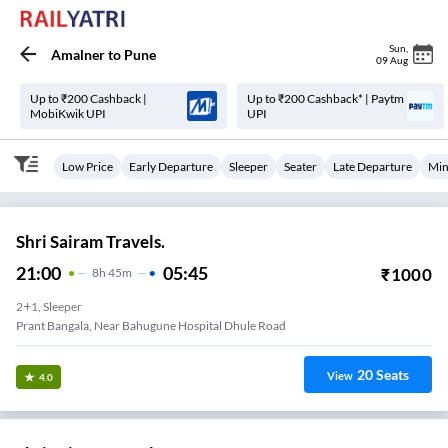
Sun
,
Amalner
to
Pune
09 Aug
Up to ₹200 Cashback |
Up to ₹200 Cashback* | Paytm
MobiKwik UPI
UPI
Low Price
Early Departure
Sleeper
Seater
Late Departure
Min
Shri Sairam Travels.
21:00
05:45
₹
1000
8
H
45m
2+1, Sleeper
Prant Bangala, Near Bahugune Hospital Dhule Road
20
Seats
View
4.0