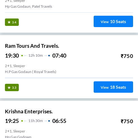
2+1, Sleeper
Hp Gas Godaun, Patel Travels
10
Seats
View
3.4
Ram Tours And Travels.
19:30
07:40
₹
750
12
H
10m
2+1, Sleeper
H.p Gas Godaun ( Royal Travels)
18
Seats
View
3.3
Krishna Enterprises.
19:25
06:55
₹
750
11
H
30m
2+1, Sleeper
Hp Gas Godown