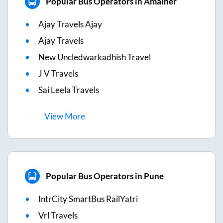
Popular Bus Operators in Amalner
Ajay Travels Ajay
Ajay Travels
New Uncledwarkadhish Travel
J V Travels
Sai Leela Travels
View
More
Popular Bus Operators in Pune
IntrCity SmartBus RailYatri
Vrl Travels