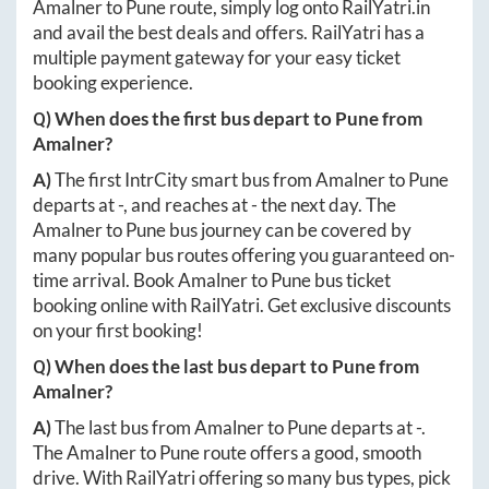
Amalner
to
Pune
route, simply log onto
RailYatri.in
and avail the best deals and offers. RailYatri has a
multiple payment gateway for your easy ticket
booking experience.
Q) When does the first bus depart to
Pune
from
Amalner
?
A)
The first IntrCity smart bus from
Amalner
to
Pune
departs at
-
, and reaches at
-
the next day. The
Amalner
to
Pune
bus journey can be covered by
many popular bus routes offering you guaranteed on-
time arrival. Book
Amalner
to
Pune
bus ticket
booking online with RailYatri. Get exclusive discounts
on your first booking!
Q) When does the last bus depart to
Pune
from
Amalner
?
A)
The last bus from
Amalner
to
Pune
departs at
-
.
The
Amalner
to
Pune
route offers a good, smooth
drive. With RailYatri offering so many bus types, pick