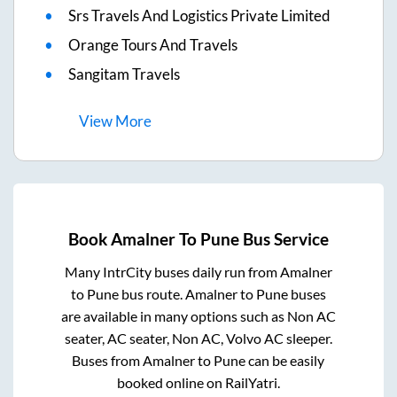
Srs Travels And Logistics Private Limited
Orange Tours And Travels
Sangitam Travels
View
More
Book
Amalner
To
Pune
Bus Service
Many IntrCity buses daily run from
Amalner
to
Pune
bus route.
Amalner
to
Pune
buses
are available in many options such as Non AC
seater, AC seater, Non AC, Volvo AC sleeper.
Buses from
Amalner
to
Pune
can be easily
booked online on RailYatri.