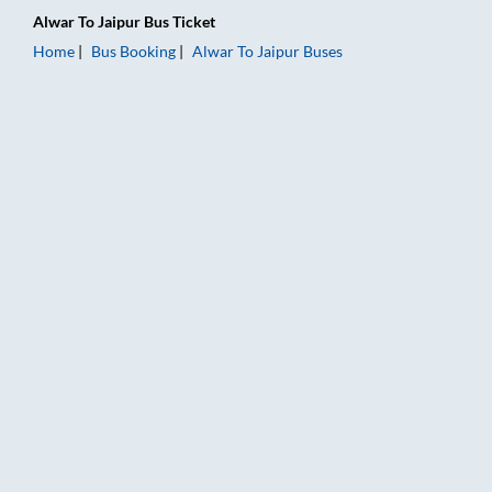
Alwar
To
Jaipur
Bus Ticket
Home
Bus Booking
Alwar
To
Jaipur
Buses
Alwar to Jaipur Bus Booking Online: Tickets, Fare & Timings – 