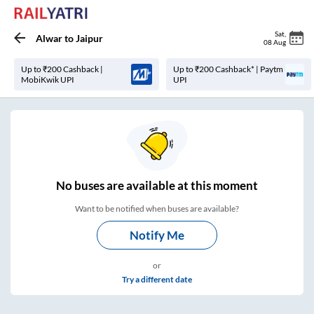
Sat
,
Alwar
to
Jaipur
08 Aug
Up to ₹200 Cashback |
Up to ₹200 Cashback* | Paytm
MobiKwik UPI
UPI
No
buses are
available at this moment
Want to be notified when buses are available?
Notify Me
or
Try a different date