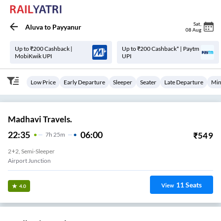
Sat
,
Aluva
to
Payyanur
08 Aug
Up to ₹200 Cashback |
Up to ₹200 Cashback* | Paytm
MobiKwik UPI
UPI
Low Price
Early Departure
Sleeper
Seater
Late Departure
Min
Madhavi Travels.
22:35
06:00
₹
549
7
H
25m
2+2, Semi-Sleeper
Airport Junction
11
Seats
View
4.0