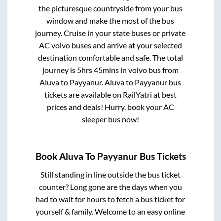
the picturesque countryside from your bus
window and make the most of the bus
journey. Cruise in your state buses or private
AC volvo buses and arrive at your selected
destination comfortable and safe. The total
journey is
5hrs 45mins
in volvo bus from
Aluva
to
Payyanur
.
Aluva
to
Payyanur
bus
tickets are available on RailYatri at best
prices and deals! Hurry, book your AC
sleeper bus now!
Book
Aluva
To
Payyanur
Bus Tickets
Still standing in line outside the bus ticket
counter? Long gone are the days when you
had to wait for hours to fetch a bus ticket for
yourself & family. Welcome to an easy online