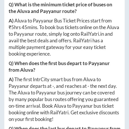
Q) What is the minimum ticket price of buses on
the
Aluva
and
Payyanur
route?
A)
Aluva
to
Payyanur
Bus Ticket Prices start from
₹
5hrs 45mins
. To book bus tickets online on the
Aluva
to
Payyanur
route, simply log onto
RailYatri.in
and
avail the best deals and offers. RailYatri has a
multiple payment gateway for your easy ticket
booking experience.
Q) When does the first bus depart to
Payyanur
from
Aluva
?
A)
The first IntrCity smart bus from
Aluva
to
Payyanur
departs at
-
, and reaches at
-
the next day.
The
Aluva
to
Payyanur
bus journey can be covered
by many popular bus routes offering you guaranteed
on-time arrival. Book
Aluva
to
Payyanur
bus ticket
booking online with RailYatri. Get exclusive discounts
on your first booking!
Q) When does the last bus depart to
Payyanur
from