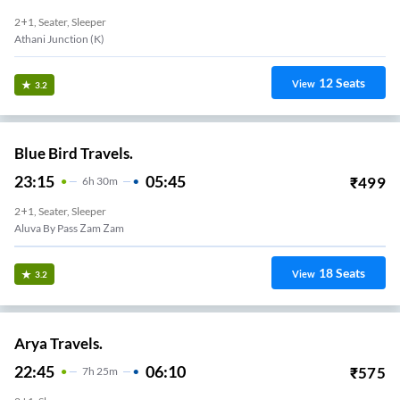
2+1, Seater, Sleeper
Athani Junction (K)
12
Seats
View
3.2
Blue Bird Travels.
23:15
05:45
₹
499
6
H
30m
2+1, Seater, Sleeper
Aluva By Pass Zam Zam
18
Seats
View
3.2
Arya Travels.
22:45
06:10
₹
575
7
H
25m