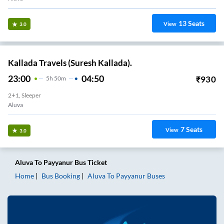
13
Seats
View
3.0
Kallada Travels (Suresh Kallada).
23:00
04:50
₹
930
5
H
50m
2+1, Sleeper
Aluva
7
Seats
View
3.0
Aluva
To
Payyanur
Bus Ticket
Home
Bus Booking
Aluva
To
Payyanur
Buses