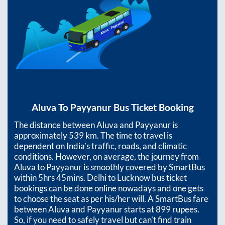
Aluva
To
Payyanur
Bus Ticket Booking
The distance between
Aluva
and
Payyanur
is
approximately
539
km. The time to travel is
dependent on India’s traffic, roads, and climatic
conditions. However, on average, the journey from
Aluva
to
Payyanur
is smoothly covered by SmartBus
within
5hrs 45mins
. Delhi to Lucknow bus ticket
bookings can be done online nowadays and one gets
to choose the seat as per his/her will. A SmartBus fare
between
Aluva
and
Payyanur
starts at
899
rupees.
So, if you need to safely travel but can't find train