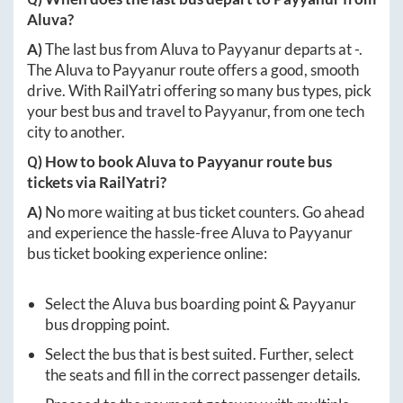
Aluva
?
A)
The last bus from
Aluva
to
Payyanur
departs at
-
.
The
Aluva
to
Payyanur
route offers a good, smooth
drive. With RailYatri offering so many bus types, pick
your best bus and travel to
Payyanur
, from one tech
city to another.
Q) How to book
Aluva
to
Payyanur
route bus
tickets via RailYatri?
A)
No more waiting at bus ticket counters. Go ahead
and experience the hassle-free
Aluva
to
Payyanur
bus ticket booking experience online:
Select the
Aluva
bus boarding point &
Payyanur
bus dropping point.
Select the bus that is best suited. Further, select
the seats and fill in the correct passenger details.