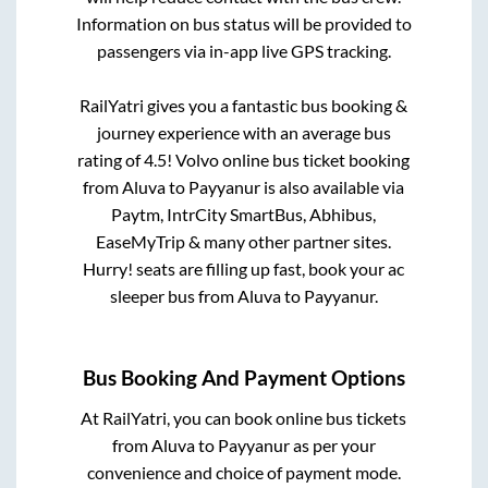
Information on bus status will be provided to
passengers via in-app live GPS tracking.
RailYatri gives you a fantastic bus booking &
journey experience with an average bus
rating of 4.5! Volvo online bus ticket booking
from
Aluva
to
Payyanur
is also available via
Paytm, IntrCity SmartBus, Abhibus,
EaseMyTrip & many other partner sites.
Hurry! seats are filling up fast, book your ac
sleeper bus from
Aluva
to
Payyanur
.
Bus Booking And Payment Options
At RailYatri, you can book online bus tickets
from
Aluva
to
Payyanur
as per your
convenience and choice of payment mode.