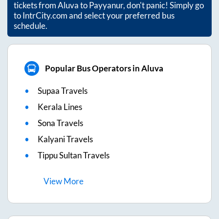
tickets from
Aluva
to
Payyanur
, don't panic! Simply go
to IntrCity.com and select your preferred bus
schedule.
Popular Bus Operators in Aluva
Supaa Travels
Kerala Lines
Sona Travels
Kalyani Travels
Tippu Sultan Travels
View
More