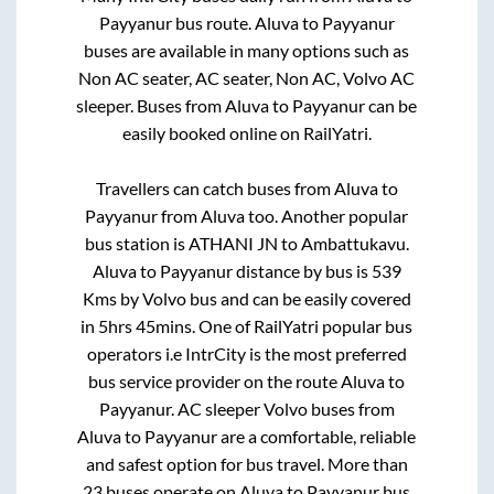
Payyanur
bus route.
Aluva
to
Payyanur
buses are available in many options such as
Non AC seater, AC seater, Non AC, Volvo AC
sleeper. Buses from
Aluva
to
Payyanur
can be
easily booked online on RailYatri.
Travellers can catch buses from
Aluva
to
Payyanur
from
Aluva
too. Another popular
bus station is
ATHANI JN
to
Ambattukavu
.
Aluva
to
Payyanur
distance by bus is
539
Kms by Volvo bus and can be easily covered
in
5hrs 45mins
. One of RailYatri popular bus
operators i.e IntrCity is the most preferred
bus service provider on the route
Aluva
to
Payyanur
. AC sleeper Volvo buses from
Aluva
to
Payyanur
are a comfortable, reliable
and safest option for bus travel. More than
23
buses operate on
Aluva
to
Payyanur
bus