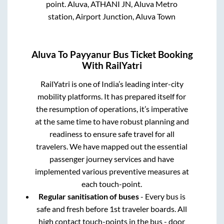
point.
Aluva, ATHANI JN, Aluva Metro
station, Airport Junction, Aluva Town
Aluva
To
Payyanur
Bus Ticket Booking
With RailYatri
RailYatri is one of India’s leading inter-city
mobility platforms. It has prepared itself for
the resumption of operations, it’s imperative
at the same time to have robust planning and
readiness to ensure safe travel for all
travelers. We have mapped out the essential
passenger journey services and have
implemented various preventive measures at
each touch-point.
Regular sanitisation of buses
- Every bus is
safe and fresh before 1st traveler boards. All
high contact touch-points in the bus - door