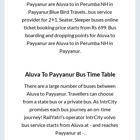
Payyanur
are
Aluva
to in
Perumba NH
in
Payyanur
.
Blue Bird Travels..
bus service
provider for
2+1, Seater, Sleeper
buses online
ticket booking price starts from Rs
699
. Bus
boarding and dropping points for
Aluva
to
Payyanur
are
Aluva
to in
Perumba NH
in
Payyanur
.
Aluva
To
Payyanur
Bus Time Table
There are a large number of buses between
Aluva
to
Payyanur
. Travellers can choose
from a state
bus or a private bus. As IntrCity
promises each bus journey an on-time
journey! RailYatri’s operator IntrCity volvo
bus service starts from
Aluva
at
-
and reaches
Payyanur
at
-
.