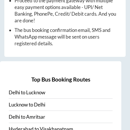
Proceed to the payment gateway with multiple
easy payment options available - UPI/ Net
Banking, PhonePe, Credit/ Debit cards. And you
are done!
The bus booking confirmation email, SMS and
WhatsApp message will be sent on users
registered details.
Top Bus Booking Routes
Delhi
to
Lucknow
Lucknow
to
Delhi
Delhi
to
Amritsar
Hyderabad
to
Visakhapatnam