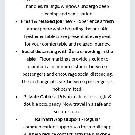
handles, railings, windows undergo deep
cleaning and sanitisation.
Fresh & relaxed journey
- Experience a fresh
atmosphere while boarding the bus. Air
freshener tablets are present at every seat
for your comfortable and relaxed journey.
Social distancing with Zero crowding in the
aisle
- Floor markings provide a guide to
maintain a minimum distance between
passengers and encourage social distancing.
The exchange of seats between passengers is
not permitted.
Private Cabins
- Private cabins for single &
double occupancy. Now travel in a safe and
secure space.
RailYatri App support
- Regular
communication support via the mobile app
will help reduce contact with the bus crew.