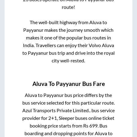
route!
The well-built highway from
Aluva
to
Payyanur
makes the journey smooth which
makes it one of the popular bus routes in
India. Travellers can enjoy their Volvo
Aluva
to
Payyanur
bus trip and drive into the royal
city well-rested.
Aluva
To
Payyanur
Bus Fare
Aluva
to
Payyanur
bus price differs by the
bus service selected for this particular route.
Azul Transports Private Limited..
bus service
provider for
2+1, Sleeper
buses online ticket
booking price starts from Rs
699
. Bus
boarding and dropping points for
Aluva
to