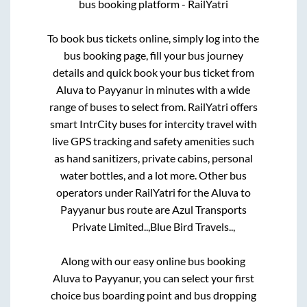
bus booking platform - RailYatri
To book bus tickets online, simply log into the
bus booking page, fill your bus journey
details and quick book your bus ticket from
Aluva
to
Payyanur
in minutes with a wide
range of buses to select from. RailYatri offers
smart IntrCity buses for intercity travel with
live GPS tracking and safety amenities such
as hand sanitizers, private cabins, personal
water bottles, and a lot more. Other bus
operators under RailYatri for the
Aluva
to
Payyanur
bus route are
Azul Transports
Private Limited..,
Blue Bird Travels..,
Along with our easy online bus booking
Aluva
to
Payyanur
, you can select your first
choice bus boarding point and bus dropping