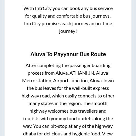
With IntrCity you can book any bus service
for quality and comfortable bus journeys.
IntrCity promises each journey an on-time
journey!
Aluva
To
Payyanur
Bus Route
After completing the passenger boarding
process from
Aluva, ATHANI JN, Aluva
Metro station, Airport Junction, Aluva Town
the bus leaves for the well-built express
highway road, which easily connects to other
many states in the region. The smooth
highway welcomes bus travellers and
tourists with yummy food outlets along the
way. You can pit-stop at any of the highway
dhaba for delicious and hygienic food. View