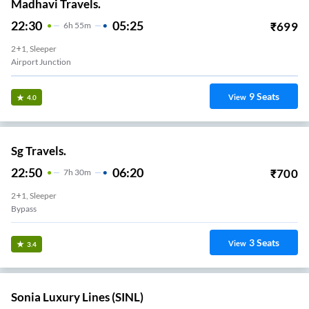
Madhavi Travels.
22:30
05:25
₹
699
6
H
55m
2+1, Sleeper
Airport Junction
9
Seats
View
4.0
Sg Travels.
22:50
06:20
₹
700
7
H
30m
2+1, Sleeper
Bypass
3
Seats
View
3.4
Sonia Luxury Lines (SINL)