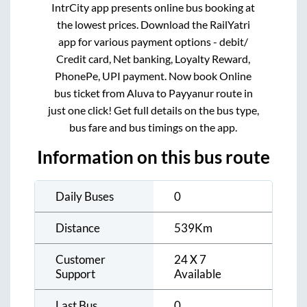
IntrCity app presents online bus booking at
the lowest prices. Download the RailYatri
app for various payment options - debit/
Credit card, Net banking, Loyalty Reward,
PhonePe, UPI payment. Now book Online
bus ticket from
Aluva
to
Payyanur
route in
just one click! Get full details on the bus type,
bus fare and bus timings on the app.
Information on this bus route
Daily Buses
0
Distance
539
Km
Customer
24 X 7
Support
Available
Last Bus
0