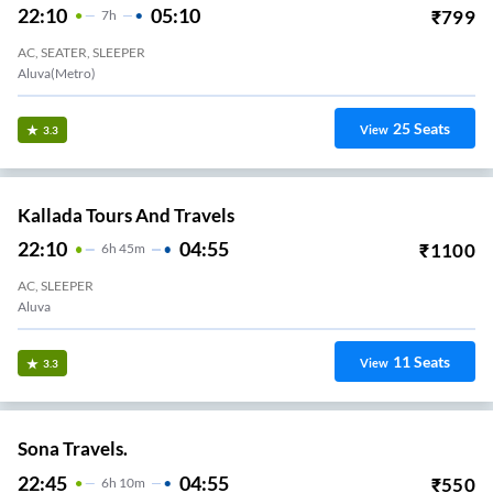
22:10
05:10
₹
799
7
H
AC, SEATER, SLEEPER
Aluva(Metro)
25
Seats
View
3.3
Kallada Tours And Travels
22:10
04:55
₹
1100
6
H
45m
AC, SLEEPER
Aluva
11
Seats
View
3.3
Sona Travels.
22:45
04:55
₹
550
6
H
10m