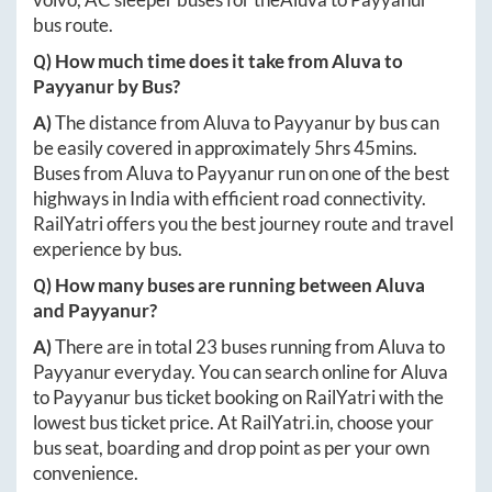
bus route.
Q) How much time does it take from
Aluva
to
Payyanur
by Bus?
A)
The distance from
Aluva
to
Payyanur
by bus can
be easily covered in approximately
5hrs 45mins
.
Buses from
Aluva
to
Payyanur
run on one of the best
highways in India with efficient road connectivity.
RailYatri offers you the best journey route and travel
experience by bus.
Q) How many buses are running between
Aluva
and
Payyanur
?
A)
There are in total
23
buses running from
Aluva
to
Payyanur
everyday. You can search online for
Aluva
to
Payyanur
bus ticket booking on RailYatri with the
lowest bus ticket price. At
RailYatri.in
, choose your
bus seat, boarding and drop point as per your own
convenience.