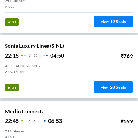
2+1, Sleeper
Aluva
12
Seats
View
3.2
Sonia Luxury Lines (SINL)
22:15
04:50
₹
769
6
H
35m
AC, SEATER, SLEEPER
Aluva(Metro)
28
Seats
View
3.1
Merlin Connect.
22:45
06:53
₹
699
8
H
8m
2+1, Sleeper
Aluva