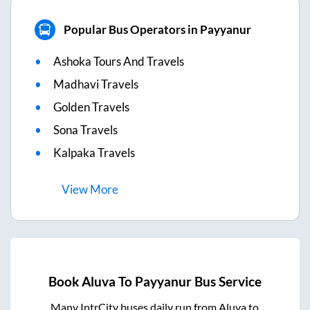
Popular Bus Operators in Payyanur
Ashoka Tours And Travels
Madhavi Travels
Golden Travels
Sona Travels
Kalpaka Travels
View
More
Book
Aluva
To
Payyanur
Bus Service
Many IntrCity buses daily run from
Aluva
to