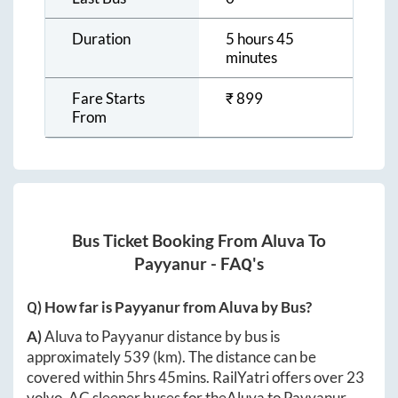
Duration
5 hours 45
minutes
Fare Starts
₹
899
From
Bus Ticket Booking From
Aluva
To
Payyanur
- FAQ's
Q) How far is
Payyanur
from
Aluva
by Bus?
A)
Aluva
to
Payyanur
distance by bus is
approximately
539
(km). The distance can be
covered within
5hrs 45mins
. RailYatri offers over
23
volvo, AC sleeper buses for the
Aluva
to
Payyanur