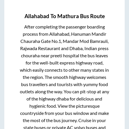
Allahabad
To
Mathura
Bus Route
After completing the passenger boarding
process from
Allahabad, Hanuman Mandir
Chauraha Gate No.1, Mandar Mod Bamrauli,
Rajwada Restaurant and Dhaba, Indian press
chouraha near preeti hospital
the bus leaves
for the well-built express highway road,
which easily connects to other many states in
the region. The smooth highway welcomes
bus travellers and tourists with yummy food
outlets along the way. You can pit-stop at any
of the highway dhaba for delicious and
hygienic food. View the picturesque
countryside from your bus window and make
the most of the bus journey. Cruise in your
state buses or private AC volvo buses and