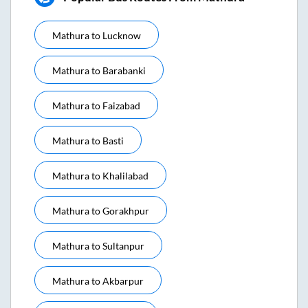
Mathura
to
Lucknow
Mathura
to
Barabanki
Mathura
to
Faizabad
Mathura
to
Basti
Mathura
to
Khalilabad
Mathura
to
Gorakhpur
Mathura
to
Sultanpur
Mathura
to
Akbarpur