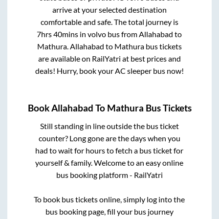
arrive at your selected destination
comfortable and safe. The total journey is
7hrs 40mins
in volvo bus from
Allahabad
to
Mathura
.
Allahabad
to
Mathura
bus tickets
are available on RailYatri at best prices and
deals! Hurry, book your AC sleeper bus now!
Book
Allahabad
To
Mathura
Bus Tickets
Still standing in line outside the bus ticket
counter? Long gone are the days when you
had to wait for hours to fetch a bus ticket for
yourself & family. Welcome to an easy online
bus booking platform - RailYatri
To book bus tickets online, simply log into the
bus booking page, fill your bus journey