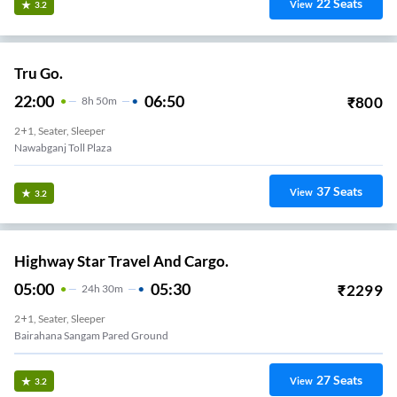
22
Seats
View
3.2
Tru Go.
22:00
06:50
₹
800
8
H
50m
2+1, Seater, Sleeper
Nawabganj Toll Plaza
37
Seats
View
3.2
Highway Star Travel And Cargo.
05:00
05:30
₹
2299
24
H
30m
2+1, Seater, Sleeper
Bairahana Sangam Pared Ground
27
Seats
View
3.2