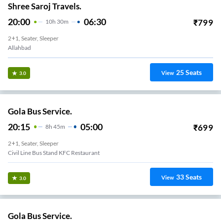
Shree Saroj Travels.
20:00
06:30
₹
799
10
H
30m
2+1, Seater, Sleeper
Allahbad
25
Seats
View
3.0
Gola Bus Service.
20:15
05:00
₹
699
8
H
45m
2+1, Seater, Sleeper
Civil Line Bus Stand KFC Restaurant
33
Seats
View
3.0
Gola Bus Service.