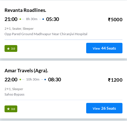
Revanta Roadlines.
21:00
05:30
₹
5000
8
H
30m
2+1, Seater, Sleeper
Opp Pared Ground Madhvapur Near Chiranjivi Hospital
44
Seats
View
3.0
Amar Travels (Agra).
22:00
08:30
₹
1200
10
H
30m
2+1, Sleeper
Sahso Bypass
26
Seats
View
3.0