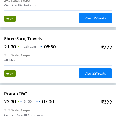
2+1, Seater, Sleeper
Civil Lines Kfc Restaurant
36
Seats
View
3.4
Shree Saroj Travels.
21:30
08:50
₹
799
11
H
20m
2+1, Seater, Sleeper
Allahbad
29
Seats
View
3.4
Pratap T&C.
22:30
07:00
₹
399
8
H
30m
2+2, Seater, Sleeper
Civil Line Near KFC Restaurant