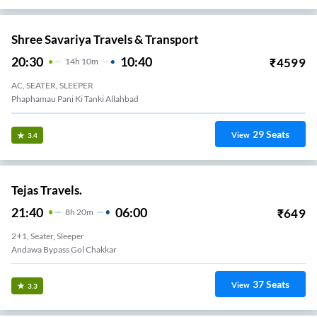
Shree Savariya Travels & Transport
20:30
10:40
₹
4599
14
H
10m
AC, SEATER, SLEEPER
Phaphamau Pani Ki Tanki Allahbad
29
Seats
View
3.4
Tejas Travels.
21:40
06:00
₹
649
8
H
20m
2+1, Seater, Sleeper
Andawa Bypass Gol Chakkar
37
Seats
View
3.3