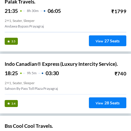
Palak Travels.
21:35
06:05
₹
1799
8
H
30m
2+1, Seater, Sleeper
Andawa Bypass Prayagraj
27
Seats
View
3.5
Indo Canadian® Express (Luxury Intercity Service).
18:25
03:30
₹
740
9
H
5m
2+1, Seater, Sleeper
Sahson By Pass Toll Plaza Prayagraj
28
Seats
View
3.4
Bss Cool Cool Travels.