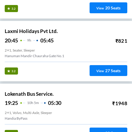
20
Seats
View
3.2
Laxmi Holidays Pvt Ltd.
20:45
05:45
₹
821
9
H
2+1, Seater, Sleeper
Hanuman Mandir Chauraha Gate No.1
27
Seats
View
3.2
Lokenath Bus Service.
19:25
05:30
₹
1948
10
H
5m
2+1, Volvo, Multi-Axle, Sleeper
Handia ByPass