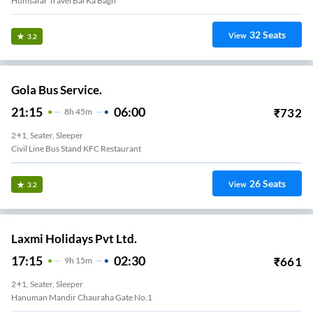
Humsafar Travel Bai Ka Bagh
32
Seats
View
3.2
Gola Bus Service.
21:15
06:00
₹
732
8
H
45m
2+1, Seater, Sleeper
Civil Line Bus Stand KFC Restaurant
26
Seats
View
3.2
Laxmi Holidays Pvt Ltd.
17:15
02:30
₹
661
9
H
15m
2+1, Seater, Sleeper
Hanuman Mandir Chauraha Gate No.1