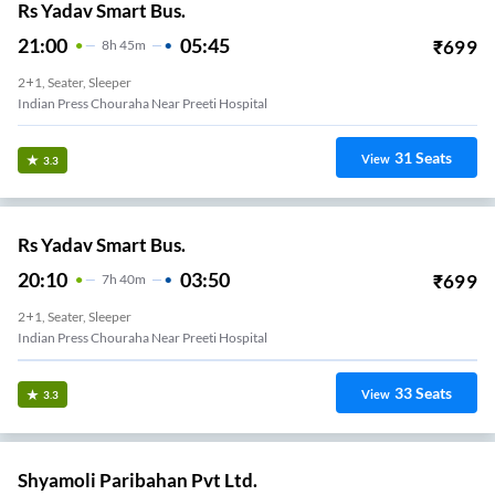
Rs Yadav Smart Bus.
21:00
05:45
₹
699
8
H
45m
2+1, Seater, Sleeper
Indian Press Chouraha Near Preeti Hospital
31
Seats
View
3.3
Rs Yadav Smart Bus.
20:10
03:50
₹
699
7
H
40m
2+1, Seater, Sleeper
Indian Press Chouraha Near Preeti Hospital
33
Seats
View
3.3
Shyamoli Paribahan Pvt Ltd.