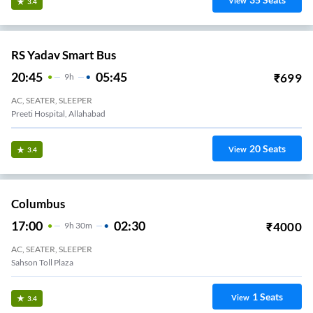
View
3.4
RS Yadav Smart Bus
20:45
05:45
₹
699
9
H
AC, SEATER, SLEEPER
Preeti Hospital, Allahabad
20
Seats
View
3.4
Columbus
17:00
02:30
₹
4000
9
H
30m
AC, SEATER, SLEEPER
Sahson Toll Plaza
1
Seats
View
3.4