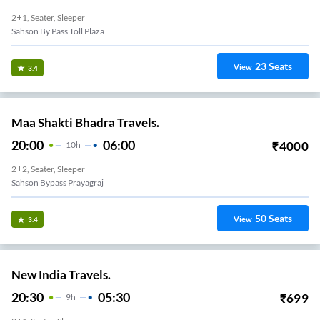
2+1, Seater, Sleeper
Sahson By Pass Toll Plaza
23
Seats
View
3.4
Maa Shakti Bhadra Travels.
20:00
06:00
₹
4000
10
H
2+2, Seater, Sleeper
Sahson Bypass Prayagraj
50
Seats
View
3.4
New India Travels.
20:30
05:30
₹
699
9
H