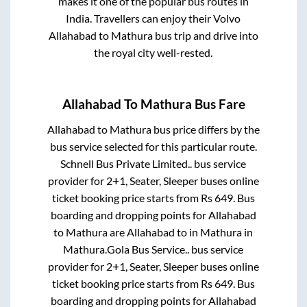
makes it one of the popular bus routes in
India. Travellers can enjoy their Volvo
Allahabad
to
Mathura
bus trip and drive into
the royal city well-rested.
Allahabad
To
Mathura
Bus Fare
Allahabad
to
Mathura
bus price differs by the
bus service selected for this particular route.
Schnell Bus Private Limited..
bus service
provider for
2+1, Seater, Sleeper
buses online
ticket booking price starts from Rs
649
. Bus
boarding and dropping points for
Allahabad
to
Mathura
are
Allahabad
to in
Mathura
in
Mathura
.
Gola Bus Service..
bus service
provider for
2+1, Seater, Sleeper
buses online
ticket booking price starts from Rs
649
. Bus
boarding and dropping points for
Allahabad