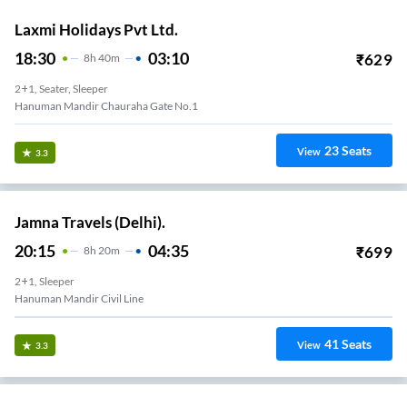
Laxmi Holidays Pvt Ltd.
18:30
03:10
₹
629
8
H
40m
2+1, Seater, Sleeper
Hanuman Mandir Chauraha Gate No.1
23
Seats
View
3.3
Jamna Travels (Delhi).
20:15
04:35
₹
699
8
H
20m
2+1, Sleeper
Hanuman Mandir Civil Line
41
Seats
View
3.3