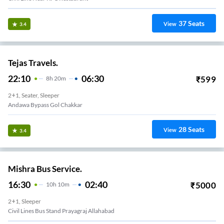
37
Seats
View
3.4
Tejas Travels.
22:10
06:30
₹
599
8
H
20m
2+1, Seater, Sleeper
Andawa Bypass Gol Chakkar
28
Seats
View
3.4
Mishra Bus Service.
16:30
02:40
₹
5000
10
H
10m
2+1, Sleeper
Civil Lines Bus Stand Prayagraj Allahabad