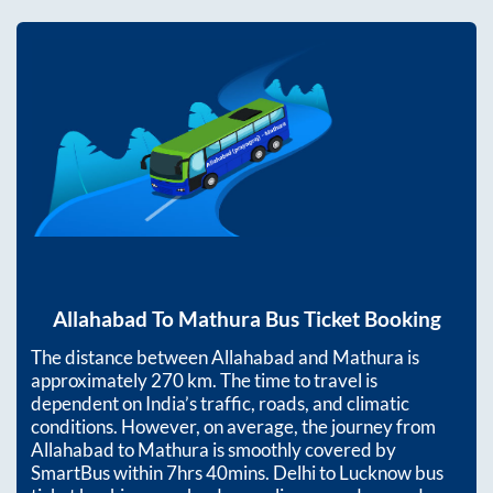
Allahabad
To
Mathura
Bus Ticket Booking
The distance between
Allahabad
and
Mathura
is
approximately
270
km. The time to travel is
dependent on India’s traffic, roads, and climatic
conditions. However, on average, the journey from
Allahabad
to
Mathura
is smoothly covered by
SmartBus within
7hrs 40mins
. Delhi to Lucknow bus