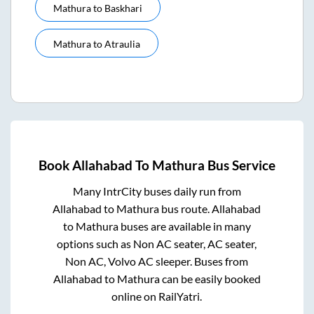
Mathura
to
Baskhari
Mathura
to
Atraulia
Book
Allahabad
To
Mathura
Bus Service
Many IntrCity buses daily run from
Allahabad
to
Mathura
bus route.
Allahabad
to
Mathura
buses are available in many
options such as Non AC seater, AC seater,
Non AC, Volvo AC sleeper. Buses from
Allahabad
to
Mathura
can be easily booked
online on RailYatri.