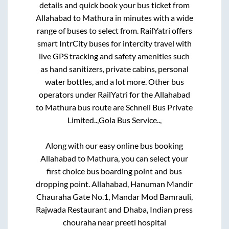
details and quick book your bus ticket from
Allahabad
to
Mathura
in minutes with a wide
range of buses to select from. RailYatri offers
smart IntrCity buses for intercity travel with
live GPS tracking and safety amenities such
as hand sanitizers, private cabins, personal
water bottles, and a lot more. Other bus
operators under RailYatri for the
Allahabad
to
Mathura
bus route are
Schnell Bus Private
Limited..,
Gola Bus Service..,
Along with our easy online bus booking
Allahabad
to
Mathura
, you can select your
first choice bus boarding point and bus
dropping point.
Allahabad, Hanuman Mandir
Chauraha Gate No.1, Mandar Mod Bamrauli,
Rajwada Restaurant and Dhaba, Indian press
chouraha near preeti hospital