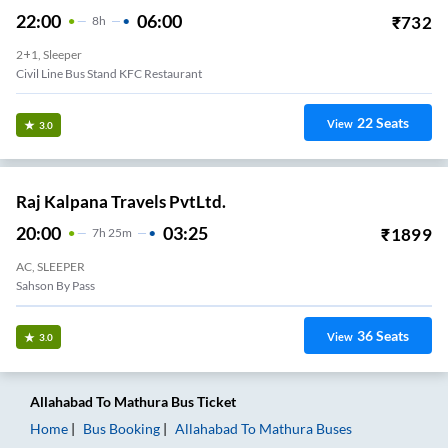
22:00
06:00
₹
732
8
H
2+1, Sleeper
Civil Line Bus Stand KFC Restaurant
22
Seats
View
3.0
Raj Kalpana Travels PvtLtd.
20:00
03:25
₹
1899
7
H
25m
AC, SLEEPER
Sahson By Pass
36
Seats
View
3.0
Allahabad
To
Mathura
Bus Ticket
Home
Bus Booking
Allahabad
To
Mathura
Buses