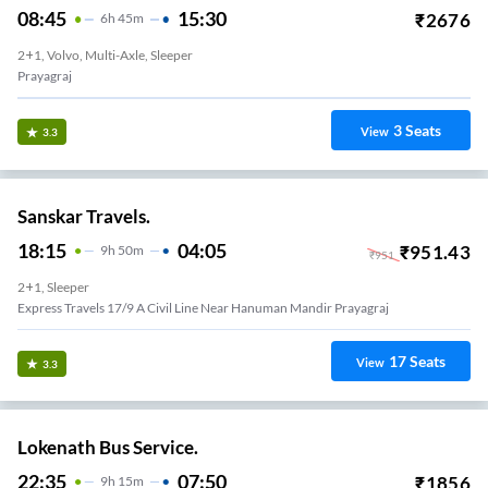
08:45
15:30
₹
2676
6
H
45m
2+1, Volvo, Multi-Axle, Sleeper
Prayagraj
3
Seats
View
3.3
Sanskar Travels.
18:15
04:05
₹
951.43
9
H
50m
₹
951
2+1, Sleeper
Express Travels 17/9 A Civil Line Near Hanuman Mandir Prayagraj
17
Seats
View
3.3
Lokenath Bus Service.
22:35
07:50
₹
1856
9
H
15m