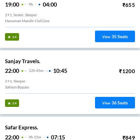
19:00
04:00
₹
655
9
H
2+1, Seater, Sleeper
Hanuman Mandir Civil Line
35
Seats
View
3.4
Sanjay Travels.
22:00
10:45
₹
1200
12
H
45m
2+1, Sleeper
Sahson Bypass
36
Seats
View
3.4
Safar Express.
22:00
07:15
₹
849
9
H
15m