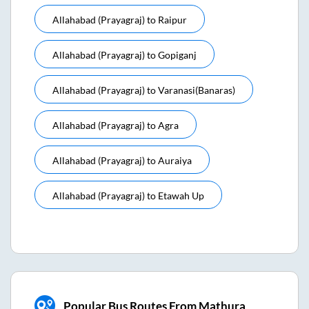
Allahabad (prayagraj)
to
Raipur
Allahabad (prayagraj)
to
Gopiganj
Allahabad (prayagraj)
to
Varanasi(banaras)
Allahabad (prayagraj)
to
Agra
Allahabad (prayagraj)
to
Auraiya
Allahabad (prayagraj)
to
Etawah Up
Popular Bus Routes From Mathura