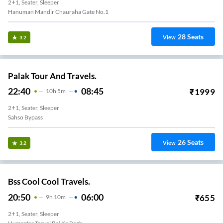
2+1, Seater, Sleeper
Hanuman Mandir Chauraha Gate No.1
28
Seats
View
3.2
Palak Tour And Travels.
22:40
08:45
₹
1999
10
H
5m
2+1, Seater, Sleeper
Sahso Bypass
26
Seats
View
3.2
Bss Cool Cool Travels.
20:50
06:00
₹
655
9
H
10m
2+1, Seater, Sleeper