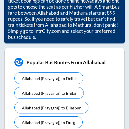
ticket bookings can be done online nowadays and one
gets to choose the seat as per his/her will. A SmartBus
fare between
Allahabad
and
Mathura
starts at
899
rupees. So, if you need to safely travel but can't find
train tickets from
Allahabad
to
Mathura
, don't panic!
Simply go to IntrCity.com and select your preferred
bus schedule.
Popular Bus Routes From Allahabad
Allahabad (prayagraj)
to
Delhi
Allahabad (prayagraj)
to
Bhilai
Allahabad (prayagraj)
to
Bilaspur
Allahabad (prayagraj)
to
Durg