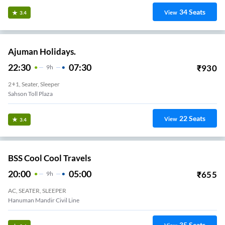
34
Seats
View
3.4
Ajuman Holidays.
22:30
07:30
₹
930
9
H
2+1, Seater, Sleeper
Sahson Toll Plaza
22
Seats
View
3.4
BSS Cool Cool Travels
20:00
05:00
₹
655
9
H
AC, SEATER, SLEEPER
Hanuman Mandir Civil Line
35
Seats