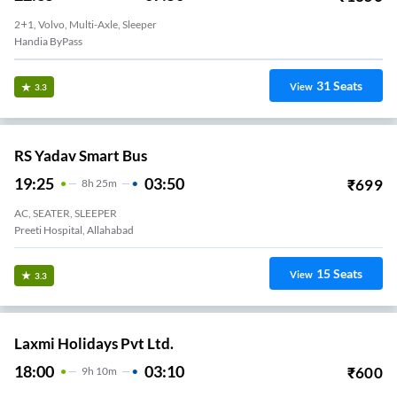
2+1, Volvo, Multi-Axle, Sleeper
Handia ByPass
31
Seats
View
3.3
RS Yadav Smart Bus
19:25
03:50
₹
699
8
H
25m
AC, SEATER, SLEEPER
Preeti Hospital, Allahabad
15
Seats
View
3.3
Laxmi Holidays Pvt Ltd.
18:00
03:10
₹
600
9
H
10m