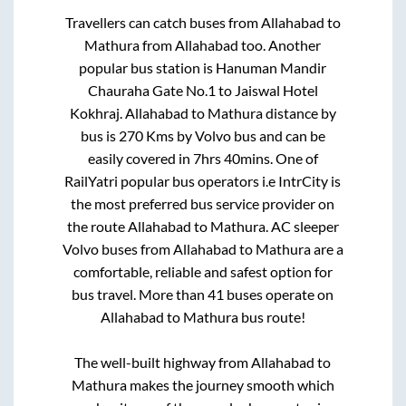
Travellers can catch buses from
Allahabad
to
Mathura
from
Allahabad
too. Another
popular bus station is
Hanuman Mandir
Chauraha Gate No.1
to
Jaiswal Hotel
Kokhraj
.
Allahabad
to
Mathura
distance by
bus is
270
Kms by Volvo bus and can be
easily covered in
7hrs 40mins
. One of
RailYatri popular bus operators i.e IntrCity is
the most preferred bus service provider on
the route
Allahabad
to
Mathura
. AC sleeper
Volvo buses from
Allahabad
to
Mathura
are a
comfortable, reliable and safest option for
bus travel. More than
41
buses operate on
Allahabad
to
Mathura
bus route!
The well-built highway from
Allahabad
to
Mathura
makes the journey smooth which