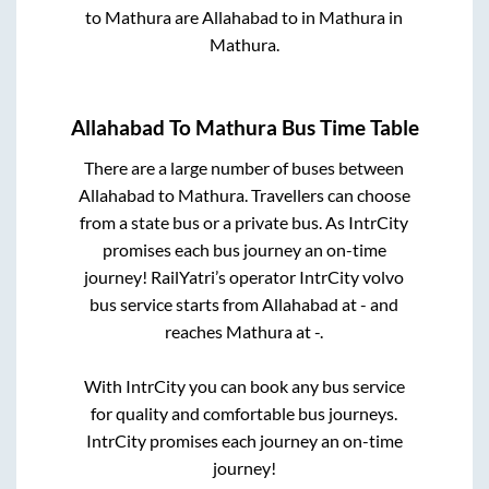
to
Mathura
are
Allahabad
to in
Mathura
in
Mathura
.
Allahabad
To
Mathura
Bus Time Table
There are a large number of buses between
Allahabad
to
Mathura
. Travellers can choose
from a state
bus or a private bus. As IntrCity
promises each bus journey an on-time
journey! RailYatri’s operator IntrCity volvo
bus service starts from
Allahabad
at
-
and
reaches
Mathura
at
-
.
With IntrCity you can book any bus service
for quality and comfortable bus journeys.
IntrCity promises each journey an on-time
journey!