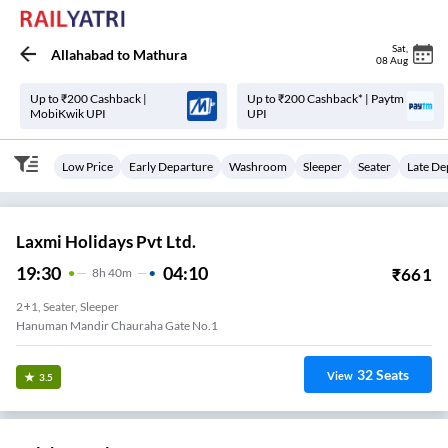
Sat
,
Allahabad
to
Mathura
08 Aug
Up to ₹200 Cashback |
Up to ₹200 Cashback* | Paytm
MobiKwik UPI
UPI
Low Price
Early Departure
Washroom
Sleeper
Seater
Late De
Laxmi Holidays Pvt Ltd.
19:30
04:10
₹
661
8
H
40m
2+1, Seater, Sleeper
Hanuman Mandir Chauraha Gate No.1
32
Seats
View
3.5