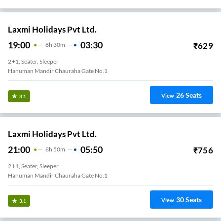
Laxmi Holidays Pvt Ltd.
19:00
03:30
₹
629
8
H
30m
2+1, Seater, Sleeper
Hanuman Mandir Chauraha Gate No.1
26
Seats
View
3.1
Laxmi Holidays Pvt Ltd.
21:00
05:50
₹
756
8
H
50m
2+1, Seater, Sleeper
Hanuman Mandir Chauraha Gate No.1
30
Seats
View
3.1