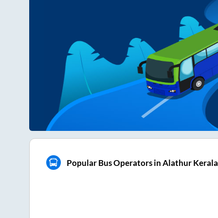
Popular Bus Operators in Alathur Kerala