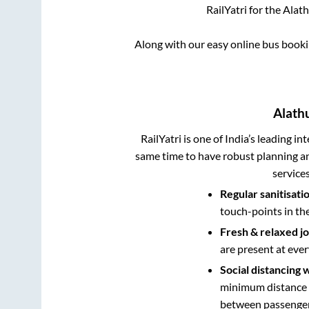
RailYatri for the
Alath
Along with our easy online bus book
Alath
RailYatri is one of India’s leading in
same time to have robust planning an
service
Regular sanitisati
touch-points in th
Fresh & relaxed j
are present at ever
Social distancing 
minimum distance b
between passengers