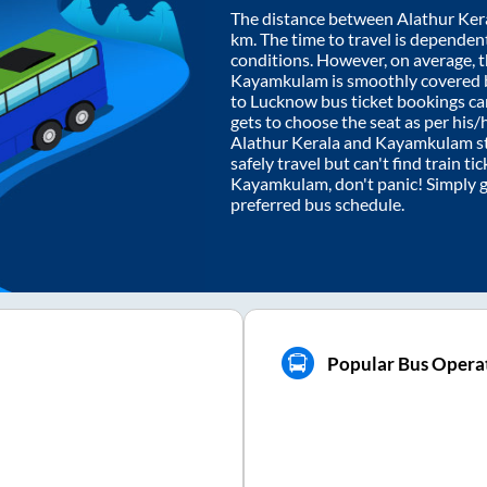
The distance between
Alathur Ker
km. The time to travel is dependent 
conditions. However, on average, 
Kayamkulam
is smoothly covered
to Lucknow bus ticket bookings c
gets to choose the seat as per his
Alathur Kerala
and
Kayamkulam
s
safely travel but can't find train t
Kayamkulam
, don't panic! Simply 
preferred bus schedule.
Popular Bus Opera