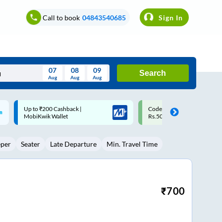
Call to book
04843540685
Sign In
07
08
09
Search
Aug
Aug
Aug
August
Code: SMART | 10% off upto
Upto ₹200 off on each trip w
Wed
Thu
Fri
Sat
Sun
Rs.50
Savings Card
Aug
29
30
31
1
2
eper
Seater
Late Departure
Min. Travel Time
5
6
7
8
9
12
13
14
15
16
19
20
21
22
23
₹
700
26
27
28
29
30
2
3
4
5
6