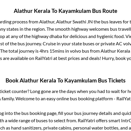
Alathur Kerala
To
Kayamkulam
Bus Route
arding process from
Alathur, Alathur Swathi JN
the bus leaves for 
any states in the region. The smooth highway welcomes bus travel
top at any of the highway dhaba for delicious and hygienic food. 
of the bus journey. Cruise in your state buses or private AC volv
The total journey is
4hrs 15mins
in volvo bus from
Alathur Kerala
s are available on RailYatri at best prices and deals! Hurry, book 
Book
Alathur Kerala
To
Kayamkulam
Bus Tickets
s ticket counter? Long gone are the days when you had to wait for ho
 family. Welcome to an easy online bus booking platform - RailYat
log into the bus booking page, fill your bus journey details and qui
h a wide range of buses to select from. RailYatri offers smart IntrCi
h as hand sanitizers, private cabins, personal water bottles, and