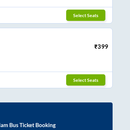
Select Seats
₹
399
Select Seats
lam
Bus Ticket Booking