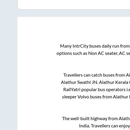
Many IntrCity buses daily run fro
options such as Non AC seater, AC s
Travellers can catch buses from
A
Alathur Swathi JN
.
Alathur Kerala
RailYatri popular bus operators i.
sleeper Volvo buses from
Alathur 
The well-built highway from
Alath
India. Travellers can enjo