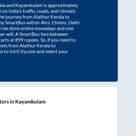
ala
and
Kayamkulam
is approximately
on India’s traffic, roads, and climatic
the journey from
Alathur Kerala
to
 by SmartBus within
4hrs 15mins
. Delhi
an be done online nowadays and one
/her will. A SmartBus fare between
tarts at
899
rupees. So, if you need to
ickets from
Alathur Kerala
to
go to IntrCity.com and select your
tors in Kayamkulam