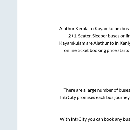
Alathur Kerala
to
Kayamkulam
bus p
2+1, Seater, Sleeper
buses onlin
Kayamkulam
are
Alathur
to in
Kani
online ticket booking price start
There are a large number of bus
IntrCity promises each bus journey 
With IntrCity you can book any bus 