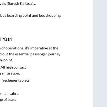
els (Suresh Kallada)..,
ce bus boarding point and bus dropping
lYatri
n of operations, it’s imperative at the
d out the essential passenger journey
h-point.
 All high contact
sanitisation.
r freshener tablets
o maintain a
e of seats