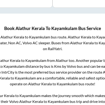
Book
Alathur Kerala
To
Kayamkulam
Bus Service
m
Alathur Kerala
to
Kayamkulam
bus route.
Alathur Kerala
to
Kaya
eater, Non AC, Volvo AC sleeper. Buses from
Alathur Kerala
to
Kay
on RailYatri.
lathur Kerala
to
Kayamkulam
from
Alathur
too. Another popular b
to
Kayamkulam
distance by bus is
Kms by Volvo bus and can be ea
e IntrCity is the most preferred bus service provider on the route
A
Kerala
to
Kayamkulam
are a comfortable, reliable and safest opti
operate on
Alathur Kerala
to
Kayamkulam
bus route!
ur Kerala
to
Kayamkulam
makes the journey smooth which makes i
y their Volvo
Alathur Kerala
to
Kayamkulam
bus trip and drive into