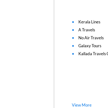
Kerala Lines
A Travels
No Air Travels
Galaxy Tours
Kallada Travels 
View
More