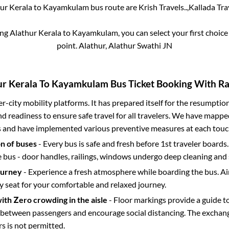
ur Kerala
to
Kayamkulam
bus route are
Krish Travels..,
Kallada Trav
ing
Alathur Kerala
to
Kayamkulam
, you can select your first choi
point.
Alathur, Alathur Swathi JN
ur Kerala
To
Kayamkulam
Bus Ticket Booking With Rai
ter-city mobility platforms. It has prepared itself for the resumptio
d readiness to ensure safe travel for all travelers. We have mappe
s and have implemented various preventive measures at each touc
on of buses
- Every bus is safe and fresh before 1st traveler boards.
e bus - door handles, railings, windows undergo deep cleaning and 
ourney
- Experience a fresh atmosphere while boarding the bus. Ai
y seat for your comfortable and relaxed journey.
with Zero crowding in the aisle
- Floor markings provide a guide t
etween passengers and encourage social distancing. The exchang
 is not permitted.