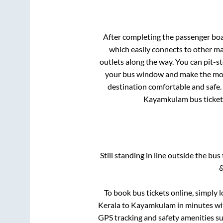
After completing the passenger bo
which easily connects to other m
outlets along the way. You can pit-s
your bus window and make the most 
destination comfortable and safe. 
Kayamkulam
bus ticket
Still standing in line outside the bu
&
To book bus tickets online, simply 
Kerala
to
Kayamkulam
in minutes wit
GPS tracking and safety amenities suc