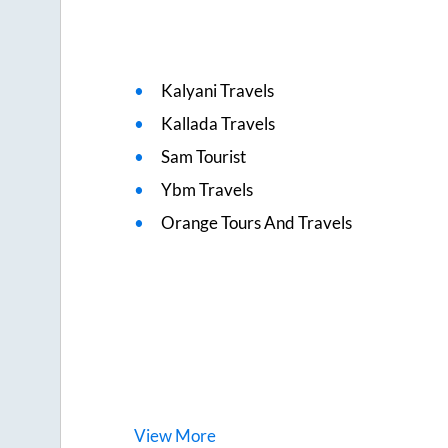
Kalyani Travels
Kallada Travels
Sam Tourist
Ybm Travels
Orange Tours And Travels
View
More