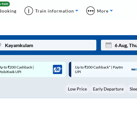
Booking
Train information
More
p to ₹200 Cashback* | Paytm
Up to ₹200 Cashback |
Mon
Tue
UPI
MobiKwik Wallet
27
28
Low Price
Early Departure
Sle
3
4
10
11
17
18
24
25
Sep
31
1