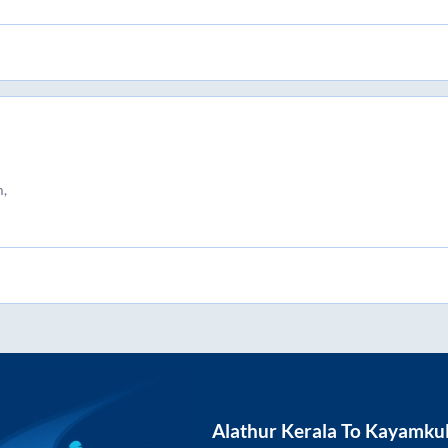
,
Alathur Kerala
To
Kayamku