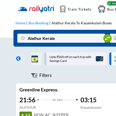
Train Tickets
Bus 
Home
Bus Booking
Alathur Kerala
To
Kayamkulam
Buses
ff on each trip with
Up to ₹200 Cashback |
U
rd
MobiKwik UPI
Filters
Greenline Express.
21:56
03:15
5
h
19m
ALATHUR
Kayamkulam
NON-AC, SLEEPER
3.4