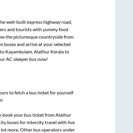
the well-built express highway road,
lers and tourists with yummy food
View the picturesque countryside from
o buses and arrive at your selected
to
Kayamkulam
.
Alathur Kerala
to
your AC sleeper bus now!
urs to fetch a bus ticket for yourself
ri
ck book your bus ticket from
Alathur
ty buses for intercity travel with live
 a lot more. Other bus operators under