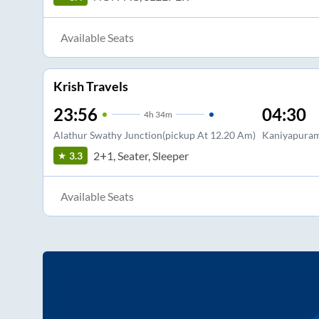
Available Seats
Krish Travels
23:56
04:30
4
h
34m
Alathur Swathy Junction(pickup At 12.20 Am)
Kaniyapuram
2+1, Seater, Sleeper
3.3
Available Seats