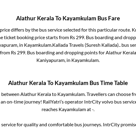
Alathur Kerala
To
Kayamkulam
Bus Fare
rice differs by the bus service selected for this particular route.
Kr
e ticket booking price starts from Rs
299
. Bus boarding and dropp
yapuram,
in
Kayamkulam
.
Kallada Travels (Suresh Kallada)..
bus ser
s from Rs
299
. Bus boarding and dropping points for
Alathur Keral
Kaniyapuram,
in
Kayamkulam
.
Alathur Kerala
To
Kayamkulam
Bus Time Table
es between
Alathur Kerala
to
Kayamkulam
. Travellers can choose f
an on-time journey! RailYatri’s operator IntrCity volvo bus servic
reaches
Kayamkulam
at
-
.
service for quality and comfortable bus journeys. IntrCity promi