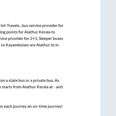
ish Travels..
bus service provider for
ing points for
Alathur Kerala
to
vice provider for
2+1, Sleeper
buses
a
to
Kayamkulam
are
Alathur
to in
rom a state
bus or a private bus. As
e starts from
Alathur Kerala
at
-
and
ses each journey an on-time journey!