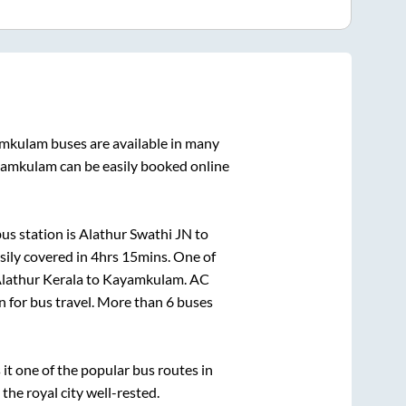
mkulam
buses are available in many
amkulam
can be easily booked online
us station is
Alathur Swathi JN
to
sily covered in
4hrs 15mins
. One of
lathur Kerala
to
Kayamkulam
. AC
on for bus travel. More than
6
buses
t one of the popular bus routes in
 the royal city well-rested.