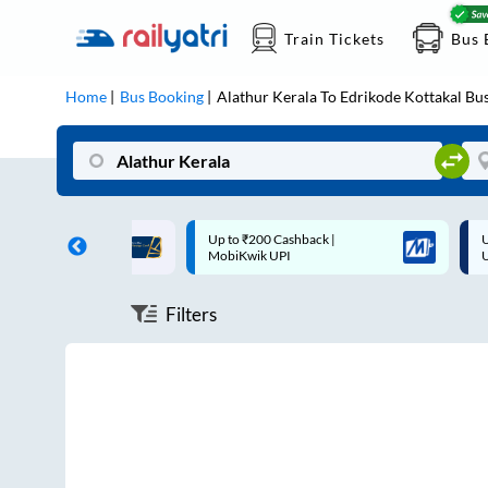
Train Tickets
Bus 
Home
Bus Booking
Alathur Kerala
To
Edrikode Kottakal
Bus
ff on each trip with
Up to ₹200 Cashback |
U
rd
MobiKwik UPI
Filters