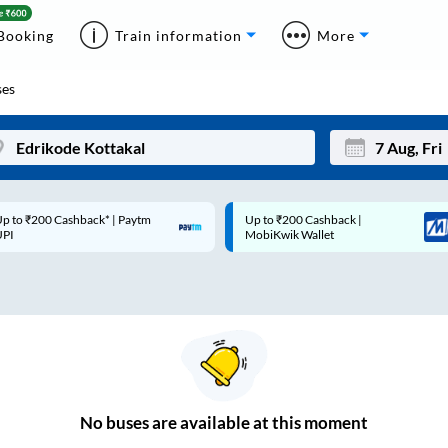
Booking
Train information
More
es
p to ₹200 Cashback* | Paytm
Up to ₹200 Cashback |
Mon
Tue
UPI
MobiKwik Wallet
27
28
3
4
10
11
17
18
24
25
No
buses are
available at this moment
Sep
31
1