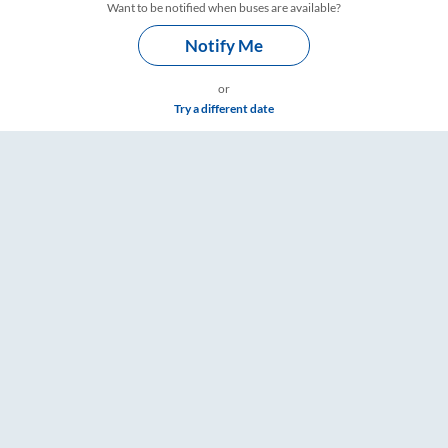
Want to be notified when buses are available?
Notify Me
or
Try a different date
ts, Fare & Timings – RailYatri