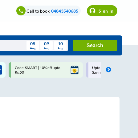
Call to book
04843540685
Sign In
08
09
10
Search
Aug
Aug
Aug
August
Code: SMART | 10% off upto
Upto ₹200 off on each trip w
Wed
Thu
Fri
Sat
Sun
Rs.50
Savings Card
Aug
29
30
31
1
2
5
6
7
8
9
12
13
14
15
16
19
20
21
22
23
26
27
28
29
30
2
3
4
5
6