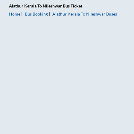
Alathur Kerala
To
Nileshwar
Bus Ticket
Home
Bus Booking
Alathur Kerala
To
Nileshwar
Buses
Alathur Kerala to Nileshwar Bus Booking Online: Tickets, Fare