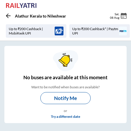
Sat
,
Alathur Kerala
to
Nileshwar
08 Aug
Up to ₹200 Cashback |
Up to ₹200 Cashback* | Paytm
MobiKwik UPI
UPI
No
buses are
available at this moment
Want to be notified when buses are available?
Notify Me
or
Try a different date