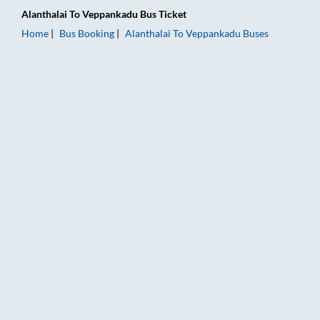
Alanthalai
To
Veppankadu
Bus Ticket
Home
Bus Booking
Alanthalai
To
Veppankadu
Buses
Alanthalai to Veppankadu Bus Booking Online: Tickets, Fare &