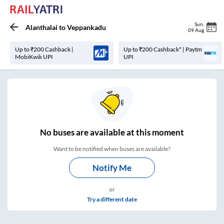
Sun
,
Alanthalai
to
Veppankadu
09 Aug
Up to ₹200 Cashback |
Up to ₹200 Cashback* | Paytm
MobiKwik UPI
UPI
No
buses are
available at this moment
Want to be notified when buses are available?
Notify Me
or
Try a different date