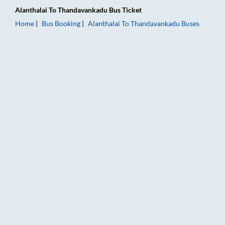
Alanthalai
To
Thandavankadu
Bus Ticket
Home
Bus Booking
Alanthalai
To
Thandavankadu
Buses
Alanthalai to Thandavankadu Bus Booking Online: Tickets, Far