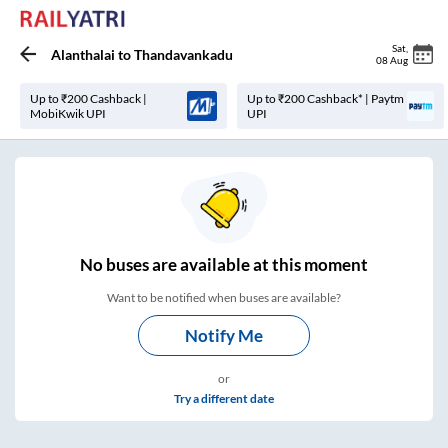
Sat
,
Alanthalai
to
Thandavankadu
08 Aug
Up to ₹200 Cashback |
Up to ₹200 Cashback* | Paytm
MobiKwik UPI
UPI
No
buses are
available at this moment
Want to be notified when buses are available?
Notify Me
or
Try a different date