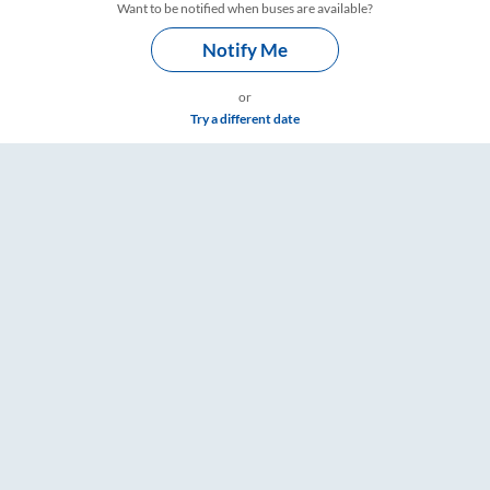
Want to be notified when buses are available?
Notify Me
or
Try a different date
 Timings – RailYatri