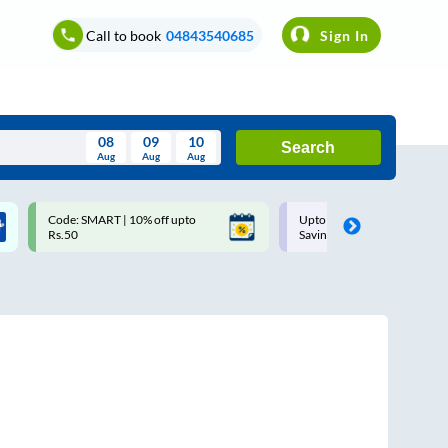
Call to book
04843540685
Sign In
08
09
10
Search
Aug
Aug
Aug
August
Code: SMART | 10% off upto
Upto ₹200 off on each trip w
Wed
Thu
Fri
Sat
Sun
Rs.50
Savings Card
Aug
29
30
31
1
2
5
6
7
8
9
12
13
14
15
16
19
20
21
22
23
26
27
28
29
30
2
3
4
5
6