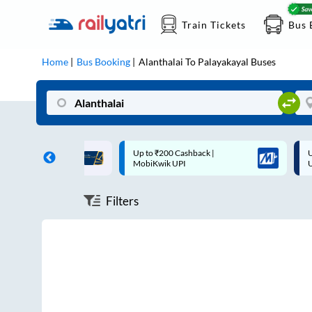
Train Tickets
Bus 
Home
Bus Booking
Alanthalai
To
Palayakayal
Buses
ff on each trip with
Up to ₹200 Cashback |
U
rd
MobiKwik UPI
Filters