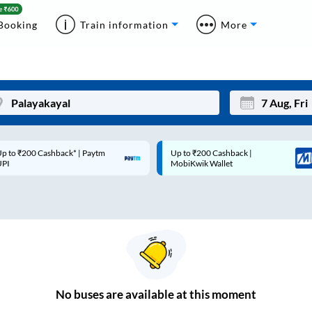
Booking
Train information
More
p to ₹200 Cashback* | Paytm
Up to ₹200 Cashback |
Mon
Tue
UPI
MobiKwik Wallet
27
28
3
4
10
11
17
18
24
25
No
buses are
available at this moment
Sep
31
1