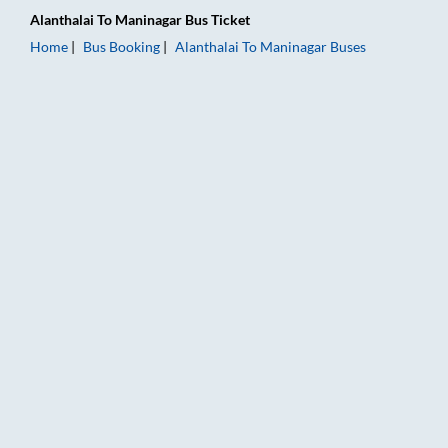
Alanthalai
To
Maninagar
Bus Ticket
Home
Bus Booking
Alanthalai
To
Maninagar
Buses
Alanthalai to Maninagar Bus Booking Online: Tickets, Fare & T