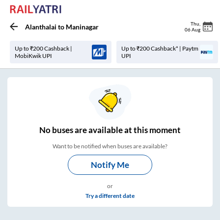
Thu
,
Alanthalai
to
Maninagar
06 Aug
Up to ₹200 Cashback |
Up to ₹200 Cashback* | Paytm
MobiKwik UPI
UPI
No
buses are
available at this moment
Want to be notified when buses are available?
Notify Me
or
Try a different date