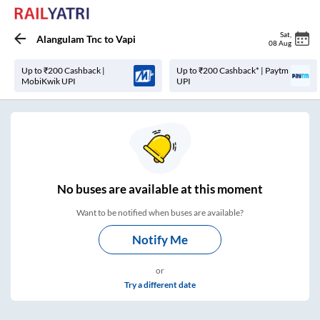
Sat
,
Alangulam Tnc
to
Vapi
08 Aug
Up to ₹200 Cashback |
Up to ₹200 Cashback* | Paytm
MobiKwik UPI
UPI
No
buses are
available at this moment
Want to be notified when buses are available?
Notify Me
or
Try a different date