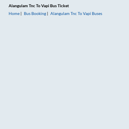
Alangulam Tnc
To
Vapi
Bus Ticket
Home
Bus Booking
Alangulam Tnc
To
Vapi
Buses
Alangulam Tnc to Vapi Bus Booking Online: Tickets, Fare & Tim