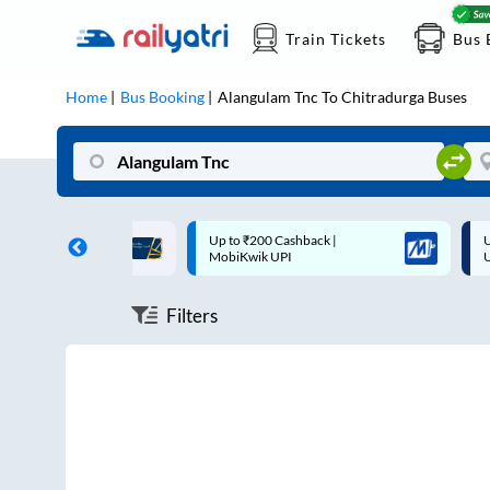
Train Tickets
Bus 
Home
Bus Booking
Alangulam Tnc
To
Chitradurga
Buses
ff on each trip with
Up to ₹200 Cashback |
U
rd
MobiKwik UPI
Filters