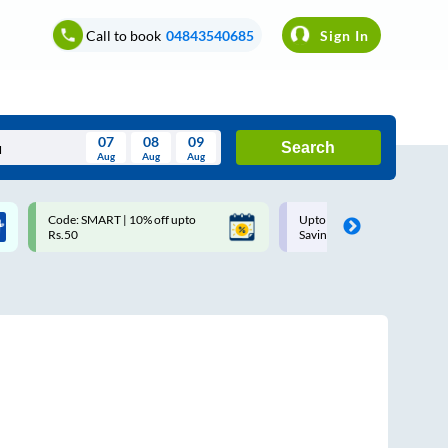
Call to book
04843540685
Sign In
07
08
09
Search
Aug
Aug
Aug
August
Code: SMART | 10% off upto
Upto ₹200 off on each trip w
Wed
Thu
Fri
Sat
Sun
Rs.50
Savings Card
Aug
29
30
31
1
2
5
6
7
8
9
12
13
14
15
16
19
20
21
22
23
26
27
28
29
30
2
3
4
5
6