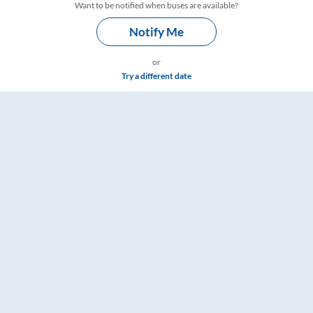
Want to be notified when buses are available?
Notify Me
or
Try a different date
re & Timings – RailYatri