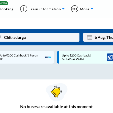
Booking
Train information
More
p to ₹200 Cashback* | Paytm
Up to ₹200 Cashback |
Mon
Tue
UPI
MobiKwik Wallet
27
28
3
4
10
11
17
18
24
25
No
buses are
available at this moment
Sep
31
1