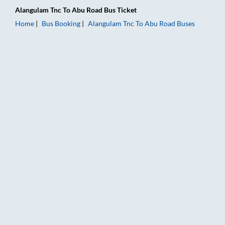
Alangulam Tnc
To
Abu Road
Bus Ticket
Home
Bus Booking
Alangulam Tnc
To
Abu Road
Buses
Alangulam Tnc to Abu Road Bus Booking Online: Tickets, Fare 