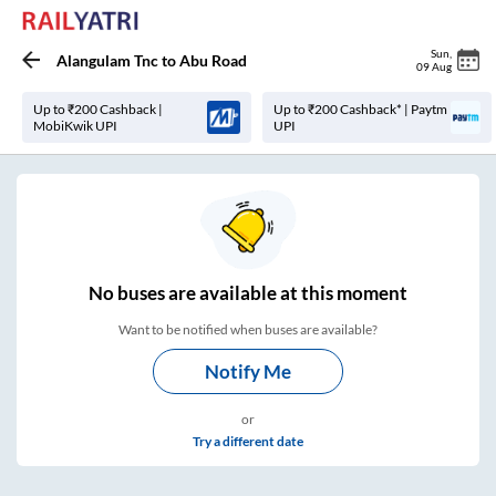
Sun
,
Alangulam Tnc
to
Abu Road
09 Aug
Up to ₹200 Cashback |
Up to ₹200 Cashback* | Paytm
MobiKwik UPI
UPI
No
buses are
available at this moment
Want to be notified when buses are available?
Notify Me
or
Try a different date