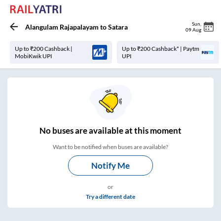
Sun
,
Alangulam Rajapalayam
to
Satara
09 Aug
Up to ₹200 Cashback |
Up to ₹200 Cashback* | Paytm
MobiKwik UPI
UPI
No
buses are
available at this moment
Want to be notified when buses are available?
Notify Me
or
Try a different date