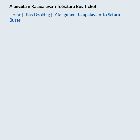
Alangulam Rajapalayam
To
Satara
Bus Ticket
Home
Bus Booking
Alangulam Rajapalayam
To
Satara
Buses
Alangulam Rajapalayam to Satara Bus Booking Online: Tickets,