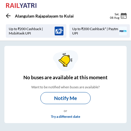
Sat
,
Alangulam Rajapalayam
to
Kulai
08 Aug
Up to ₹200 Cashback |
Up to ₹200 Cashback* | Paytm
MobiKwik UPI
UPI
No
buses are
available at this moment
Want to be notified when buses are available?
Notify Me
or
Try a different date