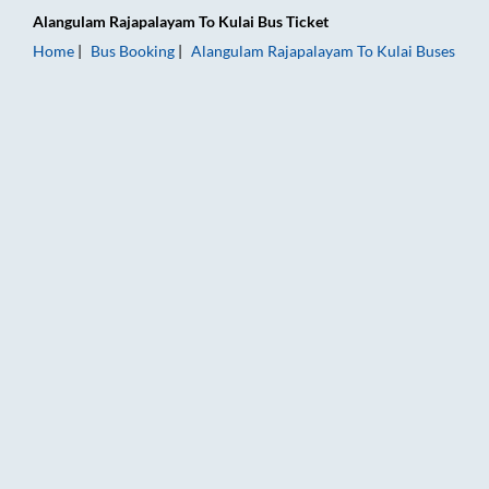
Alangulam Rajapalayam
To
Kulai
Bus Ticket
Home
Bus Booking
Alangulam Rajapalayam
To
Kulai
Buses
Alangulam Rajapalayam to Kulai Bus Booking Online: Tickets, 