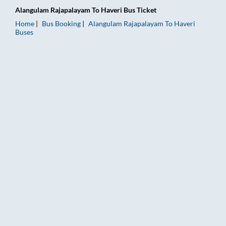
Alangulam Rajapalayam
To
Haveri
Bus Ticket
Home
Bus Booking
Alangulam Rajapalayam
To
Haveri
Buses
Alangulam Rajapalayam to Haveri Bus Booking Online: Tickets