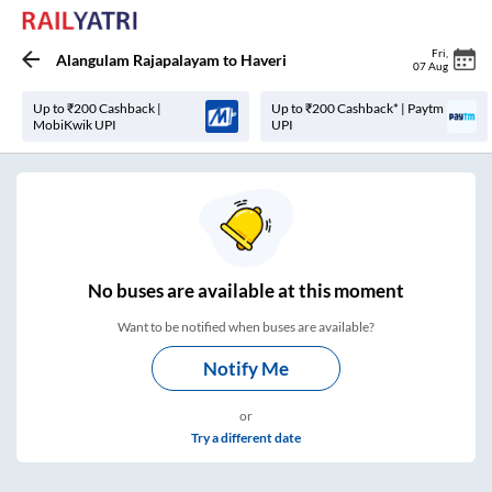
Fri
,
Alangulam Rajapalayam
to
Haveri
07 Aug
Up to ₹200 Cashback |
Up to ₹200 Cashback* | Paytm
MobiKwik UPI
UPI
No
buses are
available at this moment
Want to be notified when buses are available?
Notify Me
or
Try a different date