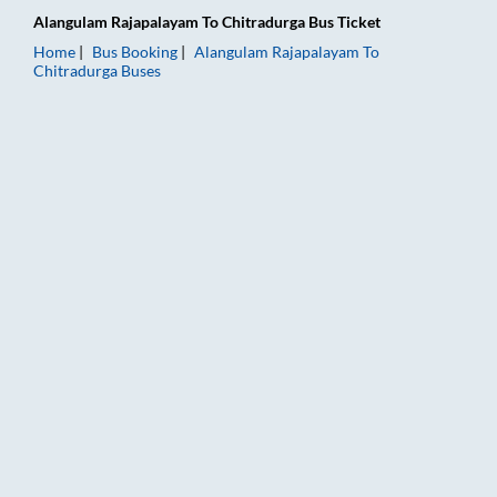
Alangulam Rajapalayam
To
Chitradurga
Bus Ticket
Home
Bus Booking
Alangulam Rajapalayam
To
Chitradurga
Buses
Alangulam Rajapalayam to Chitradurga Bus Booking Online: Ti