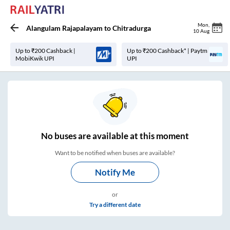
Mon
,
Alangulam Rajapalayam
to
Chitradurga
10 Aug
Up to ₹200 Cashback |
Up to ₹200 Cashback* | Paytm
MobiKwik UPI
UPI
No
buses are
available at this moment
Want to be notified when buses are available?
Notify Me
or
Try a different date