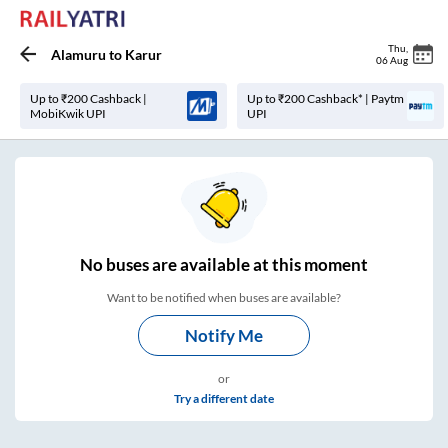
Thu
,
Alamuru
to
Karur
06 Aug
Up to ₹200 Cashback |
Up to ₹200 Cashback* | Paytm
MobiKwik UPI
UPI
No
buses are
available at this moment
Want to be notified when buses are available?
Notify Me
or
Try a different date