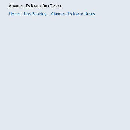
Alamuru
To
Karur
Bus Ticket
Home
Bus Booking
Alamuru
To
Karur
Buses
Alamuru to Karur Bus Booking Online: Tickets, Fare & Timings