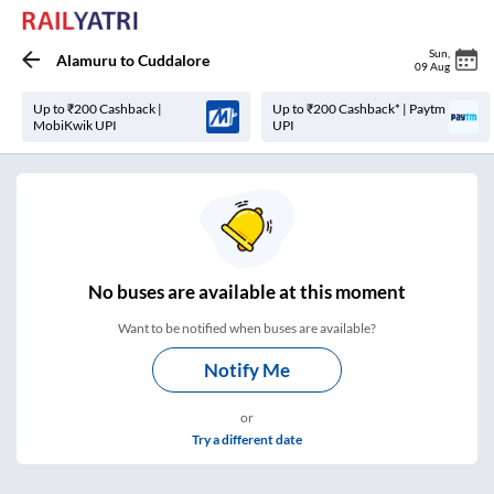
Sun
,
Alamuru
to
Cuddalore
09 Aug
Up to ₹200 Cashback |
Up to ₹200 Cashback* | Paytm
MobiKwik UPI
UPI
No
buses are
available at this moment
Want to be notified when buses are available?
Notify Me
or
Try a different date