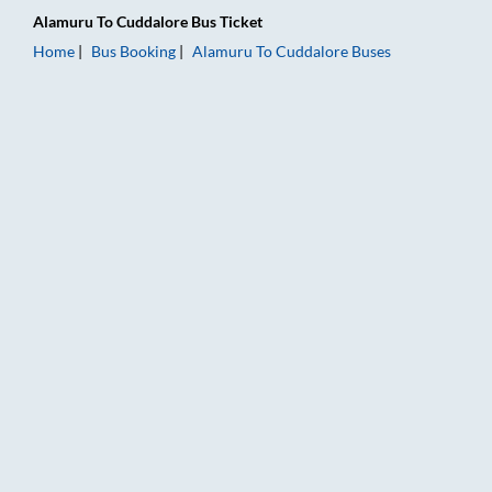
Alamuru
To
Cuddalore
Bus Ticket
Home
Bus Booking
Alamuru
To
Cuddalore
Buses
Alamuru to Cuddalore Bus Booking Online: Tickets, Fare & Tim