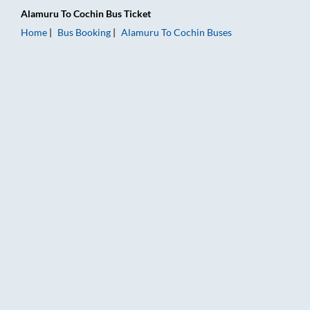
Alamuru
To
Cochin
Bus Ticket
Home
Bus Booking
Alamuru
To
Cochin
Buses
Alamuru to Cochin Bus Booking Online: Tickets, Fare & Timing