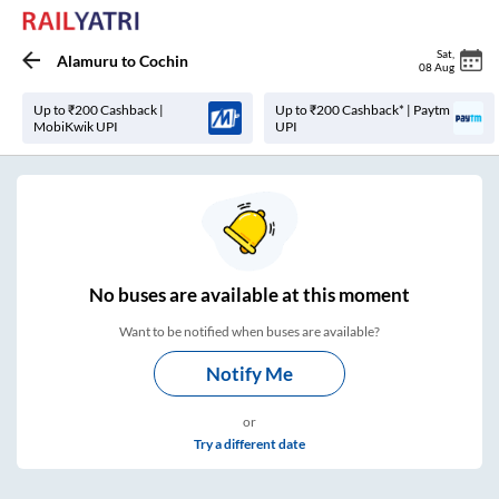
Sat
,
Alamuru
to
Cochin
08 Aug
Up to ₹200 Cashback |
Up to ₹200 Cashback* | Paytm
MobiKwik UPI
UPI
No
buses are
available at this moment
Want to be notified when buses are available?
Notify Me
or
Try a different date