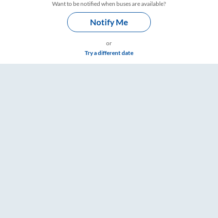
Want to be notified when buses are available?
Notify Me
or
Try a different date
& Timings – RailYatri