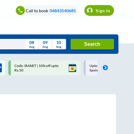
Call to book
04843540685
Sign In
08
09
10
Search
Aug
Aug
Aug
August
Code: SMART | 10% off upto
Upto ₹200 off on each trip w
Wed
Thu
Fri
Sat
Sun
Rs.50
Savings Card
Aug
29
30
31
1
2
5
6
7
8
9
12
13
14
15
16
19
20
21
22
23
26
27
28
29
30
2
3
4
5
6