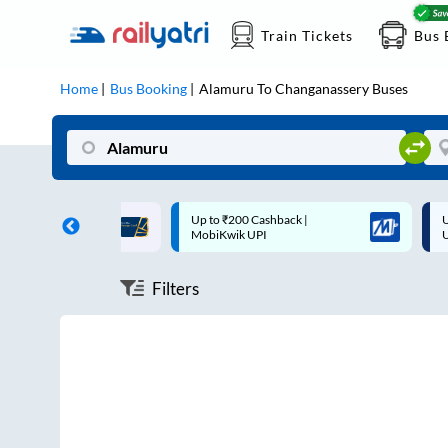
Train Tickets
Bus 
Home
Bus Booking
Alamuru
To
Changanassery
Buses
ff on each trip with
Up to ₹200 Cashback |
U
rd
MobiKwik UPI
Filters