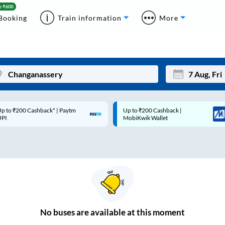
Booking
Train information
More
p to ₹200 Cashback* | Paytm
Up to ₹200 Cashback |
Mon
Tue
UPI
MobiKwik Wallet
27
28
3
4
10
11
17
18
24
25
No
buses are
available at this moment
Sep
31
1