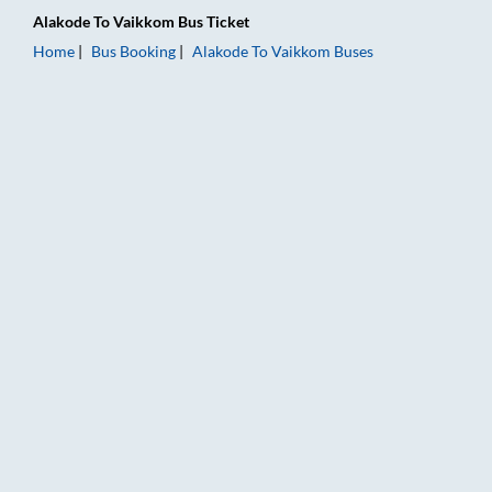
Alakode
To
Vaikkom
Bus Ticket
Home
Bus Booking
Alakode
To
Vaikkom
Buses
Alakode to Vaikkom Bus Booking Online: Tickets, Fare & Timin