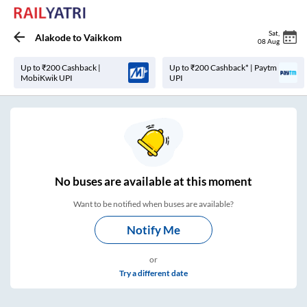
Sat
,
Alakode
to
Vaikkom
08 Aug
Up to ₹200 Cashback |
Up to ₹200 Cashback* | Paytm
MobiKwik UPI
UPI
No
buses are
available at this moment
Want to be notified when buses are available?
Notify Me
or
Try a different date