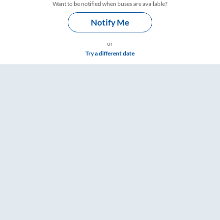
Want to be notified when buses are available?
Notify Me
or
Try a different date
s – RailYatri