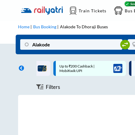
Train Tickets
Bus 
Home
Bus Booking
Alakode
To
Dhoraji
Buses
ff on each trip with
Up to ₹200 Cashback |
U
rd
MobiKwik UPI
Filters