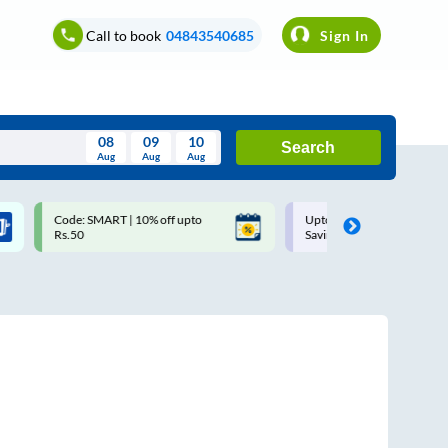
Call to book
04843540685
Sign In
08
09
10
Search
Aug
Aug
Aug
August
Code: SMART | 10% off upto
Upto ₹200 off on each trip w
Wed
Thu
Fri
Sat
Sun
Rs.50
Savings Card
Aug
29
30
31
1
2
5
6
7
8
9
12
13
14
15
16
19
20
21
22
23
26
27
28
29
30
2
3
4
5
6