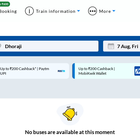
Booking
Train information
More
p to ₹200 Cashback* | Paytm
Up to ₹200 Cashback |
Mon
Tue
UPI
MobiKwik Wallet
27
28
3
4
10
11
17
18
24
25
No
buses are
available at this moment
Sep
31
1