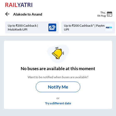
Thu
,
Alakode
to
Anand
06 Aug
Up to ₹200 Cashback |
Up to ₹200 Cashback* | Paytm
MobiKwik UPI
UPI
No
buses are
available at this moment
Want to be notified when buses are available?
Notify Me
or
Try a different date