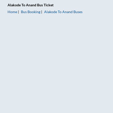
Alakode
To
Anand
Bus Ticket
Home
Bus Booking
Alakode
To
Anand
Buses
Alakode to Anand Bus Booking Online: Tickets, Fare & Timings