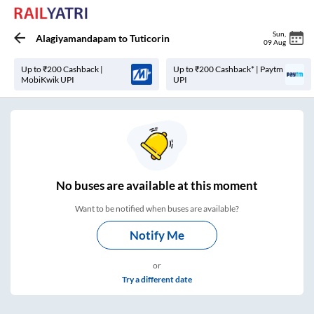
Sun
,
Alagiyamandapam
to
Tuticorin
09 Aug
Up to ₹200 Cashback |
Up to ₹200 Cashback* | Paytm
MobiKwik UPI
UPI
No
buses are
available at this moment
Want to be notified when buses are available?
Notify Me
or
Try a different date