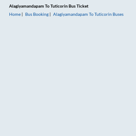
Alagiyamandapam
To
Tuticorin
Bus Ticket
Home
Bus Booking
Alagiyamandapam
To
Tuticorin
Buses
Alagiyamandapam to Tuticorin Bus Booking Online: Tickets, Fa