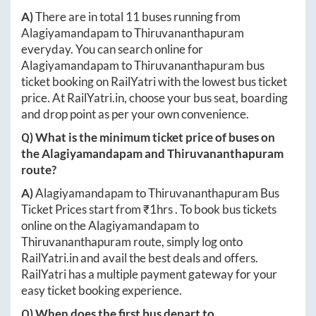
A)
There are in total
11
buses running from
Alagiyamandapam
to
Thiruvananthapuram
everyday. You can search online for
Alagiyamandapam
to
Thiruvananthapuram
bus
ticket booking on RailYatri with the lowest bus ticket
price. At
RailYatri.in
, choose your bus seat, boarding
and drop point as per your own convenience.
Q) What is the minimum ticket price of buses on
the
Alagiyamandapam
and
Thiruvananthapuram
route?
A)
Alagiyamandapam
to
Thiruvananthapuram
Bus
Ticket Prices start from ₹
1hrs
. To book bus tickets
online on the
Alagiyamandapam
to
Thiruvananthapuram
route, simply log onto
RailYatri.in
and avail the best deals and offers.
RailYatri has a multiple payment gateway for your
easy ticket booking experience.
Q) When does the first bus depart to