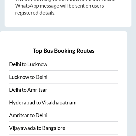
WhatsApp message will be sent on users
registered details.
Top Bus Booking Routes
Delhi
to
Lucknow
Lucknow
to
Delhi
Delhi
to
Amritsar
Hyderabad
to
Visakhapatnam
Amritsar
to
Delhi
Vijayawada
to
Bangalore