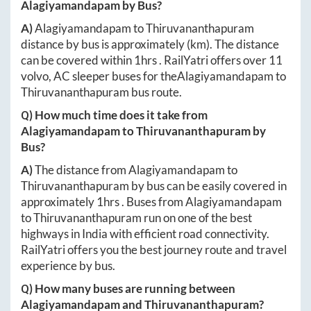
Alagiyamandapam
by Bus?
A)
Alagiyamandapam
to
Thiruvananthapuram
distance by bus is approximately
(km). The distance
can be covered within
1hrs
. RailYatri offers over
11
volvo, AC sleeper buses for the
Alagiyamandapam
to
Thiruvananthapuram
bus route.
Q) How much time does it take from
Alagiyamandapam
to
Thiruvananthapuram
by
Bus?
A)
The distance from
Alagiyamandapam
to
Thiruvananthapuram
by bus can be easily covered in
approximately
1hrs
. Buses from
Alagiyamandapam
to
Thiruvananthapuram
run on one of the best
highways in India with efficient road connectivity.
RailYatri offers you the best journey route and travel
experience by bus.
Q) How many buses are running between
Alagiyamandapam
and
Thiruvananthapuram
?