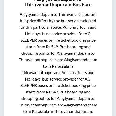
Thiruvananthapuram
Bus Fare
Alagiyamandapam
to
Thiruvananthapuram
bus price differs by the bus service selected
for this particular route.
Punchiry Tours and
Holidays.
bus service provider for
AC,
SLEEPER
buses online ticket booking price
starts from Rs
549
. Bus boarding and
dropping points for
Alagiyamandapam
to
Thiruvananthapuram
are
Alagiyamandapam
to in
Parassala
in
Thiruvananthapuram
.
Punchiry Tours and
Holidays.
bus service provider for
AC,
SLEEPER
buses online ticket booking price
starts from Rs
549
. Bus boarding and
dropping points for
Alagiyamandapam
to
Thiruvananthapuram
are
Alagiyamandapam
to in
Parassala
in
Thiruvananthapuram
.