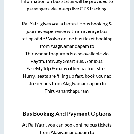
Information on bus status will be provided to
passengers via in-app live GPS tracking.
RailYatri gives you a fantastic bus booking &
journey experience with an average bus
rating of 4.5! Volvo online bus ticket booking
from
Alagiyamandapam
to
Thiruvananthapuram
is also available via
Paytm, IntrCity SmartBus, Abhibus,
EaseMyTrip & many other partner sites.
Hurry! seats are filling up fast, book your ac
sleeper bus from
Alagiyamandapam
to
Thiruvananthapuram
.
Bus Booking And Payment Options
At RailYatri, you can book online bus tickets
from
Alagiyamandapam
to