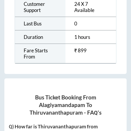
Customer
24 X 7
Support
Available
Last Bus
0
Duration
1 hours
Fare Starts
₹
899
From
Bus Ticket Booking From
Alagiyamandapam
To
Thiruvananthapuram
- FAQ's
Q) How far is
Thiruvananthapuram
from