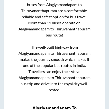
buses from
Alagiyamandapam
to
Thiruvananthapuram
are a comfortable,
reliable and safest option for bus travel.
More than
11
buses operate on
Alagiyamandapam
to
Thiruvananthapuram
bus route!
The well-built highway from
Alagiyamandapam
to
Thiruvananthapuram
makes the journey smooth which makes it
one of the popular bus routes in India.
Travellers can enjoy their Volvo
Alagiyamandapam
to
Thiruvananthapuram
bus trip and drive into the royal city well-
rested.
Alagiyamandapam
To