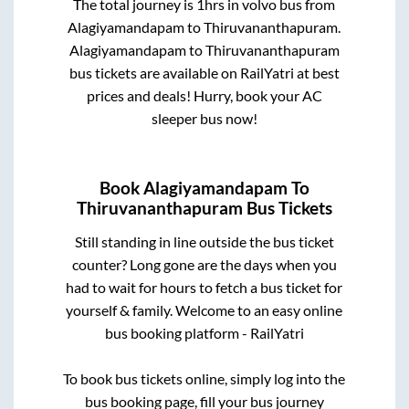
The total journey is
1hrs
in volvo bus from
Alagiyamandapam
to
Thiruvananthapuram
.
Alagiyamandapam
to
Thiruvananthapuram
bus tickets are available on RailYatri at best
prices and deals! Hurry, book your AC
sleeper bus now!
Book
Alagiyamandapam
To
Thiruvananthapuram
Bus Tickets
Still standing in line outside the bus ticket
counter? Long gone are the days when you
had to wait for hours to fetch a bus ticket for
yourself & family. Welcome to an easy online
bus booking platform - RailYatri
To book bus tickets online, simply log into the
bus booking page, fill your bus journey