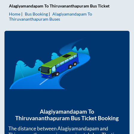
Alagiyamandapam
To
Thiruvananthapuram
Bus Ticket
Home
Bus Booking
Alagiyamandapam
To
Thiruvananthapuram
Buses
Alagiyamandapam
To
Thiruvananthapuram
Bus Ticket Booking
The distance between
Alagiyamandapam
and