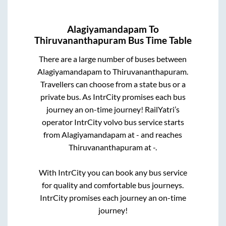
Alagiyamandapam
To
Thiruvananthapuram
Bus Time Table
There are a large number of buses between
Alagiyamandapam
to
Thiruvananthapuram
.
Travellers can choose from a state
bus or a
private bus. As IntrCity promises each bus
journey an on-time journey! RailYatri’s
operator IntrCity volvo bus service starts
from
Alagiyamandapam
at
-
and reaches
Thiruvananthapuram
at
-
.
With IntrCity you can book any bus service
for quality and comfortable bus journeys.
IntrCity promises each journey an on-time
journey!