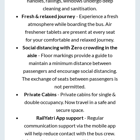
handles, railings, windows undergo deep
cleaning and sanitisation.
Fresh & relaxed journey
- Experience a fresh
atmosphere while boarding the bus. Air
freshener tablets are present at every seat
for your comfortable and relaxed journey.
Social distancing with Zero crowding in the
aisle
- Floor markings provide a guide to
maintain a minimum distance between
passengers and encourage social distancing.
The exchange of seats between passengers is
not permitted.
Private Cabins
- Private cabins for single &
double occupancy. Now travel in a safe and
secure space.
RailYatri App support
- Regular
communication support via the mobile app
will help reduce contact with the bus crew.