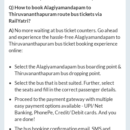
Q) How to book
Alagiyamandapam
to
Thiruvananthapuram
route bus tickets via
RailYatri?
A)
No more waiting at bus ticket counters. Go ahead
and experience the hassle-free
Alagiyamandapam
to
Thiruvananthapuram
bus ticket booking experience
online:
Select the
Alagiyamandapam
bus boarding point &
Thiruvananthapuram
bus dropping point.
Select the bus that is best suited. Further, select
the seats and fill in the correct passenger details.
Proceed to the payment gateway with multiple
easy payment options available - UPI/ Net
Banking, PhonePe, Credit/ Debit cards. And you
are done!
The bus booking confirmation email, SMS and