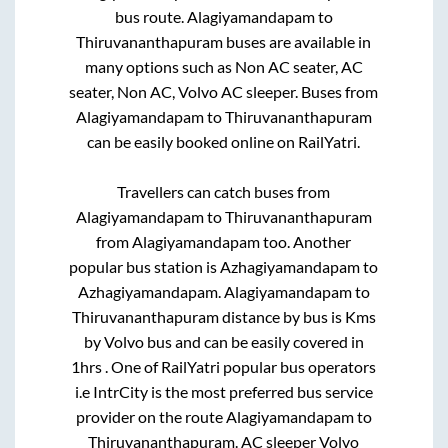
bus route.
Alagiyamandapam
to
Thiruvananthapuram
buses are available in
many options such as Non AC seater, AC
seater, Non AC, Volvo AC sleeper. Buses from
Alagiyamandapam
to
Thiruvananthapuram
can be easily booked online on RailYatri.
Travellers can catch buses from
Alagiyamandapam
to
Thiruvananthapuram
from
Alagiyamandapam
too. Another
popular bus station is
Azhagiyamandapam
to
Azhagiyamandapam
.
Alagiyamandapam
to
Thiruvananthapuram
distance by bus is
Kms
by Volvo bus and can be easily covered in
1hrs
. One of RailYatri popular bus operators
i.e IntrCity is the most preferred bus service
provider on the route
Alagiyamandapam
to
Thiruvananthapuram
. AC sleeper Volvo