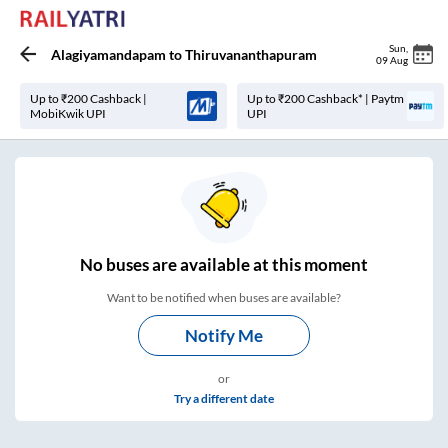
Sun
,
Alagiyamandapam
to
Thiruvananthapuram
09 Aug
Up to ₹200 Cashback |
Up to ₹200 Cashback* | Paytm
MobiKwik UPI
UPI
No
buses are
available at this moment
Want to be notified when buses are available?
Notify Me
or
Try a different date