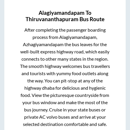
Alagiyamandapam
To
Thiruvananthapuram
Bus Route
After completing the passenger boarding
process from
Alagiyamandapam,
Azhagiyamandapam
the bus leaves for the
well-built express highway road, which easily
connects to other many states in the region.
The smooth highway welcomes bus travellers
and tourists with yummy food outlets along
the way. You can pit-stop at any of the
highway dhaba for delicious and hygienic
food. View the picturesque countryside from
your bus window and make the most of the
bus journey. Cruise in your state buses or
private AC volvo buses and arrive at your
selected destination comfortable and safe.