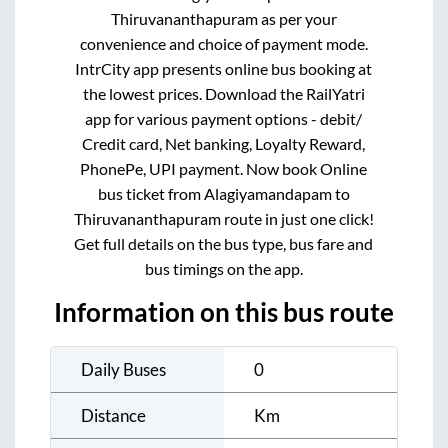
Thiruvananthapuram
as per your
convenience and choice of payment mode.
IntrCity app presents online bus booking at
the lowest prices. Download the RailYatri
app for various payment options - debit/
Credit card, Net banking, Loyalty Reward,
PhonePe, UPI payment. Now book Online
bus ticket from
Alagiyamandapam
to
Thiruvananthapuram
route in just one click!
Get full details on the bus type, bus fare and
bus timings on the app.
Information on this bus route
Daily Buses
0
Distance
Km