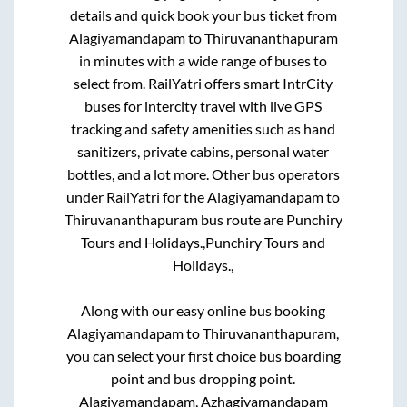
details and quick book your bus ticket from
Alagiyamandapam
to
Thiruvananthapuram
in minutes with a wide range of buses to
select from. RailYatri offers smart IntrCity
buses for intercity travel with live GPS
tracking and safety amenities such as hand
sanitizers, private cabins, personal water
bottles, and a lot more. Other bus operators
under RailYatri for the
Alagiyamandapam
to
Thiruvananthapuram
bus route are
Punchiry
Tours and Holidays.,
Punchiry Tours and
Holidays.,
Along with our easy online bus booking
Alagiyamandapam
to
Thiruvananthapuram
,
you can select your first choice bus boarding
point and bus dropping point.
Alagiyamandapam, Azhagiyamandapam