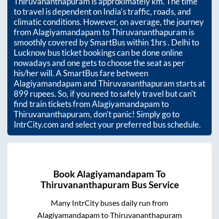
Thiruvananthapuram
is approximately
km. The time
to travel is dependent on India’s traffic, roads, and
climatic conditions. However, on average, the journey
from
Alagiyamandapam
to
Thiruvananthapuram
is
smoothly covered by SmartBus within
1hrs
. Delhi to
Lucknow bus ticket bookings can be done online
nowadays and one gets to choose the seat as per
his/her will. A SmartBus fare between
Alagiyamandapam
and
Thiruvananthapuram
starts at
899
rupees. So, if you need to safely travel but can't
find train tickets from
Alagiyamandapam
to
Thiruvananthapuram
, don't panic! Simply go to
IntrCity.com and select your preferred bus schedule.
Book
Alagiyamandapam
To
Thiruvananthapuram
Bus Service
Many IntrCity buses daily run from
Alagiyamandapam
to
Thiruvananthapuram