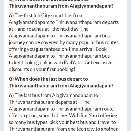
Thiruvananthapuram
from
Alagiyamandapam
?
A)
The first IntrCity smart bus from
Alagiyamandapam
to
Thiruvananthapuram
departs
at
-
, and reaches at
-
the next day. The
Alagiyamandapam
to
Thiruvananthapuram
bus
journey can be covered by many popular bus routes
offering you guaranteed on-time arrival. Book
Alagiyamandapam
to
Thiruvananthapuram
bus
ticket booking online with RailYatri. Get exclusive
discounts on your first booking!
Q) When does the last bus depart to
Thiruvananthapuram
from
Alagiyamandapam
?
A)
The last bus from
Alagiyamandapam
to
Thiruvananthapuram
departs at
-
. The
Alagiyamandapam
to
Thiruvananthapuram
route
offers a good, smooth drive. With RailYatri offering
so many bus types, pick your best bus and travel to
Thiruvananthapuram
, from one tech city to another.