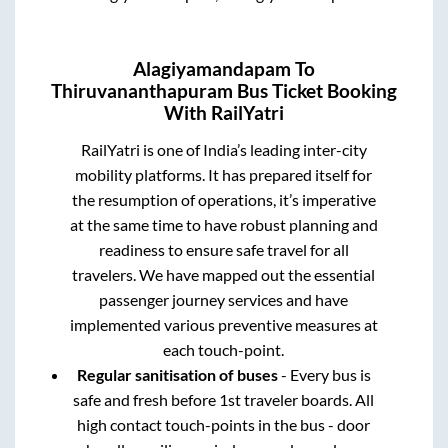
Alagiyamandapam
To
Thiruvananthapuram
Bus Ticket Booking
With RailYatri
RailYatri is one of India’s leading inter-city
mobility platforms. It has prepared itself for
the resumption of operations, it’s imperative
at the same time to have robust planning and
readiness to ensure safe travel for all
travelers. We have mapped out the essential
passenger journey services and have
implemented various preventive measures at
each touch-point.
Regular sanitisation of buses
- Every bus is
safe and fresh before 1st traveler boards. All
high contact touch-points in the bus - door